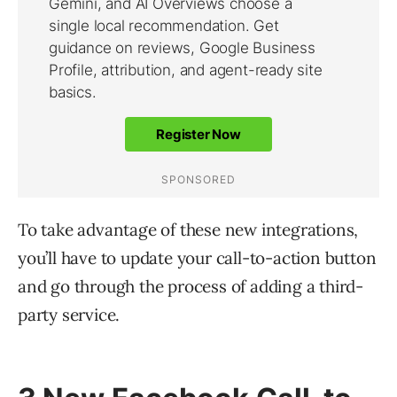
To take advantage of these new integrations,
you’ll have to update your call-to-action button
and go through the process of adding a third-
party service.