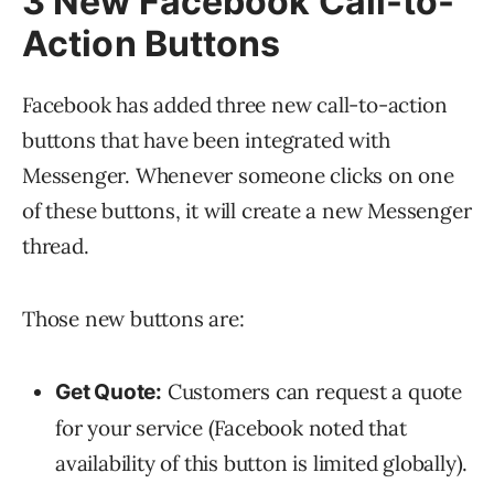
3 New Facebook Call-to-
Action Buttons
Facebook has added three new call-to-action
buttons that have been integrated with
Messenger. Whenever someone clicks on one
of these buttons, it will create a new Messenger
thread.
Those new buttons are:
Customers can request a quote
Get Quote:
for your service (Facebook noted that
availability of this button is limited globally).