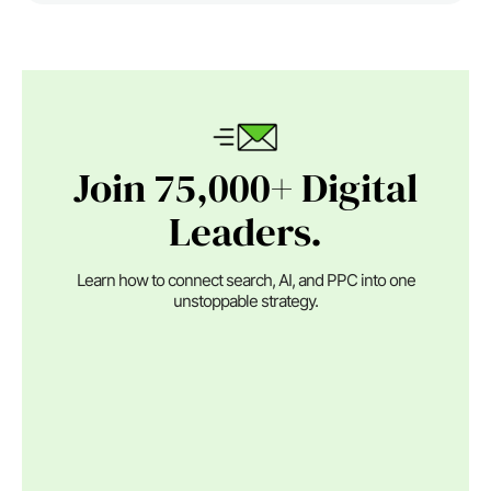
Join 75,000+ Digital
Leaders.
Learn how to connect search, AI, and PPC into one
unstoppable strategy.