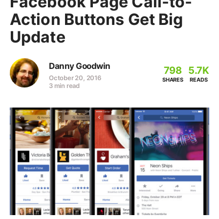
Facebook Page Call-to-
Action Buttons Get Big
Update
Danny Goodwin
798
5.7K
October 20, 2016
SHARES
READS
3 min read