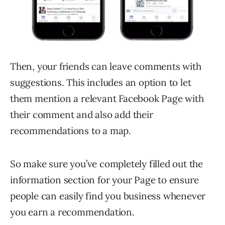
Then, your friends can leave comments with
suggestions. This includes an option to let
them mention a relevant Facebook Page with
their comment and also add their
recommendations to a map.
So make sure you’ve completely filled out the
information section for your Page to ensure
people can easily find you business whenever
you earn a recommendation.