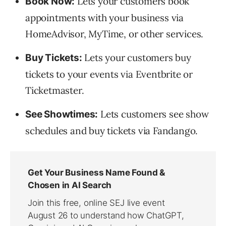
Lets your customers book
Book Now:
appointments with your business via
HomeAdvisor, MyTime, or other services.
Lets your customers buy
Buy Tickets:
tickets to your events via Eventbrite or
Ticketmaster.
Lets customers see show
See Showtimes:
schedules and buy tickets via Fandango.