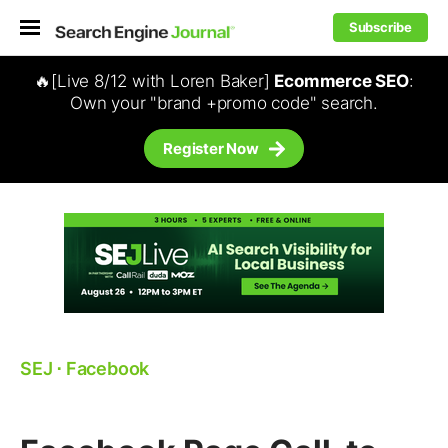
Subscribe
🔥[Live 8/12 with Loren Baker]
Ecommerce SEO
:
Own your "brand +promo code" search.
Register Now
SEJ
⋅
Facebook