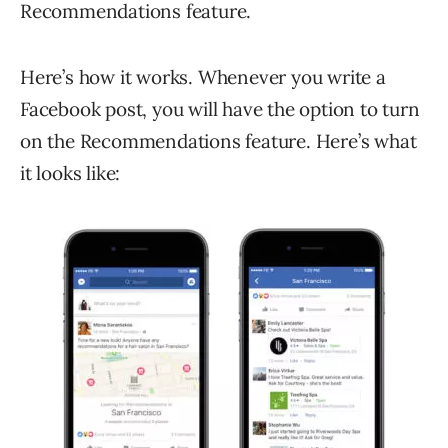
Recommendations feature.
Here’s how it works. Whenever you write a
Facebook post, you will have the option to turn
on the Recommendations feature. Here’s what
it looks like: