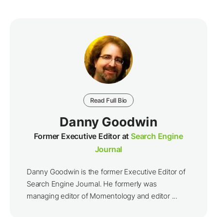
Read Full Bio
Danny Goodwin
Former Executive Editor at
Search Engine
Journal
Danny Goodwin is the former Executive Editor of
Search Engine Journal. He formerly was
managing editor of Momentology and editor ...