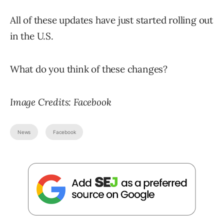
All of these updates have just started rolling out
in the U.S.
What do you think of these changes?
Image Credits: Facebook
News
Facebook