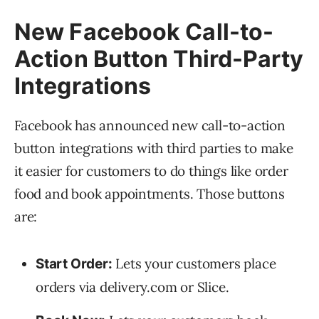
New Facebook Call-to-
Action Button Third-Party
Integrations
Facebook has announced new call-to-action
button integrations with third parties to make
it easier for customers to do things like order
food and book appointments. Those buttons
are:
Lets your customers place
Start Order:
orders via delivery.com or Slice.