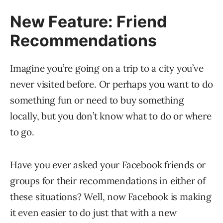
New Feature: Friend
Recommendations
Imagine you’re going on a trip to a city you’ve
never visited before. Or perhaps you want to do
something fun or need to buy something
locally, but you don’t know what to do or where
to go.
Have you ever asked your Facebook friends or
groups for their recommendations in either of
these situations? Well, now Facebook is making
it even easier to do just that with a new