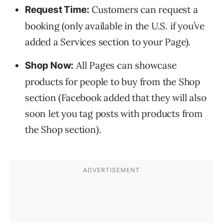
Customers can request a
Request Time:
booking (only available in the U.S. if you’ve
added a Services section to your Page).
All Pages can showcase
Shop Now:
products for people to buy from the Shop
section (Facebook added that they will also
soon let you tag posts with products from
the Shop section).