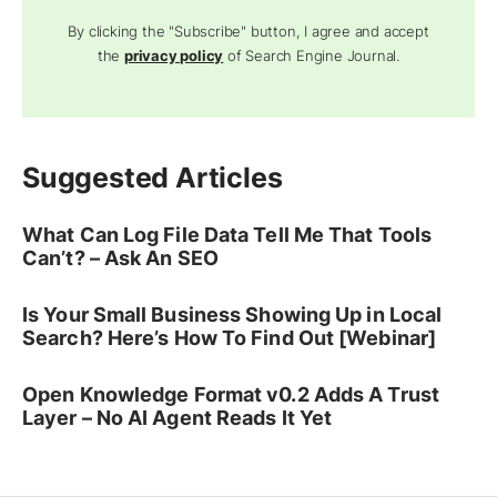
By clicking the "Subscribe" button, I agree and accept
the
privacy policy
of Search Engine Journal.
Suggested Articles
What Can Log File Data Tell Me That Tools
Can’t? – Ask An SEO
Is Your Small Business Showing Up in Local
Search? Here’s How To Find Out [Webinar]
Open Knowledge Format v0.2 Adds A Trust
Layer – No AI Agent Reads It Yet