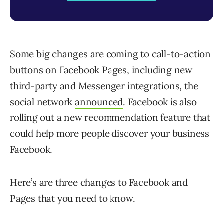
Some big changes are coming to call-to-action
buttons on Facebook Pages, including new
third-party and Messenger integrations, the
social network
announced
. Facebook is also
rolling out a new recommendation feature that
could help more people discover your business
Facebook.
Here’s are three changes to Facebook and
Pages that you need to know.