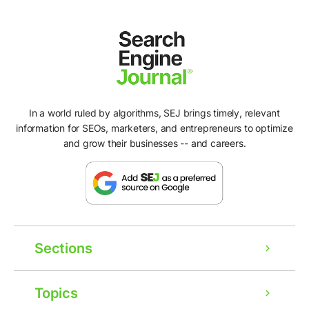
In a world ruled by algorithms, SEJ brings timely, relevant
information for SEOs, marketers, and entrepreneurs to optimize
and grow their businesses -- and careers.
Sections
Topics