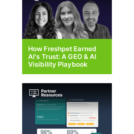
How Freshpet Earned
AI's Trust: A GEO & AI
Visibility Playbook