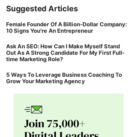
Suggested Articles
Female Founder Of A Billion-Dollar Company:
10 Signs You're An Entrepreneur
Ask An SEO: How Can I Make Myself Stand
Out As A Strong Candidate For My First Full-
time Marketing Role?
5 Ways To Leverage Business Coaching To
Grow Your Marketing Agency
Join 75,000+
Digital Leaders.