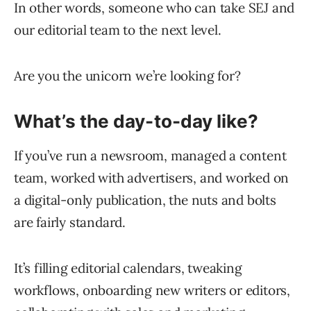
In other words, someone who can take SEJ and
our editorial team to the next level.
Are you the unicorn we’re looking for?
What’s the day-to-day like?
If you’ve run a newsroom, managed a content
team, worked with advertisers, and worked on
a digital-only publication, the nuts and bolts
are fairly standard.
It’s filling editorial calendars, tweaking
workflows, onboarding new writers or editors,