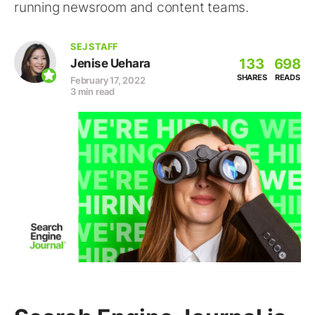
running newsroom and content teams.
SEJ STAFF
133
698
Jenise Uehara
SHARES
READS
February 17, 2022
3 min read