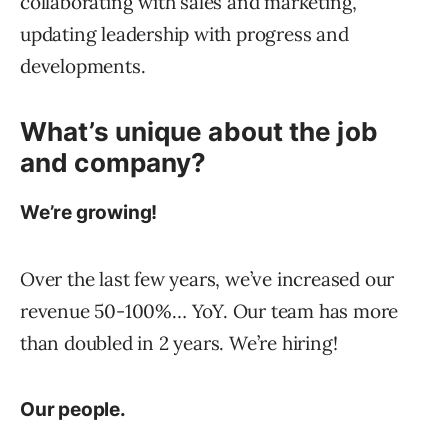
collaborating with sales and marketing,
updating leadership with progress and
developments.
What’s unique about the job
and company?
We’re growing!
Over the last few years, we’ve increased our
revenue 50-100%… YoY. Our team has more
than doubled in 2 years. We’re hiring!
Our people.