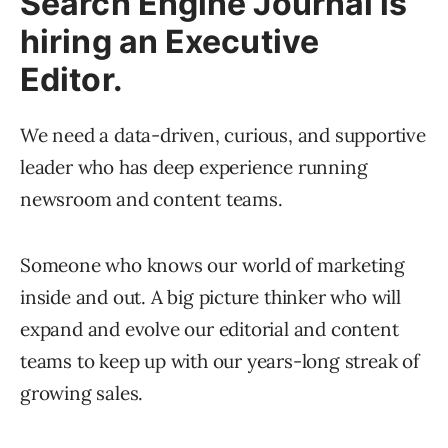
Search Engine Journal is
hiring an Executive
Editor.
We need a data-driven, curious, and supportive
leader who has deep experience running
newsroom and content teams.
Someone who knows our world of marketing
inside and out. A big picture thinker who will
expand and evolve our editorial and content
teams to keep up with our years-long streak of
growing sales.