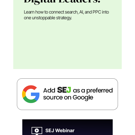
Learn how to connect search, AI, and PPC into
one unstoppable strategy.