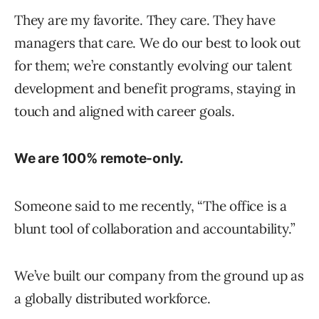
They are my favorite. They care. They have
managers that care. We do our best to look out
for them; we’re constantly evolving our talent
development and benefit programs, staying in
touch and aligned with career goals.
We are 100% remote-only.
Someone said to me recently, “The office is a
blunt tool of collaboration and accountability.”
We’ve built our company from the ground up as
a globally distributed workforce.