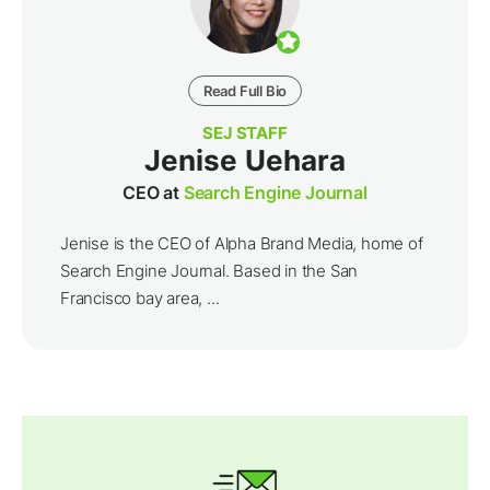
Read Full Bio
SEJ STAFF
Jenise Uehara
CEO at
Search Engine Journal
Jenise is the CEO of Alpha Brand Media, home of
Search Engine Journal. Based in the San
Francisco bay area, ...