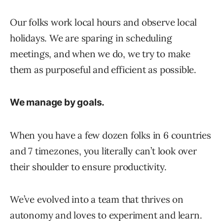
Our folks work local hours and observe local
holidays. We are sparing in scheduling
meetings, and when we do, we try to make
them as purposeful and efficient as possible.
We manage by goals.
When you have a few dozen folks in 6 countries
and 7 timezones, you literally can’t look over
their shoulder to ensure productivity.
We’ve evolved into a team that thrives on
autonomy and loves to experiment and learn.