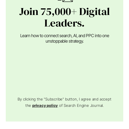
Join 75,000+ Digital
Leaders.
Learn how to connect search, AI, and PPC into one
unstoppable strategy.
By clicking the "Subscribe" button, I agree and accept
the
privacy policy
of Search Engine Journal.