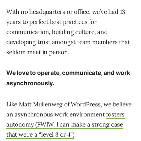
With no headquarters or office, we’ve had 13
years to perfect best practices for
communication, building culture, and
developing trust amongst team members that
seldom meet in person.
We love to operate, communicate, and work
asynchronously.
Like Matt Mullenweg of WordPress, we believe
an asynchronous work environment
fosters
autonomy (FWIW, I can make a strong case
that we’re a “level 3 or 4”)
.