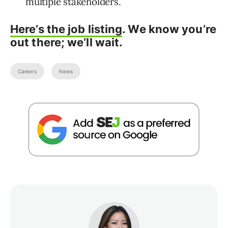
multiple stakeholders.
Here’s the job listing
.
We know you’re
out there; we’ll wait.
Careers
News