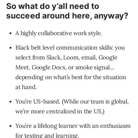
So what do y’all need to
succeed around here, anyway?
A highly collaborative work style.
Black belt level communication skills: you
select from Slack, Loom, email, Google
Meet, Google Docs, or smoke signal…
depending on what’s best for the situation
at hand.
You’re US-based. (While our team is global,
we’re more centralized in the US.)
You’re a lifelong learner with an enthusiasm
for testing and learning.