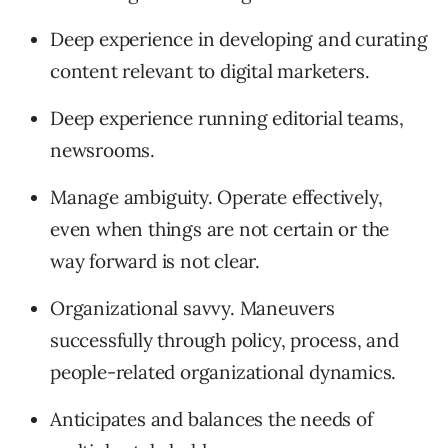
Deep experience in developing and curating
content relevant to digital marketers.
Deep experience running editorial teams,
newsrooms.
Manage ambiguity. Operate effectively,
even when things are not certain or the
way forward is not clear.
Organizational savvy. Maneuvers
successfully through policy, process, and
people-related organizational dynamics.
Anticipates and balances the needs of