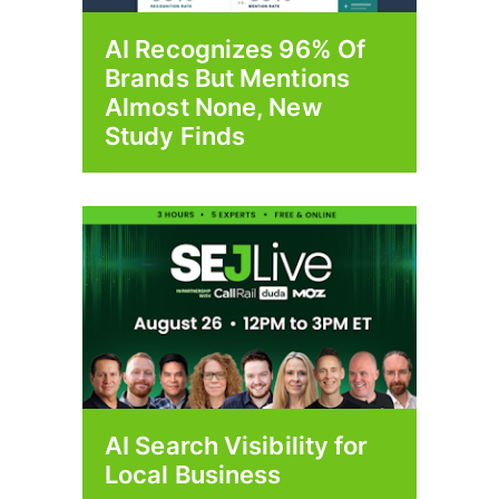
AI Recognizes 96% Of
Brands But Mentions
Almost None, New
Study Finds
AI Search Visibility for
Local Business