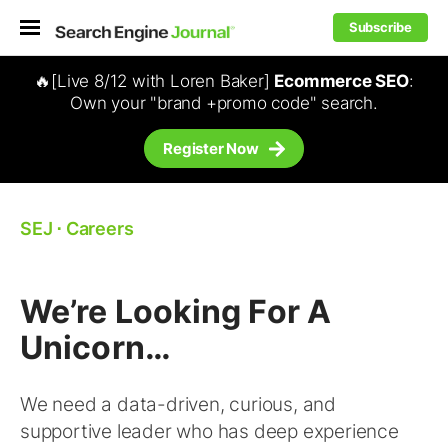
Subscribe
🔥[Live 8/12 with Loren Baker]
Ecommerce SEO
:
Own your "brand +promo code" search.
Register Now
SEJ
⋅
Careers
We’re Looking For A
Unicorn…
We need a data-driven, curious, and
supportive leader who has deep experience