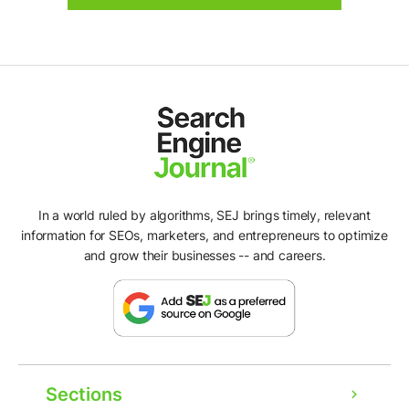
In a world ruled by algorithms, SEJ brings timely, relevant
information for SEOs, marketers, and entrepreneurs to optimize
and grow their businesses -- and careers.
Sections