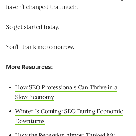
haven’t changed that much.
So get started today.
You’ll thank me tomorrow.
More Resources:
How SEO Professionals Can Thrive in a
Slow Economy
Winter Is Coming: SEO During Economic
Downturns
How the Recession Almost Tanked My