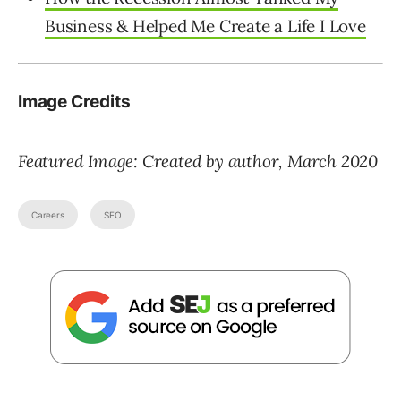
Business & Helped Me Create a Life I Love
Image Credits
Featured Image: Created by author, March 2020
Careers
SEO