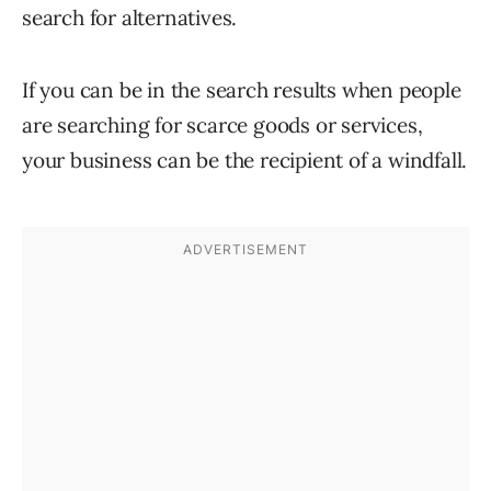
search for alternatives.
If you can be in the search results when people
are searching for scarce goods or services,
your business can be the recipient of a windfall.