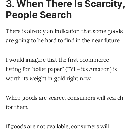
3. When There Is Scarcity,
People Search
There is already an indication that some goods
are going to be hard to find in the near future.
I would imagine that the first ecommerce
listing for “toilet paper” (FYI – it’s Amazon) is
worth its weight in gold right now.
When goods are scarce, consumers will search
for them.
If goods are not available, consumers will