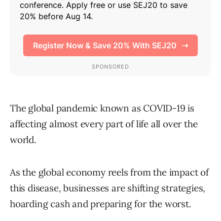
The global pandemic known as COVID-19 is
affecting almost every part of life all over the
world.
As the global economy reels from the impact of
this disease, businesses are shifting strategies,
hoarding cash and preparing for the worst.