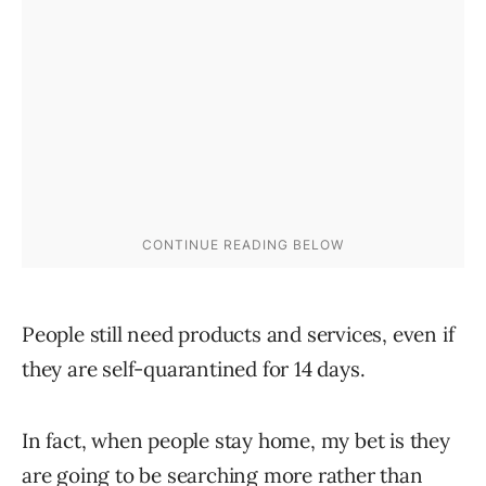
People still need products and services, even if
they are self-quarantined for 14 days.
In fact, when people stay home, my bet is they
are going to be searching more rather than