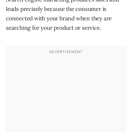
leads precisely because the consumer is
connected with your brand when they are
searching for your product or service.