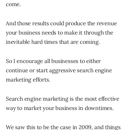
come.
And those results could produce the revenue
your business needs to make it through the
inevitable hard times that are coming.
So I encourage all businesses to either
continue or start aggressive search engine
marketing efforts.
Search engine marketing is the most effective
way to market your business in downtimes.
We saw this to be the case in 2009, and things