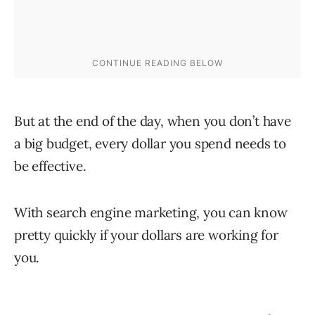
But at the end of the day, when you don’t have
a big budget, every dollar you spend needs to
be effective.
With search engine marketing, you can know
pretty quickly if your dollars are working for
you.