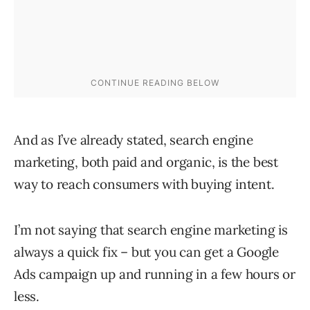
And as I’ve already stated, search engine
marketing, both paid and organic, is the best
way to reach consumers with buying intent.
I’m not saying that search engine marketing is
always a quick fix – but you can get a Google
Ads campaign up and running in a few hours or
less.