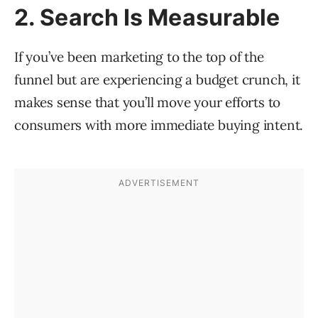
2. Search Is Measurable
If you’ve been marketing to the top of the
funnel but are experiencing a budget crunch, it
makes sense that you’ll move your efforts to
consumers with more immediate buying intent.