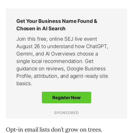
Opt-in email lists don’t grow on trees.