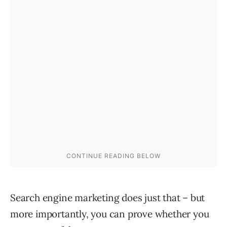
Search engine marketing does just that – but
more importantly, you can prove whether you