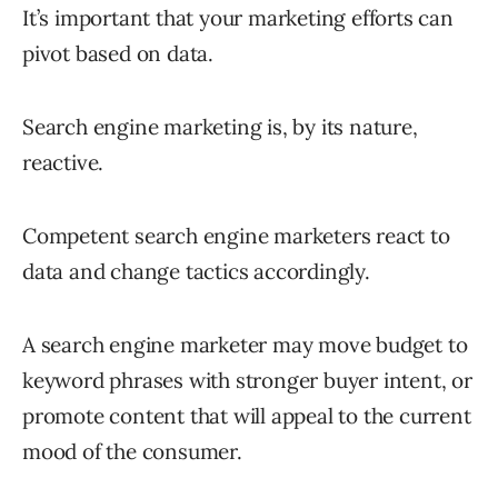
It’s important that your marketing efforts can
pivot based on data.
Search engine marketing is, by its nature,
reactive.
Competent search engine marketers react to
data and change tactics accordingly.
A search engine marketer may move budget to
keyword phrases with stronger buyer intent, or
promote content that will appeal to the current
mood of the consumer.