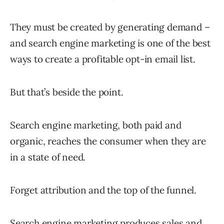
They must be created by generating demand –
and search engine marketing is one of the best
ways to create a profitable opt-in email list.
But that’s beside the point.
Search engine marketing, both paid and
organic, reaches the consumer when they are
in a state of need.
Forget attribution and the top of the funnel.
Search engine marketing produces sales and