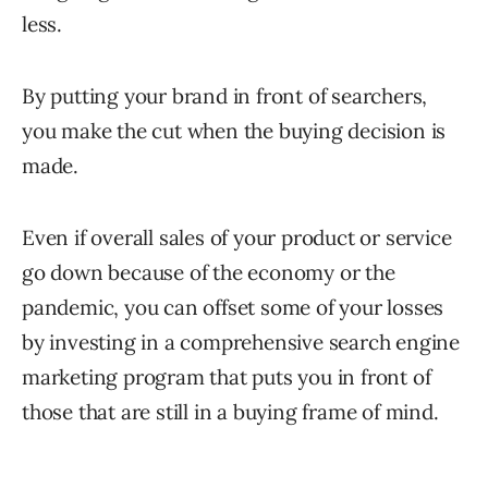
less.
By putting your brand in front of searchers,
you make the cut when the buying decision is
made.
Even if overall sales of your product or service
go down because of the economy or the
pandemic, you can offset some of your losses
by investing in a comprehensive search engine
marketing program that puts you in front of
those that are still in a buying frame of mind.