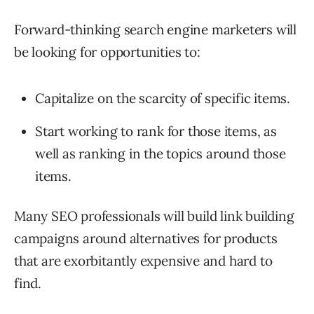
Forward-thinking search engine marketers will
be looking for opportunities to:
Capitalize on the scarcity of specific items.
Start working to rank for those items, as
well as ranking in the topics around those
items.
Many SEO professionals will build link building
campaigns around alternatives for products
that are exorbitantly expensive and hard to
find.