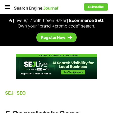
Subscribe
🔥[Live 8/12 with Loren Baker]
Ecommerce SEO
:
Own your "brand +promo code" search.
Register Now
SEJ
⋅
SEO