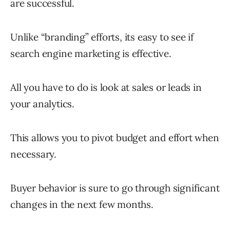
are successful.
Unlike “branding” efforts, its easy to see if
search engine marketing is effective.
All you have to do is look at sales or leads in
your analytics.
This allows you to pivot budget and effort when
necessary.
Buyer behavior is sure to go through significant
changes in the next few months.