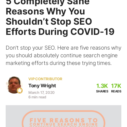
5 Completely Sane
Reasons Why You
Shouldn’t Stop SEO
Efforts During COVID-19
Don't stop your SEO. Here are five reasons why
you should absolutely continue search engine
marketing efforts during these trying times.
VIP CONTRIBUTOR
1.3K
17K
Tony Wright
SHARES
READS
March 17, 2020
6 min read