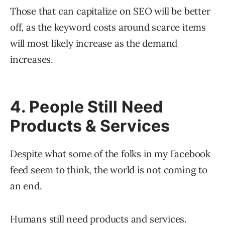
Those that can capitalize on SEO will be better
off, as the keyword costs around scarce items
will most likely increase as the demand
increases.
4. People Still Need
Products & Services
Despite what some of the folks in my Facebook
feed seem to think, the world is not coming to
an end.
Humans still need products and services.