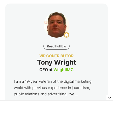
Read Full Bio
VIP CONTRIBUTOR
Tony Wright
CEO at
WrightIMC
I am a 19-year veteran of the digital marketing
world with previous experience in journalism,
public relations and advertising. I’ve ...
Ad