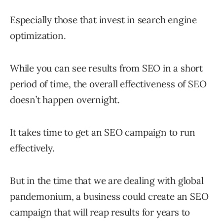
Especially those that invest in search engine
optimization.
While you can see results from SEO in a short
period of time, the overall effectiveness of SEO
doesn’t happen overnight.
It takes time to get an SEO campaign to run
effectively.
But in the time that we are dealing with global
pandemonium, a business could create an SEO
campaign that will reap results for years to