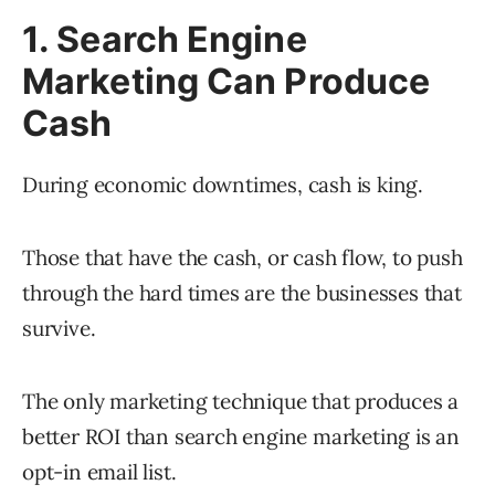
1. Search Engine
Marketing Can Produce
Cash
During economic downtimes, cash is king.
Those that have the cash, or cash flow, to push
through the hard times are the businesses that
survive.
The only marketing technique that produces a
better ROI than search engine marketing is an
opt-in email list.