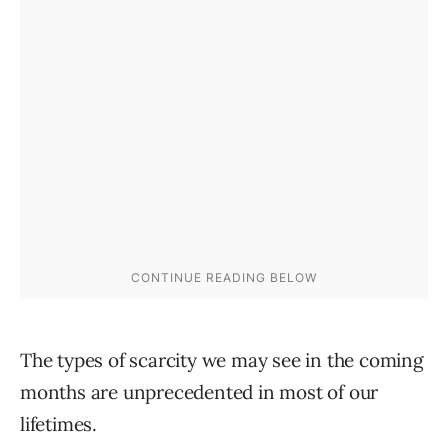
The types of scarcity we may see in the coming
months are unprecedented in most of our
lifetimes.