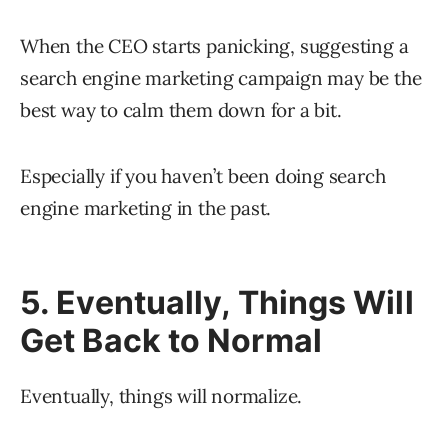
When the CEO starts panicking, suggesting a
search engine marketing campaign may be the
best way to calm them down for a bit.
Especially if you haven’t been doing search
engine marketing in the past.
5. Eventually, Things Will
Get Back to Normal
Eventually, things will normalize.