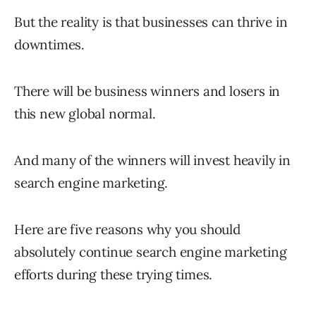
But the reality is that businesses can thrive in
downtimes.
There will be business winners and losers in
this new global normal.
And many of the winners will invest heavily in
search engine marketing.
Here are five reasons why you should
absolutely continue search engine marketing
efforts during these trying times.