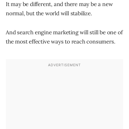
It may be different, and there may be a new
normal, but the world will stabilize.
And search engine marketing will still be one of
the most effective ways to reach consumers.