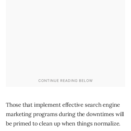
Those that implement effective search engine
marketing programs during the downtimes will
be primed to clean up when things normalize.