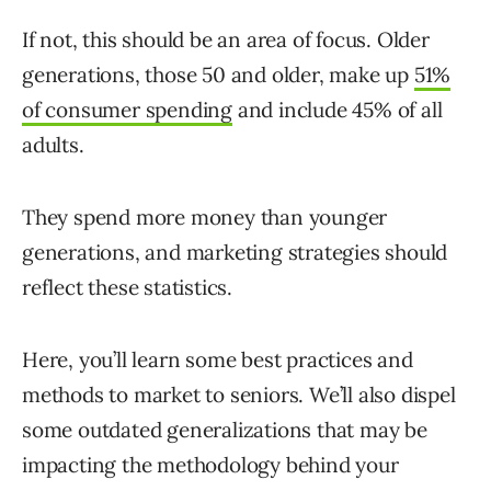
If not, this should be an area of focus. Older
generations, those 50 and older, make up
51%
of consumer spending
and include 45% of all
adults.
They spend more money than younger
generations, and marketing strategies should
reflect these statistics.
Here, you’ll learn some best practices and
methods to market to seniors. We’ll also dispel
some outdated generalizations that may be
impacting the methodology behind your