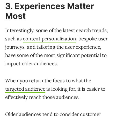
3. Experiences Matter
Most
Interestingly, some of the latest search trends,
such as
content personalization
, bespoke user
journeys, and tailoring the user experience,
have some of the most significant potential to
impact older audiences.
When you return the focus to what the
targeted audience
is looking for, it is easier to
effectively reach those audiences.
Older audiences tend to consider customer