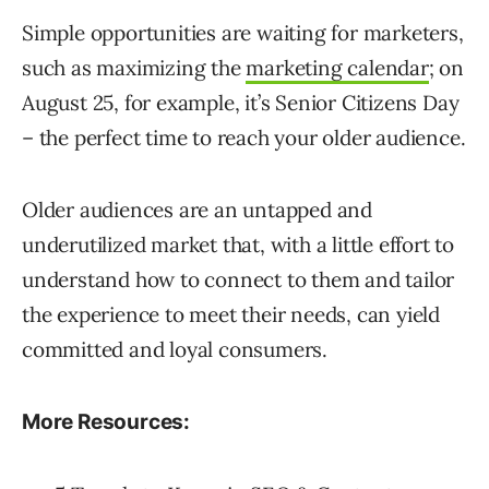
Simple opportunities are waiting for marketers,
such as maximizing the
marketing calendar
; on
August 25, for example, it’s Senior Citizens Day
– the perfect time to reach your older audience.
Older audiences are an untapped and
underutilized market that, with a little effort to
understand how to connect to them and tailor
the experience to meet their needs, can yield
committed and loyal consumers.
More Resources: