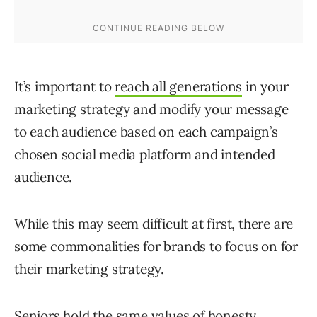
It’s important to
reach all generations
in your
marketing strategy and modify your message
to each audience based on each campaign’s
chosen social media platform and intended
audience.
While this may seem difficult at first, there are
some commonalities for brands to focus on for
their marketing strategy.
Seniors hold the same
values
of honesty,