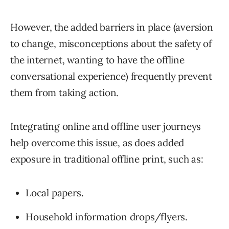
However, the added barriers in place (aversion
to change, misconceptions about the safety of
the internet, wanting to have the offline
conversational experience) frequently prevent
them from taking action.
Integrating online and offline user journeys
help overcome this issue, as does added
exposure in traditional offline print, such as:
Local papers.
Household information drops/flyers.