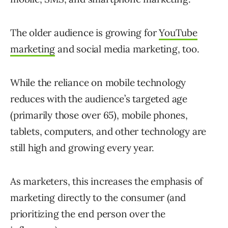
The older audience is growing for
YouTube
marketing
and social media marketing, too.
While the reliance on mobile technology
reduces with the audience’s targeted age
(primarily those over 65), mobile phones,
tablets, computers, and other technology are
still high and growing every year.
As marketers, this increases the emphasis of
marketing directly to the consumer (and
prioritizing the end person over the