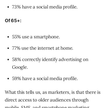
73% have a social media profile.
Of 65+:
55% use a smartphone.
77% use the internet at home.
58% correctly identify advertising on
Google.
59% have a social media profile.
What this tells us, as marketers, is that there is
direct access to older audiences through
mobile, SMS, and smartphone marketing.