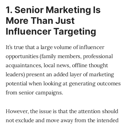
1. Senior Marketing Is
More Than Just
Influencer Targeting
It’s true that a large volume of influencer
opportunities (family members, professional
acquaintances, local news, offline thought
leaders) present an added layer of marketing
potential when looking at generating outcomes
from senior campaigns.
However, the issue is that the attention should
not exclude and move away from the intended