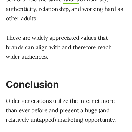
authenticity, relationship, and working hard as
other adults.
These are widely appreciated values that
brands can align with and therefore reach
wider audiences.
Conclusion
Older generations utilize the internet more
than ever before and present a huge (and
relatively untapped) marketing opportunity.