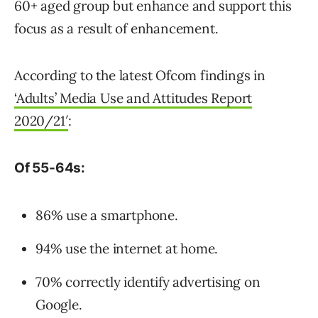
60+ aged group but enhance and support this
focus as a result of enhancement.
According to the latest Ofcom findings in
‘Adults’ Media Use and Attitudes Report
2020/21′
:
Of 55-64s:
86% use a smartphone.
94% use the internet at home.
70% correctly identify advertising on
Google.