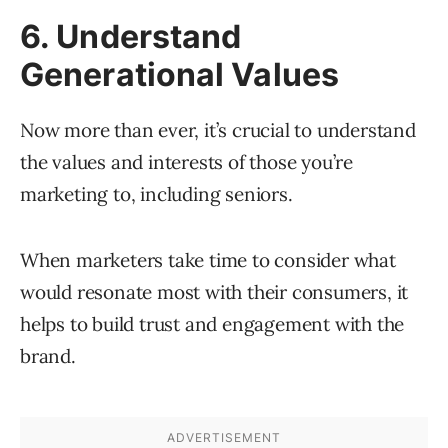
6. Understand
Generational Values
Now more than ever, it’s crucial to understand
the values and interests of those you’re
marketing to, including seniors.
When marketers take time to consider what
would resonate most with their consumers, it
helps to build trust and engagement with the
brand.