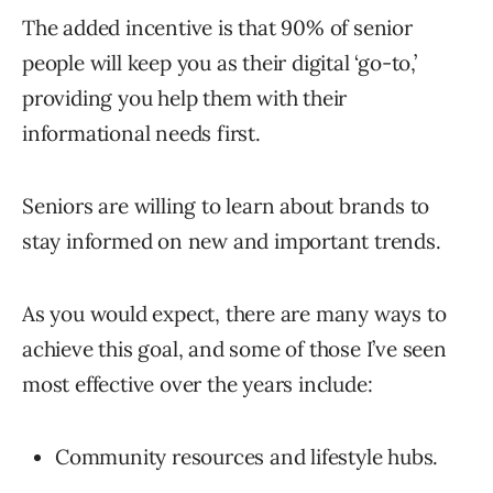
The added incentive is that 90% of senior
people will keep you as their digital ‘go-to,’
providing you help them with their
informational needs first.
Seniors are willing to learn about brands to
stay informed on new and important trends.
As you would expect, there are many ways to
achieve this goal, and some of those I’ve seen
most effective over the years include:
Community resources and lifestyle hubs.