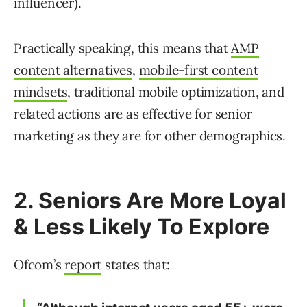
influencer).
Practically speaking, this means that
AMP
content alternatives
,
mobile-first content
mindsets
, traditional mobile optimization, and
related actions are as effective for senior
marketing as they are for other demographics.
2. Seniors Are More Loyal
& Less Likely To Explore
Ofcom’s
report
states that: