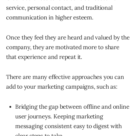
service, personal contact, and traditional
communication in higher esteem.
Once they feel they are heard and valued by the
company, they are motivated more to share
that experience and repeat it.
There are many effective approaches you can
add to your marketing campaigns, such as:
Bridging the gap between offline and online
user journeys. Keeping marketing
messaging consistent easy to digest with
clear steps to take.