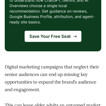
Digital marketing campaigns that neglect their
senior audiences can end up missing key
opportunities to expand the brand’s audience
and engagement.
This can leave older adults an untapped market