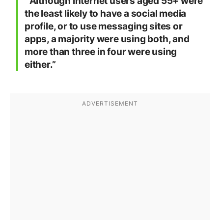
“Although internet users aged 55+ were
the least likely to have a social media
profile, or to use messaging sites or
apps, a majority were using both, and
more than three in four were using
either.”