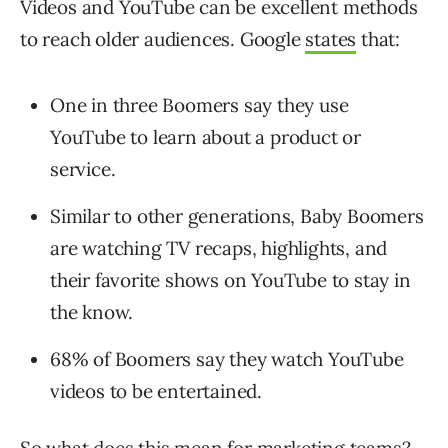
Videos and YouTube can be excellent methods
to reach older audiences. Google
states
that:
One in three Boomers say they use
YouTube to learn about a product or
service.
Similar to other generations, Baby Boomers
are watching TV recaps, highlights, and
their favorite shows on YouTube to stay in
the know.
68% of Boomers say they watch YouTube
videos to be entertained.