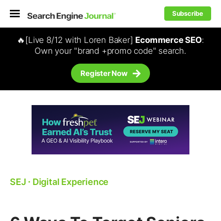
Subscribe
🔥[Live 8/12 with Loren Baker]
Ecommerce SEO
:
Own your "brand +promo code" search.
Register Now
SEJ
⋅
Digital Experience