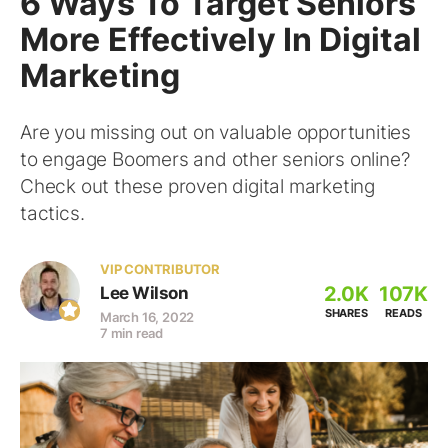
6 Ways To Target Seniors
More Effectively In Digital
Marketing
Are you missing out on valuable opportunities
to engage Boomers and other seniors online?
Check out these proven digital marketing
tactics.
VIP CONTRIBUTOR
2.0K
107K
Lee Wilson
SHARES
READS
March 16, 2022
7 min read