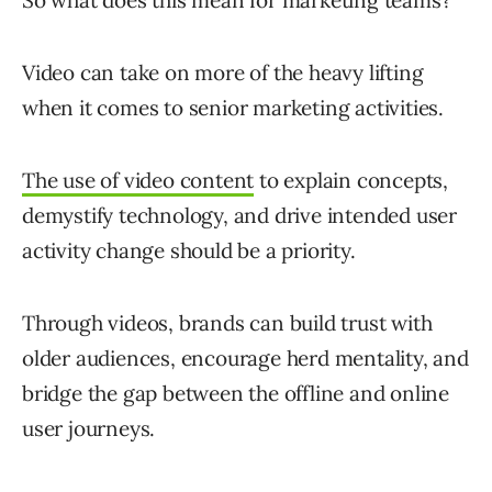
So what does this mean for marketing teams?
Video can take on more of the heavy lifting
when it comes to senior marketing activities.
The use of video content
to explain concepts,
demystify technology, and drive intended user
activity change should be a priority.
Through videos, brands can build trust with
older audiences, encourage herd mentality, and
bridge the gap between the offline and online
user journeys.