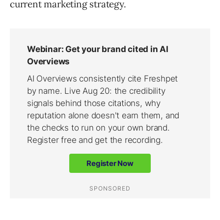
current marketing strategy.