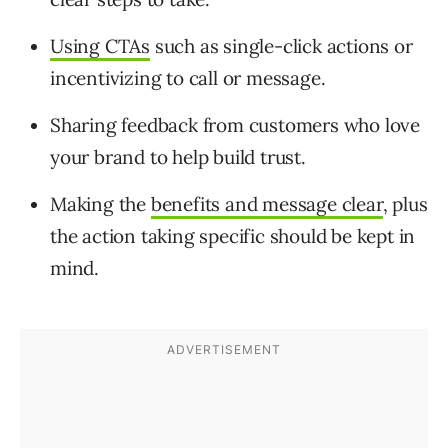
Using CTAs
such as single-click actions or
incentivizing to call or message.
Sharing feedback from customers who love
your brand to help build trust.
Making the
benefits and message clear
, plus
the action taking specific should be kept in
mind.