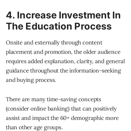
4. Increase Investment In
The Education Process
Onsite and externally through content
placement and promotion, the older audience
requires added explanation, clarity, and general
guidance throughout the information-seeking
and buying process.
There are many time-saving concepts
(consider online banking) that can positively
assist and impact the 60+ demographic more
than other age groups.