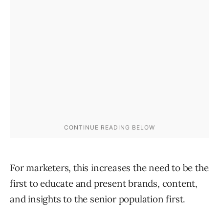
For marketers, this increases the need to be the
first to educate and present brands, content,
and insights to the senior population first.