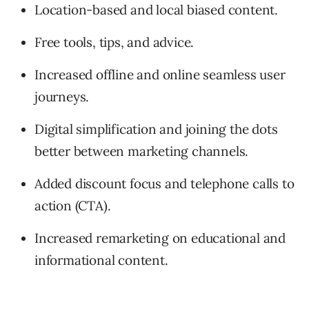
Location-based and local biased content.
Free tools, tips, and advice.
Increased offline and online seamless user
journeys.
Digital simplification and joining the dots
better between marketing channels.
Added discount focus and telephone calls to
action (CTA).
Increased remarketing on educational and
informational content.