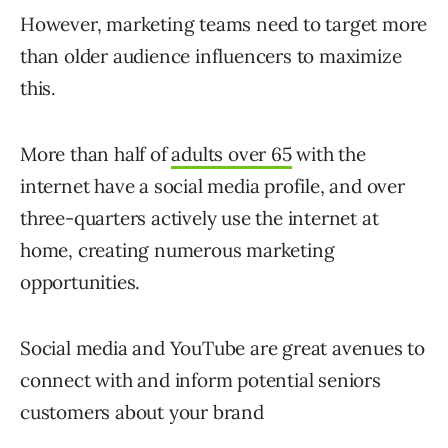
However, marketing teams need to target more
than older audience influencers to maximize
this.
More than half of
adults over 65
with the
internet have a social media profile, and over
three-quarters actively use the internet at
home, creating numerous marketing
opportunities.
Social media and YouTube are great avenues to
connect with and inform potential seniors
customers about your brand