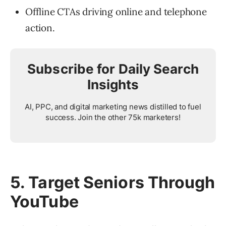
Offline CTAs driving online and telephone
action.
Subscribe for Daily Search
Insights
AI, PPC, and digital marketing news distilled to fuel
success. Join the other 75k marketers!
5. Target Seniors Through
YouTube