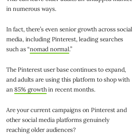
in numerous ways.
In fact, there’s even senior growth across social
media, including Pinterest, leading searches
such as “
nomad normal
.”
The Pinterest user base continues to expand,
and adults are using this platform to shop with
an
85% growth
in recent months.
Are your current campaigns on Pinterest and
other social media platforms genuinely
reaching older audiences?