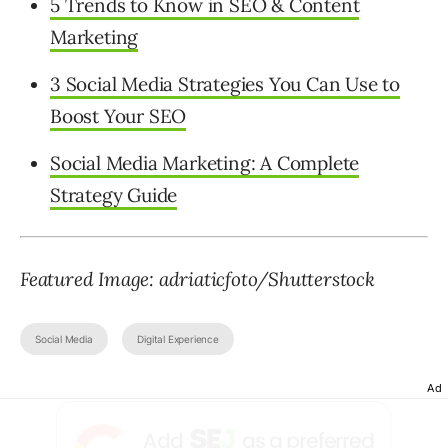
5 Trends to Know in SEO & Content
Marketing
3 Social Media Strategies You Can Use to
Boost Your SEO
Social Media Marketing: A Complete
Strategy Guide
Featured Image: adriaticfoto/Shutterstock
Social Media
Digital Experience
Ad