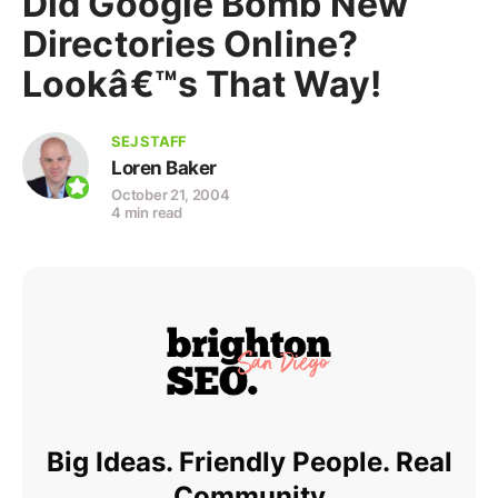
Did Google Bomb New
Directories Online?
Lookâ€™s That Way!
SEJ STAFF
Loren Baker
October 21, 2004
4 min read