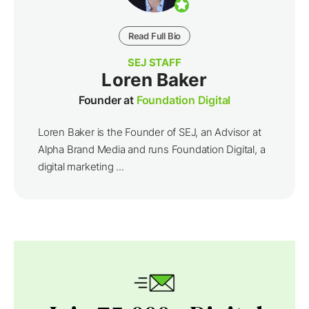
Read Full Bio
SEJ STAFF
Loren Baker
Founder at
Foundation Digital
Loren Baker is the Founder of SEJ, an Advisor at
Alpha Brand Media and runs Foundation Digital, a
digital marketing ...