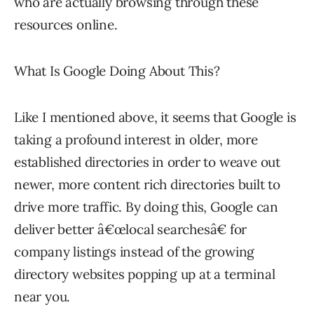
who are actually browsing through these
resources online.
What Is Google Doing About This?
Like I mentioned above, it seems that Google is
taking a profound interest in older, more
established directories in order to weave out
newer, more content rich directories built to
drive more traffic. By doing this, Google can
deliver better â€œlocal searchesâ€ for
company listings instead of the growing
directory websites popping up at a terminal
near you.