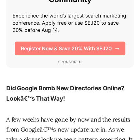
Did Google Bomb New Directories Online?
Lookâ€™s That Way!
A few weeks have gone by now and the results
from Googleâ€™s new update are in. As we
take a closer look we see a pattern emerging. It