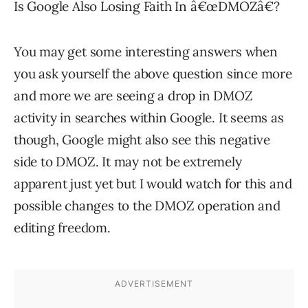
Is Google Also Losing Faith In â€œDMOZâ€?
You may get some interesting answers when
you ask yourself the above question since more
and more we are seeing a drop in DMOZ
activity in searches within Google. It seems as
though, Google might also see this negative
side to DMOZ. It may not be extremely
apparent just yet but I would watch for this and
possible changes to the DMOZ operation and
editing freedom.