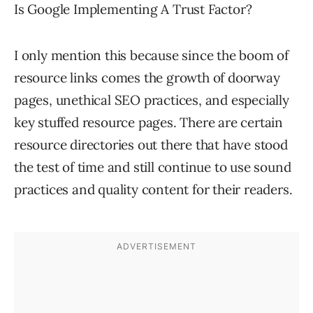
Is Google Implementing A Trust Factor?
I only mention this because since the boom of
resource links comes the growth of doorway
pages, unethical SEO practices, and especially
key stuffed resource pages. There are certain
resource directories out there that have stood
the test of time and still continue to use sound
practices and quality content for their readers.