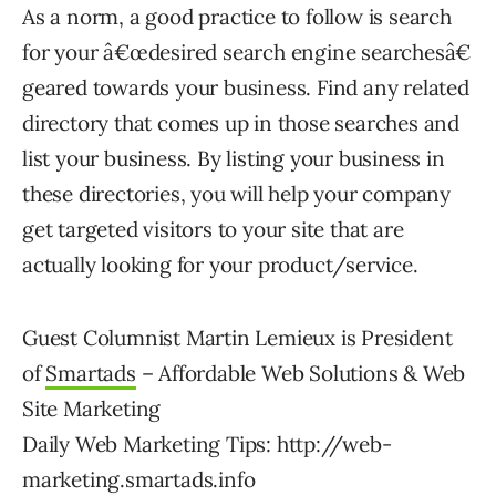
As a norm, a good practice to follow is search
for your â€œdesired search engine searchesâ€
geared towards your business. Find any related
directory that comes up in those searches and
list your business. By listing your business in
these directories, you will help your company
get targeted visitors to your site that are
actually looking for your product/service.
Guest Columnist Martin Lemieux is President
of
Smartads
– Affordable Web Solutions & Web
Site Marketing
Daily Web Marketing Tips: http://web-
marketing.smartads.info