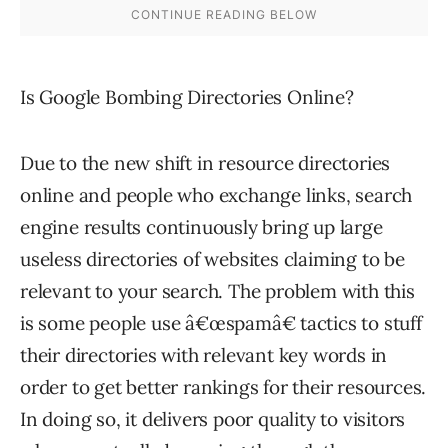
Is Google Bombing Directories Online?
Due to the new shift in resource directories
online and people who exchange links, search
engine results continuously bring up large
useless directories of websites claiming to be
relevant to your search. The problem with this
is some people use â€œspamâ€ tactics to stuff
their directories with relevant key words in
order to get better rankings for their resources.
In doing so, it delivers poor quality to visitors