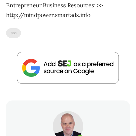
Entrepreneur Business Resources: >>
http://mindpower.smartads.info
SEO