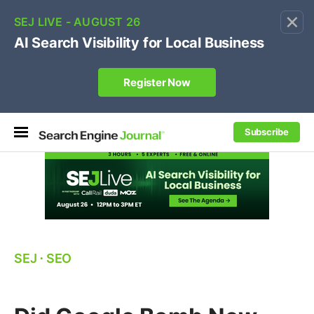
×
🔥[Live 8/12 with Loren Baker]
Ecommerce SEO
:
Own your "brand +promo code" search.
Register Now
Subscribe
SEJ
⋅
SEO