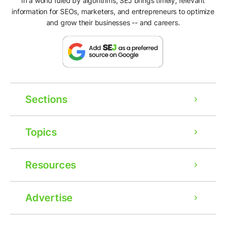
In a world ruled by algorithms, SEJ brings timely, relevant
information for SEOs, marketers, and entrepreneurs to optimize
and grow their businesses -- and careers.
Sections
Topics
Resources
Advertise