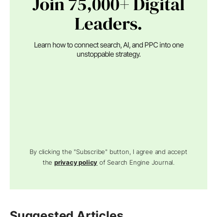
Join 75,000+ Digital
Leaders.
Learn how to connect search, AI, and PPC into one
unstoppable strategy.
By clicking the "Subscribe" button, I agree and accept
the
privacy policy
of Search Engine Journal.
Suggested Articles