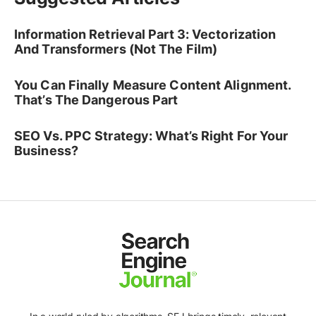
Information Retrieval Part 3: Vectorization
And Transformers (Not The Film)
You Can Finally Measure Content Alignment.
That’s The Dangerous Part
SEO Vs. PPC Strategy: What’s Right For Your
Business?