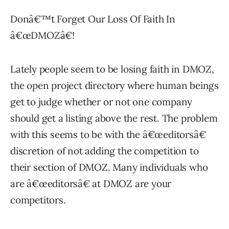
Donâ€™t Forget Our Loss Of Faith In
â€œDMOZâ€!
Lately people seem to be losing faith in DMOZ,
the open project directory where human beings
get to judge whether or not one company
should get a listing above the rest. The problem
with this seems to be with the â€œeditorsâ€
discretion of not adding the competition to
their section of DMOZ. Many individuals who
are â€œeditorsâ€ at DMOZ are your
competitors.