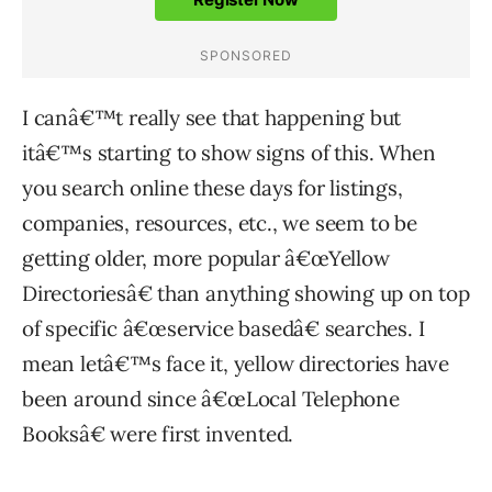
I canâ€™t really see that happening but
itâ€™s starting to show signs of this. When
you search online these days for listings,
companies, resources, etc., we seem to be
getting older, more popular â€œYellow
Directoriesâ€ than anything showing up on top
of specific â€œservice basedâ€ searches. I
mean letâ€™s face it, yellow directories have
been around since â€œLocal Telephone
Booksâ€ were first invented.