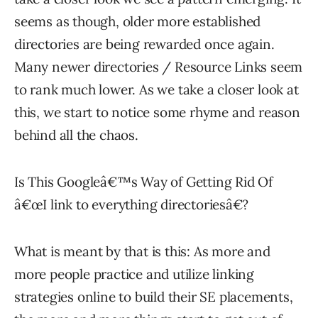
seems as though, older more established
directories are being rewarded once again.
Many newer directories / Resource Links seem
to rank much lower. As we take a closer look at
this, we start to notice some rhyme and reason
behind all the chaos.
Is This Googleâ€™s Way of Getting Rid Of
â€œI link to everything directoriesâ€?
What is meant by that is this: As more and
more people practice and utilize linking
strategies online to build their SE placements,