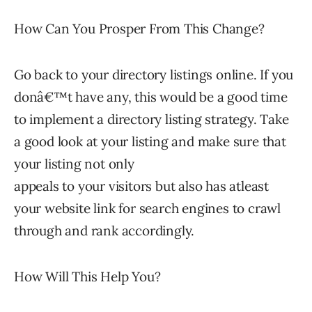
How Can You Prosper From This Change?
Go back to your directory listings online. If you
donâ€™t have any, this would be a good time
to implement a directory listing strategy. Take
a good look at your listing and make sure that
your listing not only
appeals to your visitors but also has atleast
your website link for search engines to crawl
through and rank accordingly.
How Will This Help You?