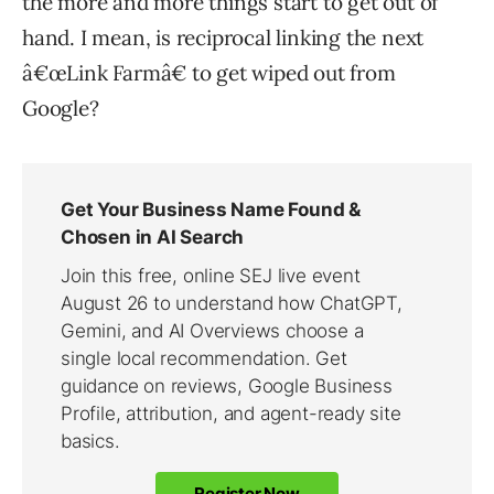
the more and more things start to get out of
hand. I mean, is reciprocal linking the next
â€œLink Farmâ€ to get wiped out from
Google?