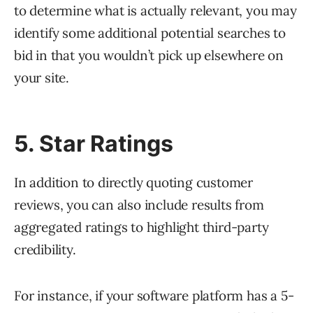
to determine what is actually relevant, you may
identify some additional potential searches to
bid in that you wouldn’t pick up elsewhere on
your site.
5. Star Ratings
In addition to directly quoting customer
reviews, you can also include results from
aggregated ratings to highlight third-party
credibility.
For instance, if your software platform has a 5-