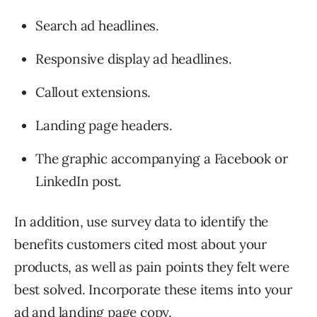
Search ad headlines.
Responsive display ad headlines.
Callout extensions.
Landing page headers.
The graphic accompanying a Facebook or
LinkedIn post.
In addition, use survey data to identify the
benefits customers cited most about your
products, as well as pain points they felt were
best solved. Incorporate these items into your
ad and
landing page copy
.