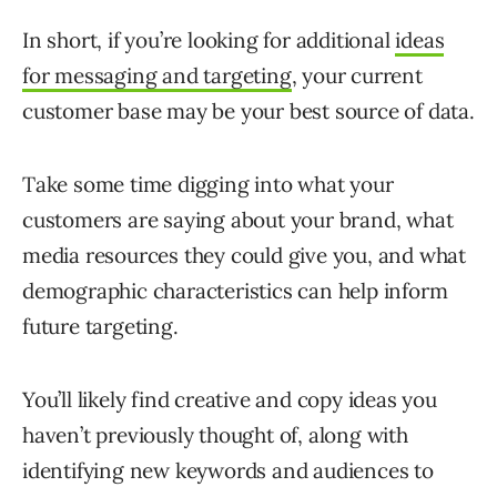
In short, if you’re looking for additional
ideas
for messaging and targeting
, your current
customer base may be your best source of data.
Take some time digging into what your
customers are saying about your brand, what
media resources they could give you, and what
demographic characteristics can help inform
future targeting.
You’ll likely find creative and copy ideas you
haven’t previously thought of, along with
identifying new keywords and audiences to