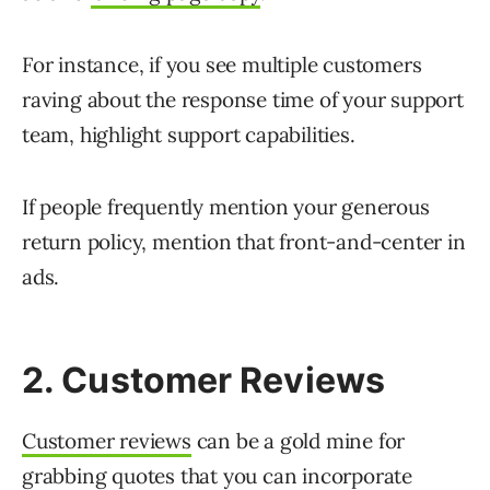
For instance, if you see multiple customers
raving about the response time of your support
team, highlight support capabilities.
If people frequently mention your generous
return policy, mention that front-and-center in
ads.
2. Customer Reviews
Customer reviews
can be a gold mine for
grabbing quotes that you can incorporate