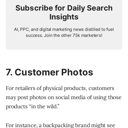
Subscribe for Daily Search
Insights
AI, PPC, and digital marketing news distilled to fuel
success. Join the other 75k marketers!
7. Customer Photos
For retailers of physical products, customers
may post photos on social media of using those
products “in the wild.”
For instance, a backpacking brand might see