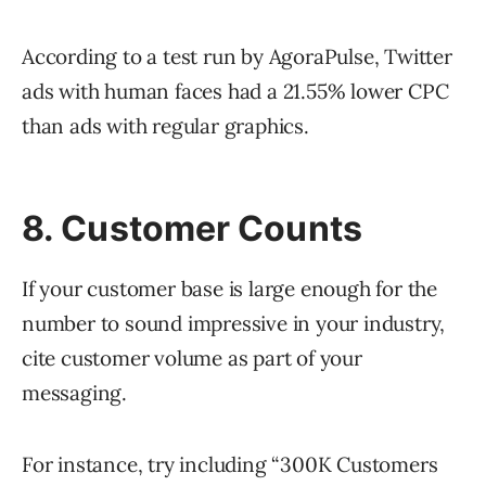
According to a test run by AgoraPulse, Twitter
ads with human faces had a 21.55% lower CPC
than ads with regular graphics.
8. Customer Counts
If your customer base is large enough for the
number to sound impressive in your industry,
cite customer volume as part of your
messaging.
For instance, try including “300K Customers