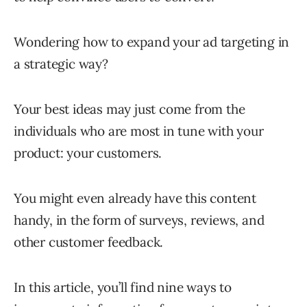
Wondering how to expand your ad targeting in
a strategic way?
Your best ideas may just come from the
individuals who are most in tune with your
product: your customers.
You might even already have this content
handy, in the form of surveys, reviews, and
other customer feedback.
In this article, you’ll find nine ways to