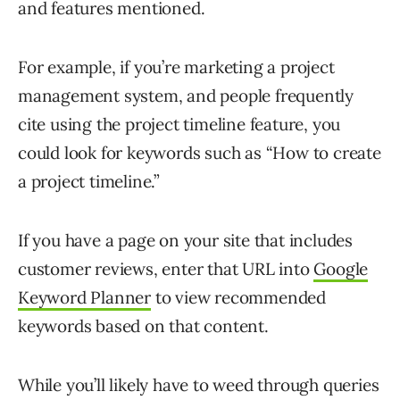
and features mentioned.
For example, if you’re marketing a project
management system, and people frequently
cite using the project timeline feature, you
could look for keywords such as “How to create
a project timeline.”
If you have a page on your site that includes
customer reviews, enter that URL into
Google
Keyword Planner
to view recommended
keywords based on that content.
While you’ll likely have to weed through queries