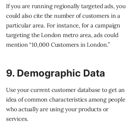
If you are running regionally targeted ads, you
could also cite the number of customers in a
particular area. For instance, for a campaign
targeting the London metro area, ads could
mention “10,000 Customers in London.”
9. Demographic Data
Use your current customer database to get an
idea of common characteristics among people
who actually are using your products or
services.