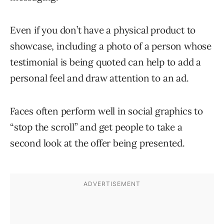
Even if you don’t have a physical product to
showcase, including a photo of a person whose
testimonial is being quoted can help to add a
personal feel and draw attention to an ad.
Faces often perform well in social graphics to
“stop the scroll” and get people to take a
second look at the offer being presented.