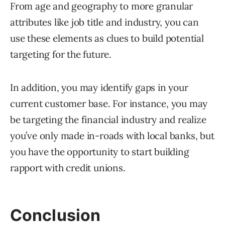
From age and geography to more granular
attributes like job title and industry, you can
use these elements as clues to build potential
targeting for the future.
In addition, you may identify gaps in your
current customer base. For instance, you may
be targeting the financial industry and realize
you’ve only made in-roads with local banks, but
you have the opportunity to start building
rapport with credit unions.
Conclusion