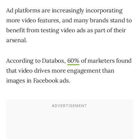
Ad platforms are increasingly incorporating
more video features, and many brands stand to
benefit from testing video ads as part of their
arsenal.
According to Databox,
60%
of marketers found
that video drives more engagement than
images in Facebook ads.