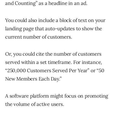
and Counting” as a headline in an ad.
You could also include a block of text on your
landing page that auto-updates to show the
current number of customers.
Or, you could cite the number of customers
served within a set timeframe. For instance,
“250,000 Customers Served Per Year” or “50
New Members Each Day.”
A software platform might focus on promoting
the volume of active users.