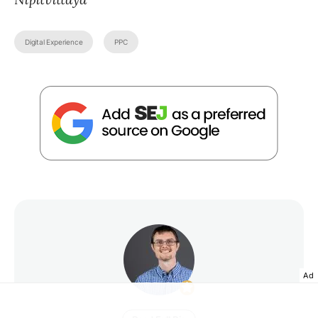
Digital Experience
PPC
Ad