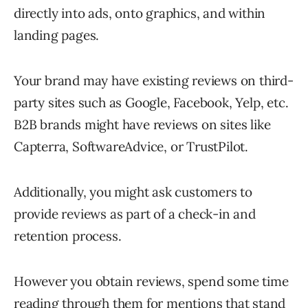
directly into ads, onto graphics, and within
landing pages.
Your brand may have existing reviews on third-
party sites such as Google, Facebook, Yelp, etc.
B2B brands might have reviews on sites like
Capterra, SoftwareAdvice, or TrustPilot.
Additionally, you might ask customers to
provide reviews as part of a check-in and
retention process.
However you obtain reviews, spend some time
reading through them for mentions that stand