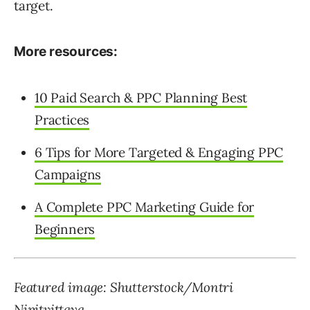
target.
More resources:
10 Paid Search & PPC Planning Best
Practices
6 Tips for More Targeted & Engaging PPC
Campaigns
A Complete PPC Marketing Guide for
Beginners
Featured image: Shutterstock/Montri
Nipitvittaya