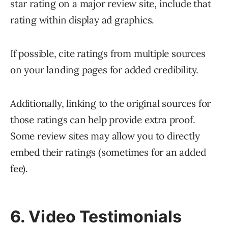
star rating on a major review site, include that
rating within display ad graphics.
If possible, cite ratings from multiple sources
on your landing pages for added credibility.
Additionally, linking to the original sources for
those ratings can help provide extra proof.
Some review sites may allow you to directly
embed their ratings (sometimes for an added
fee).
6. Video Testimonials