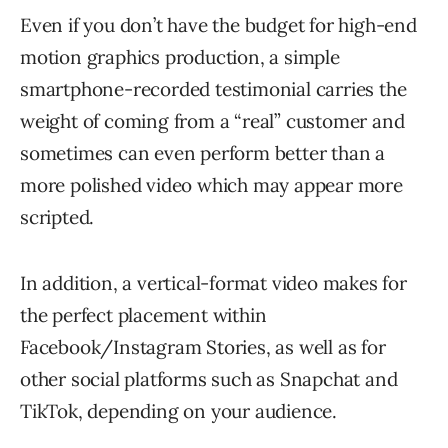
Even if you don’t have the budget for high-end
motion graphics production, a simple
smartphone-recorded testimonial carries the
weight of coming from a “real” customer and
sometimes can even perform better than a
more polished video which may appear more
scripted.
In addition, a vertical-format video makes for
the perfect placement within
Facebook/Instagram Stories, as well as for
other social platforms such as Snapchat and
TikTok, depending on your audience.