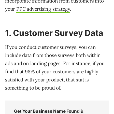
incorporate information from customers into
your
PPC advertising strategy
.
1. Customer Survey Data
If you conduct customer surveys, you can
include data from those surveys both within
ads and on landing pages. For instance, if you
find that 98% of your customers are highly
satisfied with your product, that stat is
something to be proud of.