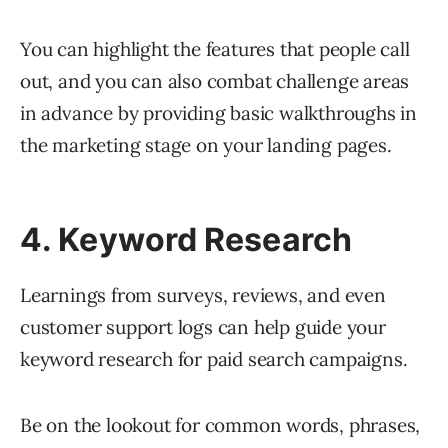
You can highlight the features that people call
out, and you can also combat challenge areas
in advance by providing basic walkthroughs in
the marketing stage on your landing pages.
4. Keyword Research
Learnings from surveys, reviews, and even
customer support logs can help guide your
keyword research for paid search campaigns.
Be on the lookout for common words, phrases,