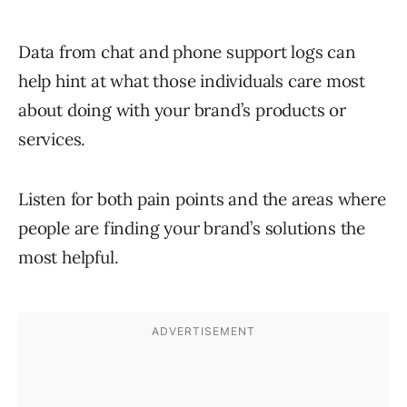
Data from chat and phone support logs can
help hint at what those individuals care most
about doing with your brand’s products or
services.
Listen for both pain points and the areas where
people are finding your brand’s solutions the
most helpful.