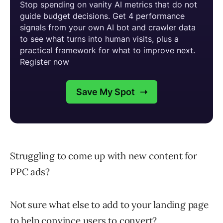
Struggling to come up with new content for
PPC ads?
Not sure what else to add to your landing page
to help convince users to convert?