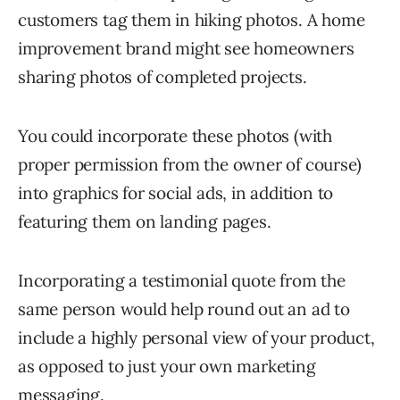
customers tag them in hiking photos. A home
improvement brand might see homeowners
sharing photos of completed projects.
You could incorporate these photos (with
proper permission from the owner of course)
into graphics for social ads, in addition to
featuring them on landing pages.
Incorporating a testimonial quote from the
same person would help round out an ad to
include a highly personal view of your product,
as opposed to just your own marketing
messaging.