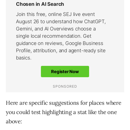
Here are specific suggestions for places where
you could test highlighting a stat like the one
above: