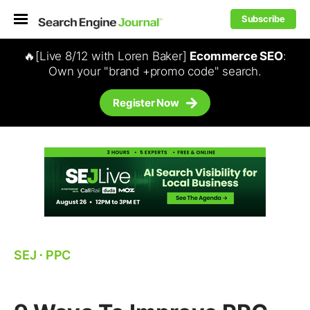
Subscribe
🔥[Live 8/12 with Loren Baker]
Ecommerce SEO
:
Own your "brand +promo code" search.
Register Now
SEJ
⋅
PPC