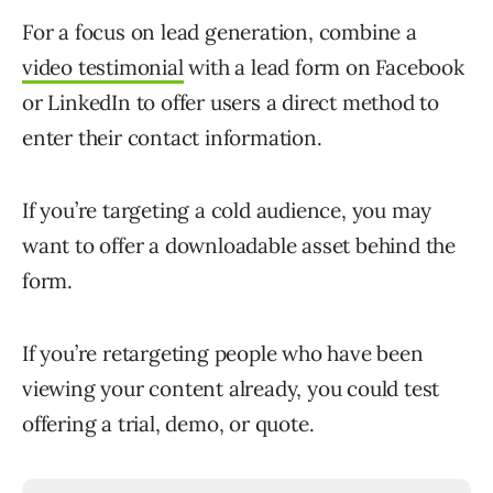
For a focus on lead generation, combine a
video testimonial
with a lead form on Facebook
or LinkedIn to offer users a direct method to
enter their contact information.
If you’re targeting a cold audience, you may
want to offer a downloadable asset behind the
form.
If you’re retargeting people who have been
viewing your content already, you could test
offering a trial, demo, or quote.