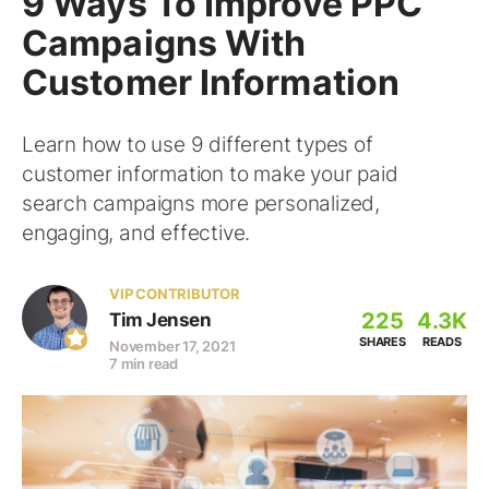
9 Ways To Improve PPC
Campaigns With
Customer Information
Learn how to use 9 different types of
customer information to make your paid
search campaigns more personalized,
engaging, and effective.
VIP CONTRIBUTOR
225
4.3K
Tim Jensen
SHARES
READS
November 17, 2021
7 min read