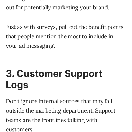
out for potentially marketing your brand.
Just as with surveys, pull out the benefit points
that people mention the most to include in
your ad messaging.
3. Customer Support
Logs
Don’t ignore internal sources that may fall
outside the marketing department. Support
teams are the frontlines talking with
customers.