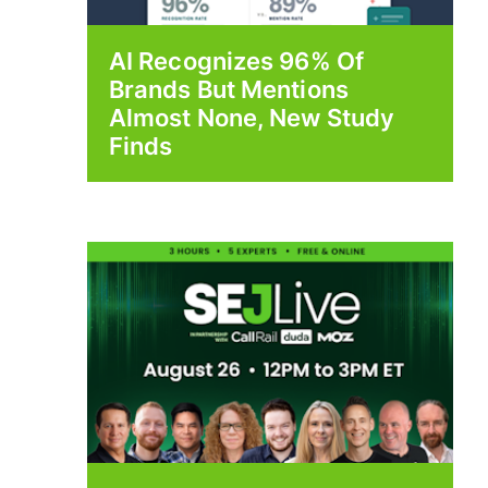
AI Recognizes 96% Of
Brands But Mentions
Almost None, New Study
Finds