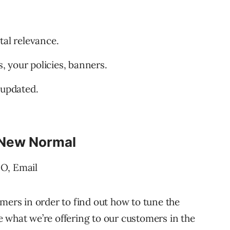
tal relevance.
 your policies, banners.
 updated.
 New Normal
EO, Email
mers in order to find out how to tune the
 what we’re offering to our customers in the