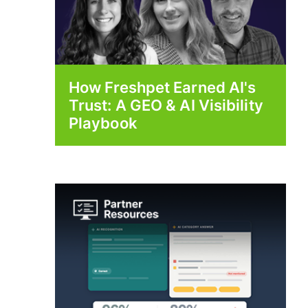
How Freshpet Earned AI's
Trust: A GEO & AI Visibility
Playbook