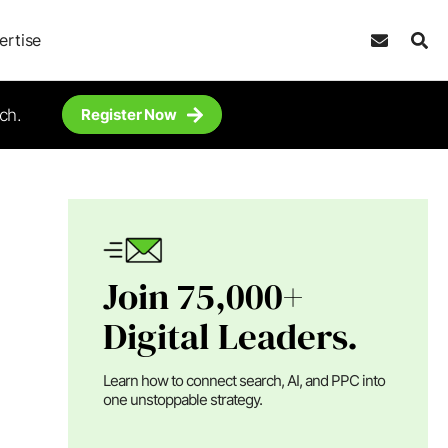
ertise
ch.
Register Now
Join 75,000+
Digital Leaders.
Learn how to connect search, AI, and PPC into
one unstoppable strategy.