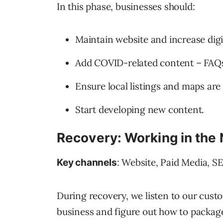
In this phase, businesses should:
Maintain website and increase digi
Add COVID-related content – FAQs,
Ensure local listings and maps are
Start developing new content.
Recovery: Working in the
: Website, Paid Media, S
Key channels
During recovery, we listen to our custo
business and figure out how to package