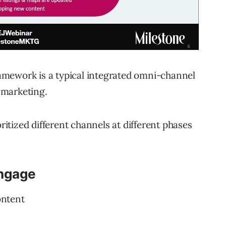
mework is a typical integrated omni-channel
 marketing.
oritized different channels at different phases
Engage
ontent