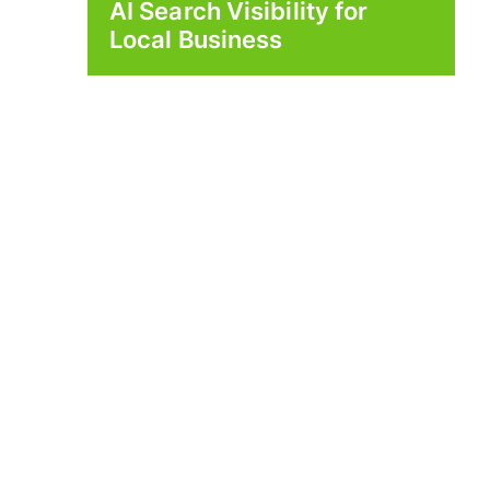
AI Search Visibility for
Local Business