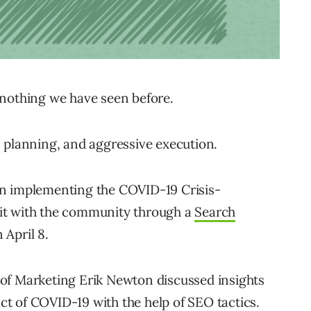
 nothing we have seen before.
 planning, and aggressive execution.
un implementing the COVID-19 Crisis-
it with the community through a
Search
April 8.
of Marketing Erik Newton discussed insights
t of COVID-19 with the help of SEO tactics.