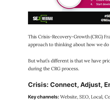
This Crisis-Recovery-Growth (CRG) Fra
approach to thinking about how we do
But what’s different is that we have pri
during the CRG process.
Crisis: Connect, Adjust, 
Website, SEO, Local, C
Key channels: