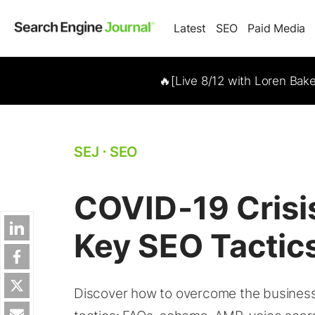
Latest
SEO
Paid Media
🔥[Live 8/12 with Loren Bak
SEJ
⋅
SEO
COVID-19 Crisi
Key SEO Tactic
Discover how to overcome the business