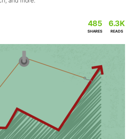
ch, and more.
485
6.3K
SHARES
READS