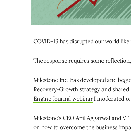
COVID-19 has disrupted our world like
The response requires some reflection,
Milestone Inc. has developed and beg
Recovery-Growth strategy and shared 
Engine Journal webinar
I moderated on 
Milestone’s CEO Anil Aggarwal and VP 
on how to overcome the business impac