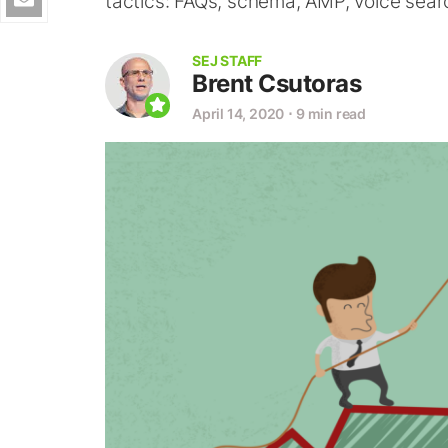
tactics: FAQs, schema, AMP, voice sear
SEJ STAFF
Brent Csutoras
April 14, 2020
⋅
9 min read