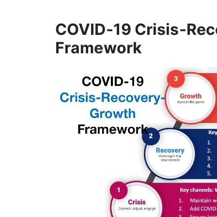
COVID-19 Crisis-Re
Framework