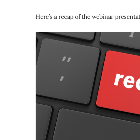
Here’s a recap of the webinar presenta