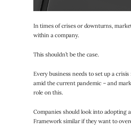
In times of crises or downturns, market
within a company.
This shouldn’t be the case.
Every business needs to set up a crisis
amid the current pandemic – and market
role on this.
Companies should look into adopting 
Framework similar if they want to ove