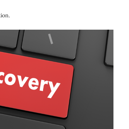
tion.