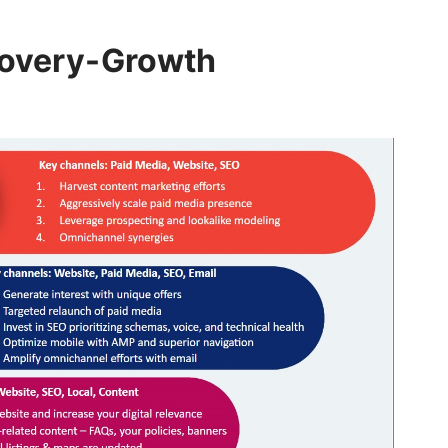
covery-Growth