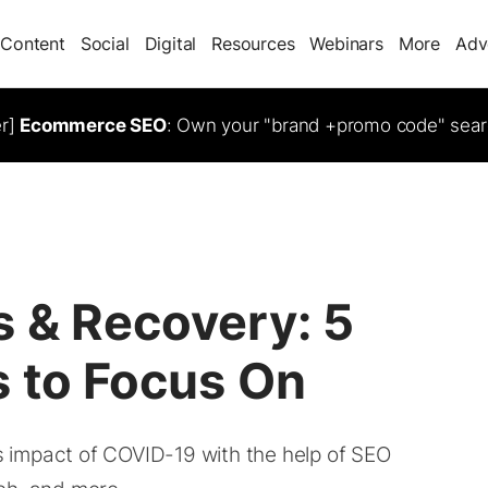
Content
Social
Digital
Resources
Webinars
More
Adv
er]
Ecommerce SEO
: Own your "brand +promo code" sear
s & Recovery: 5
s to Focus On
 impact of COVID-19 with the help of SEO