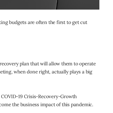
ing budgets are often the first to get cut
 recovery plan that will allow them to operate
ing, when done right, actually plays a big
a COVID-19 Crisis-Recovery-Growth
rcome the business impact of this pandemic.