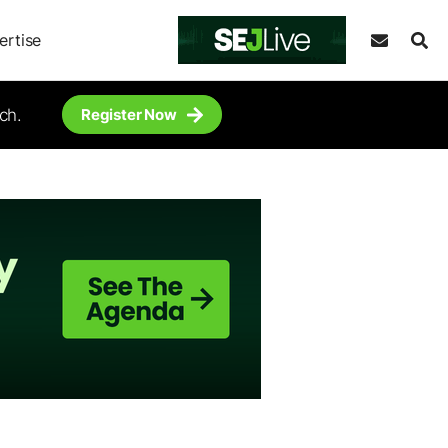
ertise
ch.
Register Now