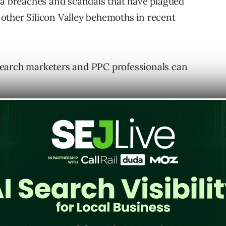
ta breaches and scandals that have plagued
other Silicon Valley behemoths in recent
search marketers and PPC professionals can
 will the shift from cookies impact SEO? In
ough the lenses of:
.
.