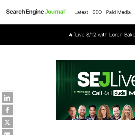
Latest
SEO
Paid Media
🔥[Live 8/12 with Loren Bak