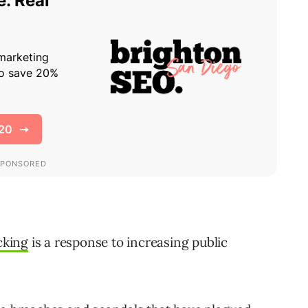
cking
is a response to increasing public