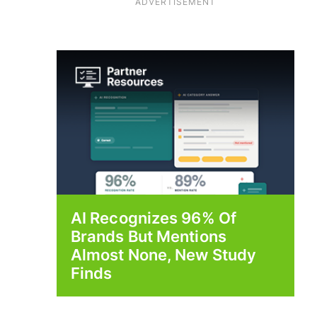
ADVERTISEMENT
AI Recognizes 96% Of
Brands But Mentions
Almost None, New Study
Finds