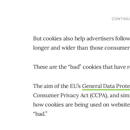
But cookies also help advertisers fol
longer and wider than those consumers
These are the “bad” cookies that have r
The aim of the EU’s
General Data Prote
Consumer Privacy Act (CCPA), and simila
how cookies are being used on websites 
“bad.”