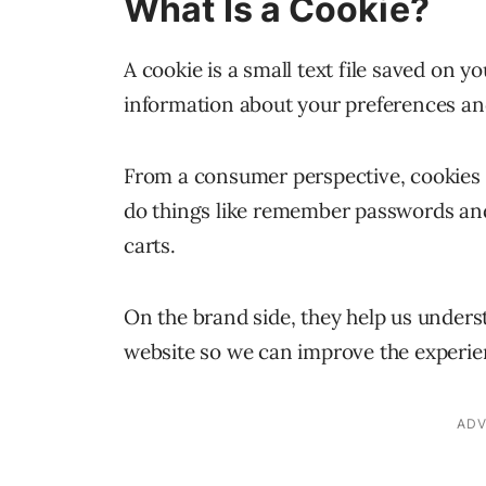
What Is a Cookie?
A cookie is a small text file saved on y
information about your preferences an
From a consumer perspective, cookies h
do things like remember passwords and
carts.
On the brand side, they help us underst
website so we can improve the experienc