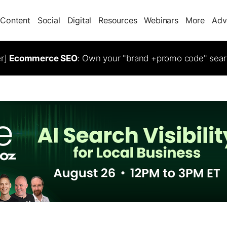
Content
Social
Digital
Resources
Webinars
More
Adv
er]
Ecommerce SEO
: Own your "brand +promo code" sear