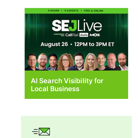
AI Search Visibility for
Local Business