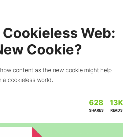
a Cookieless Web:
 New Cookie?
 how content as the new cookie might help
 a cookieless world.
628
13K
SHARES
READS