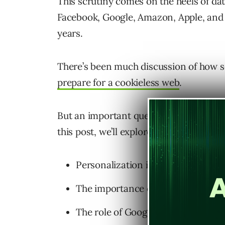
This scrutiny comes on the heels of da
Facebook, Google, Amazon, Apple, and 
years.
There’s been much discussion of how 
prepare for a cookieless web
.
But an important question remains: How
this post, we’ll explore this change thr
Personalization in the SERPs.
The importance of first-party data
The role of Google Search Console