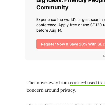
The move away from
cookie-based tra
concern around privacy.