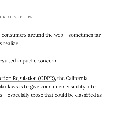
low consumers around the web – sometimes far
 realize.
esulted in public concern.
ction Regulation (GDPR)
, the California
r laws is to give consumers visibility into
– especially those that could be classified as