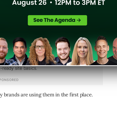
ent.
y brands are using them in the first place.