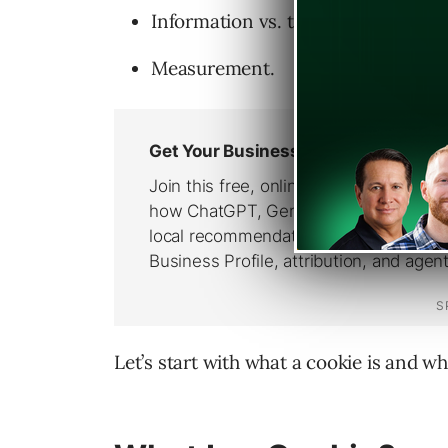
Information vs. transactional cont
Measurement.
Let’s start with what a cookie is and wh