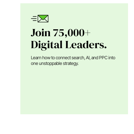
Join 75,000+
Digital Leaders.
Learn how to connect search, AI, and PPC into
one unstoppable strategy.