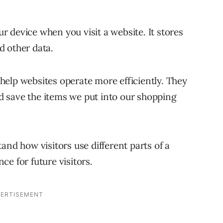
our device when you visit a website. It stores
d other data.
elp websites operate more efficiently. They
 save the items we put into our shopping
and how visitors use different parts of a
e for future visitors.