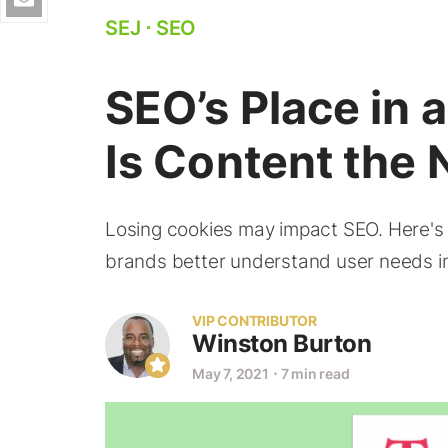
SEJ
⋅
SEO
SEO’s Place in 
Is Content the
Losing cookies may impact SEO. Here's
brands better understand user needs in
VIP CONTRIBUTOR
Winston Burton
May 7, 2021
⋅
7 min read