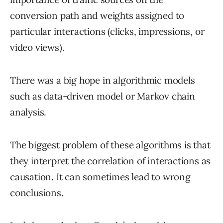
conversion path and weights assigned to
particular interactions (clicks, impressions, or
video views).
There was a big hope in algorithmic models
such as data-driven model or Markov chain
analysis.
The biggest problem of these algorithms is that
they interpret the correlation of interactions as
causation. It can sometimes lead to wrong
conclusions.