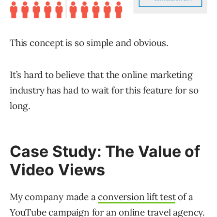
This concept is so simple and obvious.
It’s hard to believe that the online marketing
industry has had to wait for this feature for so
long.
Case Study: The Value of
Video Views
My company made a
conversion lift test
of a
YouTube campaign for an online travel agency.