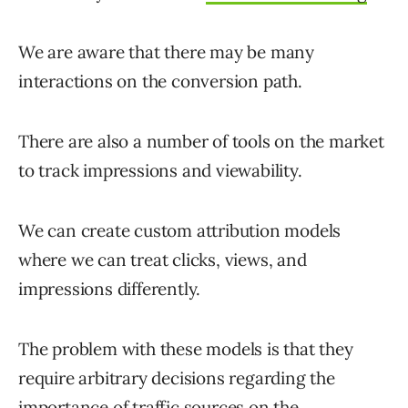
We are aware that there may be many
interactions on the conversion path.
There are also a number of tools on the market
to track impressions and viewability.
We can create custom attribution models
where we can treat clicks, views, and
impressions differently.
The problem with these models is that they
require arbitrary decisions regarding the
importance of traffic sources on the