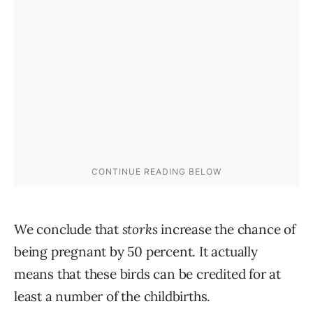
We conclude that
storks
increase the chance of
being pregnant by 50 percent. It actually
means that these birds can be credited for at
least a number of the childbirths.