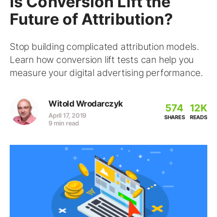
Is Conversion Lift the
Future of Attribution?
Stop building complicated attribution models.
Learn how conversion lift tests can help you
measure your digital advertising performance.
Witold Wrodarczyk
574
12K
April 17, 2019
SHARES
READS
9 min read