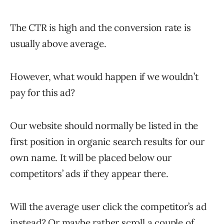
The CTR is high and the conversion rate is
usually above average.
However, what would happen if we wouldn’t
pay for this ad?
Our website should normally be listed in the
first position in organic search results for our
own name. It will be placed below our
competitors’ ads if they appear there.
Will the average user click the competitor’s ad
instead? Or maybe rather scroll a couple of