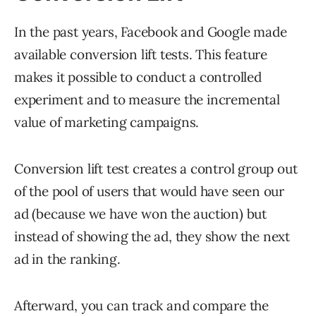
In the past years, Facebook and Google made
available conversion lift tests. This feature
makes it possible to conduct a controlled
experiment and to measure the incremental
value of marketing campaigns.
Conversion lift test creates a control group out
of the pool of users that would have seen our
ad (because we have won the auction) but
instead of showing the ad, they show the next
ad in the ranking.
Afterward, you can track and compare the