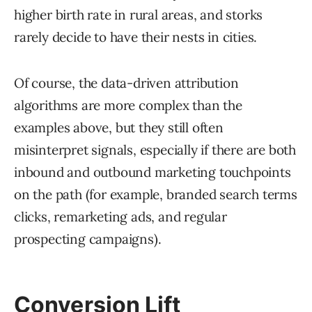
higher birth rate in rural areas, and storks
rarely decide to have their nests in cities.
Of course, the data-driven attribution
algorithms are more complex than the
examples above, but they still often
misinterpret signals, especially if there are both
inbound and outbound marketing touchpoints
on the path (for example, branded search terms
clicks, remarketing ads, and regular
prospecting campaigns).
Conversion Lift