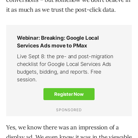
it as much as we trust the post-click data.
Yes, we know there was an impression of a
display ad. We even know it was in the viewable