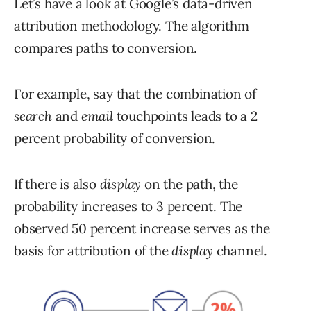
Let’s have a look at Google’s data-driven
attribution methodology. The algorithm
compares paths to conversion.
For example, say that the combination of
search
and
e
mail
touchpoints leads to a 2
percent probability of conversion.
If there is also
display
on the path, the
probability increases to 3 percent. The
observed 50 percent increase serves as the
basis for attribution of the
display
channel.