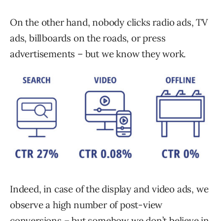
On the other hand, nobody clicks radio ads, TV
ads, billboards on the roads, or press
advertisements – but we know they work.
Indeed, in case of the display and video ads, we
observe a high number of post-view
conversions – but somehow we don’t believe in