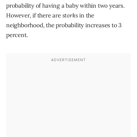
probability of having a baby within two years.
However, if there are
storks
in the
neighborhood, the probability increases to 3
percent.