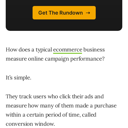
How does a typical
ecommerce
business
measure online campaign performance?
It’s simple.
They track users who click their ads and
measure how many of them made a purchase
within a certain period of time, called
conversion window.