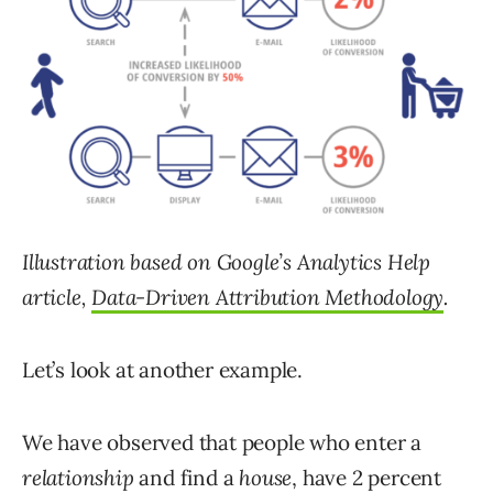
Illustration based on Google’s Analytics Help
article,
Data-Driven Attribution Methodology
.
Let’s look at another example.
We have observed that people who enter a
relationship
and find a
house
, have 2 percent