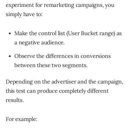
experiment for remarketing campaigns, you
simply have to:
Make the control list (User Bucket range) as
a negative audience.
Observe the differences in conversions
between these two segments.
Depending on the advertiser and the campaign,
this test can produce completely different
results.
For example: