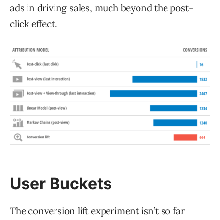
ads in driving sales, much beyond the post-
click effect.
User Buckets
The conversion lift experiment isn’t so far