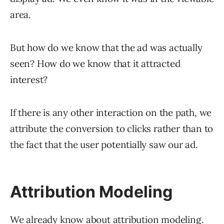
area.
But how do we know that the ad was actually
seen? How do we know that it attracted
interest?
If there is any other interaction on the path, we
attribute the conversion to clicks rather than to
the fact that the user potentially saw our ad.
Attribution Modeling
We already know about
attribution modeling
.