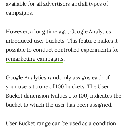
available for all advertisers and all types of
campaigns.
However, a long time ago, Google Analytics
introduced user buckets. This feature makes it
possible to conduct controlled experiments for
remarketing campaigns
.
Google Analytics randomly assigns each of
your users to one of 100 buckets. The User
Bucket dimension (values 1 to 100) indicates the
bucket to which the user has been assigned.
User Bucket range can be used as a condition