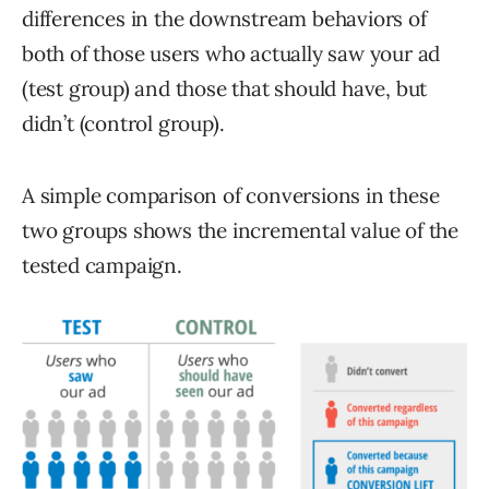
differences in the downstream behaviors of
both of those users who actually saw your ad
(test group) and those that should have, but
didn’t (control group).
A simple comparison of conversions in these
two groups shows the incremental value of the
tested campaign.