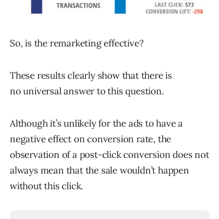
So, is the remarketing effective?
These results clearly show that there is
no universal answer to this question.
Although it’s unlikely for the ads to have a
negative effect on conversion rate, the
observation of a post-click conversion does not
always mean that the sale wouldn’t happen
without this click.