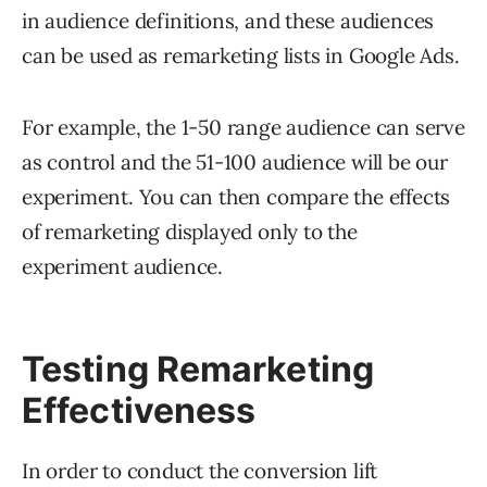
in audience definitions, and these audiences
can be used as remarketing lists in Google Ads.
For example, the 1-50 range audience can serve
as control and the 51-100 audience will be our
experiment. You can then compare the effects
of remarketing displayed only to the
experiment audience.
Testing Remarketing
Effectiveness
In order to conduct the conversion lift