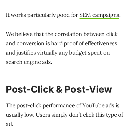
It works particularly good for
SEM campaigns
.
We believe that the correlation between click
and conversion is hard proof of effectiveness
and justifies virtually any budget spent on
search engine ads.
Post-Click & Post-View
The post-click performance of YouTube ads is
usually low. Users simply don’t click this type of
ad.