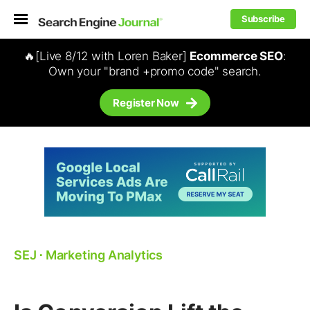
Subscribe
🔥[Live 8/12 with Loren Baker]
Ecommerce SEO
:
Own your "brand +promo code" search.
Register Now
SEJ
⋅
Marketing Analytics