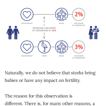
Naturally, we do not believe that storks bring
babies or have any impact on fertility.
The reason for this observation is
different. There is, for many other reasons, a