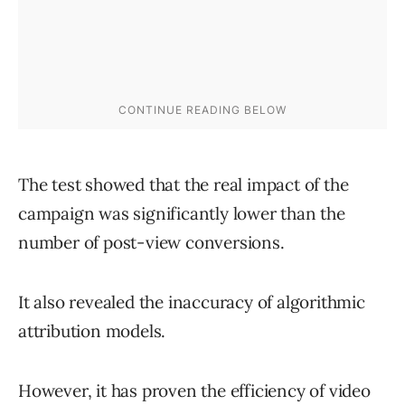
The test showed that the real impact of the
campaign was significantly lower than the
number of post-view conversions.
It also revealed the inaccuracy of algorithmic
attribution models.
However, it has proven the efficiency of video