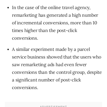
In the case of the online travel agency,
remarketing has generated a high number
of incremental conversions, more than 10
times higher than the post-click
conversions.
A similar experiment made by a parcel
service business showed that the users who
saw remarketing ads had even fewer
conversions than the control group, despite
a significant number of post-click
conversions.