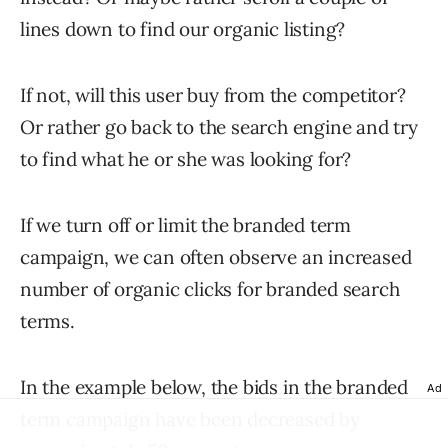
lines down to find our organic listing?
If not, will this user buy from the competitor?
Or rather go back to the search engine and try
to find what he or she was looking for?
If we turn off or limit the branded term
campaign, we can often observe an increased
number of organic clicks for branded search
terms.
In the example below, the bids in the branded
Ad
term campaign have been decreased by