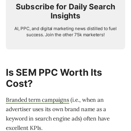
Subscribe for Daily Search
Insights
AI, PPC, and digital marketing news distilled to fuel
success. Join the other 75k marketers!
Is SEM PPC Worth Its
Cost?
Branded term campaigns
(i.e., when an
advertiser uses its own brand name as a
keyword in search engine ads) often have
excellent KPIs.