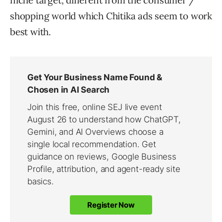
niche target, different from the consumer /
shopping world which Chitika ads seem to work
best with.