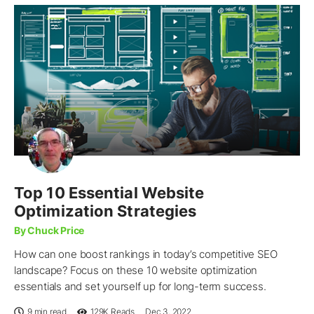
Top 10 Essential Website
Optimization Strategies
By Chuck Price
How can one boost rankings in today’s competitive SEO
landscape? Focus on these 10 website optimization
essentials and set yourself up for long-term success.
9 min read
129K
Reads
Dec 3, 2022