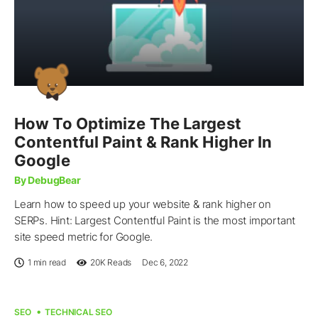
How To Optimize The Largest
Contentful Paint & Rank Higher In
Google
By DebugBear
Learn how to speed up your website & rank higher on
SERPs. Hint: Largest Contentful Paint is the most important
site speed metric for Google.
1 min read
20K
Reads
Dec 6, 2022
SEO
TECHNICAL SEO