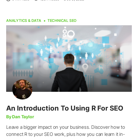
ANALYTICS & DATA
TECHNICAL SEO
An Introduction To Using R For SEO
By Dan Taylor
Leave a bigger impact on your business. Discover how to
connect R to your SEO work, plus how you can learn it in-