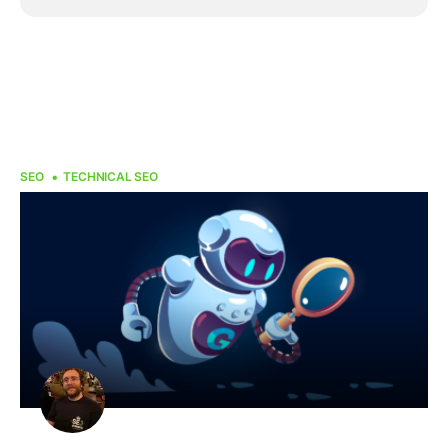
SEO
TECHNICAL SEO