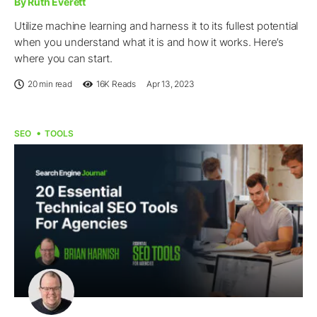
By Ruth Everett
Utilize machine learning and harness it to its fullest potential
when you understand what it is and how it works. Here’s
where you can start.
20 min read
16K
Reads
Apr 13, 2023
SEO
TOOLS