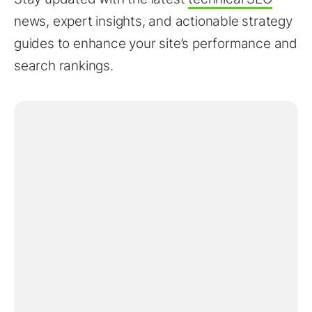
news, expert insights, and actionable strategy
guides to enhance your site’s performance and
search rankings.