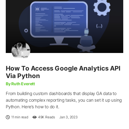
How To Access Google Analytics API
Via Python
By Ruth Everett
From building custom dashboards that display GA data to
automating complex reporting tasks, you can set it up using
Python. Here’s how to do it.
11 min read
49K
Reads
Jan 3, 2023