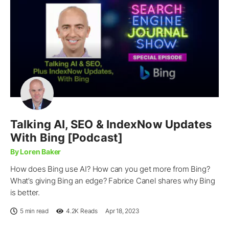
Talking AI, SEO & IndexNow Updates
With Bing [Podcast]
By Loren Baker
How does Bing use AI? How can you get more from Bing?
What’s giving Bing an edge? Fabrice Canel shares why Bing
is better.
5 min read
4.2K
Reads
Apr 18, 2023