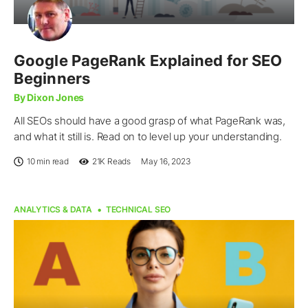
Google PageRank Explained for SEO
Beginners
By Dixon Jones
All SEOs should have a good grasp of what PageRank was,
and what it still is. Read on to level up your understanding.
10 min read
21K
Reads
May 16, 2023
ANALYTICS & DATA
TECHNICAL SEO