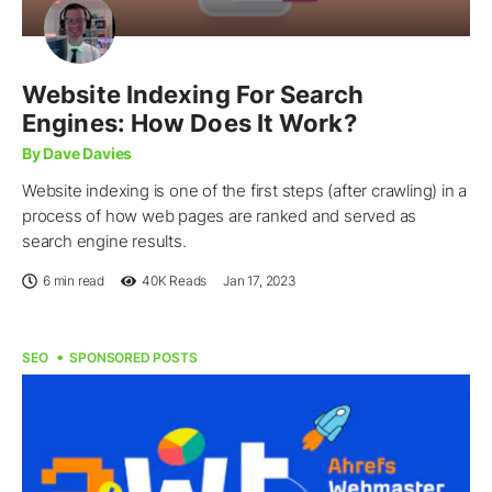
Website Indexing For Search
Engines: How Does It Work?
By Dave Davies
Website indexing is one of the first steps (after crawling) in a
process of how web pages are ranked and served as
search engine results.
6 min read
40K
Reads
Jan 17, 2023
SEO
SPONSORED POSTS