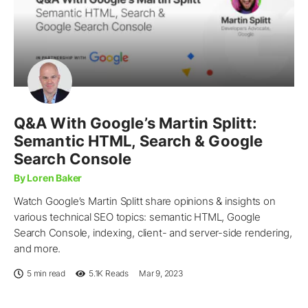
Q&A With Google’s Martin Splitt:
Semantic HTML, Search & Google
Search Console
By Loren Baker
Watch Google’s Martin Splitt share opinions & insights on
various technical SEO topics: semantic HTML, Google
Search Console, indexing, client- and server-side rendering,
and more.
5 min read
5.1K
Reads
Mar 9, 2023