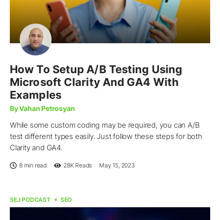
How To Setup A/B Testing Using
Microsoft Clarity And GA4 With
Examples
By Vahan Petrosyan
While some custom coding may be required, you can A/B
test different types easily. Just follow these steps for both
Clarity and GA4.
8 min read
28K
Reads
May 15, 2023
SEJ PODCAST
SEO