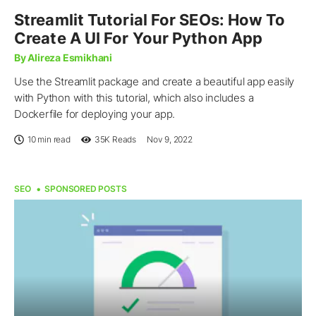
Streamlit Tutorial For SEOs: How To
Create A UI For Your Python App
By Alireza Esmikhani
Use the Streamlit package and create a beautiful app easily
with Python with this tutorial, which also includes a
Dockerfile for deploying your app.
10 min read
35K
Reads
Nov 9, 2022
SEO
SPONSORED POSTS