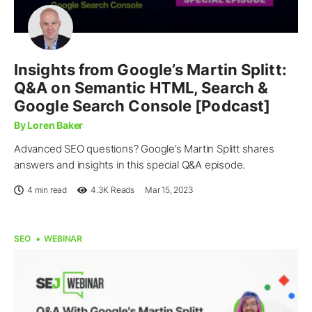
Insights from Google’s Martin Splitt:
Q&A on Semantic HTML, Search &
Google Search Console [Podcast]
By Loren Baker
Advanced SEO questions? Google’s Martin Splitt shares
answers and insights in this special Q&A episode.
4 min read
4.3K
Reads
Mar 15, 2023
SEO
WEBINAR