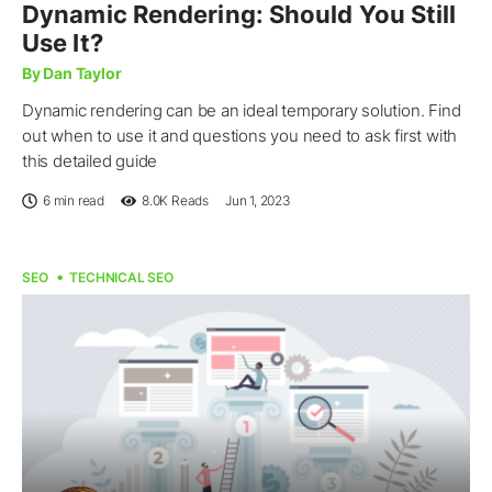
Dynamic Rendering: Should You Still
Use It?
By Dan Taylor
Dynamic rendering can be an ideal temporary solution. Find
out when to use it and questions you need to ask first with
this detailed guide
6 min read
8.0K
Reads
Jun 1, 2023
SEO
TECHNICAL SEO