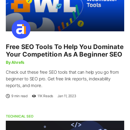
Free SEO Tools To Help You Dominate
Your Competition As A Beginner SEO
By Ahrefs
Check out these free SEO tools that can help you go from
beginner to SEO pro. Get free link reports, indexability
reports, and more.
9 min read
11K
Reads
Jan 11, 2023
TECHNICAL SEO