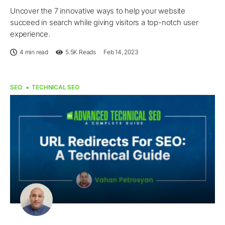
Uncover the 7 innovative ways to help your website
succeed in search while giving visitors a top-notch user
experience.
4 min read
5.5K
Reads
Feb 14, 2023
SEO
TECHNICAL SEO