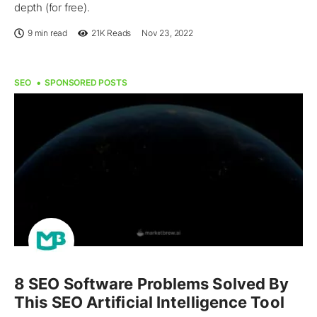
depth (for free).
9 min read
21K
Reads
Nov 23, 2022
SEO
SPONSORED POSTS
8 SEO Software Problems Solved By
This SEO Artificial Intelligence Tool