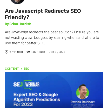
Are Javascript Redirects SEO
Friendly?
By Brian Harnish
Are JavaScript redirects the best solution? Ensure you are
not wasting crawl budgets by learning when and where to
use them for better SEO.
6 min read
14K
Reads
Dec 21, 2022
CONTENT
SEO