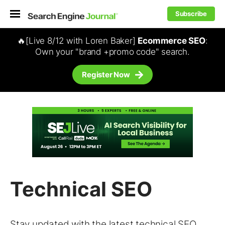
Subscribe
🔥[Live 8/12 with Loren Baker]
Ecommerce SEO
:
Own your "brand +promo code" search.
Register Now
Technical SEO
Stay updated with the latest
technical SEO