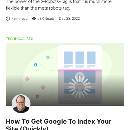
The power of the X-Robots-Tag is that it is much more
flexible than the meta robots tag.
7 min read
53K
Reads
Dec 28, 2022
TECHNICAL SEO
How To Get Google To Index Your
Site (Quickly)