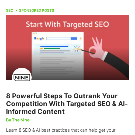
SEO
SPONSORED POSTS
8 Powerful Steps To Outrank Your
Competition With Targeted SEO & AI-
Informed Content
By The Nine
Learn 8 SEO & AI best practices that can help get your