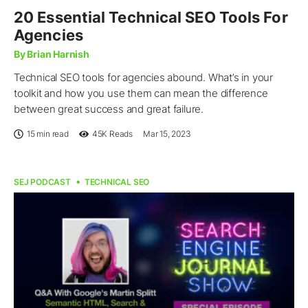
20 Essential Technical SEO Tools For
Agencies
By Brian Harnish
Technical SEO tools for agencies abound. What’s in your
toolkit and how you use them can mean the difference
between great success and great failure.
15 min read
45K
Reads
Mar 15, 2023
SEJ PODCAST
TECHNICAL SEO