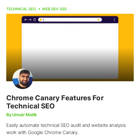
TECHNICAL SEO
WEB DEV SEO
Chrome Canary Features For
Technical SEO
By Umair Malik
Easily automate technical SEO audit and website analysis
work with Google Chrome Canary.