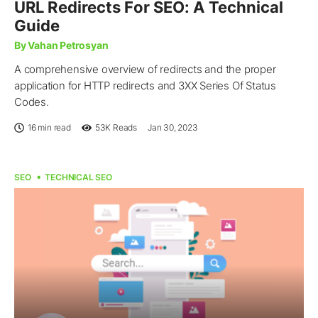
URL Redirects For SEO: A Technical
Guide
By Vahan Petrosyan
A comprehensive overview of redirects and the proper
application for HTTP redirects and 3XX Series Of Status
Codes.
16 min read
53K
Reads
Jan 30, 2023
SEO
TECHNICAL SEO