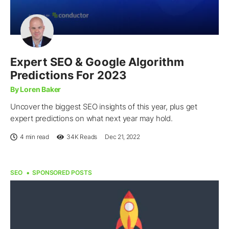
Expert SEO & Google Algorithm
Predictions For 2023
By Loren Baker
Uncover the biggest SEO insights of this year, plus get
expert predictions on what next year may hold.
4 min read
34K
Reads
Dec 21, 2022
SEO
SPONSORED POSTS