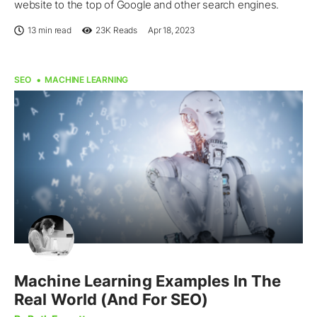
website to the top of Google and other search engines.
13 min read
23K
Reads
Apr 18, 2023
SEO
MACHINE LEARNING
Machine Learning Examples In The
Real World (And For SEO)