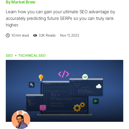
By Market Brew
Learn how you can gain your ultimate SEO advantage by
accurately predicting future SERPs so you can truly rank
higher.
10 min read
32K
Reads
Nov 11, 2022
SEO
TECHNICAL SEO