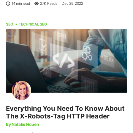
14 min read
27K
Reads
Dec 29, 2022
SEO
TECHNICAL SEO
Everything You Need To Know About
The X-Robots-Tag HTTP Header
By Natalie Hoben