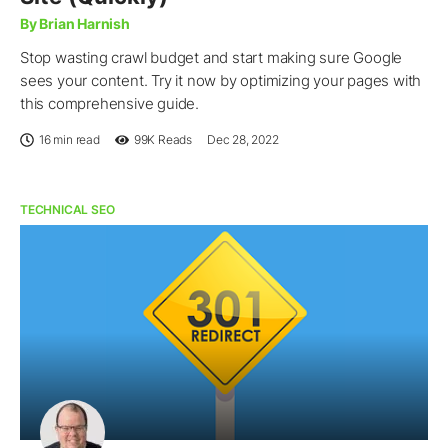
By Brian Harnish
Stop wasting crawl budget and start making sure Google
sees your content. Try it now by optimizing your pages with
this comprehensive guide.
16 min read
99K
Reads
Dec 28, 2022
TECHNICAL SEO