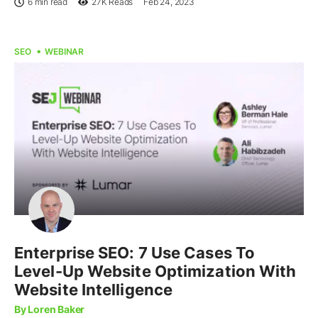
6 min read
27K
Reads
Feb 24, 2023
SEO
WEBINAR
Enterprise SEO: 7 Use Cases To
Level-Up Website Optimization With
Website Intelligence
By Loren Baker