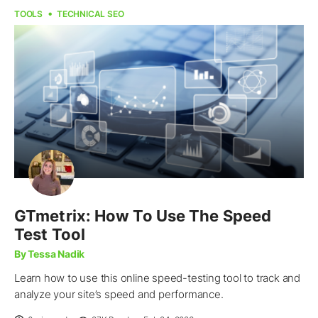
TOOLS
TECHNICAL SEO
GTmetrix: How To Use The Speed
Test Tool
By Tessa Nadik
Learn how to use this online speed-testing tool to track and
analyze your site’s speed and performance.