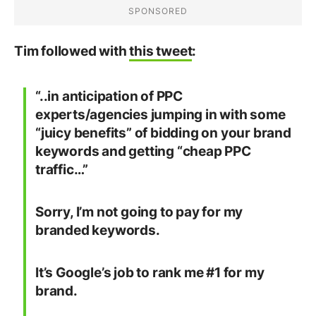
Tim followed with
this tweet
:
“..in anticipation of PPC
experts/agencies jumping in with some
“juicy benefits” of bidding on your brand
keywords and getting “cheap PPC
traffic…”
Sorry, I’m not going to pay for my
branded keywords.
It’s Google’s job to rank me #1 for my
brand.