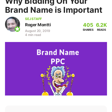
Why Bidding On Your
Brand Name is Important
SEJ STAFF
405
6.2K
Roger Montti
SHARES
READS
August 20, 2019
4 min read