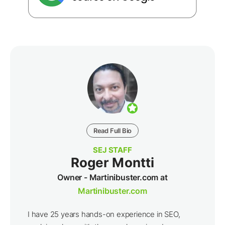
Read Full Bio
SEJ STAFF
Roger Montti
Owner - Martinibuster.com at
Martinibuster.com
I have 25 years hands-on experience in SEO,