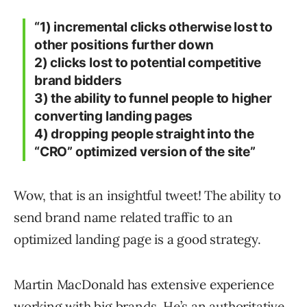
“1) incremental clicks otherwise lost to
other positions further down
2) clicks lost to potential competitive
brand bidders
3) the ability to funnel people to higher
converting landing pages
4) dropping people straight into the
“CRO” optimized version of the site”
Wow, that is an insightful tweet! The ability to
send brand name related traffic to an
optimized landing page is a good strategy.
Martin MacDonald has extensive experience
working with big brands. He’s an authoritative