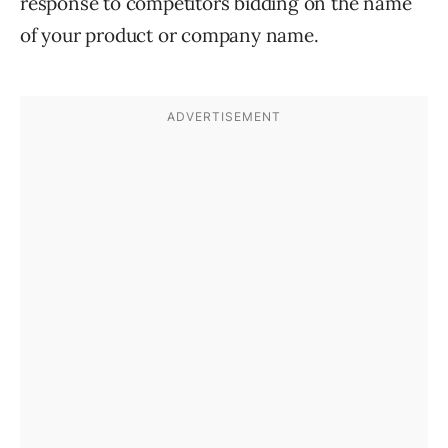
response to competitors bidding on the name
of your product or company name.