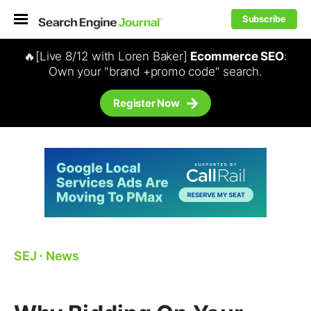
Subscribe
🔥[Live 8/12 with Loren Baker]
Ecommerce SEO
:
Own your "brand +promo code" search.
Register Now
SEJ
⋅
News