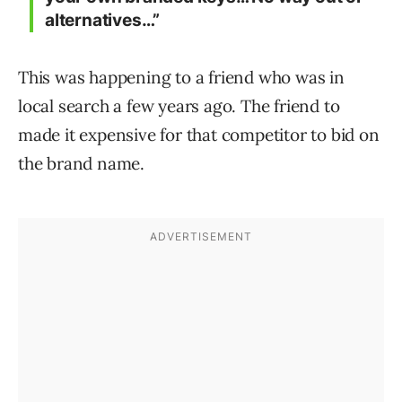
alternatives…”
This was happening to a friend who was in
local search a few years ago. The friend to
made it expensive for that competitor to bid on
the brand name.