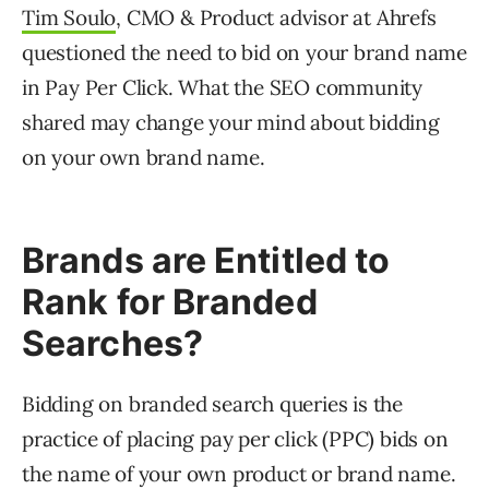
Tim Soulo
, CMO & Product advisor at Ahrefs
questioned the need to bid on your brand name
in Pay Per Click. What the SEO community
shared may change your mind about bidding
on your own brand name.
Brands are Entitled to
Rank for Branded
Searches?
Bidding on branded search queries is the
practice of placing pay per click (PPC) bids on
the name of your own product or brand name.