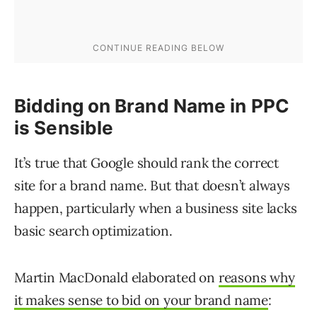
Bidding on Brand Name in PPC
is Sensible
It’s true that Google should rank the correct
site for a brand name. But that doesn’t always
happen, particularly when a business site lacks
basic search optimization.
Martin MacDonald elaborated on
reasons why
it makes sense to bid on your brand name
: