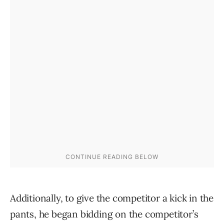
Additionally, to give the competitor a kick in the
pants, he began bidding on the competitor’s