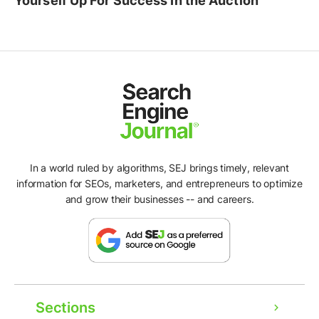
Yourself Up For Success In the Auction
In a world ruled by algorithms, SEJ brings timely, relevant
information for SEOs, marketers, and entrepreneurs to optimize
and grow their businesses -- and careers.
Sections