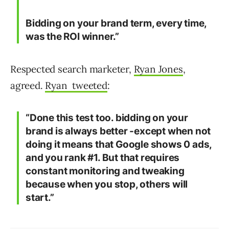
Bidding on your brand term, every time,
was the ROI winner.”
Respected search marketer,
Ryan Jones
,
agreed.
Ryan tweeted
:
“Done this test too. bidding on your
brand is always better -except when not
doing it means that Google shows 0 ads,
and you rank #1. But that requires
constant monitoring and tweaking
because when you stop, others will
start.”