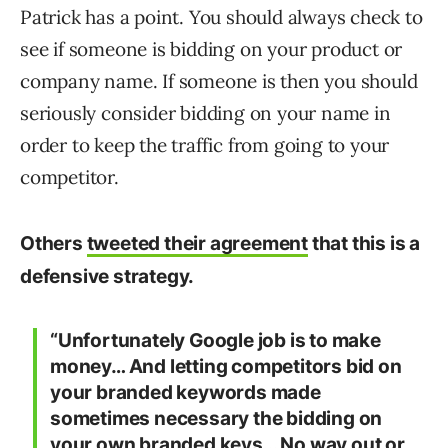
Patrick has a point. You should always check to
see if someone is bidding on your product or
company name. If someone is then you should
seriously consider bidding on your name in
order to keep the traffic from going to your
competitor.
Others
tweeted their agreement
that this is a
defensive strategy.
“Unfortunately Google job is to make
money… And letting competitors bid on
your branded keywords made
sometimes necessary the bidding on
your own branded keys… No way out or