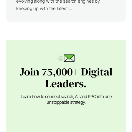
evolving along with the search engines by
keeping up with the latest ...
Join 75,000+ Digital
Leaders.
Learn how to connect search, AI, and PPC into one
unstoppable strategy.