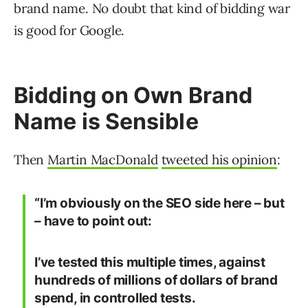
brand name. No doubt that kind of bidding war
is good for Google.
Bidding on Own Brand
Name is Sensible
Then
Martin MacDonald
tweeted his opinion
:
“I’m obviously on the SEO side here – but
– have to point out:
I’ve tested this multiple times, against
hundreds of millions of dollars of brand
spend, in controlled tests.