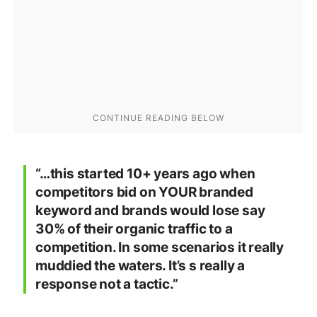
“…this started 10+ years ago when
competitors bid on YOUR branded
keyword and brands would lose say
30% of their organic traffic to a
competition. In some scenarios it really
muddied the waters. It’s s really a
response not a tactic.”