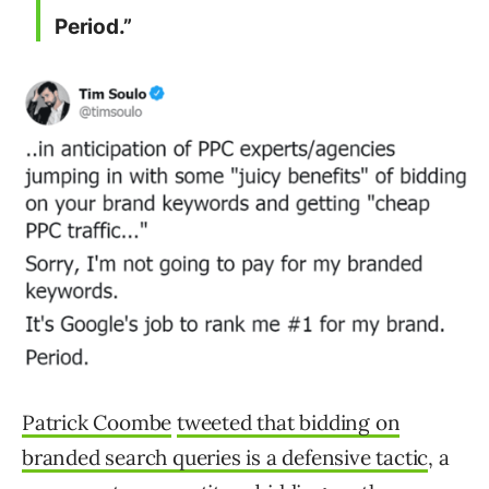
Period.”
Patrick Coombe
tweeted that bidding on
branded search queries is a defensive tactic
, a