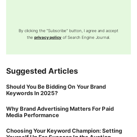
By clicking the "Subscribe" button, I agree and accept
the
privacy policy
of Search Engine Journal.
Suggested Articles
Should You Be Bidding On Your Brand
Keywords In 2025?
Why Brand Advertising Matters For Paid
Media Performance
Choosing Your Keyword Champion: Setting