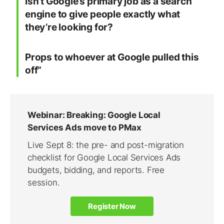
Isn’t Google’s primary job as a search
engine to give people exactly what
they’re looking for?
Props to whoever at Google pulled this
off”