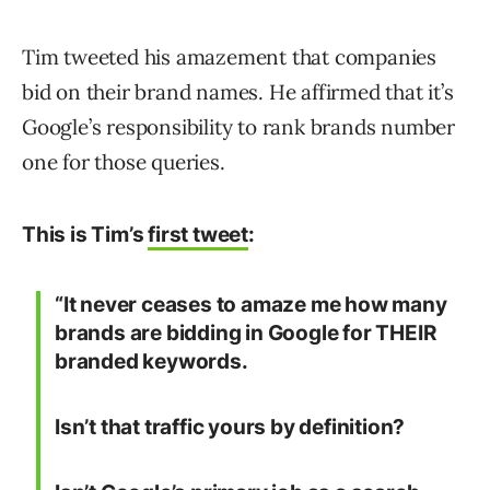
Tim tweeted his amazement that companies
bid on their brand names. He affirmed that it’s
Google’s responsibility to rank brands number
one for those queries.
This is Tim’s
first tweet
:
“It never ceases to amaze me how many
brands are bidding in Google for THEIR
branded keywords.
Isn’t that traffic yours by definition?