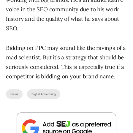
voice in the SEO community due to his work
history and the quality of what he says about
SEO.
Bidding on PPC may sound like the ravings of a
mad scientist. But it’s a strategy that should be
seriously considered. This is especially true if a
competitor is bidding on your brand name.
News
Digital Advertising