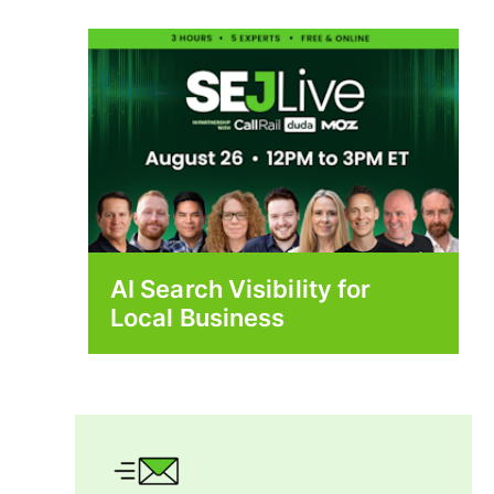
AI Search Visibility for
Local Business