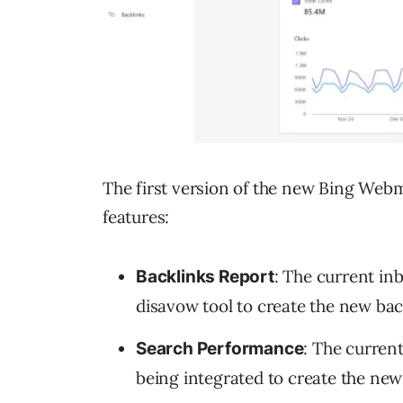
The first version of the new Bing Webm
features:
: The current inb
Backlinks Report
disavow tool to create the new bac
: The curren
Search Performance
being integrated to create the ne