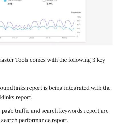
aster Tools comes with the following 3 key
ound links report is being integrated with the
klinks report.
t page traffic and search keywords report are
w search performance report.