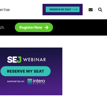
ertise
ch.
Register Now