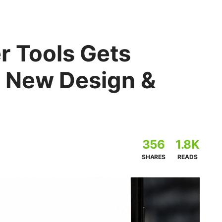
 Tools Gets
 New Design &
356
1.8K
SHARES
READS