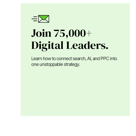
Join 75,000+
Digital Leaders.
Learn how to connect search, AI, and PPC into
one unstoppable strategy.