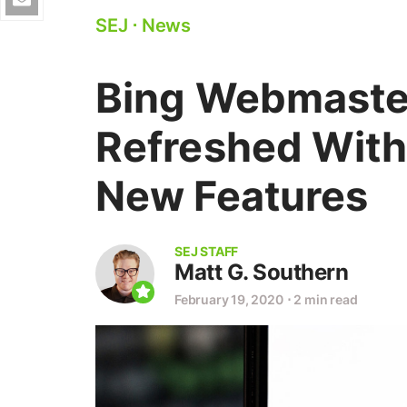
SEJ
⋅
News
Bing Webmaster
Refreshed With
New Features
SEJ STAFF
Matt G. Southern
February 19, 2020
⋅
2 min read