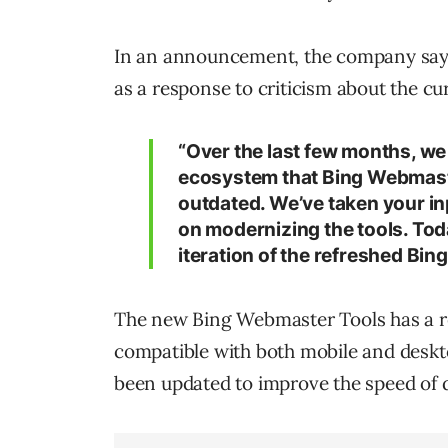
In an announcement, the company says
as a response to criticism about the cu
“Over the last few months, w
ecosystem that Bing Webmaste
outdated. We’ve taken your in
on modernizing the tools. Toda
iteration of the refreshed Bin
The new Bing Webmaster Tools has a r
compatible with both mobile and deskt
been updated to improve the speed of d