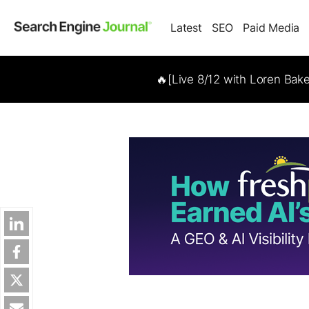
Latest
SEO
Paid Media
🔥[Live 8/12 with Loren Bak