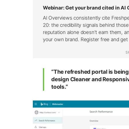
“The refreshed portal is being 
design
Cleaner
and
Responsi
tools.”