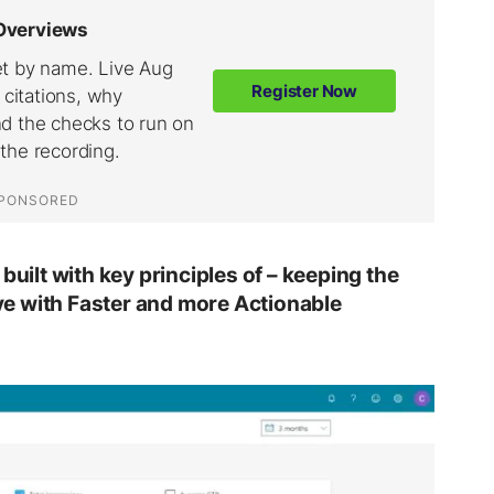
built with key principles of – keeping the
ve
with
Faster
and more
Actionable