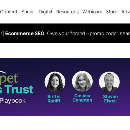
Content
Social
Digital
Resources
Webinars
More
Adv
er]
Ecommerce SEO
: Own your "brand +promo code" sear