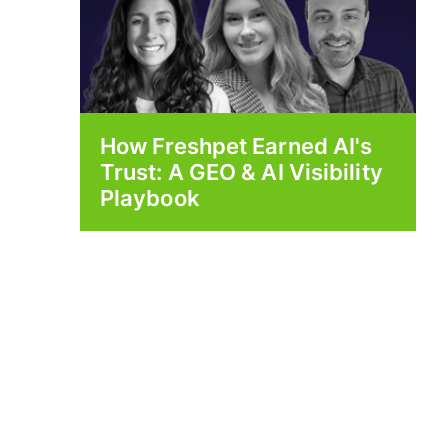
How Freshpet Earned AI's
Trust: A GEO & AI Visibility
Playbook