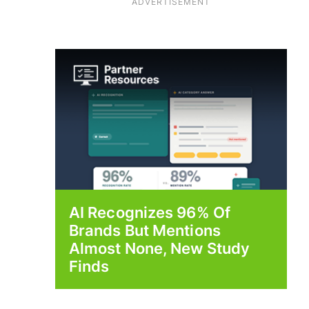
ADVERTISEMENT
AI Recognizes 96% Of
Brands But Mentions
Almost None, New Study
Finds