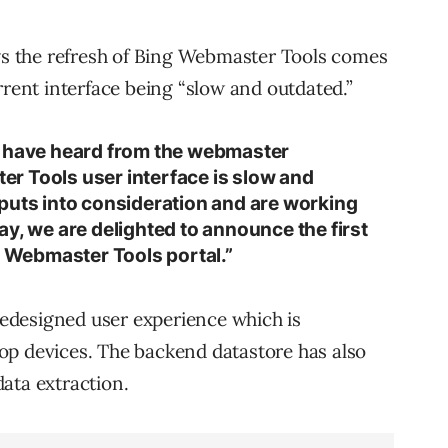
 the refresh of Bing Webmaster Tools comes
rrent interface being “slow and outdated.”
e have heard from the webmaster
r Tools user interface is slow and
puts into consideration and are working
y, we are delighted to announce the first
g Webmaster Tools portal.”
edesigned user experience which is
op devices. The backend datastore has also
ata extraction.