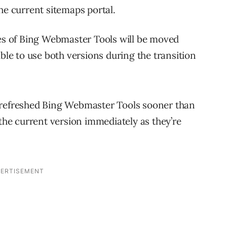
the current sitemaps portal.
ies of Bing Webmaster Tools will be moved
able to use both versions during the transition
 refreshed Bing Webmaster Tools sooner than
 the current version immediately as they’re