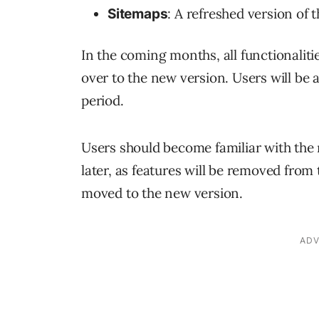
: A refreshed version of 
Sitemaps
In the coming months, all functionalit
over to the new version. Users will be 
period.
Users should become familiar with the
later, as features will be removed from
moved to the new version.