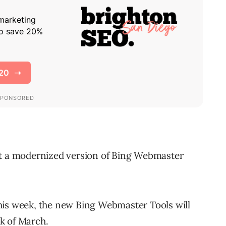
g out a modernized version of Bing Webmaster
s this week, the new Bing Webmaster Tools will
ek of March.