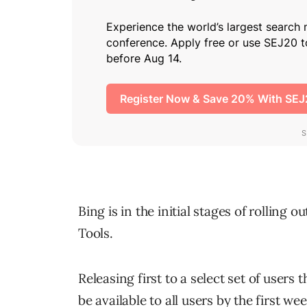
Bing is in the initial stages of rollin
Tools.
Releasing first to a select set of user
be available to all users by the first we