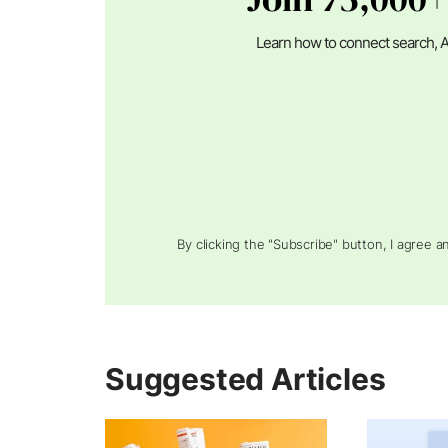
Learn how to connect search, A
By clicking the "Subscribe" button, I agree 
Suggested Articles