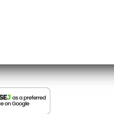
/9 – 10/11): Why is election day always on a
9 – 10/21): What is the Electoral College?
ld suggest, it appears Bing is only counting
 definitive answers. Within the answer box,
more information.