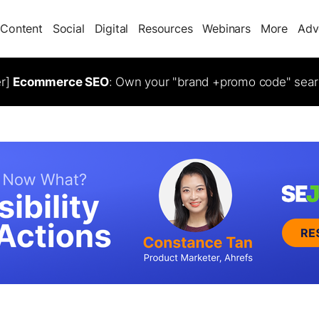
Content
Social
Digital
Resources
Webinars
More
Adv
er]
Ecommerce SEO
: Own your "brand +promo code" sear