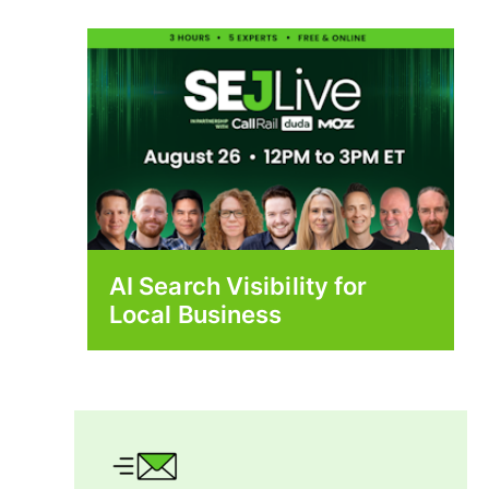
AI Search Visibility for
Local Business