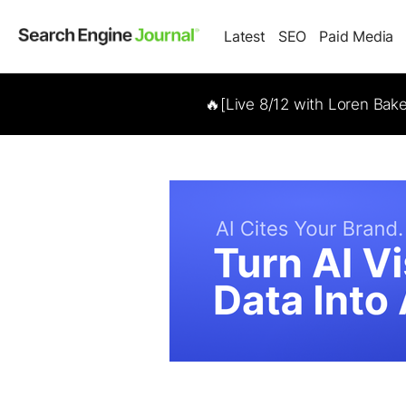
Latest
SEO
Paid Media
🔥[Live 8/12 with Loren Bak