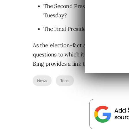
The Second Presidential Debate (10
Tuesday?
The Final Presidential Debate (10/1
As the ‘election-fact answers’ name wou
questions to which it is able to deliver
Bing provides a link to the source for 
News
Tools