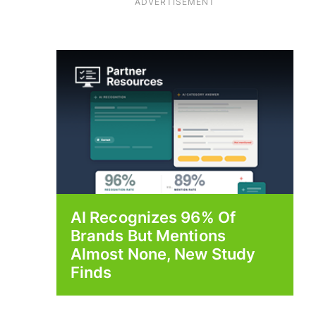
ADVERTISEMENT
AI Recognizes 96% Of
Brands But Mentions
Almost None, New Study
Finds