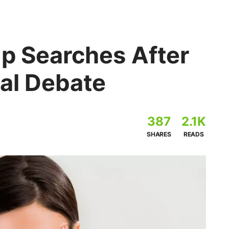
op Searches After
ial Debate
387
2.1K
SHARES
READS