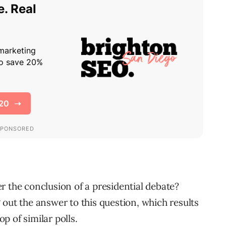
r the conclusion of a presidential debate?
 out the answer to this question, which results
op of similar polls.