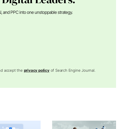
I, and PPC into one unstoppable strategy.
and accept the
privacy policy
of Search Engine Journal.