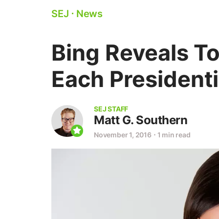
SEJ
⋅
News
Bing Reveals T
Each President
SEJ STAFF
Matt G. Southern
November 1, 2016
⋅
1 min read