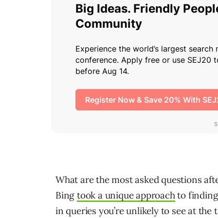
What are the most asked questions afte
Bing
took a unique approach
to finding
in queries you’re unlikely to see at the t