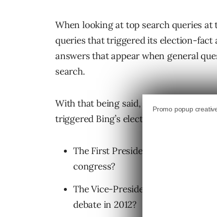
When looking at top search queries at 
queries that triggered its election-fac
answers that appear when general quest
search.
With that being said, here are the top 
triggered Bing’s election-fact answers.
The First Presidential Debate (9/2
congress?
The Vice-Presidential Debate (10/
debate in 2012?