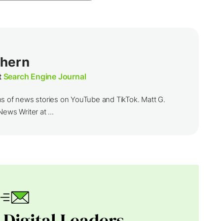
thern
t
Search Engine Journal
ns of news stories on YouTube and TikTok. Matt G.
ews Writer at ...
 Digital Leaders.