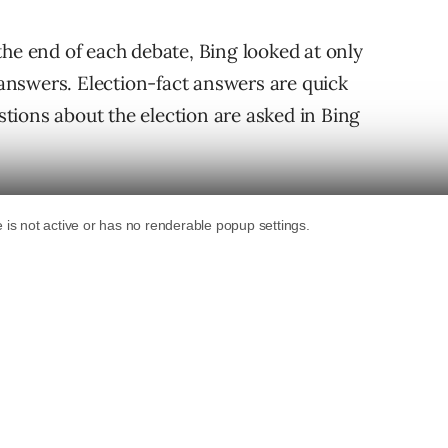
the end of each debate, Bing looked at only
t answers. Election-fact answers are quick
ions about the election are asked in Bing
search queries at the end of each debate that
6 – 9/28): What is the second continental
4 – 10/6): Who won the Vice Presidential