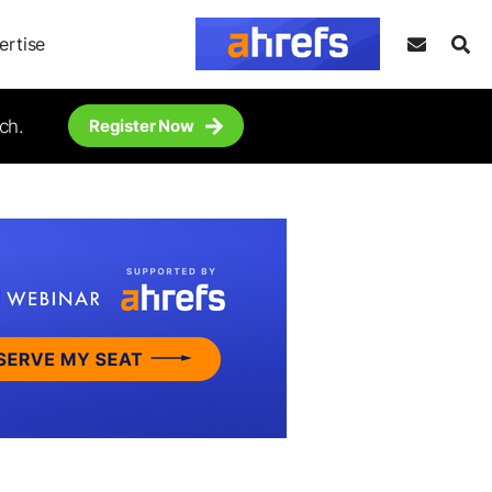
ertise
ch.
Register Now