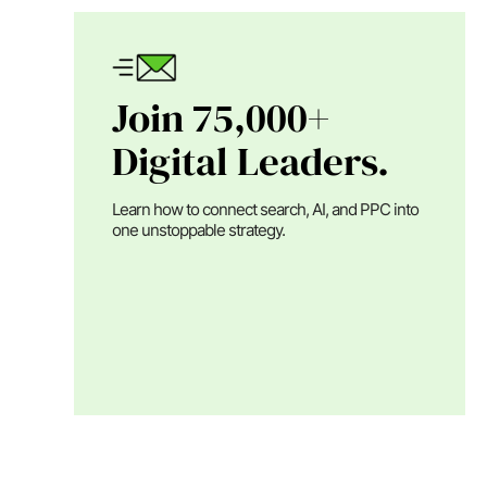
Join 75,000+
Digital Leaders.
Learn how to connect search, AI, and PPC into
one unstoppable strategy.