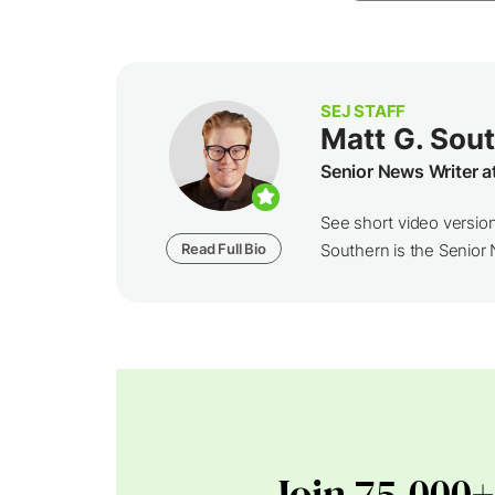
SEJ STAFF
Matt G. Sou
Senior News Writer a
See short video versio
Read Full Bio
Southern is the Senior N
Join 75,000+