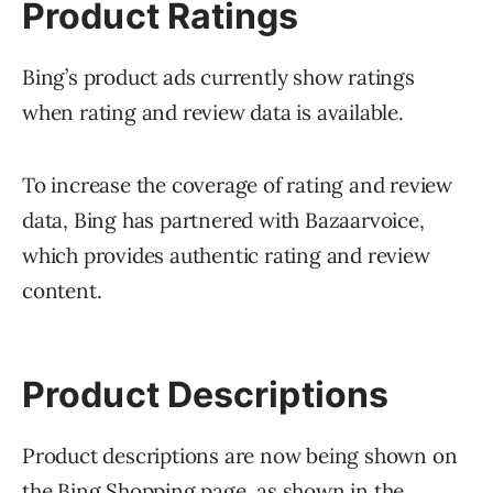
Product Ratings
Bing’s product ads currently show ratings
when rating and review data is available.
To increase the coverage of rating and review
data, Bing has partnered with Bazaarvoice,
which provides authentic rating and review
content.
Product Descriptions
Product descriptions are now being shown on
the Bing Shopping page, as shown in the