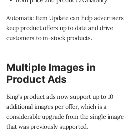
Both price and product availability
Automatic Item Update can help advertisers
keep product offers up to date and drive
customers to in-stock products.
Multiple Images in
Product Ads
Bing’s product ads now support up to 10
additional images per offer, which is a
considerable upgrade from the single image
that was previously supported.