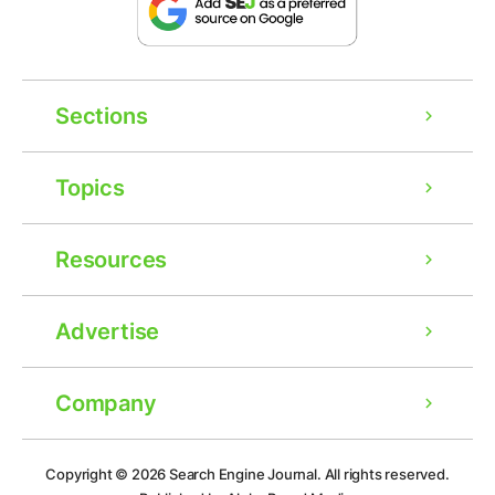
Sections
Topics
Resources
Advertise
Company
Ad
Copyright © 2026
Search Engine Journal.
All rights reserved.