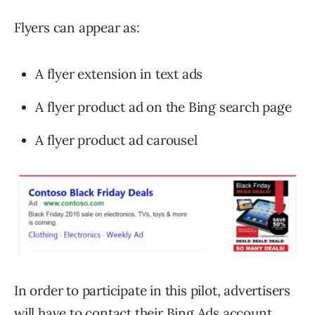
Flyers can appear as:
A flyer extension in text ads
A flyer product ad on the Bing search page
A flyer product ad carousel
In order to participate in this pilot, advertisers
will have to contact their Bing Ads account