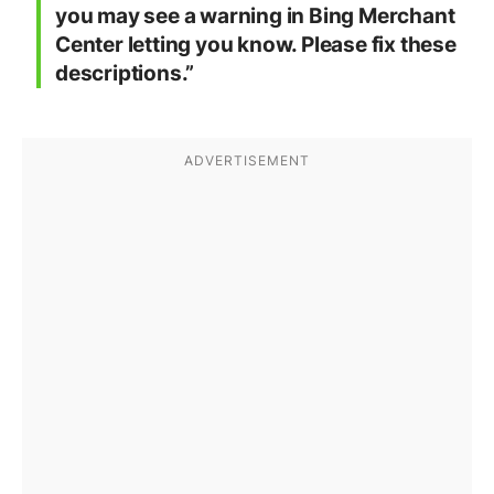
you may see a warning in Bing Merchant
Center letting you know. Please fix these
descriptions.”