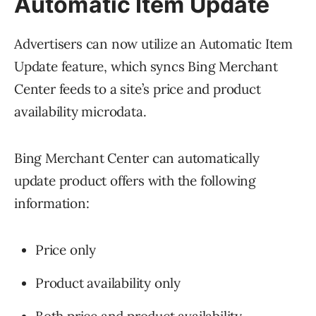
Automatic Item Update
Advertisers can now utilize an Automatic Item
Update feature, which syncs Bing Merchant
Center feeds to a site’s price and product
availability microdata.
Bing Merchant Center can automatically
update product offers with the following
information:
Price only
Product availability only