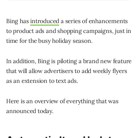
Bing has
introduced
a series of enhancements
to product ads and shopping campaigns, just in
time for the busy holiday season.
In addition, Bing is piloting a brand new feature
that will allow advertisers to add weekly flyers
as an extension to text ads.
Here is an overview of everything that was
announced today.