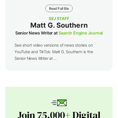
Read Full Bio
SEJ STAFF
Matt G. Southern
Senior News Writer at
Search Engine Journal
See short video versions of news stories on
YouTube and TikTok. Matt G. Southern is the
Senior News Writer at ...
Join 75,000+ Digital