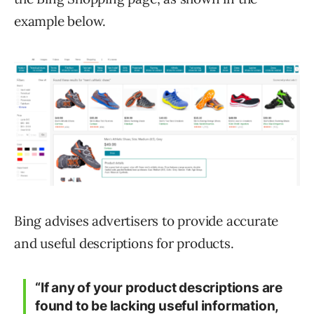
example below.
Bing advises advertisers to provide accurate
and useful descriptions for products.
“If any of your product descriptions are
found to be lacking useful information,