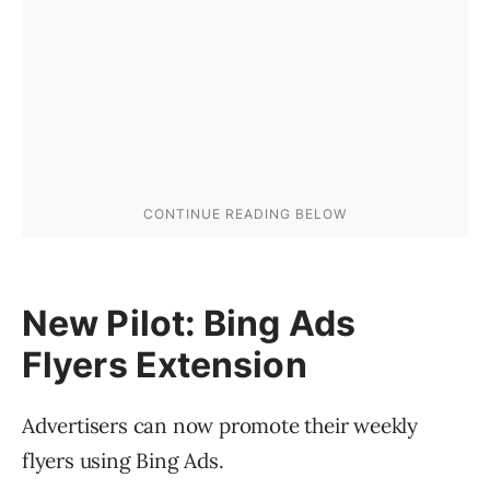
New Pilot: Bing Ads
Flyers Extension
Advertisers can now promote their weekly
flyers using Bing Ads.