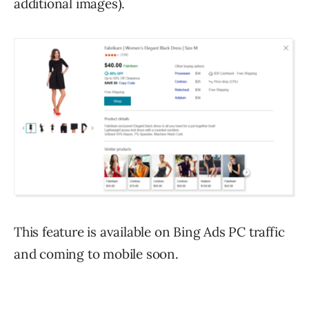
additional images).
This feature is available on Bing Ads PC traffic
and coming to mobile soon.