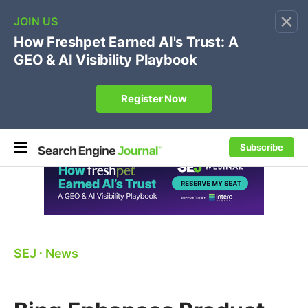
×
🔥[Live 8/12 with Loren Baker]
Ecommerce SEO
:
Own your "brand +promo code" search.
Register Now
Subscribe
SEJ
⋅
News