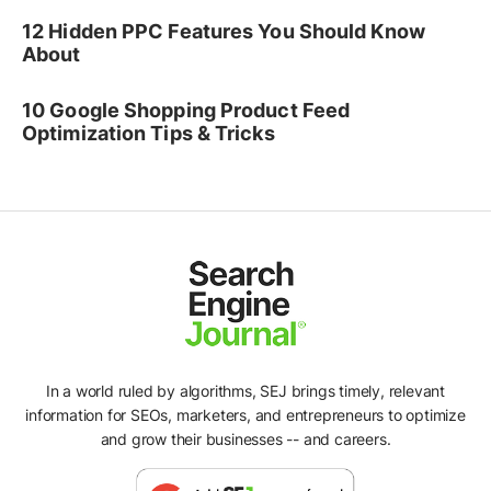
12 Hidden PPC Features You Should Know
About
10 Google Shopping Product Feed
Optimization Tips & Tricks
In a world ruled by algorithms, SEJ brings timely, relevant
information for SEOs, marketers, and entrepreneurs to optimize
and grow their businesses -- and careers.