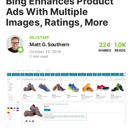
Bing Enhances Product
Ads With Multiple
Images, Ratings, More
SEJ STAFF
224
1.0K
Matt G. Southern
SHARES
READS
October 25, 2018
2 min read