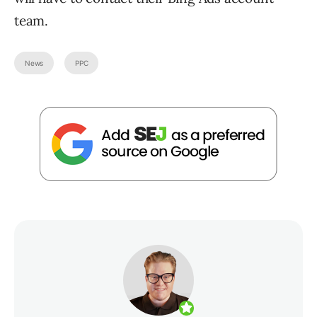
team.
News
PPC