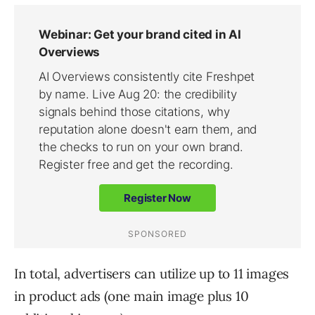
In total, advertisers can utilize up to 11 images
in product ads (one main image plus 10