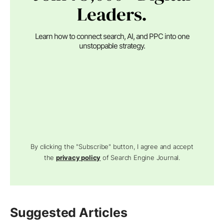
Leaders.
Learn how to connect search, AI, and PPC into one
unstoppable strategy.
By clicking the "Subscribe" button, I agree and accept
the
privacy policy
of Search Engine Journal.
Suggested Articles