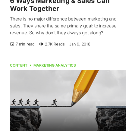
6 Ways Marketing & Sales Can
Work Together
There is no major difference between marketing and
sales. They share the same primary goal: to increase
revenue. So why don’t they always get along?
7 min read
2.7K
Reads
Jan 9, 2018
CONTENT
MARKETING ANALYTICS