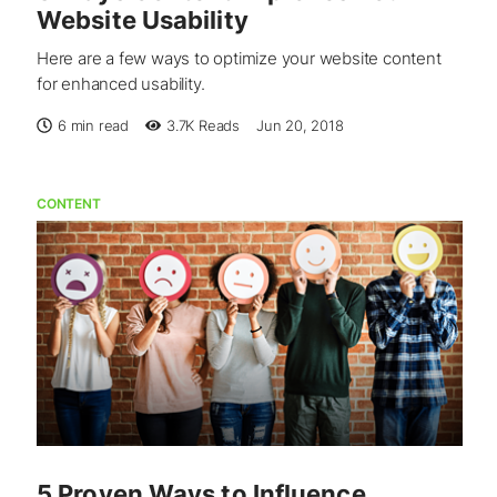
Website Usability
Here are a few ways to optimize your website content
for enhanced usability.
6 min read
3.7K
Reads
Jun 20, 2018
CONTENT
5 Proven Ways to Influence