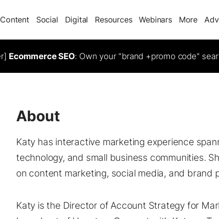
Content
Social
Digital
Resources
Webinars
More
Adv
er]
Ecommerce SEO
: Own your "brand +promo code" sear
About
Katy has interactive marketing experience spann
technology, and small business communities. S
on content marketing, social media, and brand p
Katy is the Director of Account Strategy for Mar