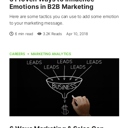
Emotions in B2B Marketing
Here are some tactics you can use to add some emotion
to your marketing message.
6 min read
3.2K
Reads
Apr 10, 2018
CAREERS
MARKETING ANALYTICS