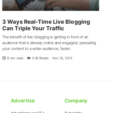
3 Ways Real-Time Live Blogging
Can Triple Your Traffic
The benefit of live-blogging is getting in front of an
audience that is already online and engaged, spreading
your content to a wider audience, faster.
8 min read
3.3K
Reads
Nov 16, 2015
Advertise
Company