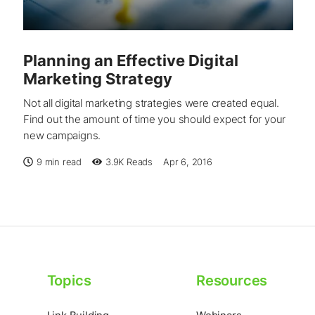
Planning an Effective Digital
Marketing Strategy
Not all digital marketing strategies were created equal.
Find out the amount of time you should expect for your
new campaigns.
9 min read
3.9K
Reads
Apr 6, 2016
Topics
Resources