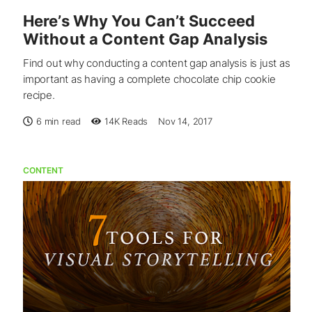
Here’s Why You Can’t Succeed
Without a Content Gap Analysis
Find out why conducting a content gap analysis is just as
important as having a complete chocolate chip cookie
recipe.
6 min read
14K
Reads
Nov 14, 2017
CONTENT