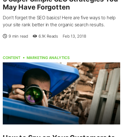
May Have Forgotten
Don’t forget the SEO basics! Here are five ways to help
your site rank better in the organic search results.
9 min read
6.1K
Reads
Feb 13, 2018
CONTENT
MARKETING ANALYTICS