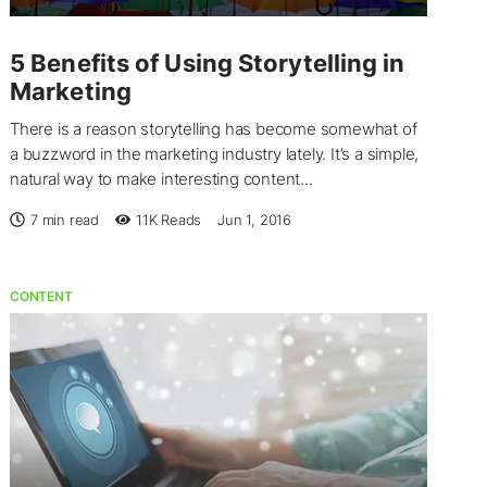
5 Benefits of Using Storytelling in
Marketing
There is a reason storytelling has become somewhat of
a buzzword in the marketing industry lately. It’s a simple,
natural way to make interesting content...
7 min read
11K
Reads
Jun 1, 2016
CONTENT