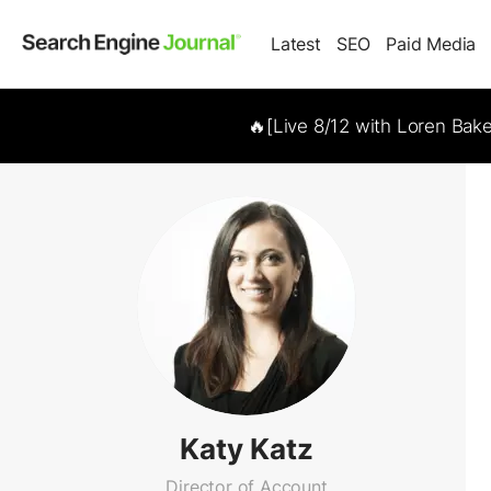
Latest
SEO
Paid Media
🔥[Live 8/12 with Loren Bak
Katy Katz
Director of Account