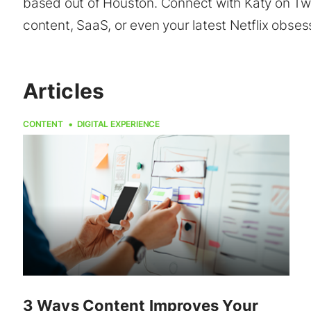
based out of Houston. Connect with Katy on Twit
content, SaaS, or even your latest Netflix obses
Articles
CONTENT
DIGITAL EXPERIENCE
3 Ways Content Improves Your