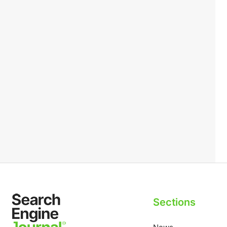
Sections