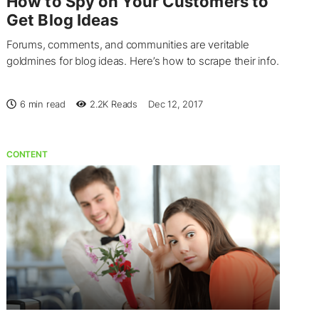
How to Spy on Your Customers to
Get Blog Ideas
Forums, comments, and communities are veritable
goldmines for blog ideas. Here’s how to scrape their info.
6 min read
2.2K
Reads
Dec 12, 2017
CONTENT