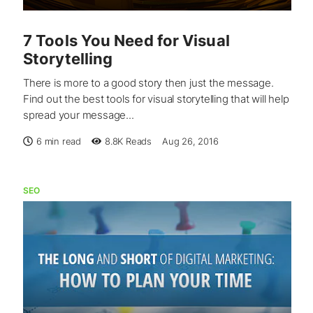
7 Tools You Need for Visual
Storytelling
There is more to a good story then just the message.
Find out the best tools for visual storytelling that will help
spread your message...
6 min read
8.8K
Reads
Aug 26, 2016
SEO