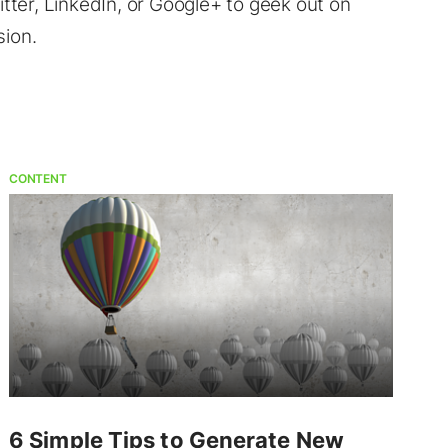
ter, LinkedIn, or Google+ to geek out on
sion.
CONTENT
6 Simple Tips to Generate New