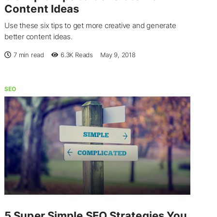
Content Ideas
Use these six tips to get more creative and generate
better content ideas.
7 min read
6.3K
Reads
May 9, 2018
SEO
5 Super Simple SEO Strategies You