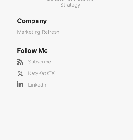
Strategy
Company
Marketing Refresh
Follow Me
Subscribe
KatyKatzTX
LinkedIn