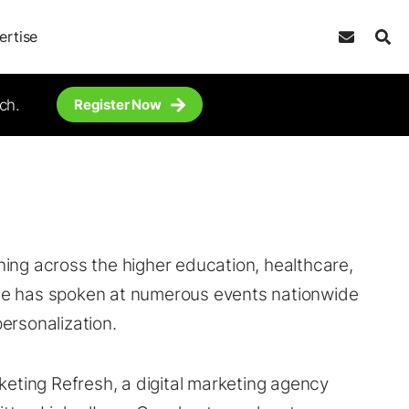
ertise
ch.
Register Now
ing across the higher education, healthcare,
he has spoken at numerous events nationwide
ersonalization.
keting Refresh, a digital marketing agency