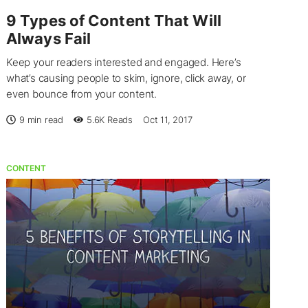
9 Types of Content That Will
Always Fail
Keep your readers interested and engaged. Here’s
what’s causing people to skim, ignore, click away, or
even bounce from your content.
9 min read
5.6K
Reads
Oct 11, 2017
CONTENT