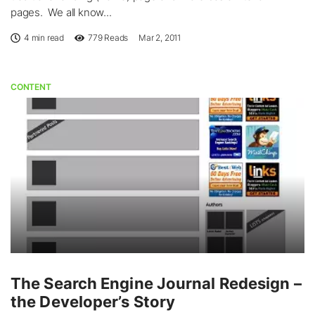
pages. We all know...
4 min read
779
Reads
Mar 2, 2011
CONTENT
The Search Engine Journal Redesign –
the Developer’s Story