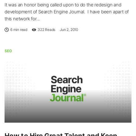
It was an honor being called upon to do the redesign and
development of Search Engine Journal. I have been apart of
this network for...
6 min read
322
Reads
Jun 2, 2010
SEO
How to Hire Great Talent and Keep