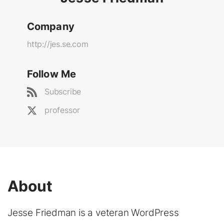
Company
http://jes.se.com
Follow Me
Subscribe
professor
About
Jesse Friedman is a veteran WordPress