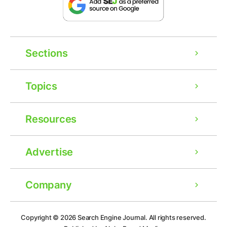
Sections
Topics
Resources
Advertise
Company
Copyright © 2026
Search Engine Journal.
All rights reserved.