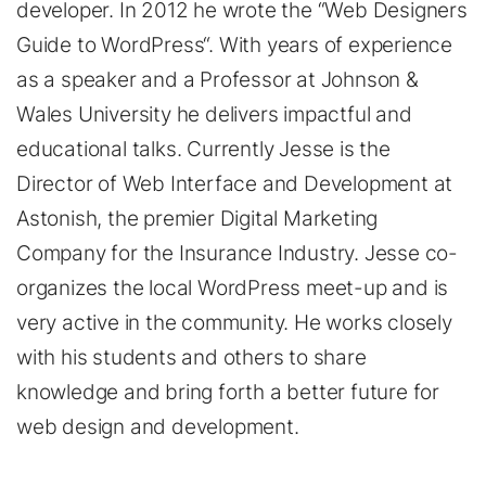
developer. In 2012 he wrote the “Web Designers
Guide to WordPress“. With years of experience
as a speaker and a Professor at Johnson &
Wales University he delivers impactful and
educational talks. Currently Jesse is the
Director of Web Interface and Development at
Astonish, the premier Digital Marketing
Company for the Insurance Industry. Jesse co-
organizes the local WordPress meet-up and is
very active in the community. He works closely
with his students and others to share
knowledge and bring forth a better future for
web design and development.