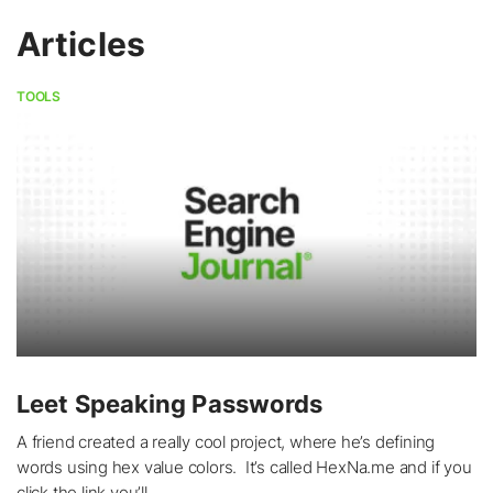
Articles
TOOLS
Leet Speaking Passwords
A friend created a really cool project, where he’s defining
words using hex value colors. It’s called HexNa.me and if you
click the link you’ll...