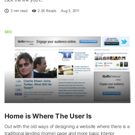
3 min read
2.3K
Reads
Aug 3, 2011
SEO
Home is Where The User Is
Out with the old ways of designing a website where there is a
traditional landing (home) page and more basic interior