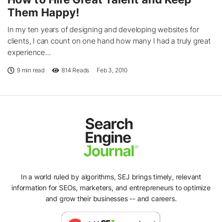
Them Happy!
In my ten years of designing and developing websites for
clients, I can count on one hand how many I had a truly great
experience...
9 min read
814
Reads
Feb 3, 2010
In a world ruled by algorithms, SEJ brings timely, relevant
information for SEOs, marketers, and entrepreneurs to optimize
and grow their businesses -- and careers.