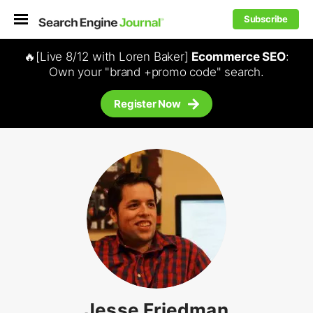
Subscribe
🔥[Live 8/12 with Loren Baker]
Ecommerce SEO
:
Own your "brand +promo code" search.
Register Now
Jesse Friedman