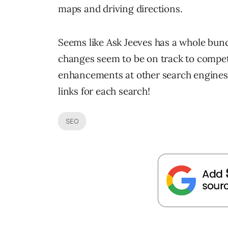
maps and driving directions.
Seems like Ask Jeeves has a whole bunc
changes seem to be on track to compet
enhancements at other search engines.
links for each search!
SEO