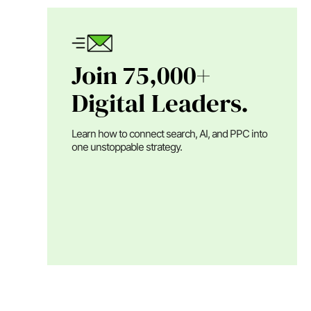
Join 75,000+
Digital Leaders.
Learn how to connect search, AI, and PPC into
one unstoppable strategy.