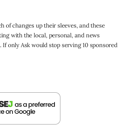
h of changes up their sleeves, and these
ing with the local, personal, and news
 If only Ask would stop serving 10 sponsored