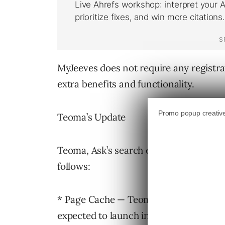
MyJeeves does not require any registrat
extra benefits and functionality.
Teoma’s Update
Teoma, Ask’s search engine technology
follows:
* Page Cache — Teoma 3.0 includes cach
expected to launch in Q4.