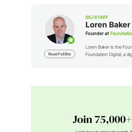
SEJ STAFF
Loren Baker
Founder at
Foundatio
Loren Baker is the Fou
Read Full Bio
Foundation Digital, a dig
Join 75,000+