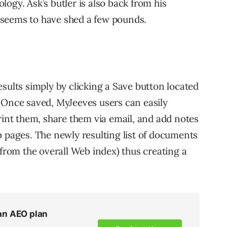
ogy. Ask’s butler is also back from his
 seems to have shed a few pounds.
sults simply by clicking a Save button located
 Once saved, MyJeeves users can easily
rint them, share them via email, and add notes
b pages. The newly resulting list of documents
 from the overall Web index) thus creating a