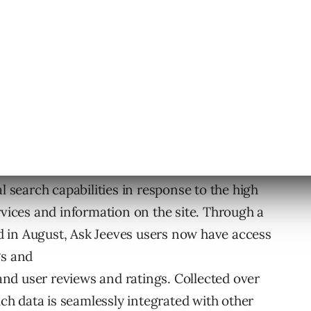
ut multiple types of Related Search on Ask.com,
 feature will launch in Q4.
dition of Flash and PDF files. These file types
k Jeeves will, in future releases, provide the
 of files.
l search capabilities in response to the high
rvices and information on the site. Through a
 in August, Ask Jeeves users now have access
gs and
 and user reviews and ratings. Collected over
ich data is seamlessly integrated with other