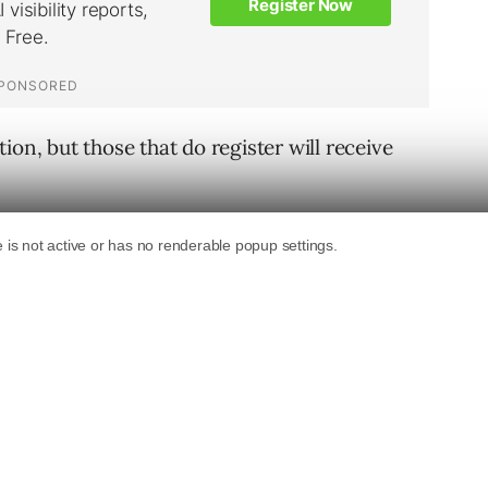
ion, but those that do register will receive
, has been upgraded with functions as
ed versions of popular sites. This feature is