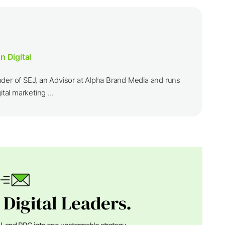
n Digital
nder of SEJ, an Advisor at Alpha Brand Media and runs
ital marketing ...
 Digital Leaders.