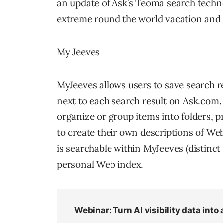
an update of Ask’s Teoma search technol
extreme round the world vacation and
My Jeeves
MyJeeves allows users to save search re
next to each search result on Ask.com.
organize or group items into folders, p
to create their own descriptions of We
is searchable within MyJeeves (distinct
personal Web index.