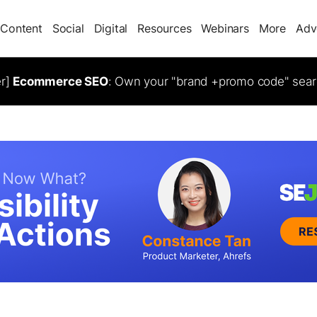
Content
Social
Digital
Resources
Webinars
More
Adv
er]
Ecommerce SEO
: Own your "brand +promo code" sear