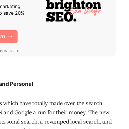
 and Personal
 which have totally made over the search
N and Google a run for their money. The new
ersonal search, a revamped local search, and