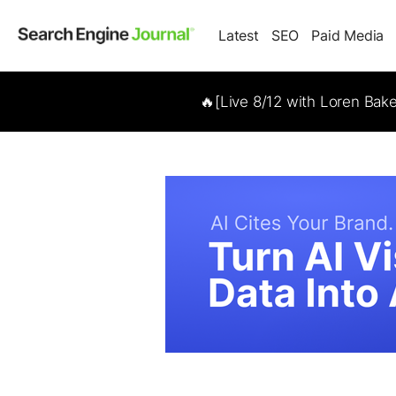
Latest
SEO
Paid Media
🔥[Live 8/12 with Loren Bak