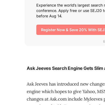
Ask Jeeves Search Engine Gets Slim
Ask Jeeves has introduced new changes
engine which hopes to give Yahoo, MS
changes at Ask.com include MyJeeves p