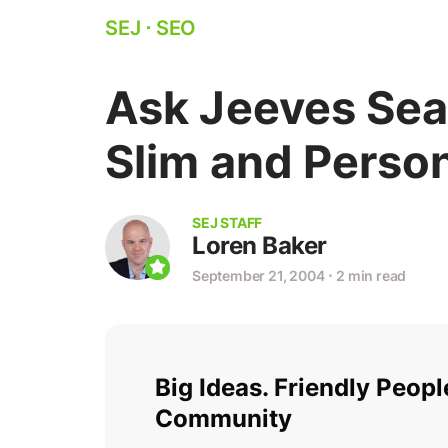
SEJ
⋅
SEO
Ask Jeeves Sea
Slim and Perso
SEJ STAFF
Loren Baker
September 21, 2004
⋅
2 min read