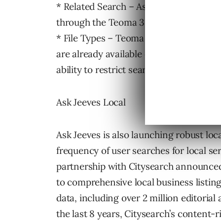
* Related Search – Ask Jeeves will deb
through the Teoma 3.0 technology. This
* File Types – Teoma 3.0 includes the ad
are already available on Ask.com, and As
ability to restrict searches to these types
Ask Jeeves Local
Ask Jeeves is also launching robust loca
frequency of user searches for local se
partnership with Citysearch announced
to comprehensive local business listin
data, including over 2 million editorial
the last 8 years, Citysearch’s content-r