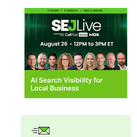
AI Search Visibility for
Local Business