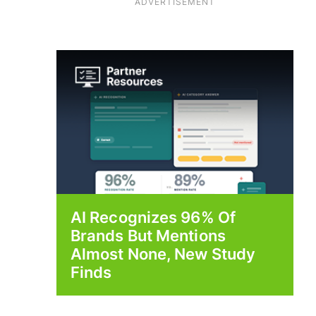
ADVERTISEMENT
AI Recognizes 96% Of
Brands But Mentions
Almost None, New Study
Finds