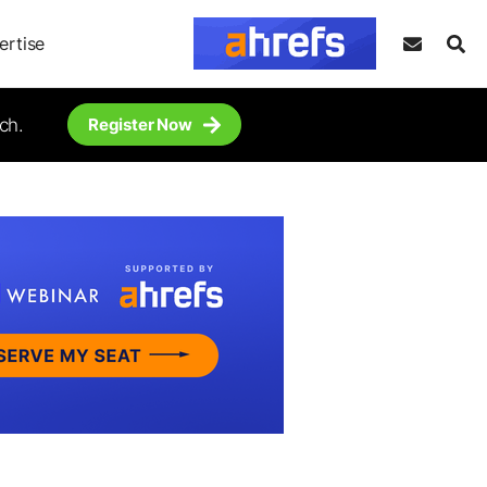
ertise
ch.
Register Now