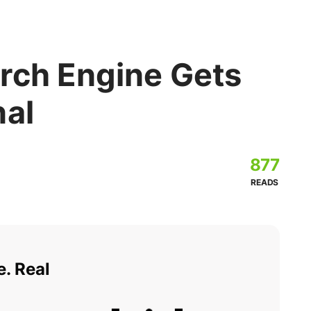
rch Engine Gets
nal
877
READS