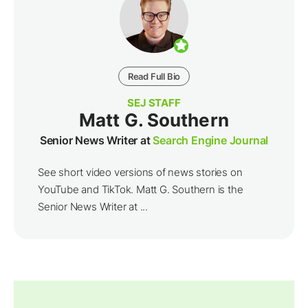
Read Full Bio
SEJ STAFF
Matt G. Southern
Senior News Writer at
Search Engine Journal
See short video versions of news stories on
YouTube and TikTok. Matt G. Southern is the
Senior News Writer at ...