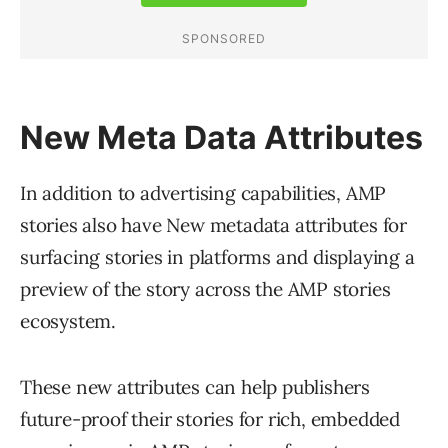
New Meta Data Attributes
In addition to advertising capabilities, AMP
stories also have New metadata attributes for
surfacing stories in platforms and displaying a
preview of the story across the AMP stories
ecosystem.
These new attributes can help publishers
future-proof their stories for rich, embedded