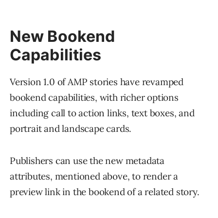
New Bookend
Capabilities
Version 1.0 of AMP stories have revamped
bookend capabilities, with richer options
including call to action links, text boxes, and
portrait and landscape cards.
Publishers can use the new metadata
attributes, mentioned above, to render a
preview link in the bookend of a related story.