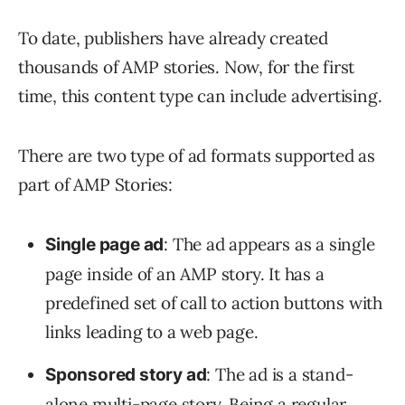
To date, publishers have already created
thousands of AMP stories. Now, for the first
time, this content type can include advertising.
There are two type of ad formats supported as
part of AMP Stories:
: The ad appears as a single
Single page ad
page inside of an AMP story. It has a
predefined set of call to action buttons with
links leading to a web page.
: The ad is a stand-
Sponsored story ad
alone multi-page story. Being a regular