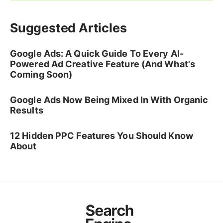
Suggested Articles
Google Ads: A Quick Guide To Every AI-
Powered Ad Creative Feature (And What's
Coming Soon)
Google Ads Now Being Mixed In With Organic
Results
12 Hidden PPC Features You Should Know
About