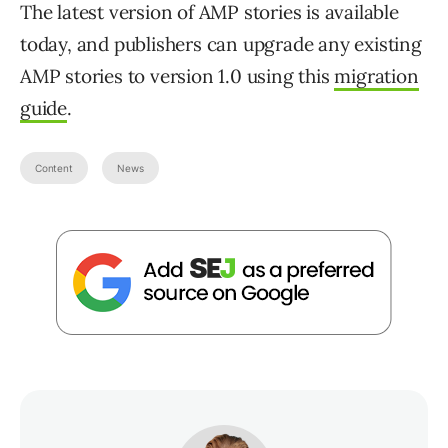
The latest version of AMP stories is available
today, and publishers can upgrade any existing
AMP stories to version 1.0 using this
migration
guide
.
Content
News