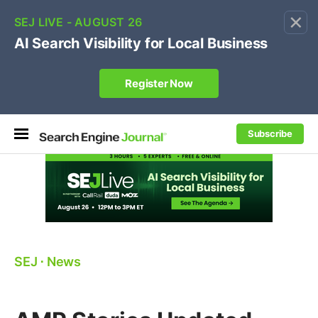
×
🔥[Live 8/12 with Loren Baker]
Ecommerce SEO
:
Own your "brand +promo code" search.
Register Now
Subscribe
SEJ
⋅
News