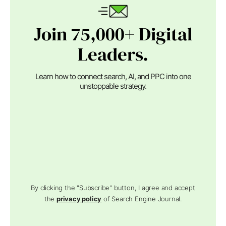
Join 75,000+ Digital
Leaders.
Learn how to connect search, AI, and PPC into one
unstoppable strategy.
By clicking the "Subscribe" button, I agree and accept
the
privacy policy
of Search Engine Journal.