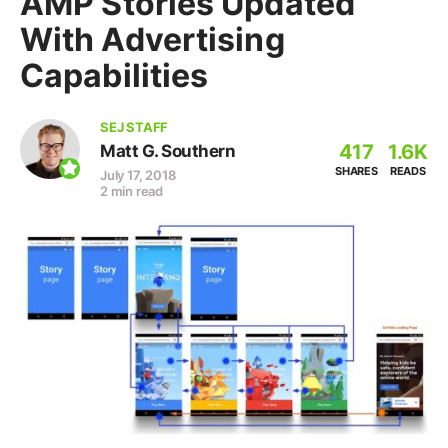
AMP Stories Updated
With Advertising
Capabilities
SEJ STAFF
417
1.6K
Matt G. Southern
SHARES
READS
July 17, 2018
2 min read