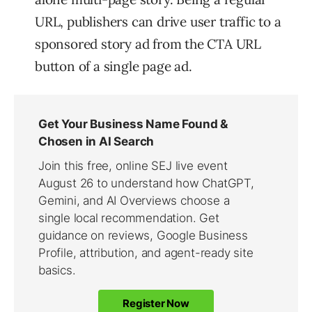
URL, publishers can drive user traffic to a
sponsored story ad from the CTA URL
button of a single page ad.