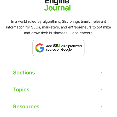
In a world ruled by algorithms, SEJ brings timely, relevant
information for SEOs, marketers, and entrepreneurs to optimize
and grow their businesses -- and careers.
Sections
Topics
Resources