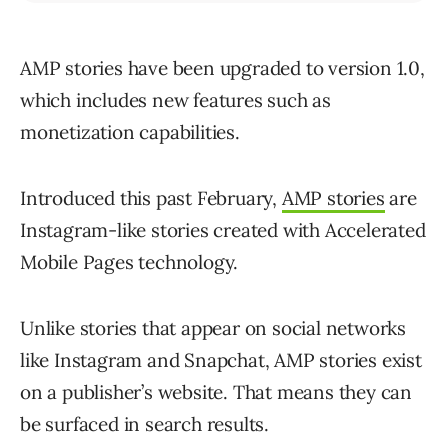
AMP stories have been upgraded to version 1.0,
which includes new features such as
monetization capabilities.
Introduced this past February,
AMP stories
are
Instagram-like stories created with Accelerated
Mobile Pages technology.
Unlike stories that appear on social networks
like Instagram and Snapchat, AMP stories exist
on a publisher’s website. That means they can
be surfaced in search results.