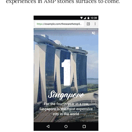
experiences in AMP stories surfaces to come.