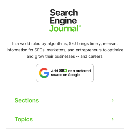
In a world ruled by algorithms, SEJ brings timely, relevant
information for SEOs, marketers, and entrepreneurs to optimize
and grow their businesses -- and careers.
Sections
Topics