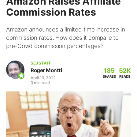
Amazon Raises Affiliate
Commission Rates
Amazon announces a limited time increase in
commission rates. How does it compare to
pre-Covid commission percentages?
SEJ STAFF
185
52K
Roger Montti
SHARES
READS
April 13, 2022
3 min read