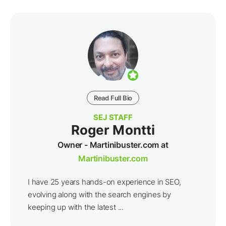
Read Full Bio
SEJ STAFF
Roger Montti
Owner - Martinibuster.com at
Martinibuster.com
I have 25 years hands-on experience in SEO,
evolving along with the search engines by
keeping up with the latest ...