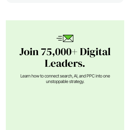
Join 75,000+ Digital
Leaders.
Learn how to connect search, AI, and PPC into one
unstoppable strategy.