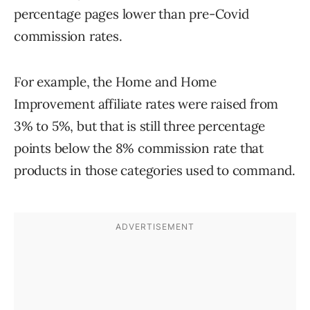
percentage pages lower than pre-Covid
commission rates.
For example, the Home and Home
Improvement affiliate rates were raised from
3% to 5%, but that is still three percentage
points below the 8% commission rate that
products in those categories used to command.