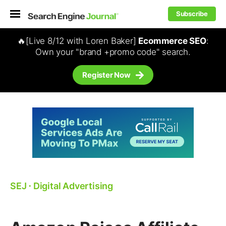
Subscribe
🔥[Live 8/12 with Loren Baker]
Ecommerce SEO
:
Own your "brand +promo code" search.
Register Now
SEJ
⋅
Digital Advertising