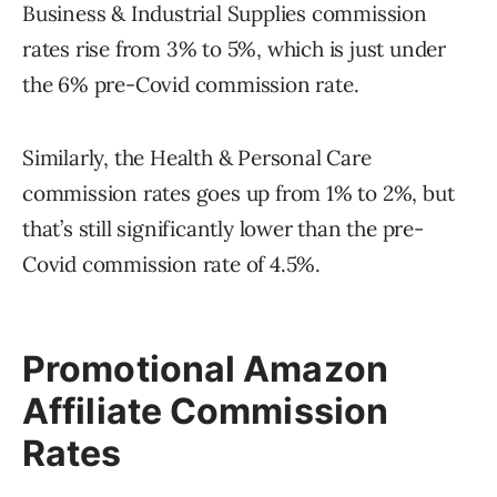
Business & Industrial Supplies commission
rates rise from 3% to 5%, which is just under
the 6% pre-Covid commission rate.
Similarly, the Health & Personal Care
commission rates goes up from 1% to 2%, but
that’s still significantly lower than the pre-
Covid commission rate of 4.5%.
Promotional Amazon
Affiliate Commission
Rates