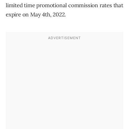
limited time promotional commission rates that
expire on May 4th, 2022.