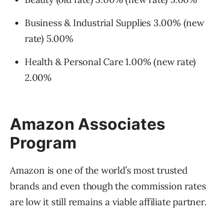
Business & Industrial Supplies 3.00% (new
rate) 5.00%
Health & Personal Care 1.00% (new rate)
2.00%
Amazon Associates
Program
Amazon is one of the world’s most trusted
brands and even though the commission rates
are low it still remains a viable affiliate partner.