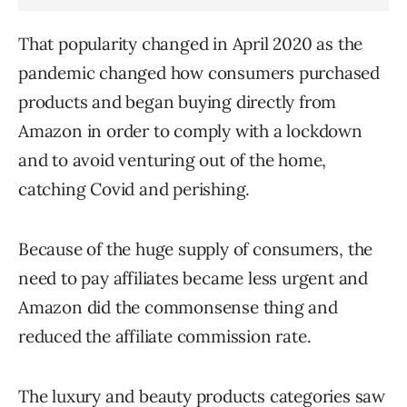
That popularity changed in April 2020 as the
pandemic changed how consumers purchased
products and began buying directly from
Amazon in order to comply with a lockdown
and to avoid venturing out of the home,
catching Covid and perishing.
Because of the huge supply of consumers, the
need to pay affiliates became less urgent and
Amazon did the commonsense thing and
reduced the affiliate commission rate.
The luxury and beauty products categories saw