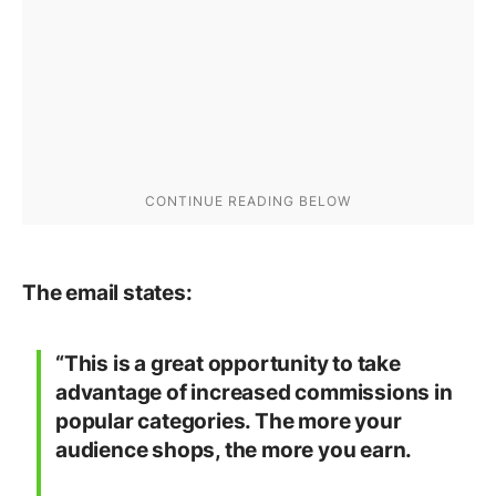
The email states:
“This is a great opportunity to take
advantage of increased commissions in
popular categories. The more your
audience shops, the more you earn.