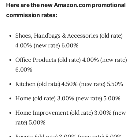
Here are the new Amazon.com promotional
commission rates:
Shoes, Handbags & Accessories (old rate)
4.00% (new rate) 6.00%
Office Products (old rate) 4.00% (new rate)
6.00%
Kitchen (old rate) 4.50% (new rate) 5.50%
Home (old rate) 3.00% (new rate) 5.00%
Home Improvement (old rate) 3.00% (new
rate) 5.00%
Beauty (old rate) 3.00% (new rate) 5.00%