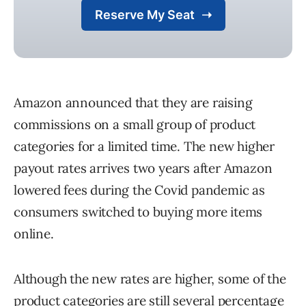
Amazon announced that they are raising
commissions on a small group of product
categories for a limited time. The new higher
payout rates arrives two years after Amazon
lowered fees during the Covid pandemic as
consumers switched to buying more items
online.
Although the new rates are higher, some of the
product categories are still several percentage