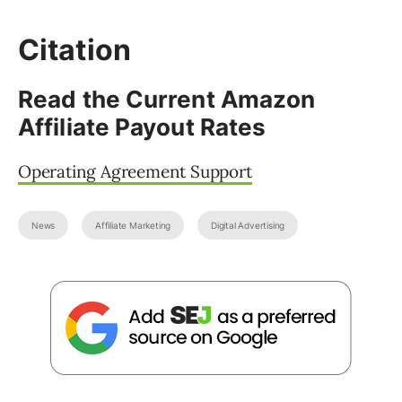
Citation
Read the Current Amazon
Affiliate Payout Rates
Operating Agreement Support
News
Affiliate Marketing
Digital Advertising