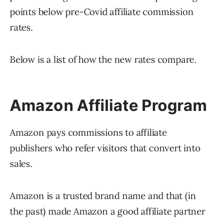
points below pre-Covid affiliate commission
rates.
Below is a list of how the new rates compare.
Amazon Affiliate Program
Amazon pays commissions to affiliate
publishers who refer visitors that convert into
sales.
Amazon is a trusted brand name and that (in
the past) made Amazon a good affiliate partner