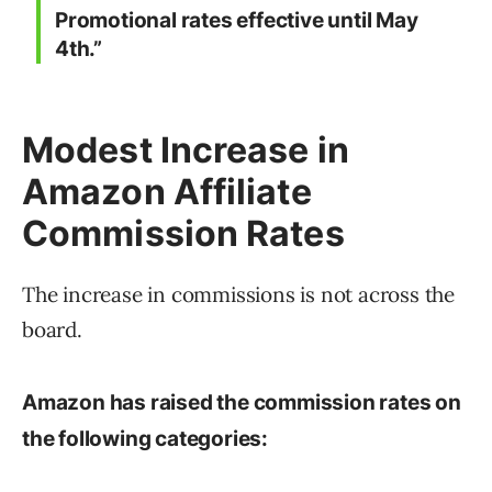
Promotional rates effective until May
4th.”
Modest Increase in
Amazon Affiliate
Commission Rates
The increase in commissions is not across the
board.
Amazon has raised the commission rates on
the following categories: