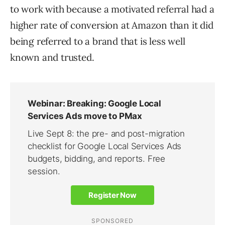
to work with because a motivated referral had a
higher rate of conversion at Amazon than it did
being referred to a brand that is less well
known and trusted.