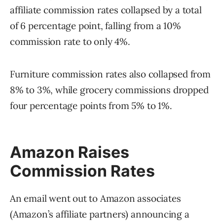
affiliate commission rates collapsed by a total
of 6 percentage point, falling from a 10%
commission rate to only 4%.
Furniture commission rates also collapsed from
8% to 3%, while grocery commissions dropped
four percentage points from 5% to 1%.
Amazon Raises
Commission Rates
An email went out to Amazon associates
(Amazon’s affiliate partners) announcing a