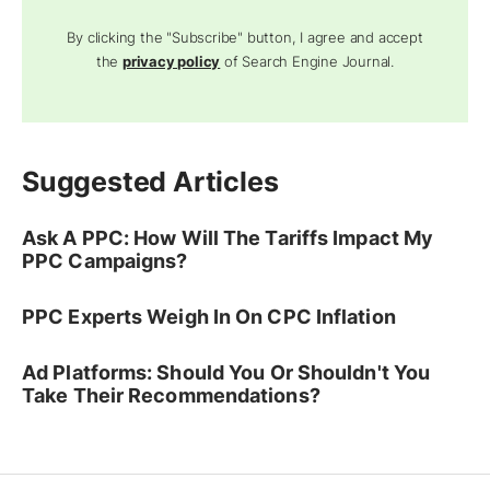
By clicking the "Subscribe" button, I agree and accept
the
privacy policy
of Search Engine Journal.
Suggested Articles
Ask A PPC: How Will The Tariffs Impact My
PPC Campaigns?
PPC Experts Weigh In On CPC Inflation
Ad Platforms: Should You Or Shouldn't You
Take Their Recommendations?