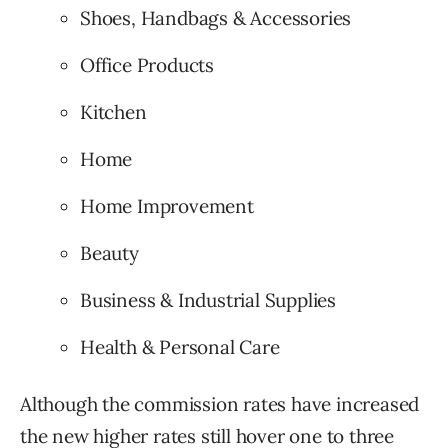
Shoes, Handbags & Accessories
Office Products
Kitchen
Home
Home Improvement
Beauty
Business & Industrial Supplies
Health & Personal Care
Although the commission rates have increased
the new higher rates still hover one to three