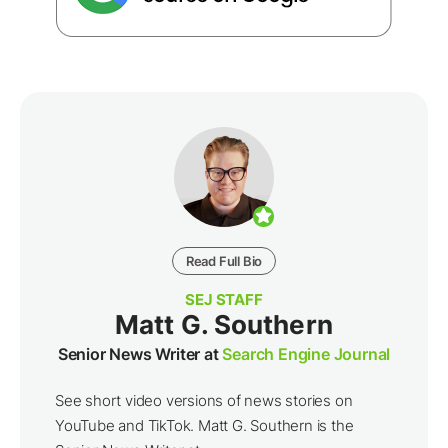
Read Full Bio
SEJ STAFF
Matt G. Southern
Senior News Writer at
Search Engine Journal
See short video versions of news stories on
YouTube and TikTok. Matt G. Southern is the