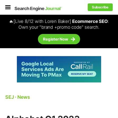
Subscribe
🔥[Live 8/12 with Loren Baker]
Ecommerce SEO
:
Own your "brand +promo code" search.
Register Now
SEJ
⋅
News