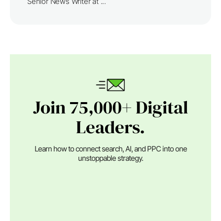
Senior News Writer at ...
Join 75,000+ Digital
Leaders.
Learn how to connect search, AI, and PPC into one
unstoppable strategy.