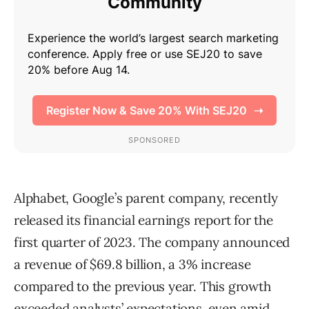
Alphabet, Google’s parent company, recently
released its financial earnings report for the
first quarter of 2023. The company announced
a revenue of $69.8 billion, a 3% increase
compared to the previous year. This growth
exceeded analysts’ expectations, even amid