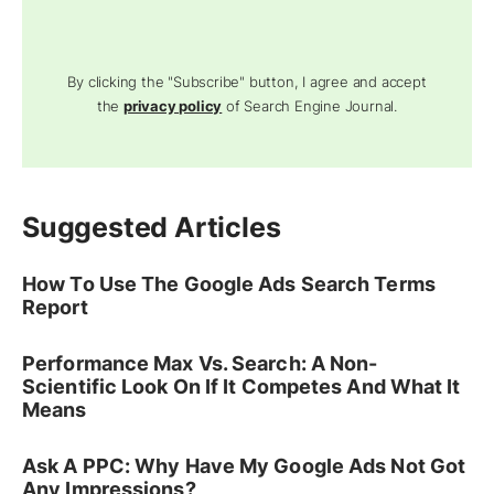
By clicking the "Subscribe" button, I agree and accept
the
privacy policy
of Search Engine Journal.
Suggested Articles
How To Use The Google Ads Search Terms
Report
Performance Max Vs. Search: A Non-
Scientific Look On If It Competes And What It
Means
Ask A PPC: Why Have My Google Ads Not Got
Any Impressions?