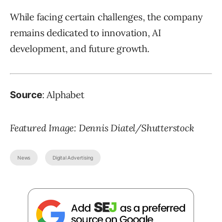
While facing certain challenges, the company
remains dedicated to innovation, AI
development, and future growth.
: Alphabet
Source
Featured Image: Dennis Diatel/Shutterstock
News
Digital Advertising