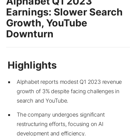
Alphabet Q1 2023
Earnings: Slower Search
Growth, YouTube
Downturn
Alphabet reports modest Q1 2023 revenue
growth of 3% despite facing challenges in
search and YouTube.
The company undergoes significant
restructuring efforts, focusing on AI
development and efficiency.