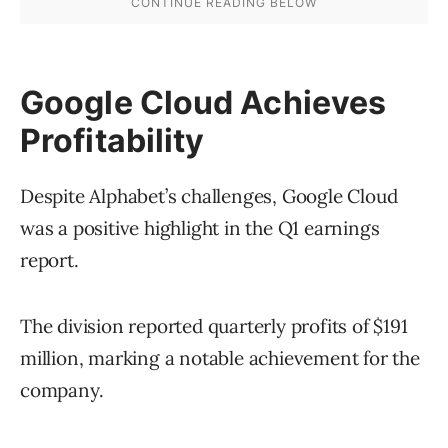
Google Cloud Achieves
Profitability
Despite Alphabet’s challenges, Google Cloud
was a positive highlight in the Q1 earnings
report.
The division reported quarterly profits of $191
million, marking a notable achievement for the
company.