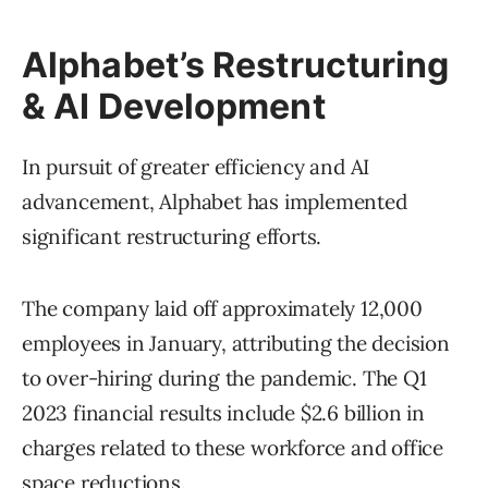
Alphabet’s Restructuring
& AI Development
In pursuit of greater efficiency and AI
advancement, Alphabet has implemented
significant restructuring efforts.
The company laid off approximately 12,000
employees in January, attributing the decision
to over-hiring during the pandemic. The Q1
2023 financial results include $2.6 billion in
charges related to these workforce and office
space reductions.