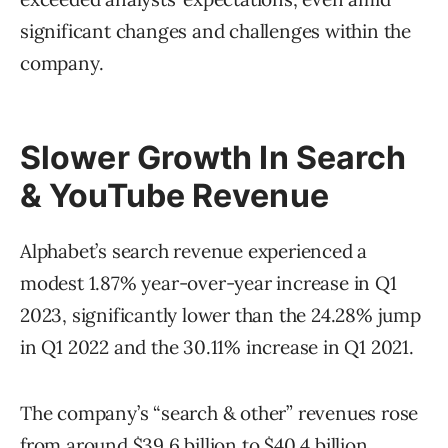
significant changes and challenges within the
company.
Slower Growth In Search
& YouTube Revenue
Alphabet’s search revenue experienced a
modest 1.87% year-over-year increase in Q1
2023, significantly lower than the 24.28% jump
in Q1 2022 and the 30.11% increase in Q1 2021.
The company’s “search & other” revenues rose
from around $39.6 billion to $40.4 billion,