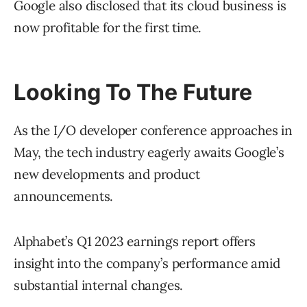
Google also disclosed that its cloud business is
now profitable for the first time.
Looking To The Future
As the I/O developer conference approaches in
May, the tech industry eagerly awaits Google’s
new developments and product
announcements.
Alphabet’s Q1 2023 earnings report offers
insight into the company’s performance amid
substantial internal changes.