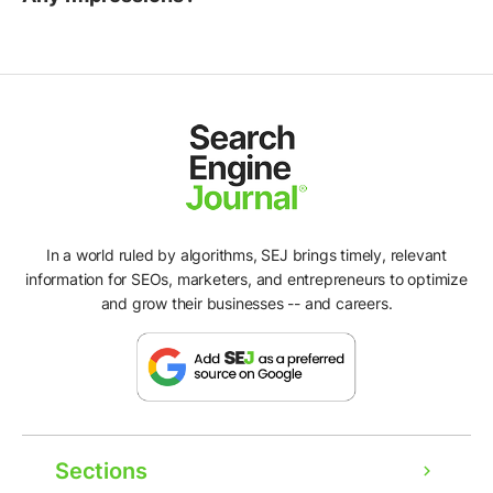
In a world ruled by algorithms, SEJ brings timely, relevant
information for SEOs, marketers, and entrepreneurs to optimize
and grow their businesses -- and careers.
Sections