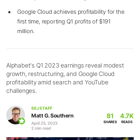
Google Cloud achieves profitability for the
first time, reporting Q1 profits of $191
million.
Alphabet's Q1 2023 earnings reveal modest
growth, restructuring, and Google Cloud
profitability amid search and YouTube
challenges.
SEJ STAFF
81
4.7K
Matt G. Southern
SHARES
READS
April 25, 2023
2 min read