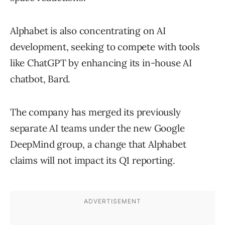
Alphabet is also concentrating on AI
development, seeking to compete with tools
like ChatGPT by enhancing its in-house AI
chatbot, Bard.
The company has merged its previously
separate AI teams under the new Google
DeepMind group, a change that Alphabet
claims will not impact its Q1 reporting.