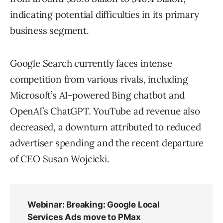
indicating potential difficulties in its primary
business segment.
Google Search currently faces intense
competition from various rivals, including
Microsoft’s AI-powered Bing chatbot and
OpenAI’s ChatGPT. YouTube ad revenue also
decreased, a downturn attributed to reduced
advertiser spending and the recent departure
of CEO Susan Wojcicki.