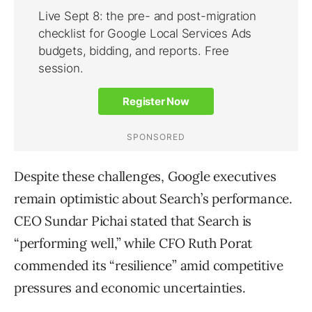
Despite these challenges, Google executives
remain optimistic about Search’s performance.
CEO Sundar Pichai stated that Search is
“performing well,” while CFO Ruth Porat
commended its “resilience” amid competitive
pressures and economic uncertainties.