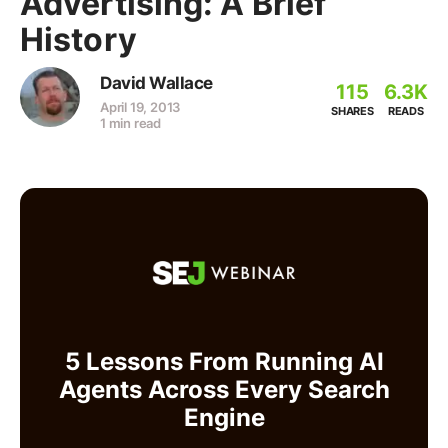
Advertising: A Brief
History
David Wallace
115
6.3K
April 19, 2013
SHARES
READS
1 min read