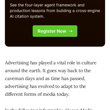
Advertising has played a vital role in culture
around the earth. It goes way back to the
caveman days and as time has passed,
advertising has evolved to adapt to the
different forms of media today.