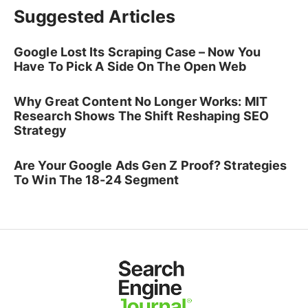
Suggested Articles
Google Lost Its Scraping Case – Now You
Have To Pick A Side On The Open Web
Why Great Content No Longer Works: MIT
Research Shows The Shift Reshaping SEO
Strategy
Are Your Google Ads Gen Z Proof? Strategies
To Win The 18-24 Segment