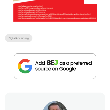
Digital Advertising