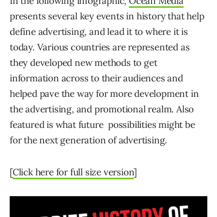
In the following infographic,
Ocean Media
presents several key events in history that help
define advertising, and lead it to where it is
today. Various countries are represented as
they developed new methods to get
information across to their audiences and
helped pave the way for more development in
the advertising, and promotional realm. Also
featured is what future possibilities might be
for the next generation of advertising.
[
Click here for full size version
]