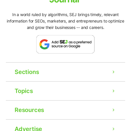
In a world ruled by algorithms, SEJ brings timely, relevant
information for SEOs, marketers, and entrepreneurs to optimize
and grow their businesses -- and careers.
Sections
Topics
Resources
Advertise