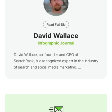
Read Full Bio
David Wallace
Infographic Journal
David Wallace, co-founder and CEO of
SearchRank, is a recognized expert in the industry
of search and social media marketing. ...