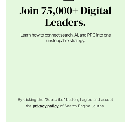
Join 75,000+ Digital
Leaders.
Learn how to connect search, AI, and PPC into one
unstoppable strategy.
By clicking the "Subscribe" button, I agree and accept
the
privacy policy
of Search Engine Journal.