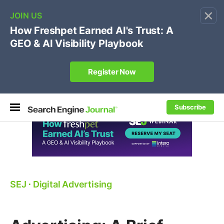
×
🔥[Live 8/12 with Loren Baker]
Ecommerce SEO
:
Own your "brand +promo code" search.
Register Now
Subscribe
SEJ
⋅
Digital Advertising