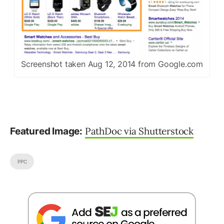
Screenshot taken Aug 12, 2014 from Google.com
PathDoc via Shutterstock
Featured Image:
PPC