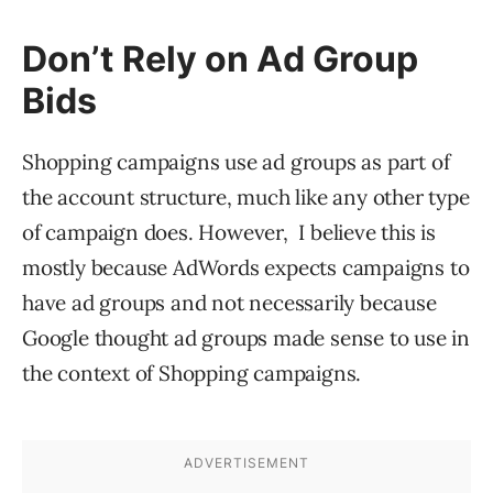
Don’t Rely on Ad Group
Bids
Shopping campaigns use ad groups as part of
the account structure, much like any other type
of campaign does. However, I believe this is
mostly because AdWords expects campaigns to
have ad groups and not necessarily because
Google thought ad groups made sense to use in
the context of Shopping campaigns.