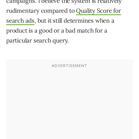
campaigns. I believe the system is relatively
rudimentary compared to
Quality Score for
search ads
, but it still determines when a
product is a good or a bad match for a
particular search query.