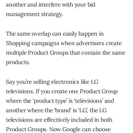
another and interfere with your bid
management strategy.
The same overlap can easily happen in
Shopping campaigns when advertisers create
multiple Product Groups that contain the same
products.
Say you’re selling electronics like LG
televisions. If you create one Product Group
where the ‘product type’ is ‘televisions’ and
another where the ‘brand’ is ‘LG’, the LG
televisions are effectively included in both
Product Groups. Now Google can choose