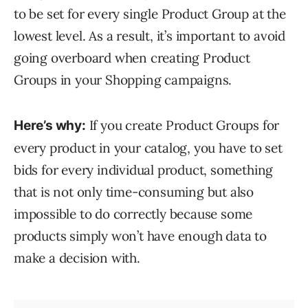
to be set for every single Product Group at the
lowest level. As a result, it’s important to avoid
going overboard when creating Product
Groups in your Shopping campaigns.
If you create Product Groups for
Here’s why:
every product in your catalog, you have to set
bids for every individual product, something
that is not only time-consuming but also
impossible to do correctly because some
products simply won’t have enough data to
make a decision with.