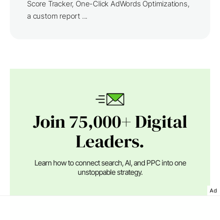
Score Tracker, One-Click AdWords Optimizations,
a custom report ...
Join 75,000+ Digital
Leaders.
Learn how to connect search, AI, and PPC into one
unstoppable strategy.
Ad