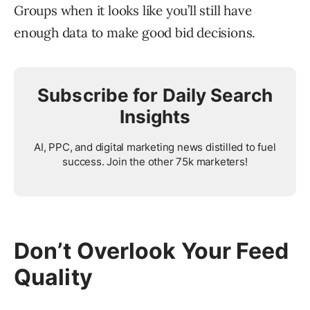
Groups when it looks like you’ll still have
enough data to make good bid decisions.
Subscribe for Daily Search
Insights
AI, PPC, and digital marketing news distilled to fuel
success. Join the other 75k marketers!
Don’t Overlook Your Feed
Quality