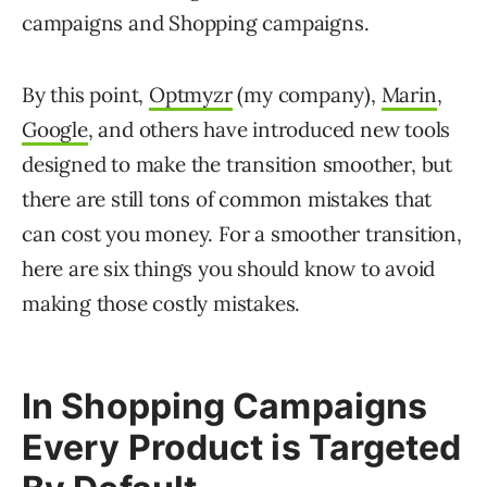
campaigns and Shopping campaigns.
By this point,
Optmyzr
(my company),
Marin
,
Google
, and others have introduced new tools
designed to make the transition smoother, but
there are still tons of common mistakes that
can cost you money. For a smoother transition,
here are six things you should know to avoid
making those costly mistakes.
In Shopping Campaigns
Every Product is Targeted