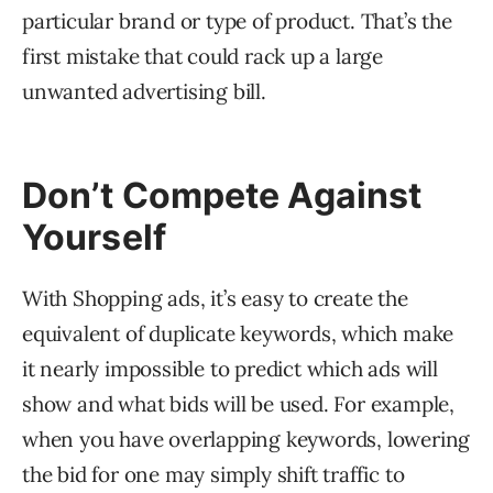
particular brand or type of product. That’s the
first mistake that could rack up a large
unwanted advertising bill.
Don’t Compete Against
Yourself
With Shopping ads, it’s easy to create the
equivalent of duplicate keywords, which make
it nearly impossible to predict which ads will
show and what bids will be used. For example,
when you have overlapping keywords, lowering
the bid for one may simply shift traffic to