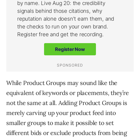
While Product Groups may sound like the
equivalent of keywords or placements, they’re
not the same at all. Adding Product Groups is
merely carving up your product feed into
smaller groups to make it possible to set
different bids or exclude products from being