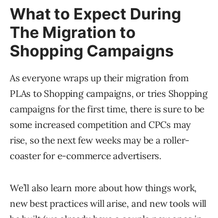
What to Expect During
The Migration to
Shopping Campaigns
As everyone wraps up their migration from
PLAs to Shopping campaigns, or tries Shopping
campaigns for the first time, there is sure to be
some increased competition and CPCs may
rise, so the next few weeks may be a roller-
coaster for e-commerce advertisers.
We’ll also learn more about how things work,
new best practices will arise, and new tools will