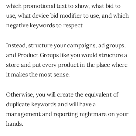
which promotional text to show, what bid to
use, what device bid modifier to use, and which
negative keywords to respect.
Instead, structure your campaigns, ad groups,
and Product Groups like you would structure a
store and put every product in the place where
it makes the most sense.
Otherwise, you will create the equivalent of
duplicate keywords and will have a
management and reporting nightmare on your
hands.