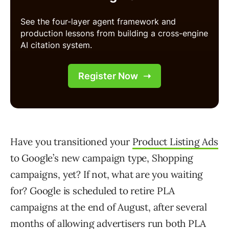
Have you transitioned your
Product Listing Ads
to Google’s new campaign type, Shopping
campaigns, yet? If not, what are you waiting
for? Google is scheduled to retire PLA
campaigns at the end of August, after several
months of allowing advertisers run both PLA