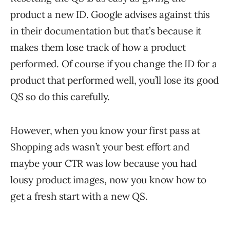
product a new ID. Google advises against this
in their documentation but that’s because it
makes them lose track of how a product
performed. Of course if you change the ID for a
product that performed well, you’ll lose its good
QS so do this carefully.
However, when you know your first pass at
Shopping ads wasn’t your best effort and
maybe your CTR was low because you had
lousy product images, now you know how to
get a fresh start with a new QS.