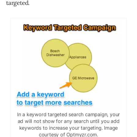
targeted.
In a keyword targeted search campaign, your
ad will not show for any search until you add
keywords to increase your targeting. Image
courtesy of Optmyzr.com.