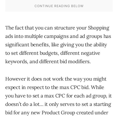
The fact that you can structure your Shopping
ads into multiple campaigns and ad groups has
significant benefits, like giving you the ability
to set different budgets, different negative
keywords, and different bid modifiers.
However it does not work the way you might
expect in respect to the max CPC bid. While
you have to set a max CPC for each ad group, it
doesn’t do a lot… it only serves to set a starting
bid for any new Product Group created under