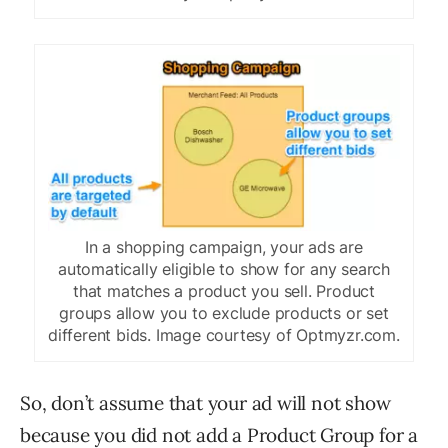
In a shopping campaign, your ads are
automatically eligible to show for any search
that matches a product you sell. Product
groups allow you to exclude products or set
different bids. Image courtesy of Optmyzr.com.
So, don’t assume that your ad will not show
because you did not add a Product Group for a