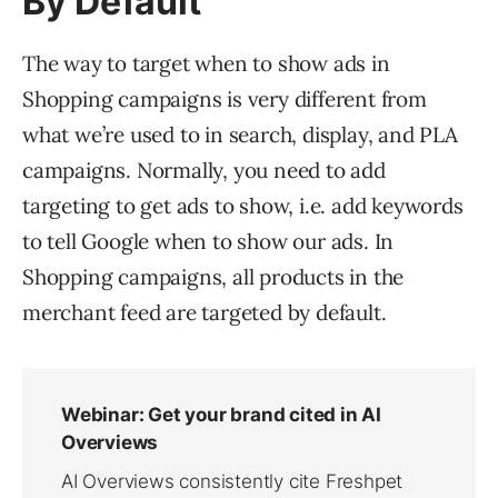
By Default
The way to target when to show ads in
Shopping campaigns is very different from
what we’re used to in search, display, and PLA
campaigns. Normally, you need to add
targeting to get ads to show, i.e. add keywords
to tell Google when to show our ads. In
Shopping campaigns, all products in the
merchant feed are targeted by default.