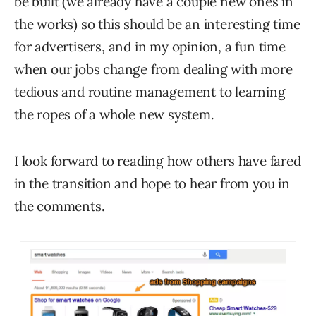
be built (we already have a couple new ones in
the works) so this should be an interesting time
for advertisers, and in my opinion, a fun time
when our jobs change from dealing with more
tedious and routine management to learning
the ropes of a whole new system.
I look forward to reading how others have fared
in the transition and hope to hear from you in
the comments.