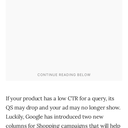
If your product has a low CTR for a query, its
QS may drop and your ad may no longer show.
Luckily, Google has introduced two new
columns for Shopping campaigns that will help