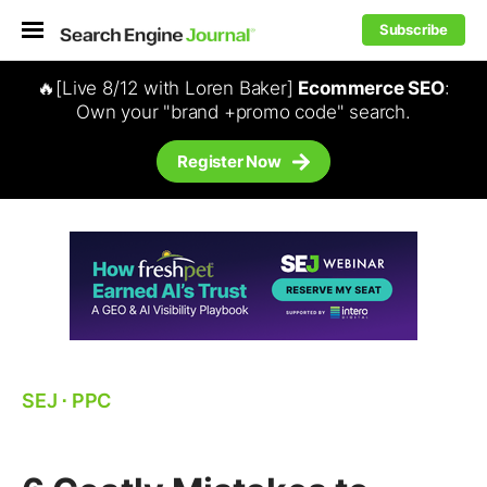
Subscribe
🔥[Live 8/12 with Loren Baker]
Ecommerce SEO
:
Own your "brand +promo code" search.
Register Now
SEJ
⋅
PPC