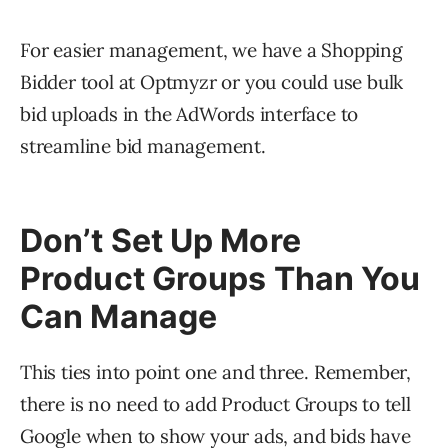
For easier management, we have a Shopping
Bidder tool at Optmyzr or you could use bulk
bid uploads in the AdWords interface to
streamline bid management.
Don’t Set Up More
Product Groups Than You
Can Manage
This ties into point one and three. Remember,
there is no need to add Product Groups to tell
Google when to show your ads, and bids have