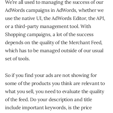
We’re all used to managing the success of our
AdWords campaigns in AdWords, whether we
use the native UI, the AdWords Editor, the API,
or a third-party management tool. With
Shopping campaigns, a lot of the success
depends on the quality of the Merchant Feed,
which has to be managed outside of our usual
set of tools.
So if you find your ads are not showing for
some of the products you think are relevant to
what you sell, you need to evaluate the quality
of the feed. Do your description and title
include important keywords, is the price