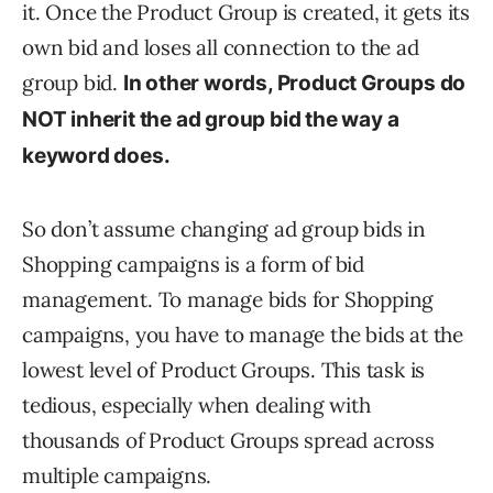
it. Once the Product Group is created, it gets its
own bid and loses all connection to the ad
group bid.
In other words, Product Groups do
NOT inherit the ad group bid the way a
keyword does.
So don’t assume changing ad group bids in
Shopping campaigns is a form of bid
management. To manage bids for Shopping
campaigns, you have to manage the bids at the
lowest level of Product Groups. This task is
tedious, especially when dealing with
thousands of Product Groups spread across
multiple campaigns.