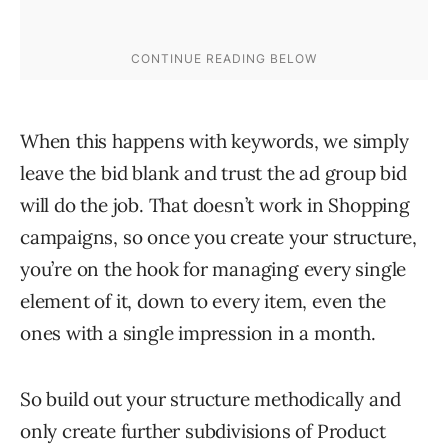
When this happens with keywords, we simply
leave the bid blank and trust the ad group bid
will do the job. That doesn’t work in Shopping
campaigns, so once you create your structure,
you’re on the hook for managing every single
element of it, down to every item, even the
ones with a single impression in a month.
So build out your structure methodically and
only create further subdivisions of Product