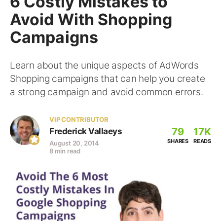
6 Costly Mistakes to
Avoid With Shopping
Campaigns
Learn about the unique aspects of AdWords
Shopping campaigns that can help you create
a strong campaign and avoid common errors.
VIP CONTRIBUTOR
79
17K
Frederick Vallaeys
SHARES
READS
August 20, 2014
8 min read