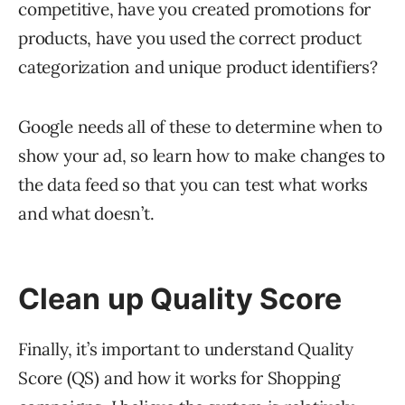
competitive, have you created promotions for
products, have you used the correct product
categorization and unique product identifiers?
Google needs all of these to determine when to
show your ad, so learn how to make changes to
the data feed so that you can test what works
and what doesn’t.
Clean up Quality Score
Finally, it’s important to understand Quality
Score (QS) and how it works for Shopping