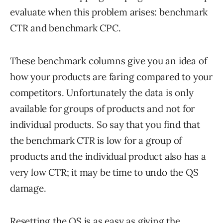
evaluate when this problem arises: benchmark
CTR and benchmark CPC.
These benchmark columns give you an idea of
how your products are faring compared to your
competitors. Unfortunately the data is only
available for groups of products and not for
individual products. So say that you find that
the benchmark CTR is low for a group of
products and the individual product also has a
very low CTR; it may be time to undo the QS
damage.
Resetting the QS is as easy as giving the