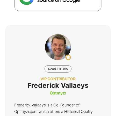
Read Full Bio
VIP CONTRIBUTOR
Frederick Vallaeys
Optmyzr
Frederick Vallaeys is a Co-Founder of
Optmyzr.com which offers a Historical Quality