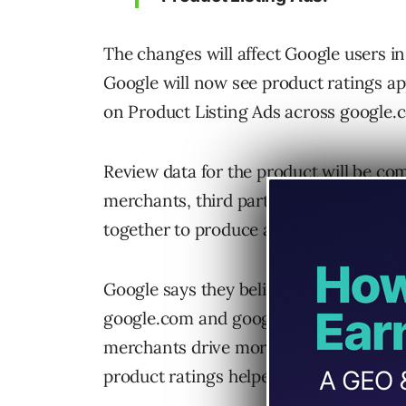
The changes will affect Google users i
Google will now see product ratings ap
on Product Listing Ads across google
Review data for the product will be co
merchants, third party aggregators, edit
together to produce a rating out of five
Google says they believe these ratings 
google.com and google.com/shopping. T
merchants drive more qualified traffic 
product ratings helped increase click-