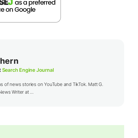
thern
t
Search Engine Journal
ns of news stories on YouTube and TikTok. Matt G.
ews Writer at ...