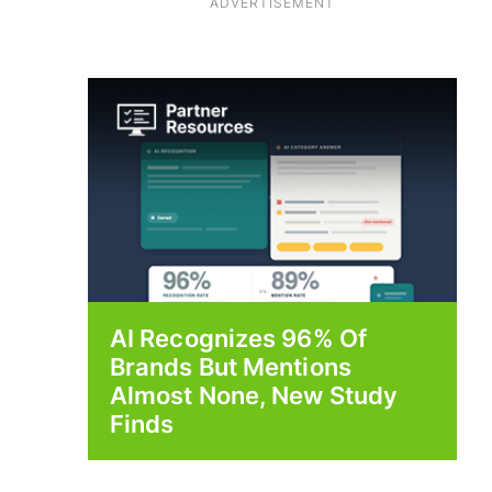
ADVERTISEMENT
AI Recognizes 96% Of
Brands But Mentions
Almost None, New Study
Finds