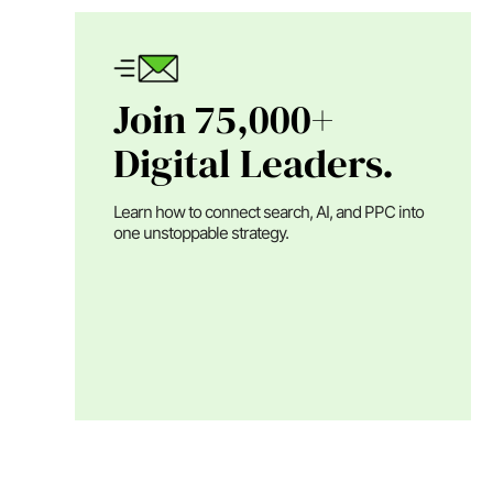
Join 75,000+
Digital Leaders.
Learn how to connect search, AI, and PPC into
one unstoppable strategy.