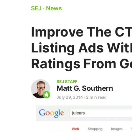
SEJ
⋅
News
Improve The CT
Listing Ads Wi
Ratings From G
SEJ STAFF
Matt G. Southern
July 29, 2014
⋅
2 min read