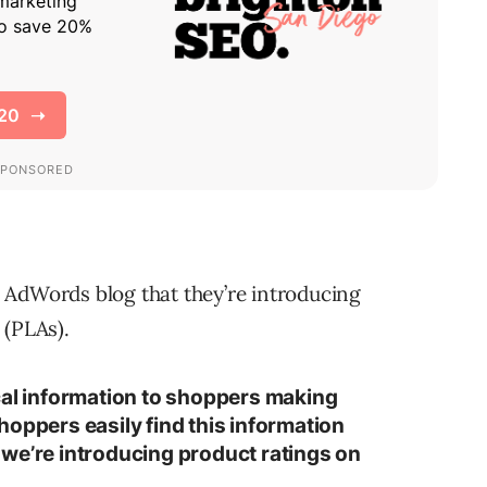
e AdWords blog that they’re introducing
 (PLAs).
cal information to shoppers making
hoppers easily find this information
we’re introducing product ratings on