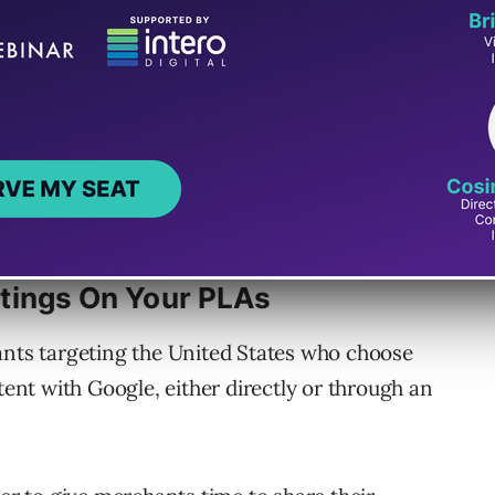
tings On Your PLAs
ants targeting the United States who choose
tent with Google, either directly or through an