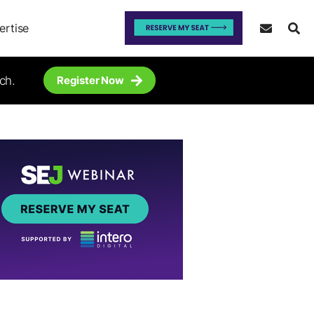
ertise
ch.
Register Now