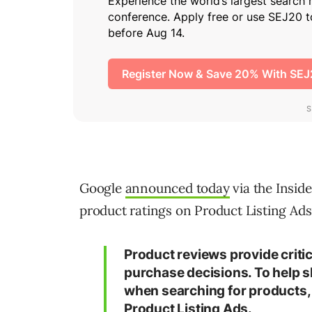
Google
announced today
via the Insid
product ratings on Product Listing Ads
Product reviews provide criti
purchase decisions. To help s
when searching for products, 
Product Listing Ads.