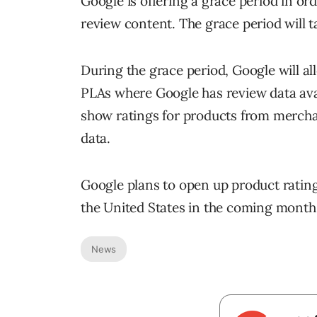
Google is offering a grace period in or
review content. The grace period will t
During the grace period, Google will al
PLAs where Google has review data avai
show ratings for products from mercha
data.
Google plans to open up product rating
the United States in the coming month
News