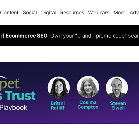
Content
Social
Digital
Resources
Webinars
More
Adv
er]
Ecommerce SEO
: Own your "brand +promo code" sear