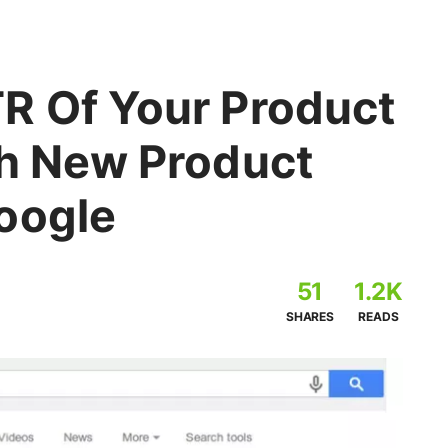
R Of Your Product
th New Product
oogle
51
1.2K
SHARES
READS