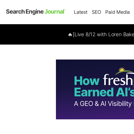
Latest
SEO
Paid Media
🔥[Live 8/12 with Loren Bak