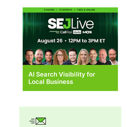
AI Search Visibility for
Local Business