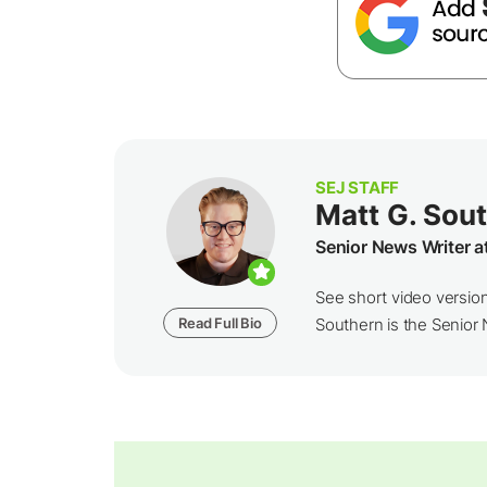
SEJ STAFF
Matt G. Sou
Senior News Writer a
See short video versio
Read Full Bio
Southern is the Senior N