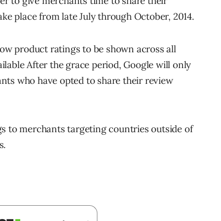
der to give merchants time to share their
ake place from late July through October, 2014.
low product ratings to be shown across all
lable After the grace period, Google will only
nts who have opted to share their review
s to merchants targeting countries outside of
s.