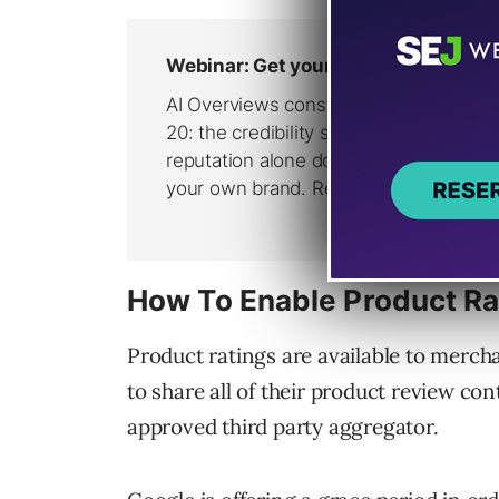
How To Enable Product Ra
Product ratings are available to merch
to share all of their product review con
approved third party aggregator.