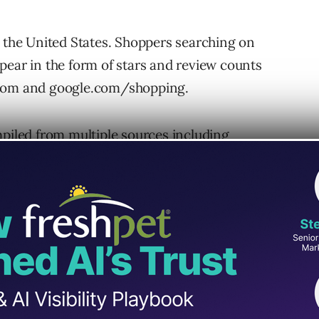
n the United States. Shoppers searching on
pear in the form of stars and review counts
.com and google.com/shopping.
mpiled from multiple sources including
orial sites and users. All the data will come
 stars for the product.
will help differentiate products across
hese ratings are also intended to help
through PLAs. During Google’s initial tests, the
through-rates of PLAs.