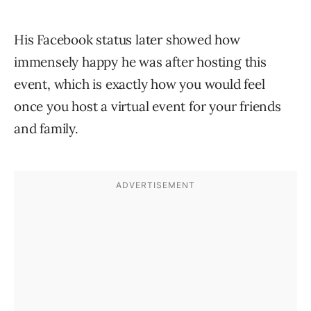
His Facebook status later showed how
immensely happy he was after hosting this
event, which is exactly how you would feel
once you host a virtual event for your friends
and family.