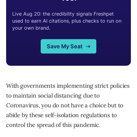
With governments implementing strict policies
to maintain social distancing due to
Coronavirus, you do not have a choice but to
abide by these self-isolation regulations to
control the spread of this pandemic.