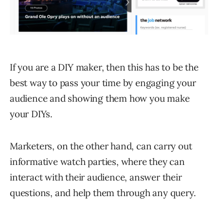
If you are a DIY maker, then this has to be the
best way to pass your time by engaging your
audience and showing them how you make
your DIYs.
Marketers, on the other hand, can carry out
informative watch parties, where they can
interact with their audience, answer their
questions, and help them through any query.