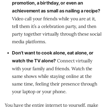
promotion, a birthday, or even an
achievement as small as nailing a recipe?
Video call your friends while you are at it,
tell them it’s a celebration party, and then
party together virtually through these social
media platforms.
Don’t want to cook alone, eat alone, or
Connect virtually
watch the TV alone?
with your family and friends. Watch the
same shows while staying online at the
same time, feeling their presence through
your laptop or your phone.
You have the entire internet to yourself, make