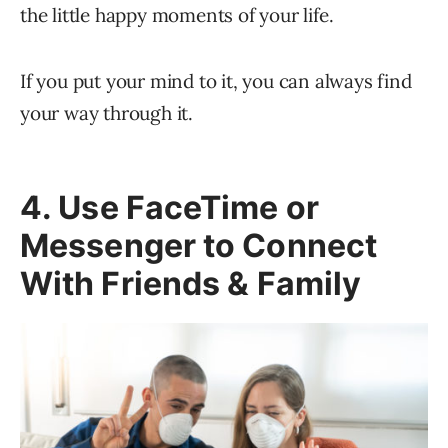
the little happy moments of your life.
If you put your mind to it, you can always find
your way through it.
4. Use FaceTime or
Messenger to Connect
With Friends & Family