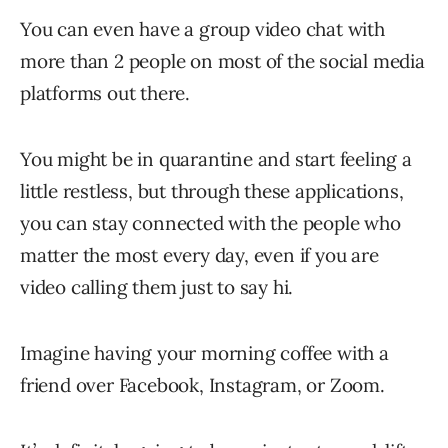
You can even have a group video chat with
more than 2 people on most of the social media
platforms out there.
You might be in quarantine and start feeling a
little restless, but through these applications,
you can stay connected with the people who
matter the most every day, even if you are
video calling them just to say hi.
Imagine having your morning coffee with a
friend over Facebook, Instagram, or Zoom.