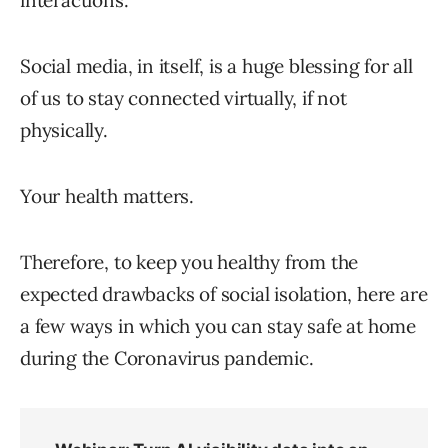
interactions.
Social media, in itself, is a huge blessing for all
of us to stay connected virtually, if not
physically.
Your health matters.
Therefore, to keep you healthy from the
expected drawbacks of social isolation, here are
a few ways in which you can stay safe at home
during the Coronavirus pandemic.