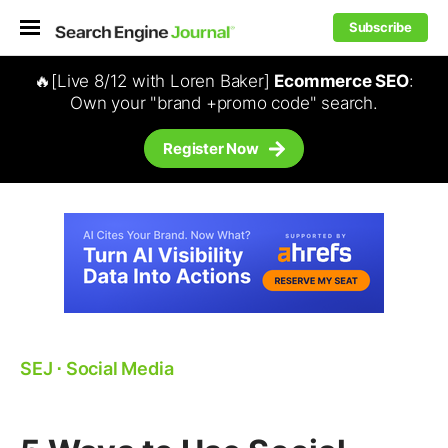
Subscribe
🔥[Live 8/12 with Loren Baker]
Ecommerce SEO
:
Own your "brand +promo code" search.
Register Now
SEJ
⋅
Social Media