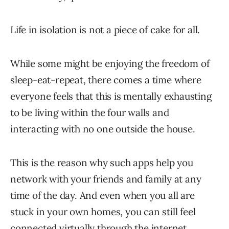
Life in isolation is not a piece of cake for all.
While some might be enjoying the freedom of
sleep-eat-repeat, there comes a time where
everyone feels that this is mentally exhausting
to be living within the four walls and
interacting with no one outside the house.
This is the reason why such apps help you
network with your friends and family at any
time of the day. And even when you all are
stuck in your own homes, you can still feel
connected virtually through the internet.