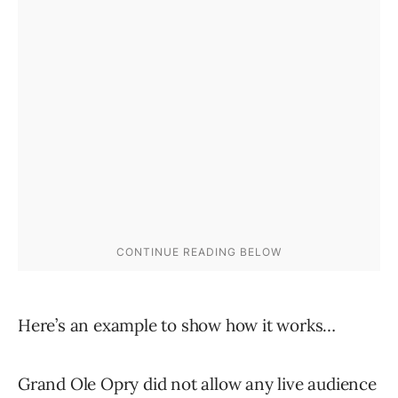
Here’s an example to show how it works…
Grand Ole Opry did not allow any live audience