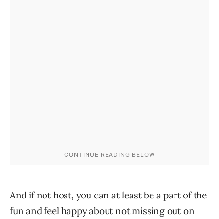
And if not host, you can at least be a part of the
fun and feel happy about not missing out on