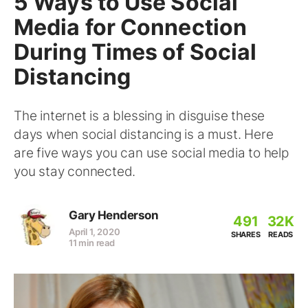
5 Ways to Use Social
Media for Connection
During Times of Social
Distancing
The internet is a blessing in disguise these
days when social distancing is a must. Here
are five ways you can use social media to help
you stay connected.
Gary Henderson
491
32K
April 1, 2020
SHARES
READS
11 min read