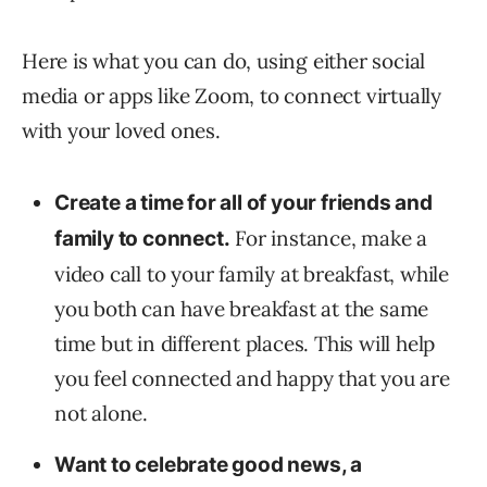
Here is what you can do, using either social
media or apps like Zoom, to connect virtually
with your loved ones.
Create a time for all of your friends and
For instance, make a
family to connect.
video call to your family at breakfast, while
you both can have breakfast at the same
time but in different places. This will help
you feel connected and happy that you are
not alone.
Want to celebrate good news, a