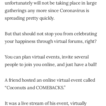
unfortunately will not be taking place in large
gatherings any more since Coronavirus is
spreading pretty quickly.
But that should not stop you from celebrating
your happiness through virtual forums, right?
You can plan virtual events, invite several
people to join you online, and just have a ball!
A friend hosted an online virtual event called
“Coconuts and COMEBACKS.”
It was a live stream of his event, virtually