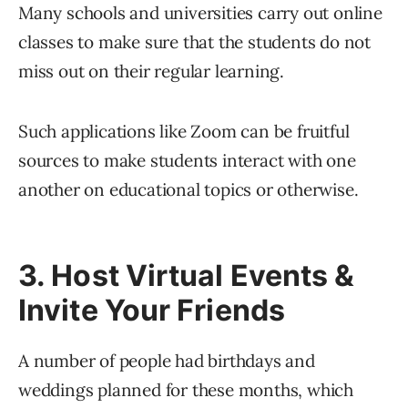
Many schools and universities carry out online
classes to make sure that the students do not
miss out on their regular learning.
Such applications like Zoom can be fruitful
sources to make students interact with one
another on educational topics or otherwise.
3. Host Virtual Events &
Invite Your Friends
A number of people had birthdays and
weddings planned for these months, which