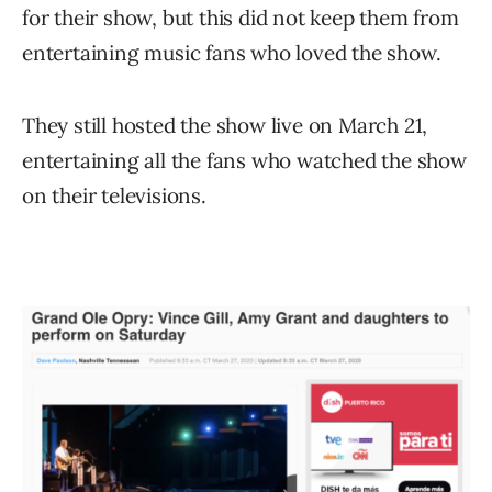
for their show, but this did not keep them from
entertaining music fans who loved the show.
They still hosted the show live on March 21,
entertaining all the fans who watched the show
on their televisions.