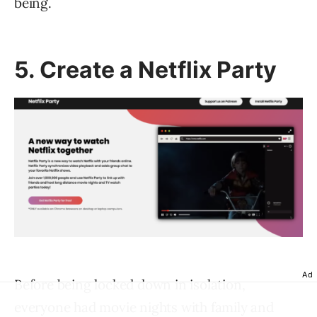
being.
5. Create a Netflix Party
Ad
Before being locked down in isolation,
everyone had movie nights with family and