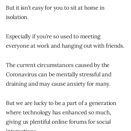
But it isn’t easy for you to sit at home in
isolation.
Especially if you’re so used to meeting
everyone at work and hanging out with friends.
The current circumstances caused by the
Coronavirus can be mentally stressful and
draining and may cause anxiety for many.
But we are lucky to be a part of a generation
where technology has enhanced so much,
giving us plentiful online forums for social