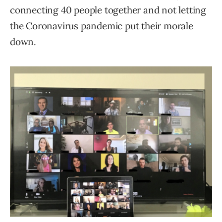
connecting 40 people together and not letting
the Coronavirus pandemic put their morale
down.