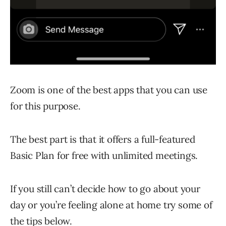
Zoom is one of the best apps that you can use
for this purpose.
The best part is that it offers a full-featured
Basic Plan for free with unlimited meetings.
If you still can’t decide how to go about your
day or you’re feeling alone at home try some of
the tips below.