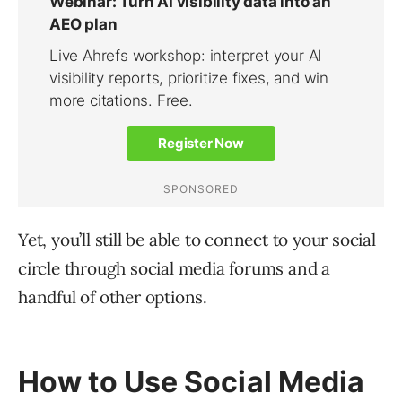
Yet, you’ll still be able to connect to your social
circle through social media forums and a
handful of other options.
How to Use Social Media