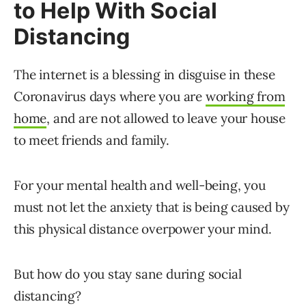
to Help With Social
Distancing
The internet is a blessing in disguise in these
Coronavirus days where you are
working from
home
, and are not allowed to leave your house
to meet friends and family.
For your mental health and well-being, you
must not let the anxiety that is being caused by
this physical distance overpower your mind.
But how do you stay sane during social
distancing?