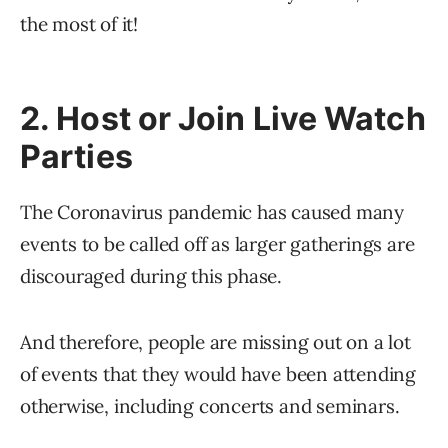
the most of it!
2. Host or Join Live Watch
Parties
The Coronavirus pandemic has caused many
events to be called off as larger gatherings are
discouraged during this phase.
And therefore, people are missing out on a lot
of events that they would have been attending
otherwise, including concerts and seminars.