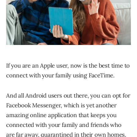
If you are an Apple user, now is the best time to
connect with your family using FaceTime.
And all Android users out there, you can opt for
Facebook Messenger, which is yet another
amazing online application that keeps you
connected with your family and friends who
are far away, quarantined in their own homes.