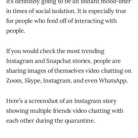
It’s definitely going to be an instant mood-lifter
in times of social isolation. It is especially true
for people who feed off of interacting with
people.
If you would check the most trending
Instagram and Snapchat stories, people are
sharing images of themselves video chatting on
Zoom, Skype, Instagram, and even WhatsApp.
Here’s a screenshot of an Instagram story
showing multiple friends video chatting with
each other during the quarantine.