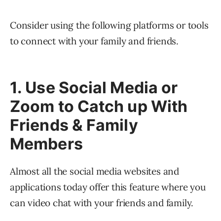
Consider using the following platforms or tools
to connect with your family and friends.
1. Use Social Media or
Zoom to Catch up With
Friends & Family
Members
Almost all the social media websites and
applications today offer this feature where you
can video chat with your friends and family.