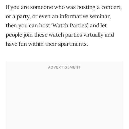
If you are someone who was hosting a concert,
or a party, or even an informative seminar,
then you can host ‘Watch Parties’, and let
people join these watch parties virtually and
have fun within their apartments.