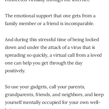
The emotional support that one gets from a
family member or a friend is incomparable.
And during this stressful time of being locked
down and under the attack of a virus that is
spreading so quickly, a virtual call from a loved
one can help you get through the day
positively.
So use your gadgets, call your parents,
grandparents, friends, and neighbors, and keep
yourself mentally occupied for your own well-