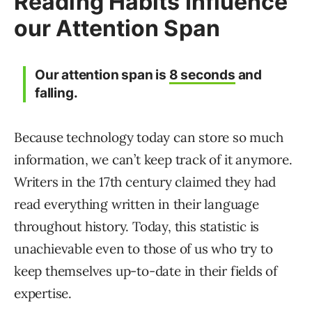
Reading Habits Influence
our Attention Span
Our attention span is
8 seconds
and
falling.
Because technology today can store so much
information, we can’t keep track of it anymore.
Writers in the 17th century claimed they had
read everything written in their language
throughout history. Today, this statistic is
unachievable even to those of us who try to
keep themselves up-to-date in their fields of
expertise.