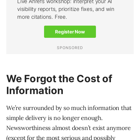
We Forgot the Cost of
Information
We’re surrounded by so much information that
simple delivery is no longer enough.
Newsworthiness almost doesn’t exist anymore
(except for the most serious and possibly