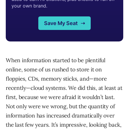
When information started to be plentiful
online, some of us rushed to store it on
floppies, CDs, memory sticks, and—more
recently—cloud systems. We did this, at least at
first, because we were afraid it wouldn’t last.
Not only were we wrong, but the quantity of
information has increased dramatically over
the last few years. It’s impressive, looking back,