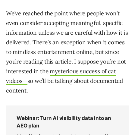
We’ve reached the point where people won’t
even consider accepting meaningful, specific
information unless we are careful with how it is
delivered. There’s an exception when it comes
to mindless entertainment online, but since
you’re reading this article, I suppose you’re not
interested in the
mysterious success of cat
videos—
so we’ll be talking about documented
content.