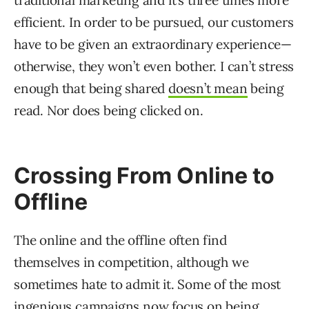
efficient. In order to be pursued, our customers
have to be given an extraordinary experience—
otherwise, they won’t even bother. I can’t stress
enough that being shared
doesn’t mean
being
read. Nor does being clicked on.
Crossing From Online to
Offline
The online and the offline often find
themselves in competition, although we
sometimes hate to admit it. Some of the most
ingenious campaigns now focus on being