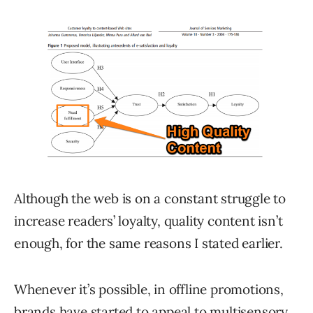
Although the web is on a constant struggle to
increase readers’ loyalty, quality content isn’t
enough, for the same reasons I stated earlier.
Whenever it’s possible, in offline promotions,
brands have started to appeal to multisensory