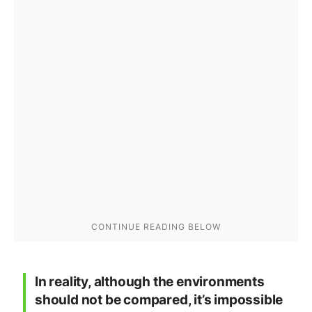
In reality, although the environments
should not be compared, it’s impossible