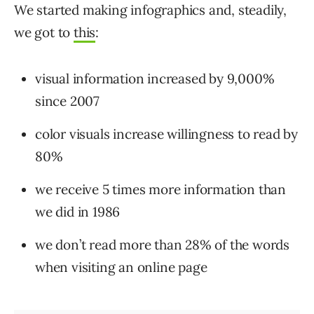
We started making infographics and, steadily,
we got to
this
:
visual information increased by 9,000%
since 2007
color visuals increase willingness to read by
80%
we receive 5 times more information than
we did in 1986
we don’t read more than 28% of the words
when visiting an online page