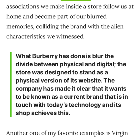
associations we make inside a store follow us at
home and become part of our blurred
memories, colliding the brand with the alien
characteristics we witnessed.
What Burberry has done is blur the
divide between physical and digital; the
store was designed to stand as a
physical version of its website. The
company has made it clear that it wants
to be known as a current brand that is in
touch with today’s technology and its
shop achieves this.
Another one of my favorite examples is Virgin