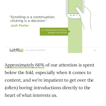
Approximately 66%
of our attention is spent
below the fold, especially when it comes to
content, and we’re impatient to get over the
(often) boring introductions directly to the
heart of what interests us.