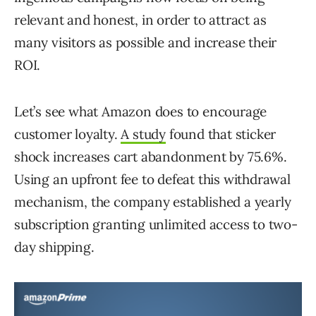
relevant and honest, in order to attract as
many visitors as possible and increase their
ROI.
Let’s see what Amazon does to encourage
customer loyalty.
A study
found that sticker
shock increases cart abandonment by 75.6%.
Using an upfront fee to defeat this withdrawal
mechanism, the company established a yearly
subscription granting unlimited access to two-
day shipping.