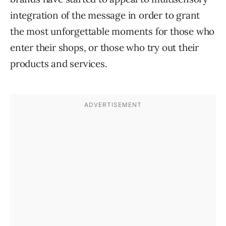
integration of the message in order to grant
the most unforgettable moments for those who
enter their shops, or those who try out their
products and services.