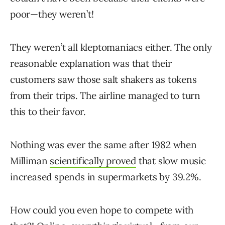
poor—they weren’t!
They weren’t all kleptomaniacs either. The only
reasonable explanation was that their
customers saw those salt shakers as tokens
from their trips. The airline managed to turn
this to their favor.
Nothing was ever the same after 1982 when
Milliman
scientifically proved
that slow music
increased spends in supermarkets by 39.2%.
How could you even hope to compete with