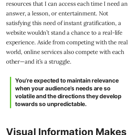
resources that I can access each time I need an
answer, a lesson, or entertainment. Not
satisfying this need of instant gratification, a
website wouldn’t stand a chance to a real-life
experience. Aside from competing with the real
world, online services also compete with each
other—and it’s a struggle.
You’re expected to maintain relevance
when your audience’s needs are so
volatile and the directions they develop
towards so unpredictable.
Visual Information Makes