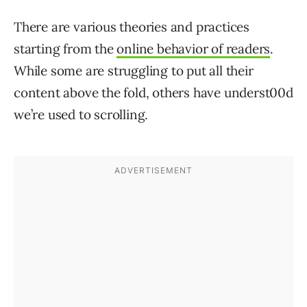
There are various theories and practices
starting from the
online behavior of readers
.
While some are struggling to put all their
content above the fold, others have underst00d
we’re used to scrolling.