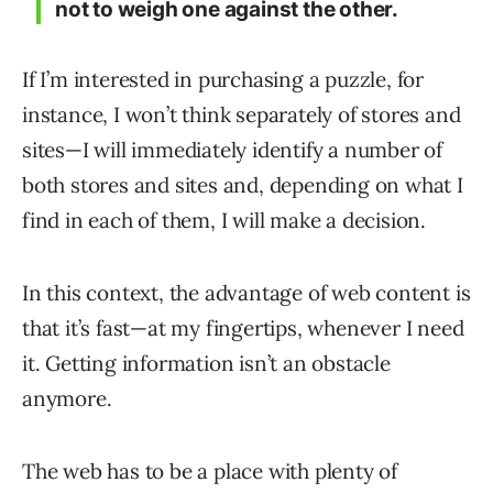
not to weigh one against the other.
If I’m interested in purchasing a puzzle, for
instance, I won’t think separately of stores and
sites—I will immediately identify a number of
both stores and sites and, depending on what I
find in each of them, I will make a decision.
In this context, the advantage of web content is
that it’s fast—at my fingertips, whenever I need
it. Getting information isn’t an obstacle
anymore.
The web has to be a place with plenty of