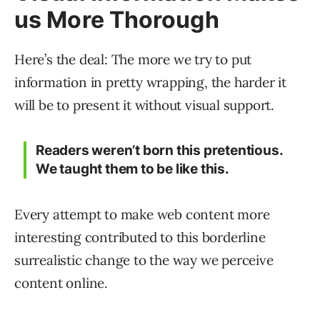
us More Thorough
Here’s the deal: The more we try to put
information in pretty wrapping, the harder it
will be to present it without visual support.
Readers weren’t born this pretentious.
We taught them to be like this.
Every attempt to make web content more
interesting contributed to this borderline
surrealistic change to the way we perceive
content online.