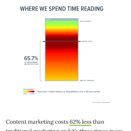
Content marketing costs
62% less
than
traditional marketing and it’s three times more