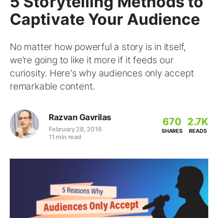
5 Storytelling Methods to
Captivate Your Audience
No matter how powerful a story is in itself,
we’re going to like it more if it feeds our
curiosity. Here's why audiences only accept
remarkable content.
Razvan Gavrilas
670
2.7K
February 28, 2016
SHARES
READS
11 min read