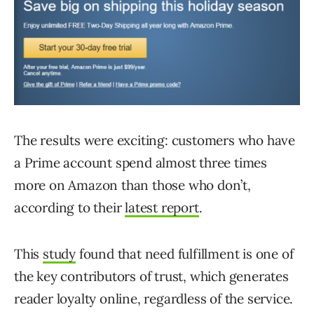
The results were exciting: customers who have
a Prime account spend almost three times
more on Amazon than those who don’t,
according to their
latest report
.
This
study
found that need fulfillment is one of
the key contributors of trust, which generates
reader loyalty online, regardless of the service.