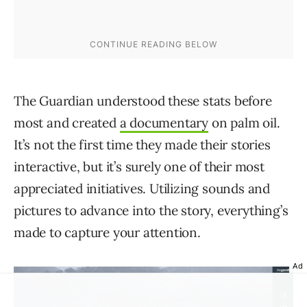
The Guardian understood these stats before
most and created
a documentary
on palm oil.
It’s not the first time they made their stories
interactive, but it’s surely one of their most
appreciated initiatives. Utilizing sounds and
pictures to advance into the story, everything’s
made to capture your attention.
Ad