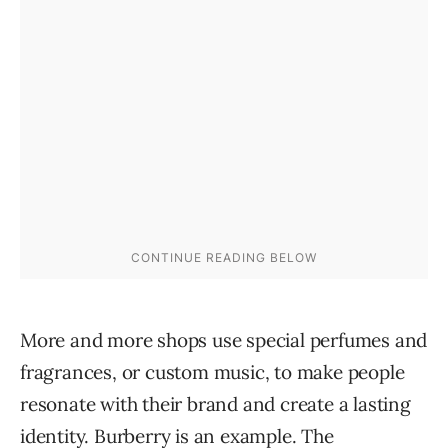
More and more shops use special perfumes and
fragrances, or custom music, to make people
resonate with their brand and create a lasting
identity. Burberry is
an example
. The