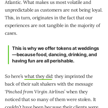
Atlantic. What makes us most volatile and
unpredictable as customers are not being loyal.
This, in turn, originates in the fact that our
experiences are not tangible in the majority of
cases.
This is why we offer tokens at weddings
—because food, dancing, drinking, and
having fun are all perishable.
So here’s
what they did
: they imprinted the
back of their salt shakers with the message
‘
Pinched from Virgin Airlines
’ when they
noticed that so many of them were stolen. It
couldn’t have been because their clients were