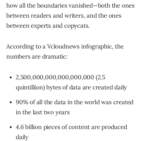
how all the boundaries vanished—both the ones
between readers and writers, and the ones
between experts and copycats.
According to a Vcloudnews infographic, the
numbers are dramatic:
2,500,000,000,000,000,000 (2.5
quintillion) bytes of data are created daily
90% of all the data in the world was created
in the last two years
4.6 billion pieces of content are produced
daily