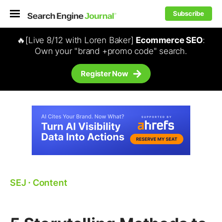
Subscribe
🔥[Live 8/12 with Loren Baker]
Ecommerce SEO
:
Own your "brand +promo code" search.
Register Now
SEJ
⋅
Content