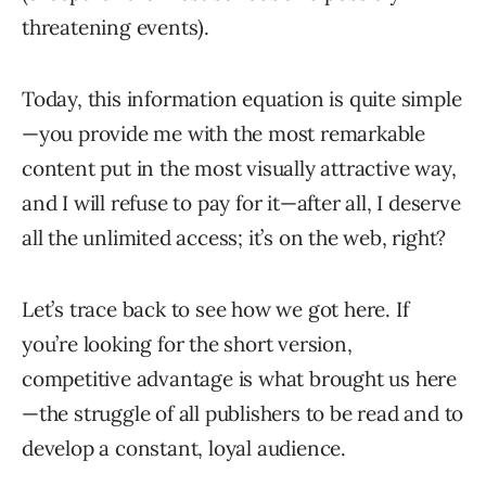
threatening events).
Today, this information equation is quite simple
—you provide me with the most remarkable
content put in the most visually attractive way,
and I will refuse to pay for it—after all, I deserve
all the unlimited access; it’s on the web, right?
Let’s trace back to see how we got here. If
you’re looking for the short version,
competitive advantage is what brought us here
—the struggle of all publishers to be read and to
develop a constant, loyal audience.