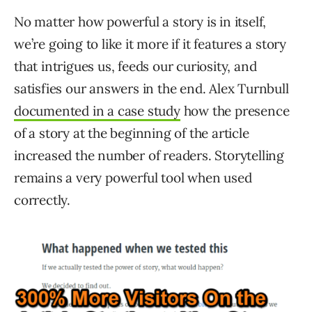
No matter how powerful a story is in itself,
we’re going to like it more if it features a story
that intrigues us, feeds our curiosity, and
satisfies our answers in the end. Alex Turnbull
documented in a case study
how the presence
of a story at the beginning of the article
increased the number of readers. Storytelling
remains a very powerful tool when used
correctly.