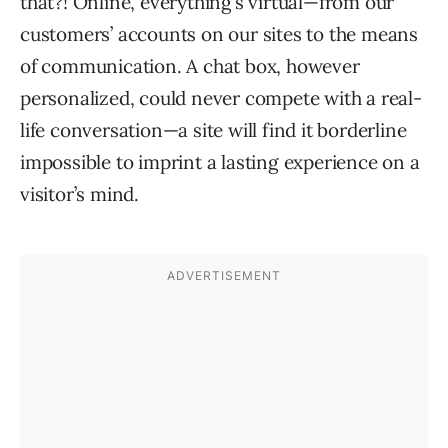
that?! Online, everything’s virtual—from our
customers’ accounts on our sites to the means
of communication. A chat box, however
personalized, could never compete with a real-
life conversation—a site will find it borderline
impossible to imprint a lasting experience on a
visitor’s mind.