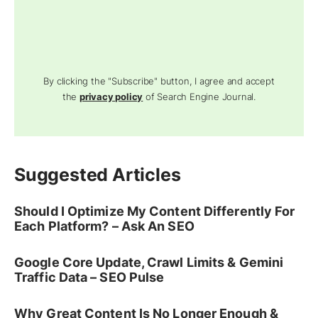
By clicking the "Subscribe" button, I agree and accept
the
privacy policy
of Search Engine Journal.
Suggested Articles
Should I Optimize My Content Differently For
Each Platform? – Ask An SEO
Google Core Update, Crawl Limits & Gemini
Traffic Data – SEO Pulse
Why Great Content Is No Longer Enough &