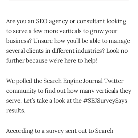
Are you an SEO agency or consultant looking
to serve a few more verticals to grow your
business? Unsure how you’ll be able to manage
several clients in different industries? Look no
further because we’re here to help!
We polled the Search Engine Journal Twitter
community to find out how many verticals they
serve. Let’s take a look at the #SEJSurveySays
results.
According to a survey sent out to Search