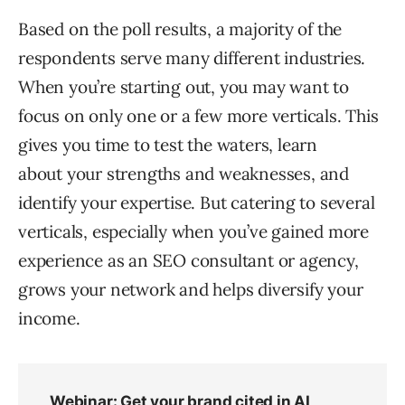
Based on the poll results, a majority of the
respondents serve many different industries.
When you’re starting out, you may want to
focus on only one or a few more verticals. This
gives you time to test the waters, learn
about your strengths and weaknesses, and
identify your expertise. But catering to several
verticals, especially when you’ve gained more
experience as an SEO consultant or agency,
grows your network and helps diversify your
income.