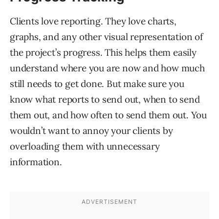
Clients love reporting. They love charts,
graphs, and any other visual representation of
the project’s progress. This helps them easily
understand where you are now and how much
still needs to get done. But make sure you
know what reports to send out, when to send
them out, and how often to send them out. You
wouldn’t want to annoy your clients by
overloading them with unnecessary
information.