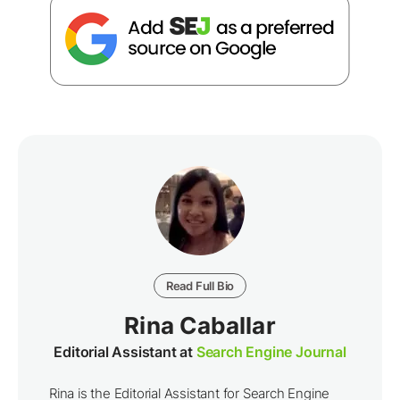
Read Full Bio
Rina Caballar
Editorial Assistant at
Search Engine Journal
Rina is the Editorial Assistant for Search Engine