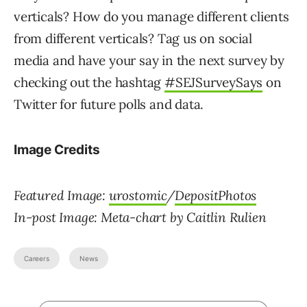
verticals? How do you manage different clients
from different verticals? Tag us on social
media and have your say in the next survey by
checking out the hashtag
#SEJSurveySays
on
Twitter for future polls and data.
Image Credits
Featured Image:
urostomic
/
DepositPhotos
In-post Image: Meta-chart by Caitlin Rulien
Careers
News