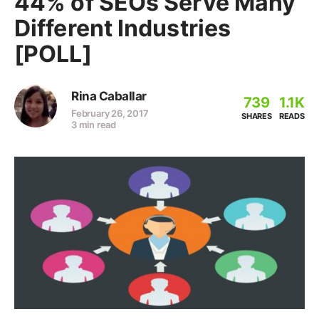
44% of SEOs Serve Many
Different Industries
[POLL]
Rina Caballar
739
1.1K
February 26, 2017
SHARES
READS
3 min read