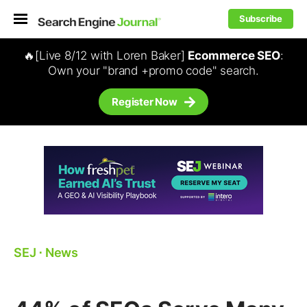
Subscribe
🔥[Live 8/12 with Loren Baker]
Ecommerce SEO
:
Own your "brand +promo code" search.
Register Now
SEJ
⋅
News