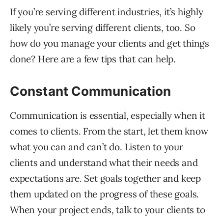
If you’re serving different industries, it’s highly
likely you’re serving different clients, too. So
how do you manage your clients and get things
done? Here are a few tips that can help.
Constant Communication
Communication is essential, especially when it
comes to clients. From the start, let them know
what you can and can’t do. Listen to your
clients and understand what their needs and
expectations are. Set goals together and keep
them updated on the progress of these goals.
When your project ends, talk to your clients to