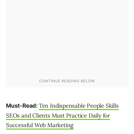
Ten Indispensable People Skills
Must-Read:
SEOs and Clients Must Practice Daily for
Successful Web Marketing