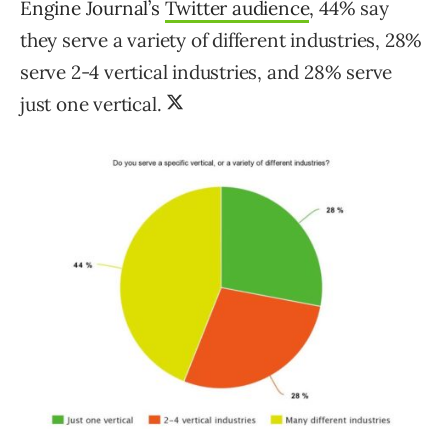
Engine Journal’s
Twitter audience
,
44% say
they serve a variety of different industries, 28%
serve 2-4 vertical industries, and 28% serve
just one vertical.