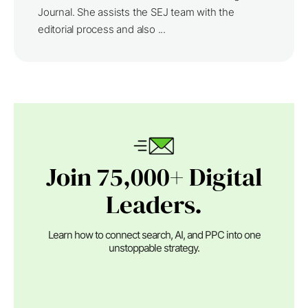
Journal. She assists the SEJ team with the
editorial process and also ...
Join 75,000+ Digital
Leaders.
Learn how to connect search, AI, and PPC into one
unstoppable strategy.