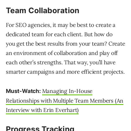
Team Collaboration
For SEO agencies, it may be best to create a
dedicated team for each client. But how do
you get the best results from your team? Create
an environment of collaboration and play off
each other’s strengths. That way, you’ll have
smarter campaigns and more efficient projects.
Managing In-House
Must-Watch:
Relationships with Multiple Team Members (An
Interview with Erin Everhart)
Progress Tracking