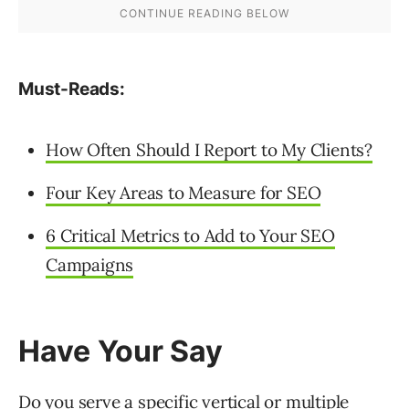
Must-Reads:
How Often Should I Report to My Clients?
Four Key Areas to Measure for SEO
6 Critical Metrics to Add to Your SEO
Campaigns
Have Your Say
Do you serve a specific vertical or multiple