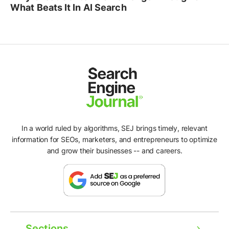
What Beats It In AI Search
In a world ruled by algorithms, SEJ brings timely, relevant
information for SEOs, marketers, and entrepreneurs to optimize
and grow their businesses -- and careers.
Sections