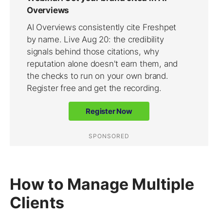
How to Manage Multiple
Clients