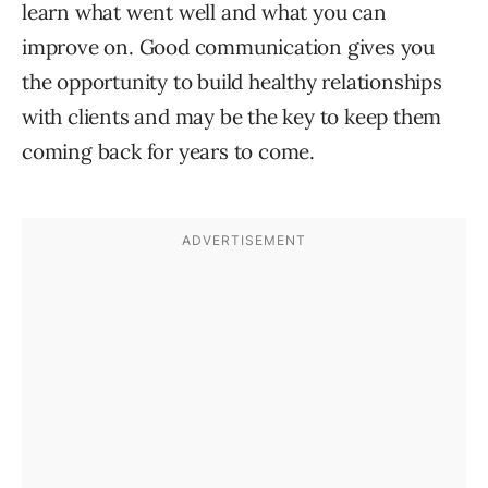
learn what went well and what you can
improve on. Good communication gives you
the opportunity to build healthy relationships
with clients and may be the key to keep them
coming back for years to come.