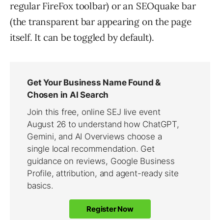
regular FireFox toolbar) or an SEOquake bar
(the transparent bar appearing on the page
itself. It can be toggled by default).