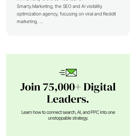
Smarty.Marketing, the SEO and AI visibility
optimization agency, focusing on viral and Reddit
marketing. ...
Join 75,000+ Digital
Leaders.
Learn how to connect search, AI, and PPC into one
unstoppable strategy.