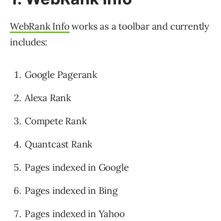
WebRank Info
works as a toolbar and currently
includes:
Google Pagerank
Alexa Rank
Compete Rank
Quantcast Rank
Pages indexed in Google
Pages indexed in Bing
Pages indexed in Yahoo