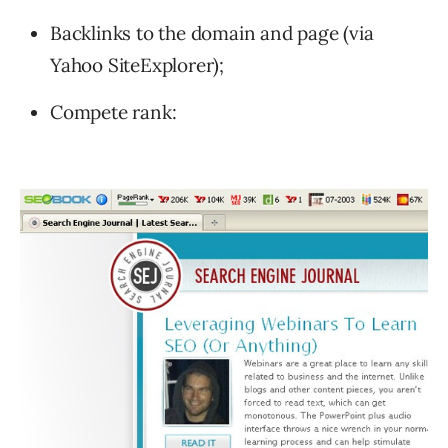
Backlinks to the domain and page (via
Yahoo SiteExplorer);
Compete rank: