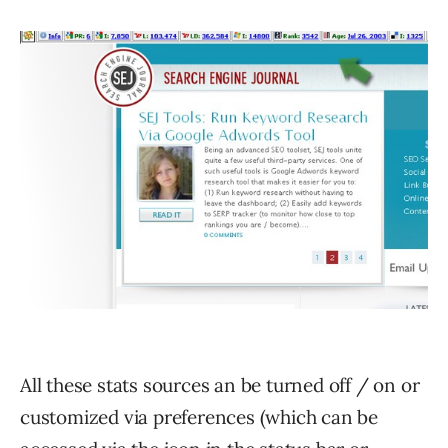
All these stats sources an be turned off / on or
customized via preferences (which can be