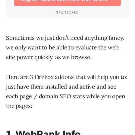
Sometimes we just don’t need anything fancy:
we only want to be able to evaluate the web
site power quickly, as we browse.
Here are 3 FireFox addons that will help you to:
just have them installed and active and see
each page / domain SEO stats while you open
the pages:
1. WebRank Info