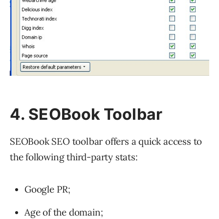
4. SEOBook Toolbar
SEOBook SEO toolbar offers a quick access to
the following third-party stats:
Google PR;
Age of the domain;