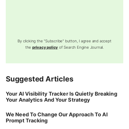
By clicking the "Subscribe" button, I agree and accept
the
privacy policy
of Search Engine Journal.
Suggested Articles
Your AI Visibility Tracker Is Quietly Breaking
Your Analytics And Your Strategy
We Need To Change Our Approach To AI
Prompt Tracking