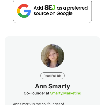
Read Full Bio
Ann Smarty
Co-Founder at
Smarty.Marketing
Ann Smarty is the co-founder of