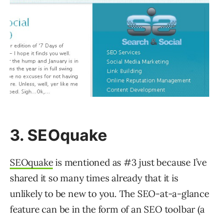
3. SEOquake
SEOquake
is mentioned as #3 just because I’ve
shared it so many times already that it is
unlikely to be new to you. The SEO-at-a-glance
feature can be in the form of an SEO toolbar (a