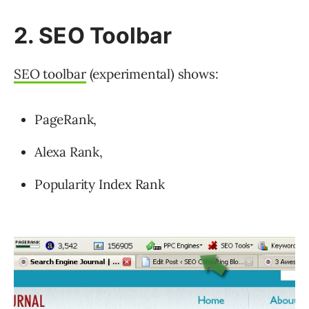
2. SEO Toolbar
SEO toolbar
(experimental) shows:
PageRank,
Alexa Rank,
Popularity Index Rank