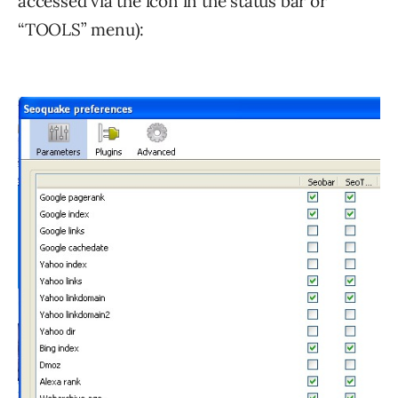
accessed via the icon in the status bar or
“TOOLS” menu):