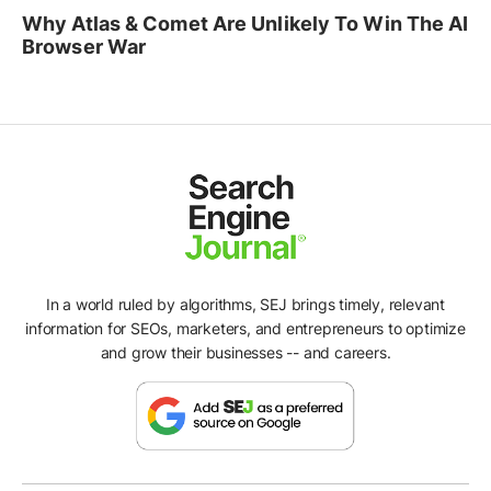
Why Atlas & Comet Are Unlikely To Win The AI
Browser War
In a world ruled by algorithms, SEJ brings timely, relevant
information for SEOs, marketers, and entrepreneurs to optimize
and grow their businesses -- and careers.