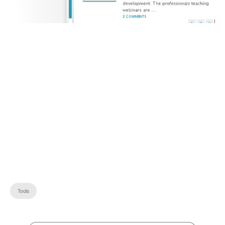
Tools