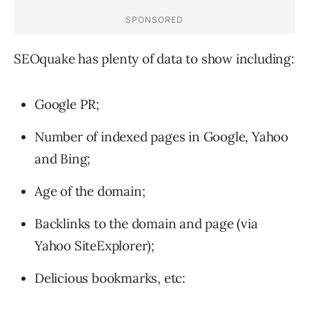
SEOquake has plenty of data to show including:
Google PR;
Number of indexed pages in Google, Yahoo
and Bing;
Age of the domain;
Backlinks to the domain and page (via
Yahoo SiteExplorer);
Delicious bookmarks, etc: