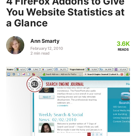
4 FireFox Addons to Give
You Website Statistics at
a Glance
Ann Smarty
3.6K
February 12, 2010
READS
2 min read