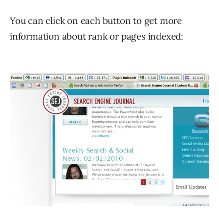
You can click on each button to get more
information about rank or pages indexed: