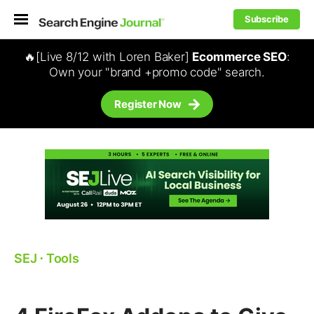
Subscribe
🔥[Live 8/12 with Loren Baker]
Ecommerce SEO
:
Own your "brand +promo code" search.
Register Now
SEJ
⋅
Tools