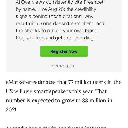
eMarketer estimates that 77 million users in the
US will use smart speakers this year. That
number is expected to grow to 88 million in
2021.