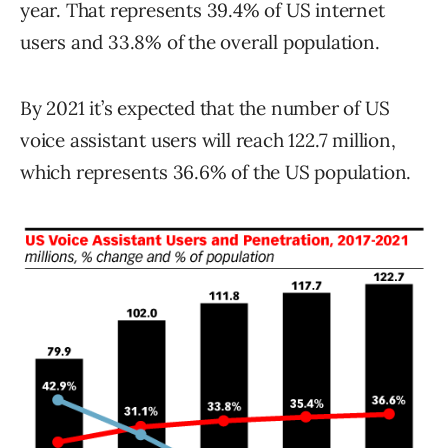
year. That represents 39.4% of US internet
users and 33.8% of the overall population.
By 2021 it’s expected that the number of US
voice assistant users will reach 122.7 million,
which represents 36.6% of the US population.