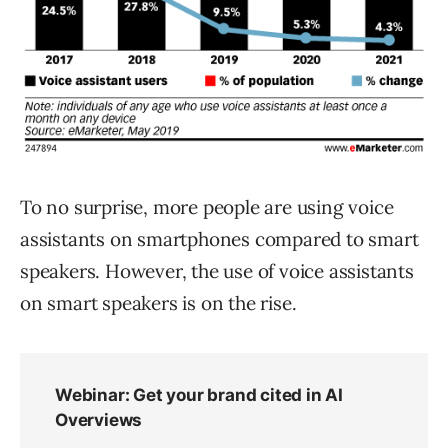
To no surprise, more people are using voice
assistants on smartphones compared to smart
speakers. However, the use of voice assistants
on smart speakers is on the rise.