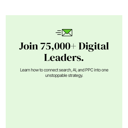
Join 75,000+ Digital
Leaders.
Learn how to connect search, AI, and PPC into one
unstoppable strategy.