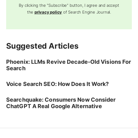
By clicking the "Subscribe" button, I agree and accept
the
privacy policy
of Search Engine Journal.
Suggested Articles
Phoenix: LLMs Revive Decade-Old Visions For
Search
Voice Search SEO: How Does It Work?
Searchquake: Consumers Now Consider
ChatGPT A Real Google Alternative