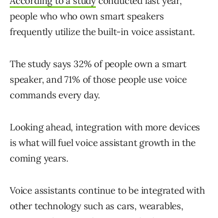
According to a study
conducted last year,
people who who own smart speakers
frequently utilize the built-in voice assistant.
The study says 32% of people own a smart
speaker, and 71% of those people use voice
commands every day.
Looking ahead, integration with more devices
is what will fuel voice assistant growth in the
coming years.
Voice assistants continue to be integrated with
other technology such as cars, wearables,