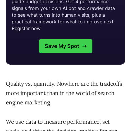
Quality vs. quantity. Nowhere are the tradeoffs
more important than in the world of search
engine marketing.
We use data to measure performance, set