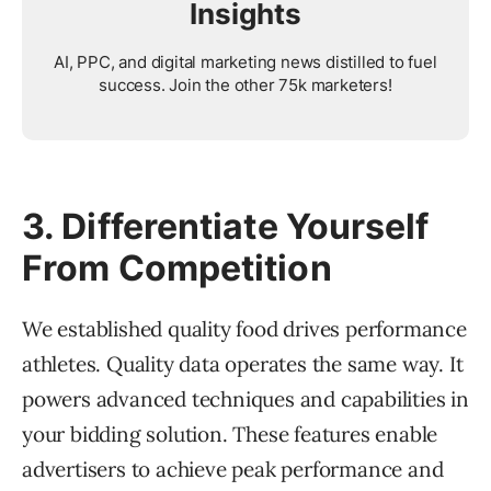
Insights
AI, PPC, and digital marketing news distilled to fuel
success. Join the other 75k marketers!
3. Differentiate Yourself
From Competition
We established quality food drives performance
athletes. Quality data operates the same way. It
powers advanced techniques and capabilities in
your bidding solution. These features enable
advertisers to achieve peak performance and