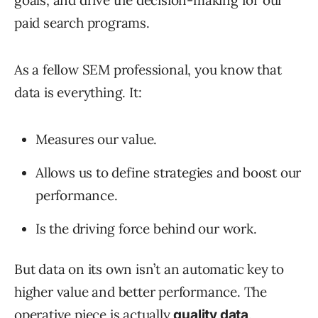
goals, and drive the decision-making for our
paid search programs.
As a fellow SEM professional, you know that
data is everything. It:
Measures our value.
Allows us to define strategies and boost our
performance.
Is the driving force behind our work.
But data on its own isn’t an automatic key to
higher value and better performance. The
operative piece is actually
.
quality data