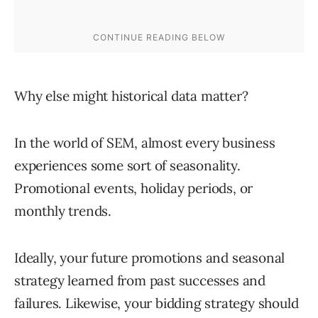
Why else might historical data matter?
In the world of SEM, almost every business
experiences some sort of seasonality.
Promotional events, holiday periods, or
monthly trends.
Ideally, your future promotions and seasonal
strategy learned from past successes and
failures. Likewise, your bidding strategy should