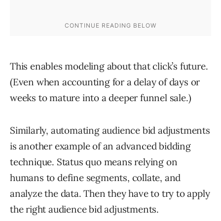
This enables modeling about that click’s future.
(Even when accounting for a delay of days or
weeks to mature into a deeper funnel sale.)
Similarly, automating audience bid adjustments
is another example of an advanced bidding
technique. Status quo means relying on
humans to define segments, collate, and
analyze the data. Then they have to try to apply
the right audience bid adjustments.