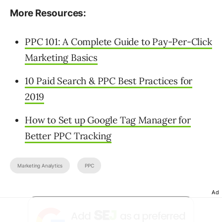
More Resources:
PPC 101: A Complete Guide to Pay-Per-Click
Marketing Basics
10 Paid Search & PPC Best Practices for
2019
How to Set up Google Tag Manager for
Better PPC Tracking
Marketing Analytics
PPC
Ad