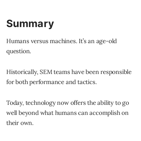
Summary
Humans versus machines. It’s an age-old
question.
Historically, SEM teams have been responsible
for both performance and tactics.
Today, technology now offers the ability to go
well beyond what humans can accomplish on
their own.