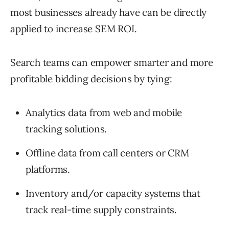
most businesses already have can be directly
applied to increase SEM ROI.
Search teams can empower smarter and more
profitable bidding decisions by tying:
Analytics data from web and mobile
tracking solutions.
Offline data from call centers or CRM
platforms.
Inventory and/or capacity systems that
track real-time supply constraints.