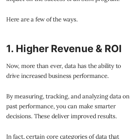
Here are a few of the ways.
1. Higher Revenue & ROI
Now, more than ever, data has the ability to
drive increased business performance.
By measuring, tracking, and analyzing data on
past performance, you can make smarter
decisions. These deliver improved results.
In fact, certain core categories of data that