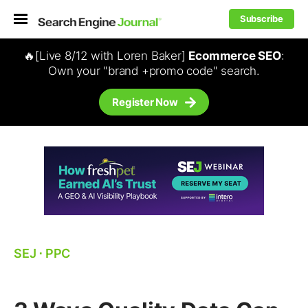
Subscribe
🔥[Live 8/12 with Loren Baker]
Ecommerce SEO
:
Own your "brand +promo code" search.
Register Now
SEJ
⋅
PPC