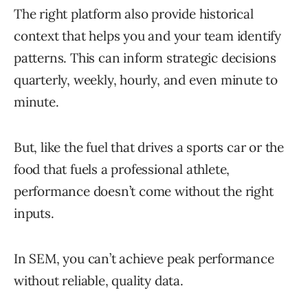
The right platform also provide historical
context that helps you and your team identify
patterns. This can inform strategic decisions
quarterly, weekly, hourly, and even minute to
minute.
But, like the fuel that drives a sports car or the
food that fuels a professional athlete,
performance doesn’t come without the right
inputs.
In SEM, you can’t achieve peak performance
without reliable, quality data.