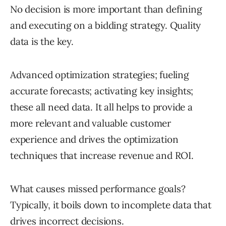
No decision is more important than defining
and executing on a bidding strategy. Quality
data is the key.
Advanced optimization strategies; fueling
accurate forecasts; activating key insights;
these all need data. It all helps to provide a
more relevant and valuable customer
experience and drives the optimization
techniques that increase revenue and ROI.
What causes missed performance goals?
Typically, it boils down to incomplete data that
drives incorrect decisions.