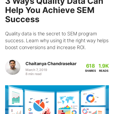
3 Ways Quality Data Can
Help You Achieve SEM
Success
Quality data is the secret to SEM program
success. Learn why using it the right way helps
boost conversions and increase ROI.
Chaitanya Chandrasekar
618
1.9K
March 7, 2019
SHARES
READS
8 min read