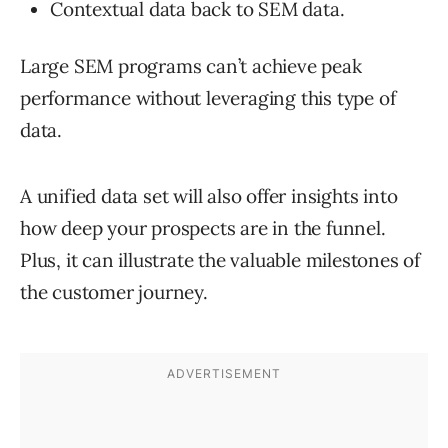
Contextual data back to SEM data.
Large SEM programs can’t achieve peak
performance without leveraging this type of
data.
A unified data set will also offer insights into
how deep your prospects are in the funnel.
Plus, it can illustrate the valuable milestones of
the customer journey.