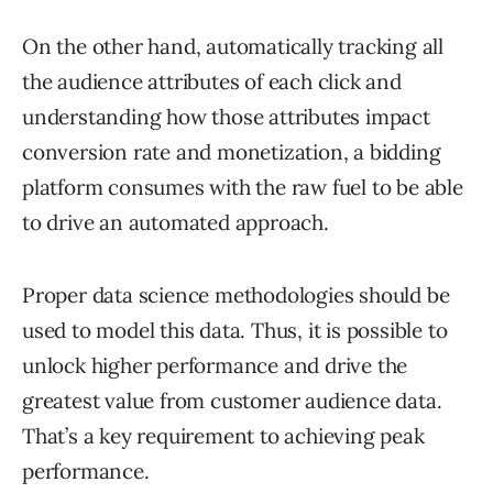
On the other hand, automatically tracking all
the audience attributes of each click and
understanding how those attributes impact
conversion rate and monetization, a bidding
platform consumes with the raw fuel to be able
to drive an automated approach.
Proper data science methodologies should be
used to model this data. Thus, it is possible to
unlock higher performance and drive the
greatest value from customer audience data.
That’s a key requirement to achieving peak
performance.