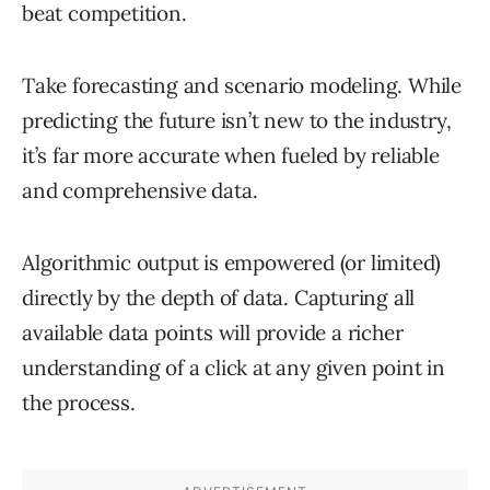
beat competition.
Take forecasting and scenario modeling. While
predicting the future isn’t new to the industry,
it’s far more accurate when fueled by reliable
and comprehensive data.
Algorithmic output is empowered (or limited)
directly by the depth of data. Capturing all
available data points will provide a richer
understanding of a click at any given point in
the process.