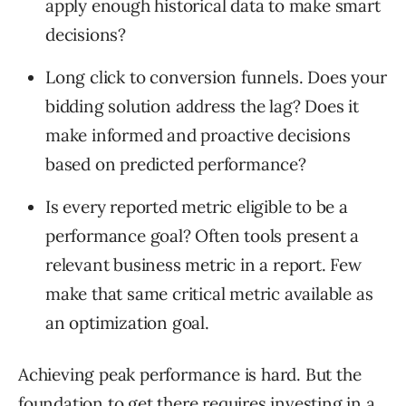
apply enough historical data to make smart
decisions?
Long click to conversion funnels. Does your
bidding solution address the lag? Does it
make informed and proactive decisions
based on predicted performance?
Is every reported metric eligible to be a
performance goal? Often tools present a
relevant business metric in a report. Few
make that same critical metric available as
an optimization goal.
Achieving peak performance is hard. But the
foundation to get there requires investing in a