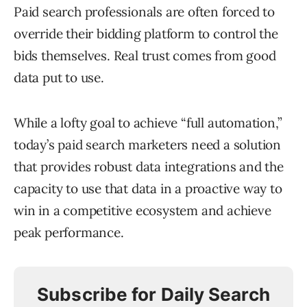
Paid search professionals are often forced to
override their bidding platform to control the
bids themselves. Real trust comes from good
data put to use.
While a lofty goal to achieve “full automation,”
today’s paid search marketers need a solution
that provides robust data integrations and the
capacity to use that data in a proactive way to
win in a competitive ecosystem and achieve
peak performance.
Subscribe for Daily Search