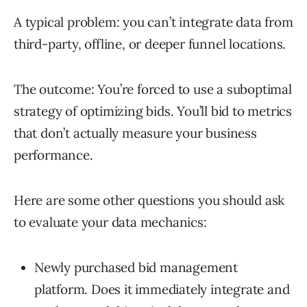
A typical problem: you can’t integrate data from
third-party, offline, or deeper funnel locations.
The outcome: You’re forced to use a suboptimal
strategy of optimizing bids. You’ll bid to metrics
that don’t actually measure your business
performance.
Here are some other questions you should ask
to evaluate your data mechanics:
Newly purchased bid management
platform. Does it immediately integrate and