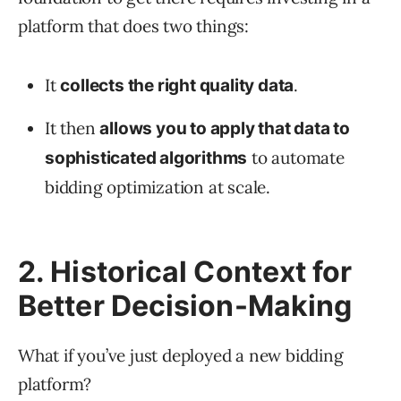
platform that does two things:
It
.
collects the right quality data
It then
allows you to apply that data to
to automate
sophisticated algorithms
bidding optimization at scale.
2. Historical Context for
Better Decision-Making
What if you’ve just deployed a new bidding
platform?