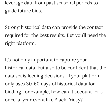
leverage data from past seasonal periods to
guide future bids.
Strong historical data can provide the context
required for the best results. But you’ll need the
right platform.
It’s not only important to capture your
historical data, but also to be confident that the
data set is feeding decisions. If your platform
only uses 30-60 days of historical data for
bidding, for example, how can it account for a
once-a-year event like Black Friday?