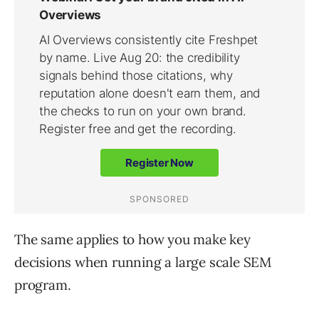
The same applies to how you make key
decisions when running a large scale SEM
program.