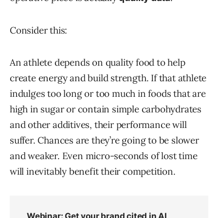
Consider this:
An athlete depends on quality food to help
create energy and build strength. If that athlete
indulges too long or too much in foods that are
high in sugar or contain simple carbohydrates
and other additives, their performance will
suffer. Chances are they’re going to be slower
and weaker. Even micro-seconds of lost time
will inevitably benefit their competition.