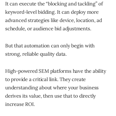
It can execute the “blocking and tackling” of
keyword-level bidding. It can deploy more
advanced strategies like device, location, ad
schedule, or audience bid adjustments.
But that automation can only begin with
strong, reliable quality data.
High-powered SEM platforms have the ability
to provide a critical link. They create
understanding about where your business
derives its value, then use that to directly
increase ROI.