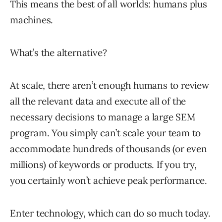
This means the best of all worlds: humans plus
machines.
What’s the alternative?
At scale, there aren’t enough humans to review
all the relevant data and execute all of the
necessary decisions to manage a large SEM
program. You simply can’t scale your team to
accommodate hundreds of thousands (or even
millions) of keywords or products. If you try,
you certainly won’t achieve peak performance.
Enter technology, which can do so much today.