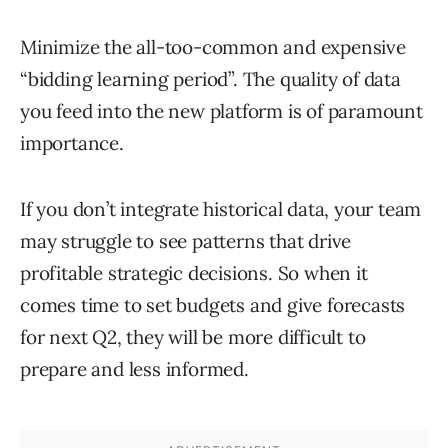
Minimize the all-too-common and expensive
“bidding learning period”. The quality of data
you feed into the new platform is of paramount
importance.
If you don’t integrate historical data, your team
may struggle to see patterns that drive
profitable strategic decisions. So when it
comes time to set budgets and give forecasts
for next Q2, they will be more difficult to
prepare and less informed.