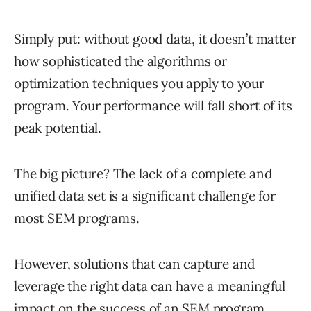
Simply put: without good data, it doesn’t matter
how sophisticated the algorithms or
optimization techniques you apply to your
program. Your performance will fall short of its
peak potential.
The big picture? The lack of a complete and
unified data set is a significant challenge for
most SEM programs.
However, solutions that can capture and
leverage the right data can have a meaningful
impact on the success of an SEM program.