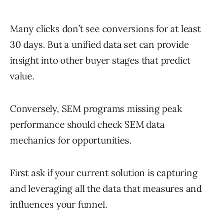
Many clicks don’t see conversions for at least
30 days. But a unified data set can provide
insight into other buyer stages that predict
value.
Conversely, SEM programs missing peak
performance should check SEM data
mechanics for opportunities.
First ask if your current solution is capturing
and leveraging all the data that measures and
influences your funnel.