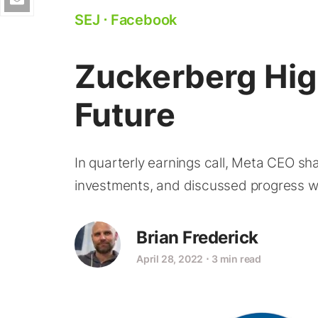
SEJ
⋅
Facebook
Zuckerberg Hig
Future
In quarterly earnings call, Meta CEO sh
investments, and discussed progress w
Brian Frederick
April 28, 2022
⋅
3 min read