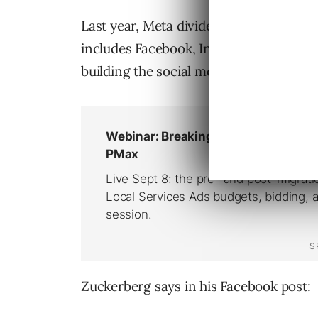
Last year, Meta divided its business in
includes Facebook, Instagram and Me
building the social media platform of th
Zuckerberg says in his Facebook post: