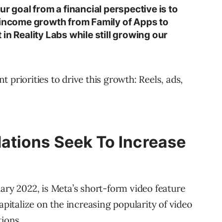
ur goal from a financial perspective is to
 income growth from Family of Apps to
in Reality Labs while still growing our
 priorities to drive this growth: Reels, ads,
tions Seek To Increase
ary 2022, is Meta’s short-form video feature
apitalize on the increasing popularity of video
ions.