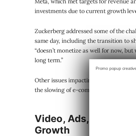
Meta, which met targets for revenue an
investments due to current growth leve
Zuckerberg addressed some of the chal
same day, including the transition to
“doesn’t monetize as well for now, but 
long term.”
Other issues impacting the company in
the slowing of e-commerce growth and 
Video, Ads, And The 
Growth