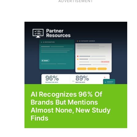
ADVERTISEMENT
AI Recognizes 96% Of
Brands But Mentions
Almost None, New Study
Finds