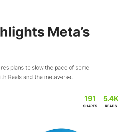
hlights Meta’s
ares plans to slow the pace of some
ith Reels and the metaverse.
191
5.4K
SHARES
READS