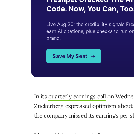
In its
quarterly earnings call
on Wednes
Zuckerberg expressed optimism about 
the company missed its earnings per sh