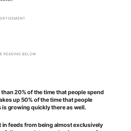
 than 20% of the time that people spend
akes up 50% of the time that people
is growing quickly there as well.
t in feeds from being almost exclusively