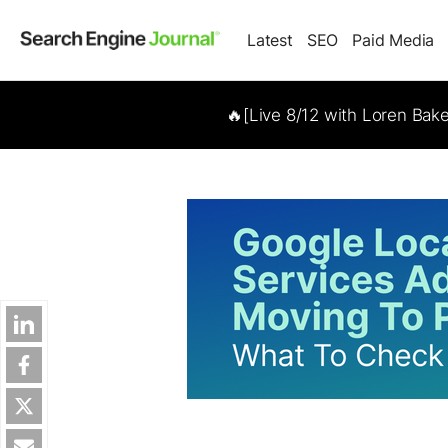
Latest
SEO
Paid Media
🔥[Live 8/12 with Loren Bak