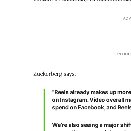
Zuckerberg says:
“Reels already makes up more
on Instagram. Video overall m
spend on Facebook, and Reels 
We’re also seeing a major shif