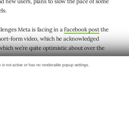
d new users, plans to slow the pace of some
ls.
lenges Meta is facing in a
Facebook post
the
 short-form video, which he acknowledged
which we’re quite optimistic about over the
clude signal loss from
Apple’s iOS changes
,
the war in Ukraine, Zuckerberg said.
Metaverse Will Drive