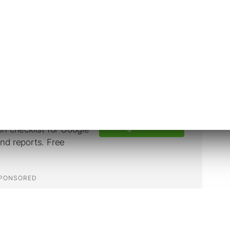
to two categories: Family of Apps, which
ssenger, and
Reality Labs
, which is focused on
e future.