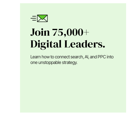
Join 75,000+
Digital Leaders.
Learn how to connect search, AI, and PPC into
one unstoppable strategy.