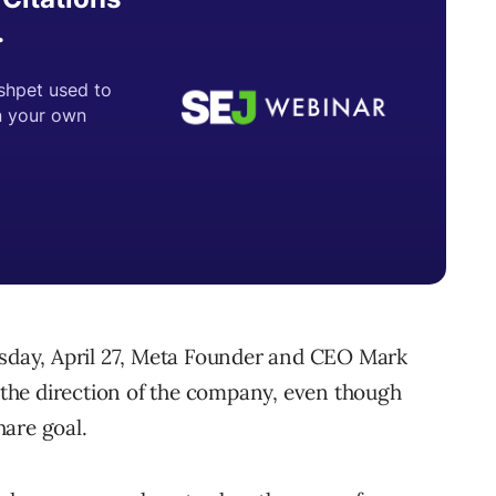
day, April 27, Meta Founder and CEO Mark
the direction of the company, even though
are goal.