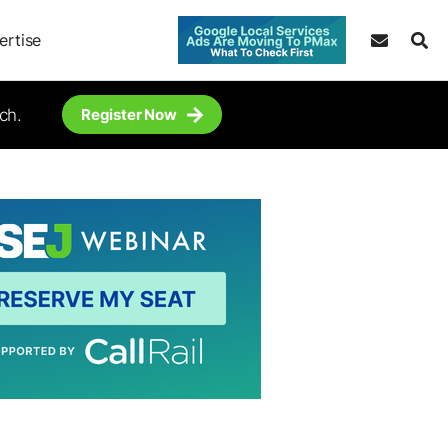
ertise
ch.
Register Now