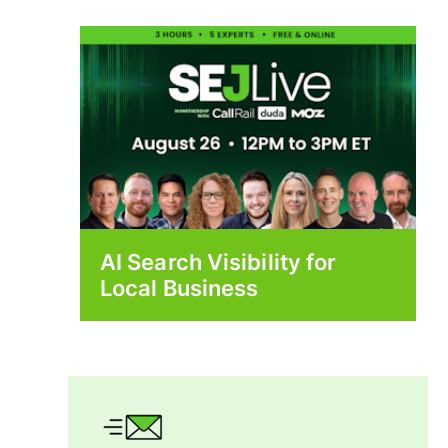
AI Search Visibility for
Local Business