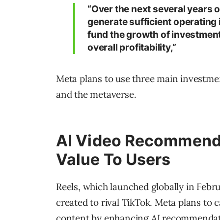
“Over the next several years o
generate sufficient operating
fund the growth of investment 
overall profitability,”
Meta plans to use three main investment
and the metaverse.
AI Video Recommenda
Value To Users
Reels, which launched globally in Febru
created to rival TikTok. Meta plans to c
content by enhancing AI recommendat