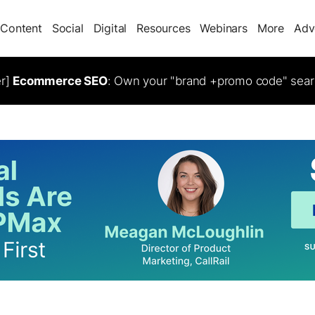
Content
Social
Digital
Resources
Webinars
More
Adv
er]
Ecommerce SEO
: Own your "brand +promo code" sear