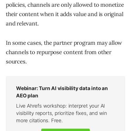
policies, channels are only allowed to monetize
their content when it adds value and is original
and relevant.
In some cases, the partner program may allow
channels to repurpose content from other
sources.