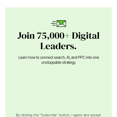
Join 75,000+ Digital
Leaders.
Learn how to connect search, AI, and PPC into one
unstoppable strategy.
By clicking the "Subscribe" button, I agree and accept