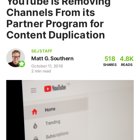
YouTube is Removing
Channels From its
Partner Program for
Content Duplication
SEJ STAFF
518
4.8K
Matt G. Southern
SHARES
READS
October 11, 2018
2 min read