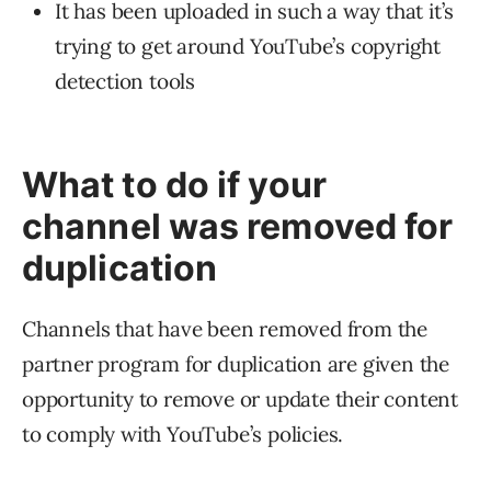
It has been uploaded in such a way that it’s
trying to get around YouTube’s copyright
detection tools
What to do if your
channel was removed for
duplication
Channels that have been removed from the
partner program for duplication are given the
opportunity to remove or update their content
to comply with YouTube’s policies.