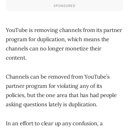
YouTube is removing channels from its partner
program for duplication, which means the
channels can no longer monetize their
content.
Channels can be removed from YouTube’s
partner program for violating any of its
policies, but the one area that has had people
asking questions lately is duplication.
In an effort to clear up any confusion, a