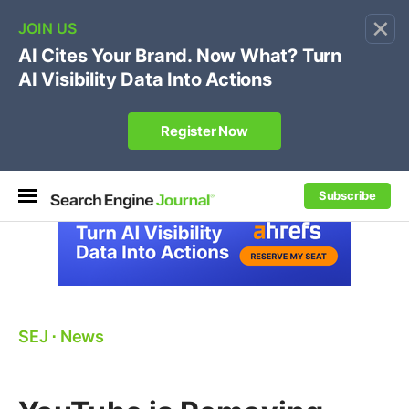
×
🔥[Live 8/12 with Loren Baker]
Ecommerce SEO
:
Own your "brand +promo code" search.
Register Now
Subscribe
SEJ
⋅
News