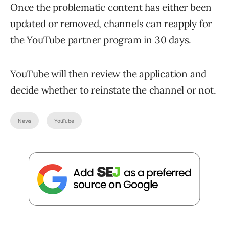
Once the problematic content has either been
updated or removed, channels can reapply for
the YouTube partner program in 30 days.
YouTube will then review the application and
decide whether to reinstate the channel or not.
News
YouTube