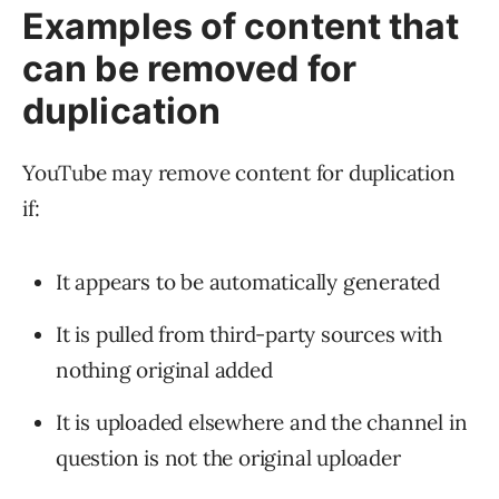
Examples of content that
can be removed for
duplication
YouTube may remove content for duplication
if:
It appears to be automatically generated
It is pulled from third-party sources with
nothing original added
It is uploaded elsewhere and the channel in
question is not the original uploader