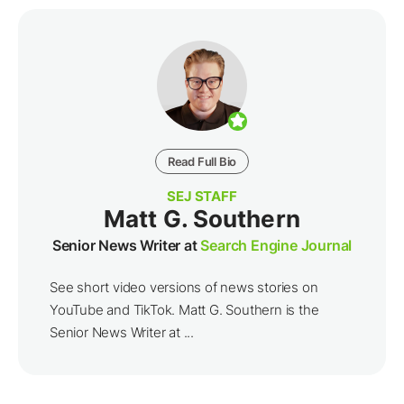
Read Full Bio
SEJ STAFF
Matt G. Southern
Senior News Writer at
Search Engine Journal
See short video versions of news stories on
YouTube and TikTok. Matt G. Southern is the
Senior News Writer at ...