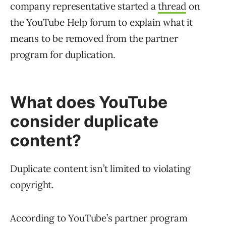
company representative started a
thread
on
the YouTube Help forum to explain what it
means to be removed from the partner
program for duplication.
What does YouTube
consider duplicate
content?
Duplicate content isn’t limited to violating
copyright.
According to YouTube’s partner program