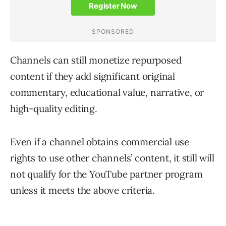
Channels can still monetize repurposed
content if they add significant original
commentary, educational value, narrative, or
high-quality editing.
Even if a channel obtains commercial use
rights to use other channels’ content, it still will
not qualify for the YouTube partner program
unless it meets the above criteria.