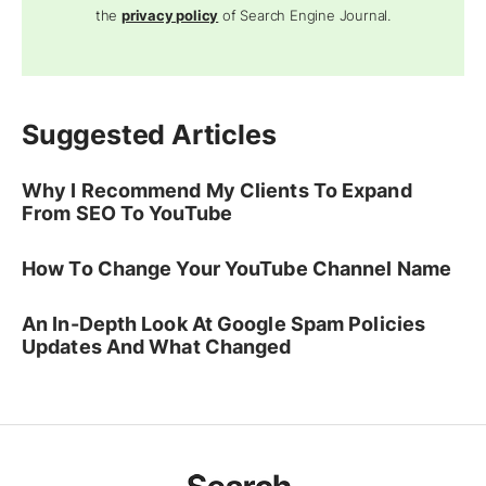
the
privacy policy
of Search Engine Journal.
Suggested Articles
Why I Recommend My Clients To Expand
From SEO To YouTube
How To Change Your YouTube Channel Name
An In-Depth Look At Google Spam Policies
Updates And What Changed