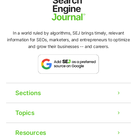
In a world ruled by algorithms, SEJ brings timely, relevant
information for SEOs, marketers, and entrepreneurs to optimize
and grow their businesses -- and careers.
Sections
Topics
Resources