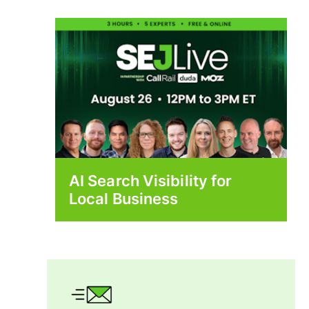
AI Search Visibility for
Local Business