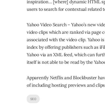
inspiration… [where] dynamic HTML spr
users to search for contextual related t
Yahoo Video Search – Yahoo’s new video
video clips which are ranked via page 
associated with the video clip. Yahoo is
index by offering publishers such as iFi
Yahoo via an XML feed, which can furth
itself is not able to be read by the Yaho
Apparently Netflix and Blockbuster ha
of including hosting previews and clips 
SEO