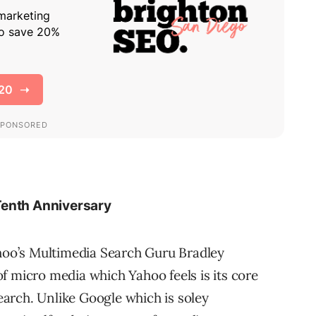
Tenth Anniversary
ahoo’s Multimedia Search Guru Bradley
f micro media which Yahoo feels is its core
arch. Unlike Google which is soley