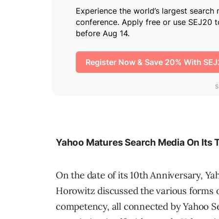
Yahoo Matures Search Media On Its 
On the date of its 10th Anniversary, Y
Horowitz discussed the various forms o
competency, all connected by Yahoo Se