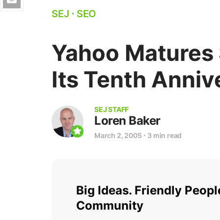
SEJ
⋅
SEO
Yahoo Matures
Its Tenth Anniv
SEJ STAFF
Loren Baker
March 2, 2005
⋅
3 min read