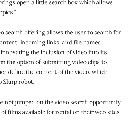
ings open a little search box which allows
opics.”
 search offering allows the user to search for
content, incoming links, and file names
 innovating the inclusion of video into its
lm the option of submitting video clips to
er define the content of the video, which
o Slurp robot.
ve not jumped on the video search opportunity
of films available for rental on their web sites.