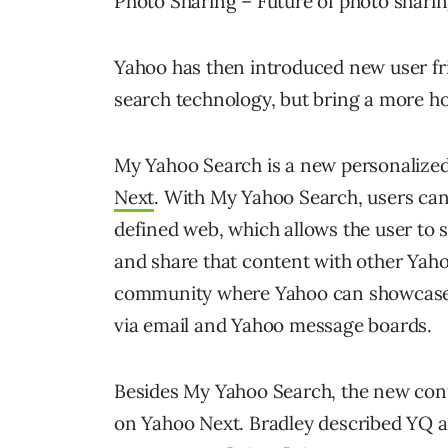
Photo Sharing – Future of photo shari
Yahoo has then introduced new user fri
search technology, but bring a more ho
My Yahoo Search is a new personalized 
Next
. With My Yahoo Search, users can
defined web, which allows the user to s
and share that content with other Yaho
community where Yahoo can showcase i
via email and Yahoo message boards.
Besides My Yahoo Search, the new conte
on Yahoo Next. Bradley described YQ as