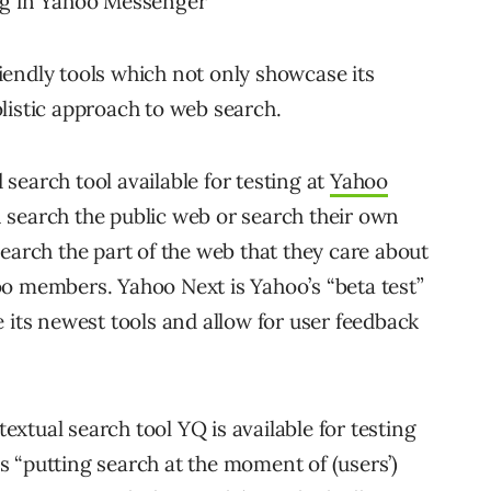
ng in Yahoo Messenger
endly tools which not only showcase its
listic approach to web search.
search tool available for testing at
Yahoo
 search the public web or search their own
earch the part of the web that they care about
o members. Yahoo Next is Yahoo’s “beta test”
ts newest tools and allow for user feedback
xtual search tool YQ is available for testing
 “putting search at the moment of (users’)