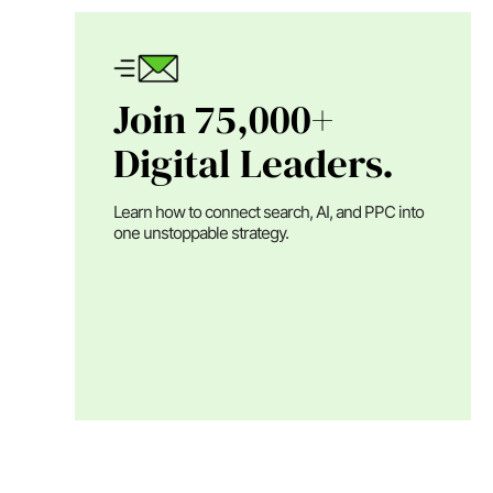
Join 75,000+
Digital Leaders.
Learn how to connect search, AI, and PPC into
one unstoppable strategy.