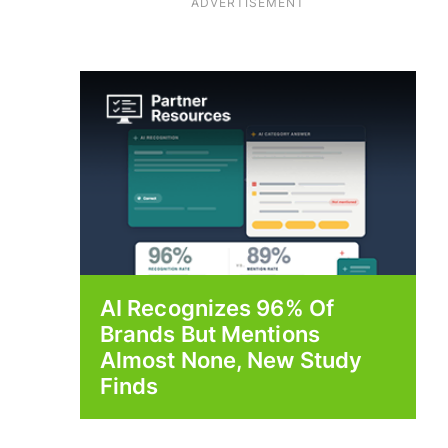
ADVERTISEMENT
AI Recognizes 96% Of
Brands But Mentions
Almost None, New Study
Finds