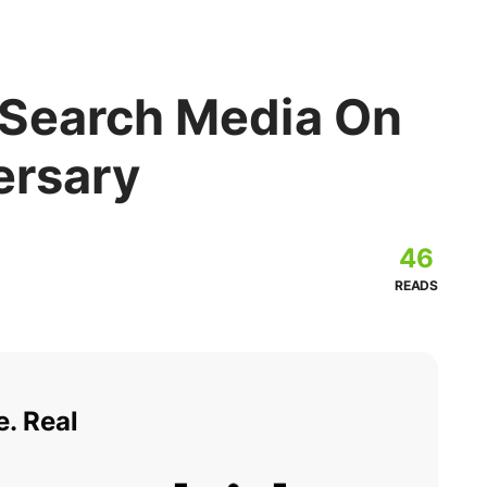
 Search Media On
ersary
46
READS