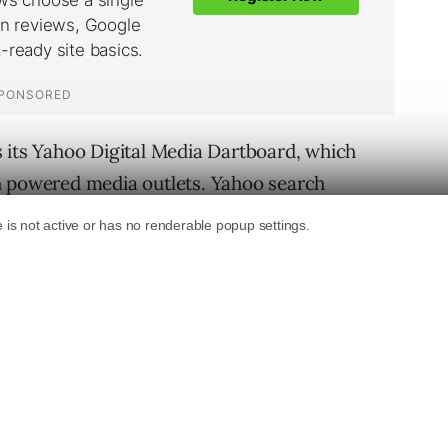
 its Yahoo Digital Media Dartboard, which
h powered media outlets. Yahoo search
e or anchor – the mother ship of the total
radigm in connecting users with content in
d the following pieces:
b’s most popular Start Page, Blogs have long
clued yesterday that they are on the way