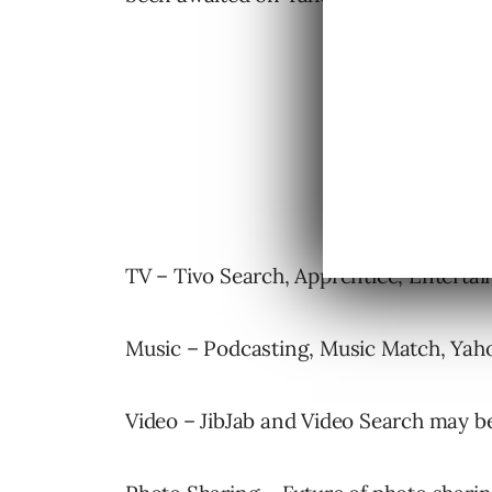
TV – Tivo Search, Apprentice, Enterta
Music – Podcasting, Music Match, Yah
Video – JibJab and Video Search may 