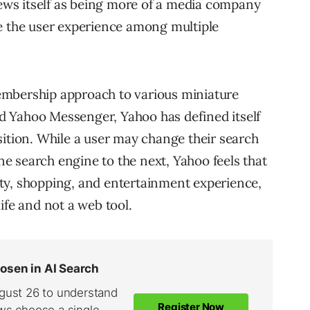
iews itself as being more of a media company
e the user experience among multiple
embership approach to various miniature
 Yahoo Messenger, Yahoo has defined itself
sition. While a user may change their search
 search engine to the next, Yahoo feels that
ty, shopping, and entertainment experience,
ife and not a web tool.