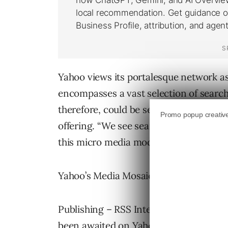
Yahoo views its portalesque network as
encompasses a vast selection of searc
therefore, could be seen as the bullsey
offering. “We see search as the new pa
this micro media model.”
Yahoo’s Media Mosaic is centered aroun
Publishing – RSS Integration in the We
been awaited on Yahoo and Jerry Yang 