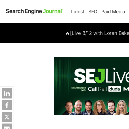
Latest
SEO
Paid Media
🔥[Live 8/12 with Loren Bak