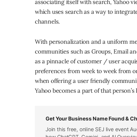
associating itself with search, Yahoo v
which uses search as a way to integrat
channels.
With personalization and a uniform m
communities such as Groups, Email and
as a pinnacle of customer / user acqui
preferences from week to week from one
when offering a user friendly communi
Yahoo becomes a part of that person’s l