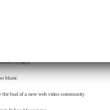
inment Tonight
oo Music
be the bud of a new web video community