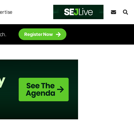
ertise
ch.
Register Now