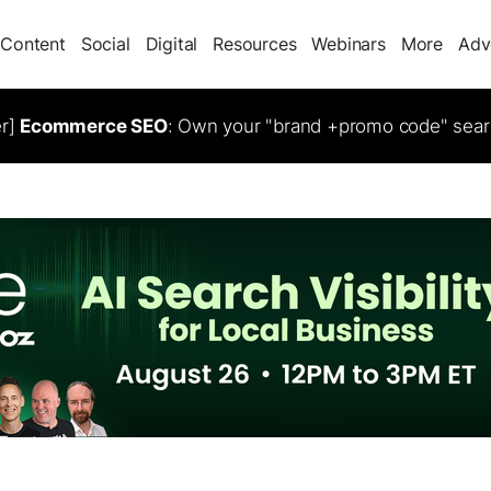
Content
Social
Digital
Resources
Webinars
More
Adv
er]
Ecommerce SEO
: Own your "brand +promo code" sear