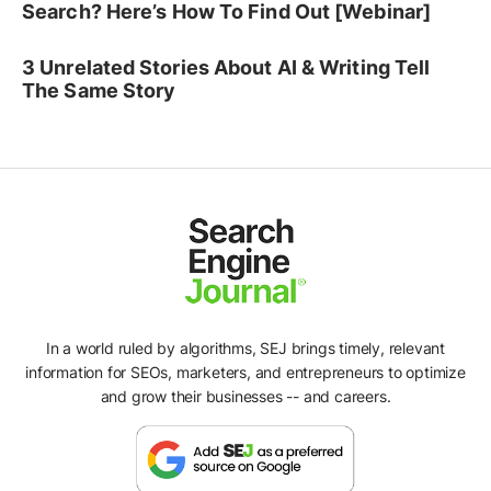
Search? Here’s How To Find Out [Webinar]
3 Unrelated Stories About AI & Writing Tell
The Same Story
In a world ruled by algorithms, SEJ brings timely, relevant
information for SEOs, marketers, and entrepreneurs to optimize
and grow their businesses -- and careers.