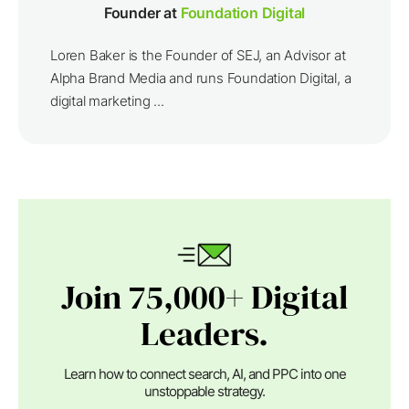
Founder at
Foundation Digital
Loren Baker is the Founder of SEJ, an Advisor at
Alpha Brand Media and runs Foundation Digital, a
digital marketing ...
Join 75,000+ Digital
Leaders.
Learn how to connect search, AI, and PPC into one
unstoppable strategy.