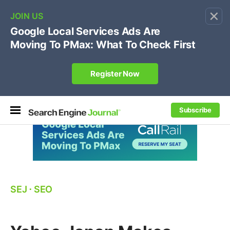
×
🔥[Live 8/12 with Loren Baker]
Ecommerce SEO
:
Own your "brand +promo code" search.
Register Now
Subscribe
SEJ
⋅
SEO