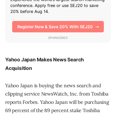
Yahoo Japan Makes News Search
Acquisition
Yahoo Japan is buying the news search and
clipping service NewsWatch, Inc. from Toshiba
reports Forbes. Yahoo Japan will be purchasing
69 percent of the 89 percent stake Toshiba