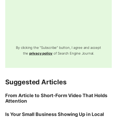
By clicking the "Subscribe" button, I agree and accept
the
privacy policy
of Search Engine Journal.
Suggested Articles
From Article to Short-Form Video That Holds
Attention
Is Your Small Business Showing Up in Local