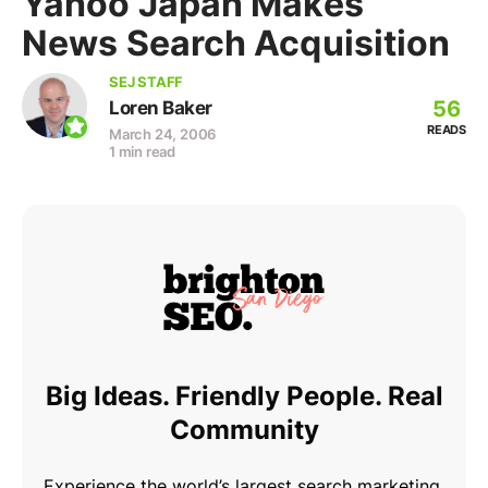
Yahoo Japan Makes
News Search Acquisition
SEJ STAFF
56
Loren Baker
READS
March 24, 2006
1 min read