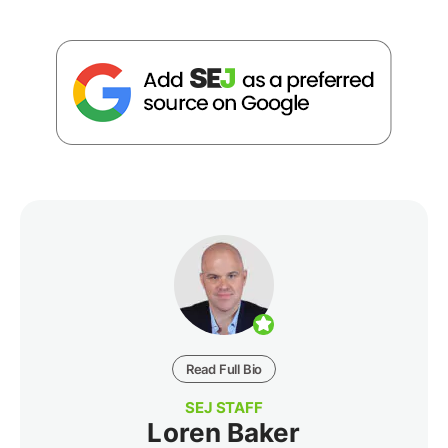
Read Full Bio
SEJ STAFF
Loren Baker