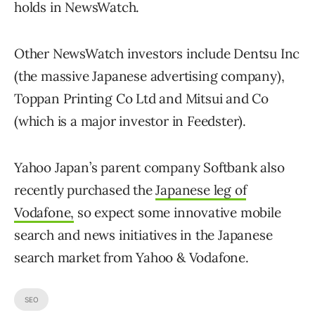
holds in NewsWatch.
Other NewsWatch investors include Dentsu Inc
(the massive Japanese advertising company),
Toppan Printing Co Ltd and Mitsui and Co
(which is a major investor in Feedster).
Yahoo Japan’s parent company Softbank also
recently purchased the
Japanese leg of
Vodafone,
so expect some innovative mobile
search and news initiatives in the Japanese
search market from Yahoo & Vodafone.
SEO