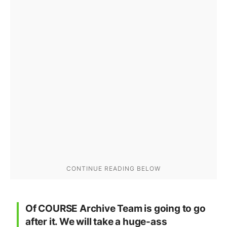
Of COURSE Archive Team is going to go
after it. We will take a huge-ass