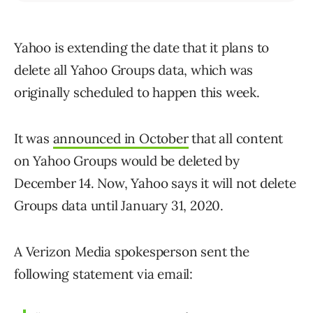
Yahoo is extending the date that it plans to
delete all Yahoo Groups data, which was
originally scheduled to happen this week.
It was
announced in October
that all content
on Yahoo Groups would be deleted by
December 14. Now, Yahoo says it will not delete
Groups data until January 31, 2020.
A Verizon Media spokesperson sent the
following statement via email: