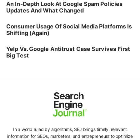
An In-Depth Look At Google Spam Policies
Updates And What Changed
Consumer Usage Of Social Media Platforms Is
Shifting (Again)
Yelp Vs. Google Antitrust Case Survives First
Big Test
In a world ruled by algorithms, SEJ brings timely, relevant
information for SEOs, marketers, and entrepreneurs to optimize