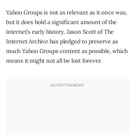
Yahoo Groups is not as relevant as it once was,
but it does hold a significant amount of the
internet’s early history. Jason Scott of The
Internet Archive has pledged to preserve as
much Yahoo Groups content as possible, which
means it might not all be lost forever.