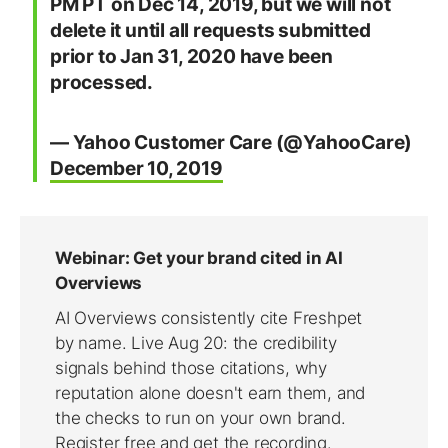
PM PT on Dec 14, 2019, but we will not
delete it until all requests submitted
prior to Jan 31, 2020 have been
processed.
— Yahoo Customer Care (@YahooCare)
December 10, 2019