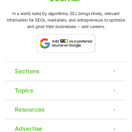
In a world ruled by algorithms, SEJ brings timely, relevant
information for SEOs, marketers, and entrepreneurs to optimize
and grow their businesses -- and careers.
Sections
Topics
Resources
Advertise