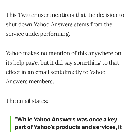
This Twitter user mentions that the decision to
shut down Yahoo Answers stems from the
service underperforming.
Yahoo makes no mention of this anywhere on
its help page, but it did say something to that
effect in an email sent directly to Yahoo
Answers members.
The email states:
“While Yahoo Answers was once a key
part of Yahoo’s products and services, it