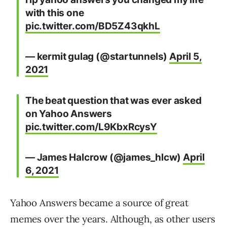
with this one
pic.twitter.com/BD5Z43qkhL
— kermit gulag (@startunnels)
April 5,
2021
The beat question that was ever asked
on Yahoo Answers
pic.twitter.com/L9KbxRcysY
— James Halcrow (@james_hlcw)
April
6, 2021
Yahoo Answers became a source of great
memes over the years. Although, as other users