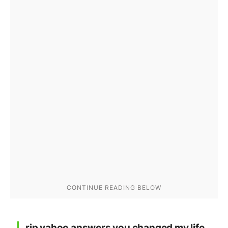
rip yahoo answers you changed my life