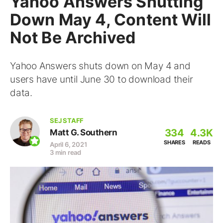
Yahoo Answers Shutting
Down May 4, Content Will
Not Be Archived
Yahoo Answers shuts down on May 4 and
users have until June 30 to download their
data.
SEJ STAFF
334
4.3K
Matt G. Southern
SHARES
READS
April 6, 2021
3 min read