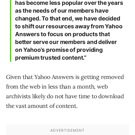
has become less popular over the years
as the needs of our members have
changed. To that end, we have decided
to shift our resources away from Yahoo
Answers to focus on products that
better serve our members and deliver
on Yahoo’s promise of providing
premium trusted content.”
Given that Yahoo Answers is getting removed
from the web in less than a month, web
archivists likely do not have time to download
the vast amount of content.