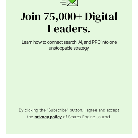
Join 75,000+ Digital
Leaders.
Learn how to connect search, AI, and PPC into one
unstoppable strategy.
By clicking the "Subscribe" button, I agree and accept
the
privacy policy
of Search Engine Journal.