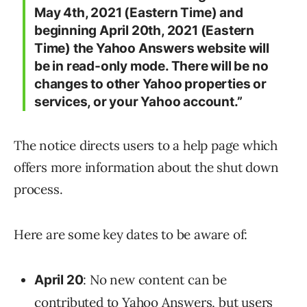
May 4th, 2021 (Eastern Time) and
beginning April 20th, 2021 (Eastern
Time) the Yahoo Answers website will
be in read-only mode.
There will be no
changes to other Yahoo properties or
services, or your Yahoo account.
”
The notice directs users to a help page which
offers more information about the shut down
process.
Here are some key dates to be aware of:
: No new content can be
April 20
contributed to Yahoo Answers, but users