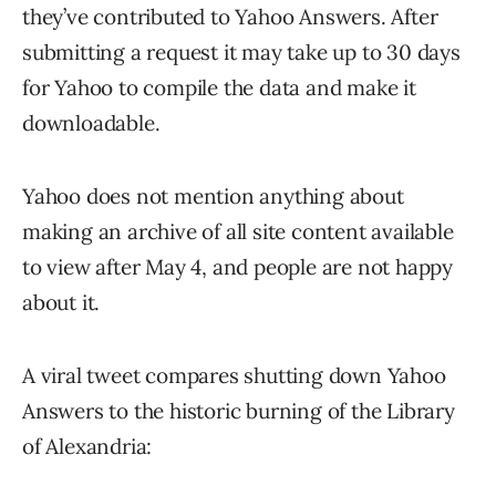
they’ve contributed to Yahoo Answers. After
submitting a request it may take up to 30 days
for Yahoo to compile the data and make it
downloadable.
Yahoo does not mention anything about
making an archive of all site content available
to view after May 4, and people are not happy
about it.
A viral tweet compares shutting down Yahoo
Answers to the historic burning of the Library
of Alexandria: