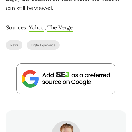
can still be viewed.
Sources:
Yahoo
,
The Verge
News
Digital Experience