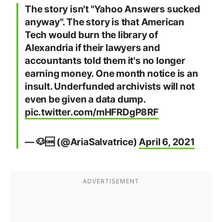
The story isn't "Yahoo Answers sucked
anyway". The story is that American
Tech would burn the library of
Alexandria if their lawyers and
accountants told them it's no longer
earning money. One month notice is an
insult. Underfunded archivists will not
even be given a data dump.
pic.twitter.com/mHFRDgP8RF
— 🐶🆒 (@AriaSalvatrice)
April 6, 2021