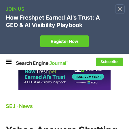
×
🔥
SEJ Pro Course:
Own Your Brand’s Promo Code &
Coupon Search Results Before Parasites Do
REGISTER NOW
Subscribe
SEJ
⋅
News