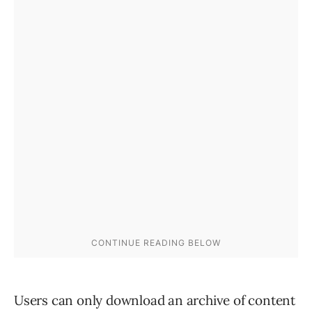
Users can only download an archive of content