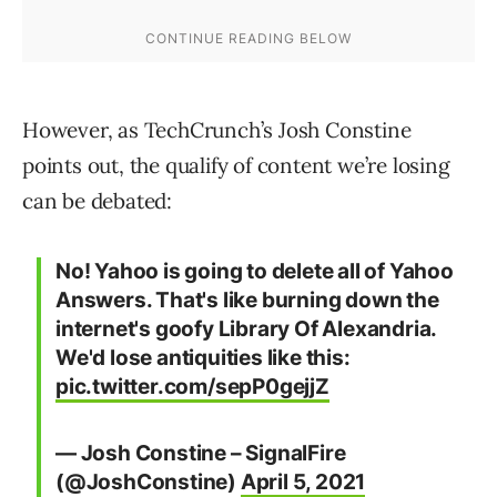
However, as TechCrunch’s Josh Constine
points out, the qualify of content we’re losing
can be debated:
No! Yahoo is going to delete all of Yahoo
Answers. That's like burning down the
internet's goofy Library Of Alexandria.
We'd lose antiquities like this:
pic.twitter.com/sepP0gejjZ
— Josh Constine – SignalFire
(@JoshConstine)
April 5, 2021