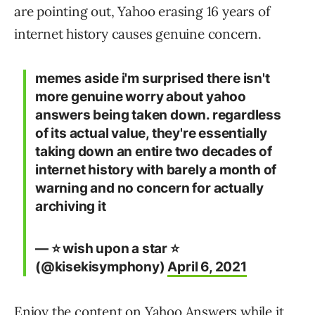
are pointing out, Yahoo erasing 16 years of
internet history causes genuine concern.
memes aside i'm surprised there isn't
more genuine worry about yahoo
answers being taken down. regardless
of its actual value, they're essentially
taking down an entire two decades of
internet history with barely a month of
warning and no concern for actually
archiving it
— ⭐ wish upon a star ⭐
(@kisekisymphony)
April 6, 2021
Enjoy the content on Yahoo Answers while it