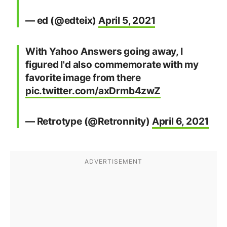
— ed (@edteix)
April 5, 2021
With Yahoo Answers going away, I
figured I'd also commemorate with my
favorite image from there
pic.twitter.com/axDrmb4zwZ
— Retrotype (@Retronnity)
April 6, 2021