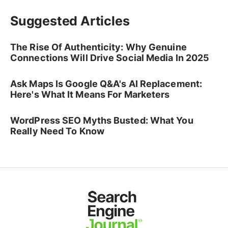
Suggested Articles
The Rise Of Authenticity: Why Genuine
Connections Will Drive Social Media In 2025
Ask Maps Is Google Q&A's AI Replacement:
Here's What It Means For Marketers
WordPress SEO Myths Busted: What You
Really Need To Know