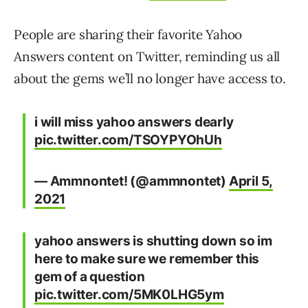
People are sharing their favorite Yahoo
Answers content on Twitter, reminding us all
about the gems we’ll no longer have access to.
i will miss yahoo answers dearly
pic.twitter.com/TSOYPYOhUh
— Ammnontet! (@ammnontet)
April 5,
2021
yahoo answers is shutting down so im
here to make sure we remember this
gem of a question
pic.twitter.com/5MK0LHG5ym