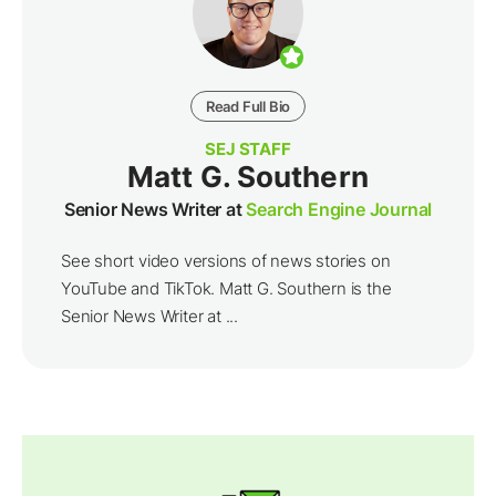
Read Full Bio
SEJ STAFF
Matt G. Southern
Senior News Writer at
Search Engine Journal
See short video versions of news stories on
YouTube and TikTok. Matt G. Southern is the
Senior News Writer at ...