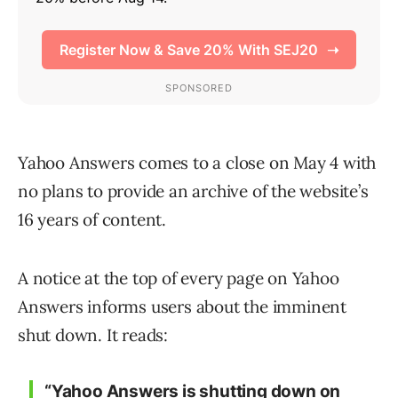
Yahoo Answers comes to a close on May 4 with
no plans to provide an archive of the website’s
16 years of content.
A notice at the top of every page on Yahoo
Answers informs users about the imminent
shut down. It reads:
“Yahoo Answers is shutting down on