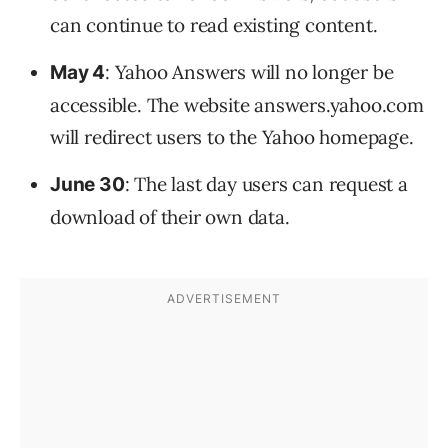
can continue to read existing content.
: Yahoo Answers will no longer be
May 4
accessible. The website answers.yahoo.com
will redirect users to the Yahoo homepage.
: The last day users can request a
June 30
download of their own data.