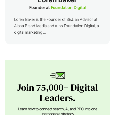
Founder at
Foundation Digital
Loren Baker is the Founder of SEJ, an Advisor at
Alpha Brand Media and runs Foundation Digital, a
digital marketing ...
Join 75,000+ Digital
Leaders.
Learn how to connect search, AI, and PPC into one
unstoppable strategy.