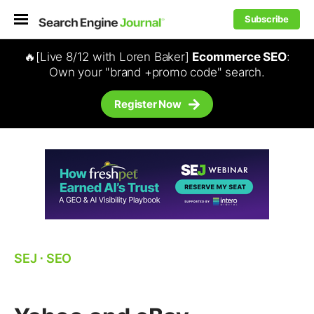
Subscribe
🔥[Live 8/12 with Loren Baker]
Ecommerce SEO
:
Own your "brand +promo code" search.
Register Now
SEJ
⋅
SEO