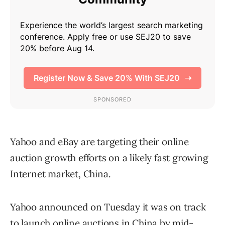
Yahoo and eBay are targeting their online
auction growth efforts on a likely fast growing
Internet market, China.
Yahoo announced on Tuesday it was on track
to launch online auctions in China by mid-