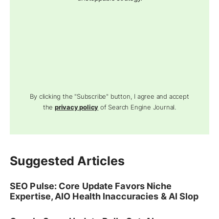
By clicking the "Subscribe" button, I agree and accept
the
privacy policy
of Search Engine Journal.
Suggested Articles
SEO Pulse: Core Update Favors Niche
Expertise, AIO Health Inaccuracies & AI Slop