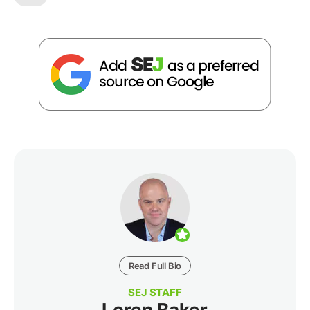
Read Full Bio
SEJ STAFF
Loren Baker