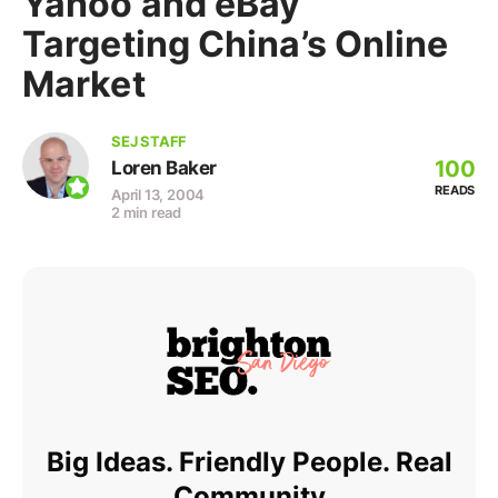
Yahoo and eBay
Targeting China’s Online
Market
SEJ STAFF
100
Loren Baker
READS
April 13, 2004
2 min read