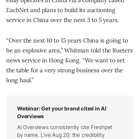
eBay operates in China via a company called
EachNet and plans to build its auctioning
service in China over the next 3 to 5 years.
“Over the next 10 to 15 years China is going to
be an explosive area,” Whitman told the Rueters
news service in Hong Kong. “We want to set
the table for a very strong business over the
long haul.”