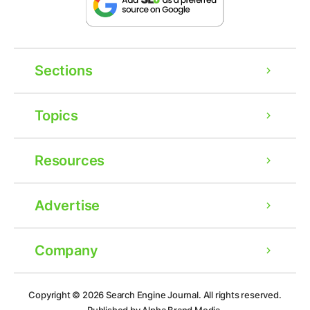
Sections
Topics
Resources
Advertise
Company
Ad
Copyright © 2026
Search Engine Journal.
All rights reserved.