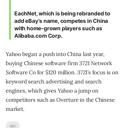
EachNet, which is being rebranded to
add eBay’s name, competes in China
with home-grown players such as
Alibaba.com Corp.
Yahoo began a push into China last year,
buying Chinese software firm 3721 Network
Software Co for $120 million. 3721’s focus is on
keyword search advertising and search
engines, which gives Yahoo a jump on
competitors such as Overture in the Chinese
market.
SEO