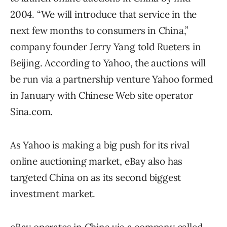
2004. “We will introduce that service in the
next few months to consumers in China,”
company founder Jerry Yang told Rueters in
Beijing. According to Yahoo, the auctions will
be run via a partnership venture Yahoo formed
in January with Chinese Web site operator
Sina.com.
As Yahoo is making a big push for its rival
online auctioning market, eBay also has
targeted China on as its second biggest
investment market.