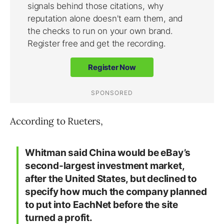
According to Rueters,
Whitman said China would be eBay’s
second-largest investment market,
after the United States, but declined to
specify how much the company planned
to put into EachNet before the site
turned a profit.