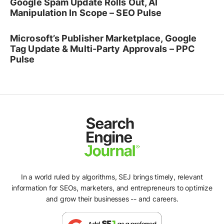
Google Spam Update Rolls Out, AI
Manipulation In Scope – SEO Pulse
Microsoft’s Publisher Marketplace, Google
Tag Update & Multi-Party Approvals – PPC
Pulse
In a world ruled by algorithms, SEJ brings timely, relevant
information for SEOs, marketers, and entrepreneurs to optimize
and grow their businesses -- and careers.