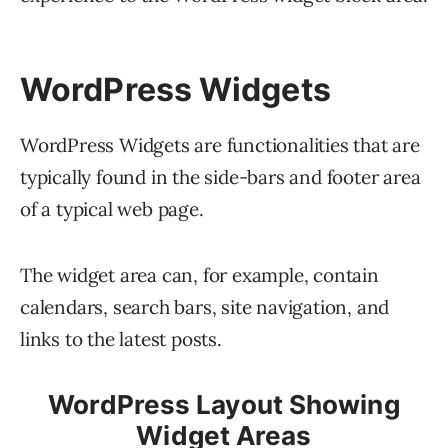
WordPress Widgets
WordPress Widgets are functionalities that are
typically found in the side-bars and footer area
of a typical web page.
The widget area can, for example, contain
calendars, search bars, site navigation, and
links to the latest posts.
WordPress Layout Showing
Widget Areas