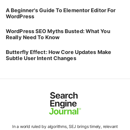
A Beginner's Guide To Elementor Editor For
WordPress
WordPress SEO Myths Busted: What You
Really Need To Know
Butterfly Effect: How Core Updates Make
Subtle User Intent Changes
In a world ruled by algorithms, SEJ brings timely, relevant