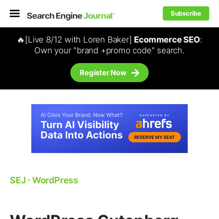
Subscribe
🔥[Live 8/12 with Loren Baker]
Ecommerce SEO
:
Own your "brand +promo code" search.
Register Now
SEJ
⋅
WordPress