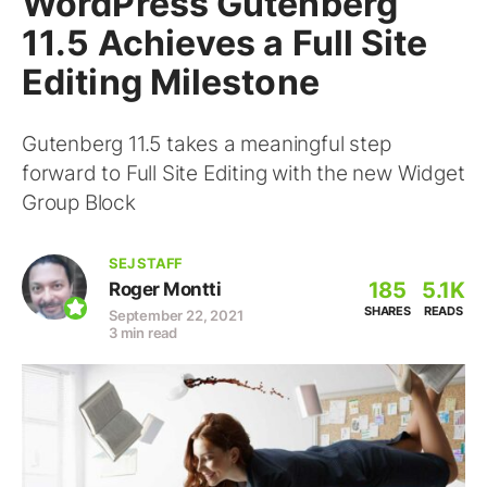
WordPress Gutenberg
11.5 Achieves a Full Site
Editing Milestone
Gutenberg 11.5 takes a meaningful step
forward to Full Site Editing with the new Widget
Group Block
SEJ STAFF
185
5.1K
Roger Montti
SHARES
READS
September 22, 2021
3 min read