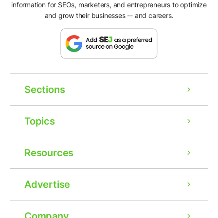
information for SEOs, marketers, and entrepreneurs to optimize
and grow their businesses -- and careers.
Sections
Topics
Resources
Advertise
Company