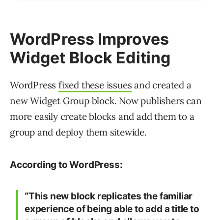
WordPress Improves
Widget Block Editing
WordPress
fixed these issues
and created a
new Widget Group block. Now publishers can
more easily create blocks and add them to a
group and deploy them sitewide.
According to WordPress:
“This new block replicates the familiar
experience of being able to add a title to