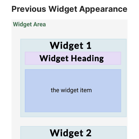
Previous Widget Appearance