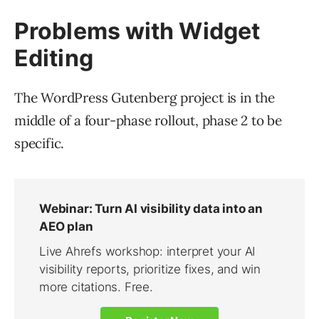
Problems with Widget
Editing
The WordPress Gutenberg project is in the
middle of a four-phase rollout, phase 2 to be
specific.