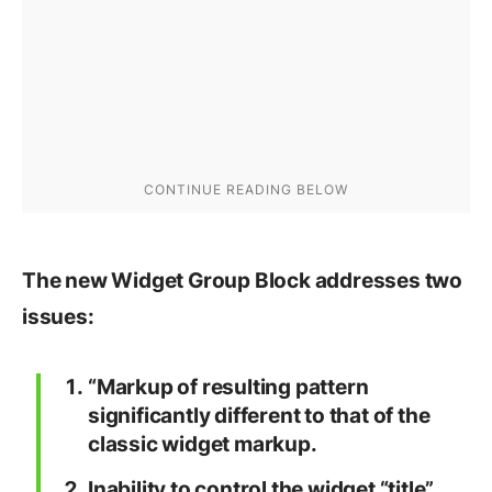
The new Widget Group Block addresses two
issues:
“Markup of resulting pattern
significantly different to that of the
classic widget markup.
Inability to control the widget “title”