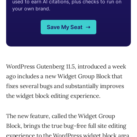
WordPress Gutenberg 11.5, introduced a week
ago includes a new Widget Group Block that
fixes several bugs and substantially improves
the widget block editing experience.
The new feature, called the Widget Group
Block, brings the true bug-free full site editing
experience to the WordPress widget block area.