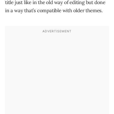
title just like in the old way of editing but done
in a way that’s compatible with older themes.