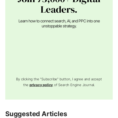
Leaders.
Learn how to connect search, AI, and PPC into one
unstoppable strategy.
By clicking the "Subscribe" button, I agree and accept
the
privacy policy
of Search Engine Journal.
Suggested Articles