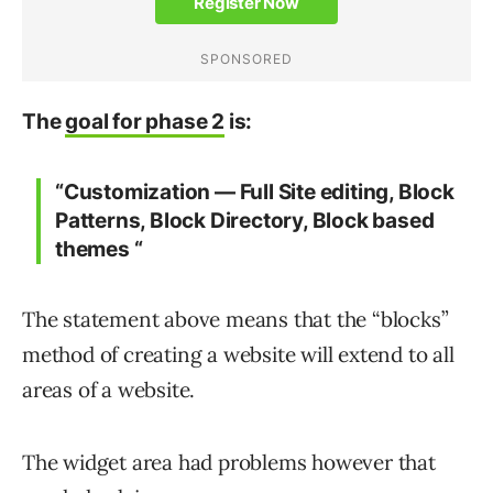
The
goal for phase 2
is:
“Customization — Full Site editing, Block
Patterns, Block Directory, Block based
themes “
The statement above means that the “blocks”
method of creating a website will extend to all
areas of a website.
The widget area had problems however that