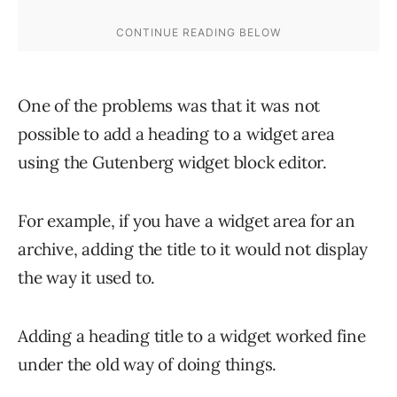
One of the problems was that it was not
possible to add a heading to a widget area
using the Gutenberg widget block editor.
For example, if you have a widget area for an
archive, adding the title to it would not display
the way it used to.
Adding a heading title to a widget worked fine
under the old way of doing things.