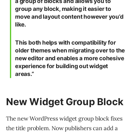
a group of blocks and allows you to
group any block, making it easier to
move and layout content however you’d
like.
This both helps with compatibility for
older themes when migrating over to the
new editor and enables a more cohesive
experience for building out widget
areas.”
New Widget Group Block
The new WordPress widget group block fixes
the title problem. Now publishers can add a