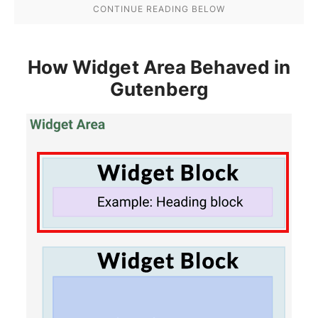
How Widget Area Behaved in
Gutenberg