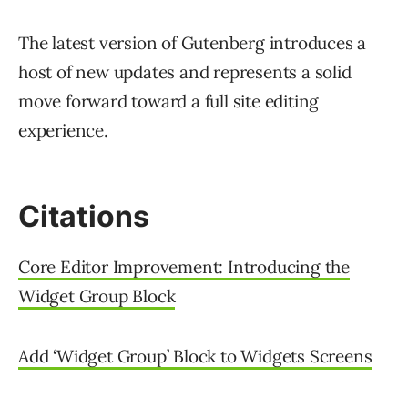
The latest version of Gutenberg introduces a
host of new updates and represents a solid
move forward toward a full site editing
experience.
Citations
Core Editor Improvement: Introducing the
Widget Group Block
Add ‘Widget Group’ Block to Widgets Screens