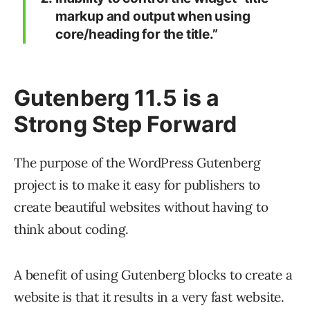
markup and output when using
core/heading for the title.”
Gutenberg 11.5 is a
Strong Step Forward
The purpose of the WordPress Gutenberg
project is to make it easy for publishers to
create beautiful websites without having to
think about coding.
A benefit of using Gutenberg blocks to create a
website is that it results in a very fast website.