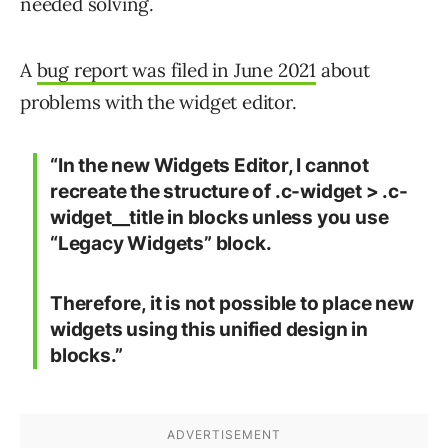
needed solving.
A
bug report was filed in June 2021
about
problems with the widget editor.
“In the new Widgets Editor, I cannot
recreate the structure of .c-widget > .c-
widget__title in blocks unless you use
“Legacy Widgets” block.
Therefore, it is not possible to place new
widgets using this unified design in
blocks.”