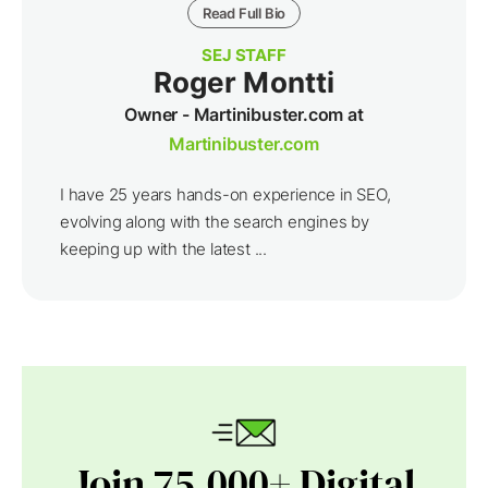
Read Full Bio
SEJ STAFF
Roger Montti
Owner - Martinibuster.com at
Martinibuster.com
I have 25 years hands-on experience in SEO,
evolving along with the search engines by
keeping up with the latest ...
Join 75,000+ Digital