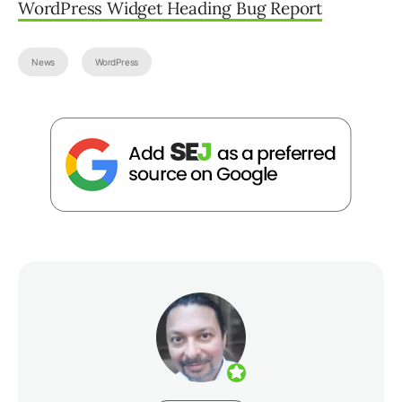
WordPress Widget Heading Bug Report
News
WordPress