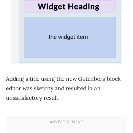
Adding a title using the new Gutenberg block
editor was sketchy and resulted in an
unsatisfactory result.