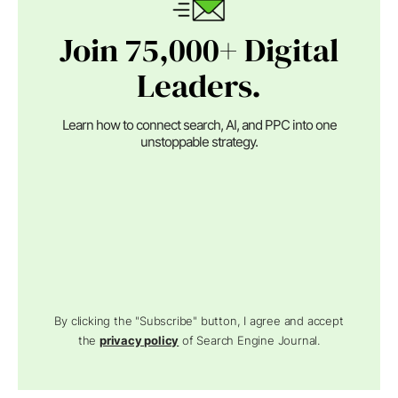
Join 75,000+ Digital
Leaders.
Learn how to connect search, AI, and PPC into one
unstoppable strategy.
By clicking the "Subscribe" button, I agree and accept
the
privacy policy
of Search Engine Journal.