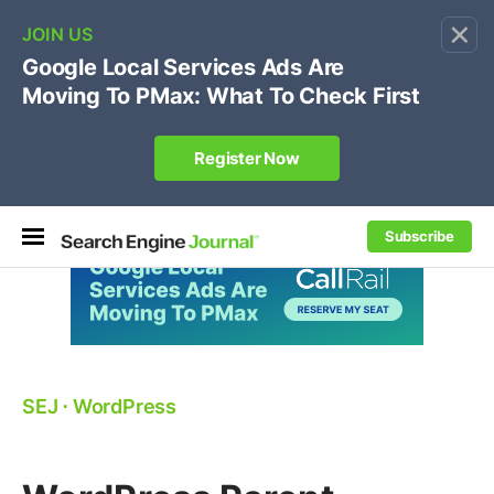
×
🔥[Live 8/12 with Loren Baker]
Ecommerce SEO
:
Own your "brand +promo code" search.
Register Now
Subscribe
SEJ
⋅
WordPress