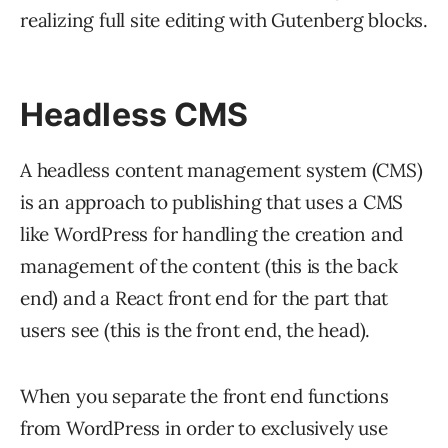
realizing full site editing with Gutenberg blocks.
Headless CMS
A headless content management system (CMS)
is an approach to publishing that uses a CMS
like WordPress for handling the creation and
management of the content (this is the back
end) and a React front end for the part that
users see (this is the front end, the head).
When you separate the front end functions
from WordPress in order to exclusively use