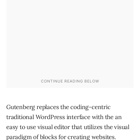
Gutenberg replaces the coding-centric
traditional WordPress interface with the an
easy to use visual editor that utilizes the visual
paradigm of blocks for creating websites.