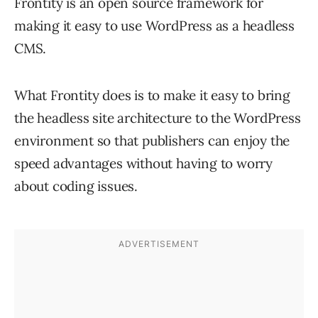
Frontity is an open source framework for
making it easy to use WordPress as a headless
CMS.
What Frontity does is to make it easy to bring
the headless site architecture to the WordPress
environment so that publishers can enjoy the
speed advantages without having to worry
about coding issues.