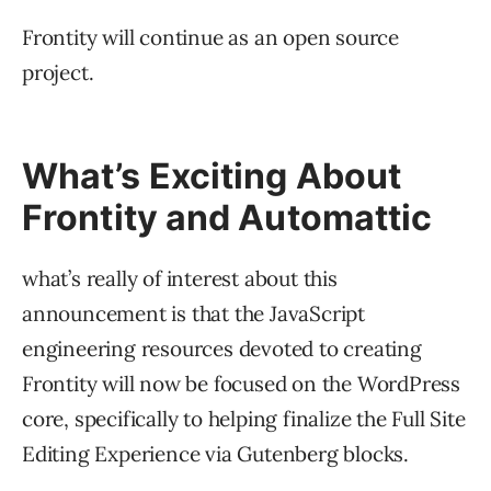
Frontity will continue as an open source
project.
What’s Exciting About
Frontity and Automattic
what’s really of interest about this
announcement is that the JavaScript
engineering resources devoted to creating
Frontity will now be focused on the WordPress
core, specifically to helping finalize the Full Site
Editing Experience via Gutenberg blocks.