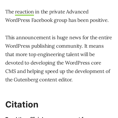
The
reaction
in the private Advanced
WordPress Facebook group has been positive.
This announcement is huge news for the entire
WordPress publishing community. It means
that more top engineering talent will be
devoted to developing the WordPress core
CMS and helping speed up the development of
the Gutenberg content editor.
Citation