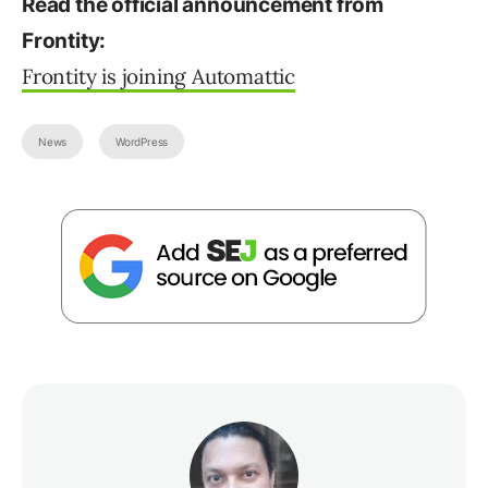
Read the official announcement from
Frontity:
Frontity is joining Automattic
News
WordPress