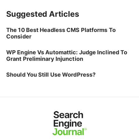
Suggested Articles
The 10 Best Headless CMS Platforms To
Consider
WP Engine Vs Automattic: Judge Inclined To
Grant Preliminary Injunction
Should You Still Use WordPress?