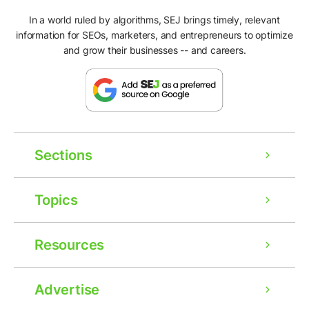
In a world ruled by algorithms, SEJ brings timely, relevant
information for SEOs, marketers, and entrepreneurs to optimize
and grow their businesses -- and careers.
Sections
Topics
Resources
Advertise