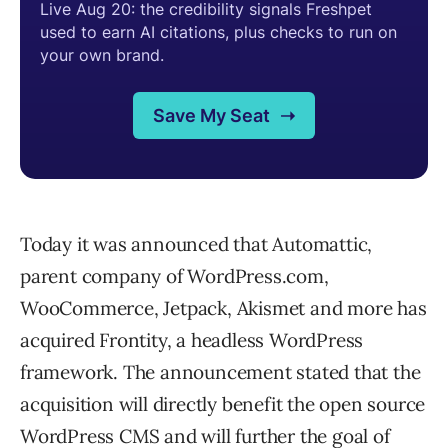
Today it was announced that Automattic,
parent company of WordPress.com,
WooCommerce, Jetpack, Akismet and more has
acquired Frontity, a headless WordPress
framework. The announcement stated that the
acquisition will directly benefit the open source
WordPress CMS and will further the goal of