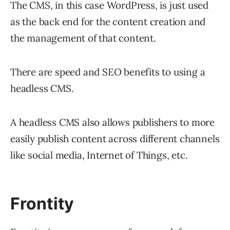
The CMS, in this case WordPress, is just used
as the back end for the content creation and
the management of that content.
There are speed and SEO benefits to using a
headless CMS.
A headless CMS also allows publishers to more
easily publish content across different channels
like social media, Internet of Things, etc.
Frontity