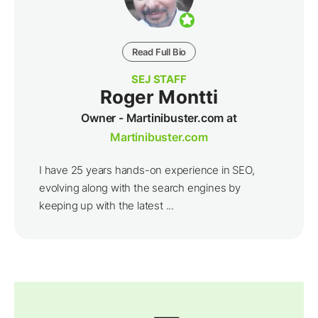
Read Full Bio
SEJ STAFF
Roger Montti
Owner - Martinibuster.com at
Martinibuster.com
I have 25 years hands-on experience in SEO,
evolving along with the search engines by
keeping up with the latest ...