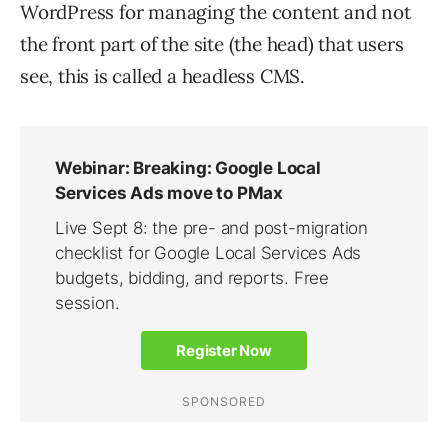
WordPress for managing the content and not
the front part of the site (the head) that users
see, this is called a headless CMS.