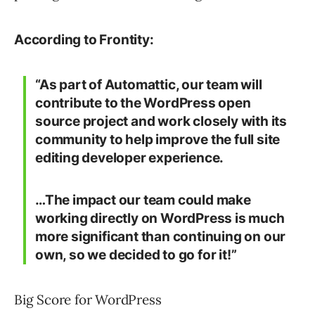
According to Frontity:
“As part of Automattic, our team will
contribute to the WordPress open
source project and work closely with its
community to help improve the full site
editing developer experience.
…The impact our team could make
working directly on WordPress is much
more significant than continuing on our
own, so we decided to go for it!”
Big Score for WordPress