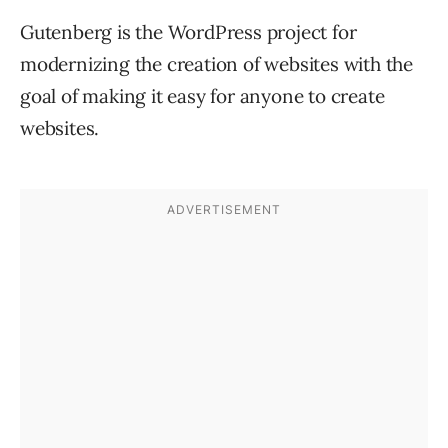
Gutenberg is the WordPress project for
modernizing the creation of websites with the
goal of making it easy for anyone to create
websites.