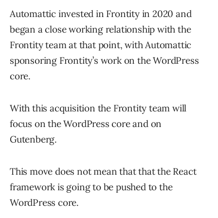
Automattic invested in Frontity in 2020 and
began a close working relationship with the
Frontity team at that point, with Automattic
sponsoring Frontity’s work on the WordPress
core.
With this acquisition the Frontity team will
focus on the WordPress core and on
Gutenberg.
This move does not mean that that the React
framework is going to be pushed to the
WordPress core.