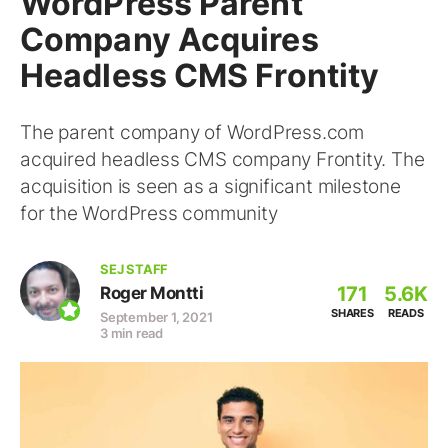
WordPress Parent
Company Acquires
Headless CMS Frontity
The parent company of WordPress.com
acquired headless CMS company Frontity. The
acquisition is seen as a significant milestone
for the WordPress community
SEJ STAFF
171
5.6K
Roger Montti
SHARES
READS
September 1, 2021
3 min read