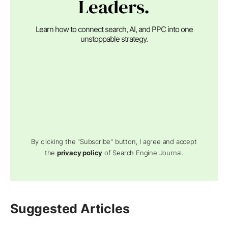
Leaders.
Learn how to connect search, AI, and PPC into one
unstoppable strategy.
By clicking the "Subscribe" button, I agree and accept
the
privacy policy
of Search Engine Journal.
Suggested Articles