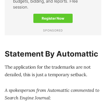
Statement By Automattic
The application for the trademarks are not
derailed, this is just a temporary setback.
A spokesperson from Automattic commented to
Search Engine Journal: