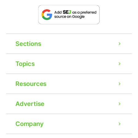
Sections
Topics
Resources
Advertise
Company