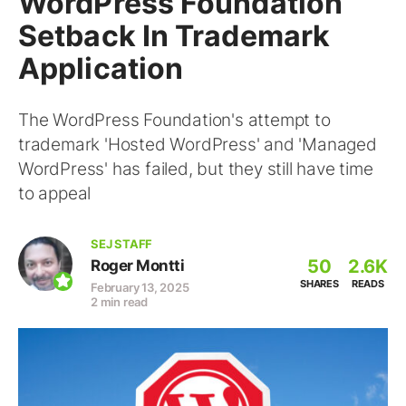
WordPress Foundation
Setback In Trademark
Application
The WordPress Foundation's attempt to
trademark 'Hosted WordPress' and 'Managed
WordPress' has failed, but they still have time
to appeal
SEJ STAFF
50
2.6K
Roger Montti
SHARES
READS
February 13, 2025
2 min read