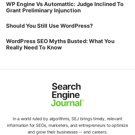
WP Engine Vs Automattic: Judge Inclined To
Grant Preliminary Injunction
Should You Still Use WordPress?
WordPress SEO Myths Busted: What You
Really Need To Know
In a world ruled by algorithms, SEJ brings timely, relevant
information for SEOs, marketers, and entrepreneurs to optimize
and grow their businesses -- and careers.