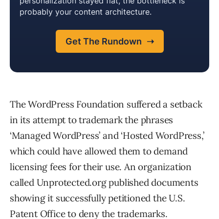
The WordPress Foundation suffered a setback
in its attempt to trademark the phrases
‘Managed WordPress’ and ‘Hosted WordPress,’
which could have allowed them to demand
licensing fees for their use. An organization
called Unprotected.org published documents
showing it successfully petitioned the U.S.
Patent Office to deny the trademarks.