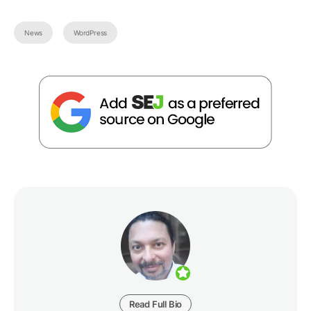
News
WordPress
Read Full Bio