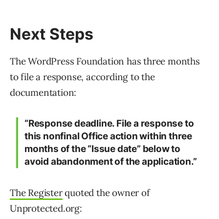
Next Steps
The WordPress Foundation has three months
to file a response, according to the
documentation:
“Response deadline. File a response to
this nonfinal Office action within three
months of the “Issue date” below to
avoid abandonment of the application.”
The Register
quoted the owner of
Unprotected.org: