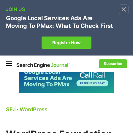
×
🔥[Live 8/12 with Loren Baker]
Ecommerce SEO
:
Own your "brand +promo code" search.
Register Now
Subscribe
SEJ
⋅
WordPress