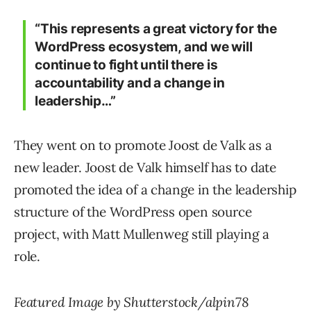
“This represents a great victory for the
WordPress ecosystem, and we will
continue to fight until there is
accountability and a change in
leadership…”
They went on to promote Joost de Valk as a
new leader. Joost de Valk himself has to date
promoted the idea of a change in the leadership
structure of the WordPress open source
project, with Matt Mullenweg still playing a
role.
Featured Image by Shutterstock/alpin78