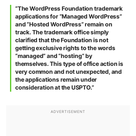
“
The WordPress Foundation trademark
applications for “Managed WordPress”
and “Hosted WordPress” remain on
track. The trademark office simply
clarified that the Foundation is not
getting exclusive rights to the words
“managed” and “hosting” by
themselves. This type of office action is
very common and not unexpected, and
the applications remain under
consideration at the USPTO.”