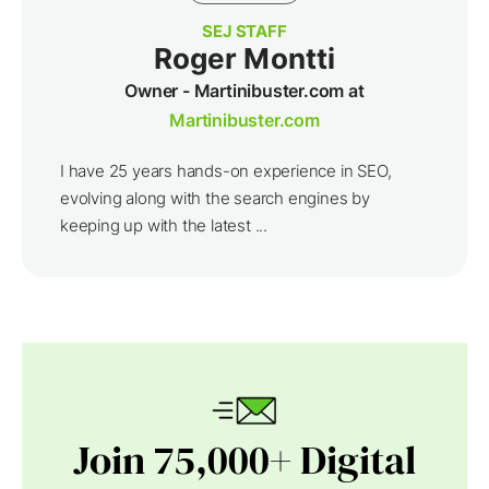
SEJ STAFF
Roger Montti
Owner - Martinibuster.com at
Martinibuster.com
I have 25 years hands-on experience in SEO,
evolving along with the search engines by
keeping up with the latest ...
Join 75,000+ Digital