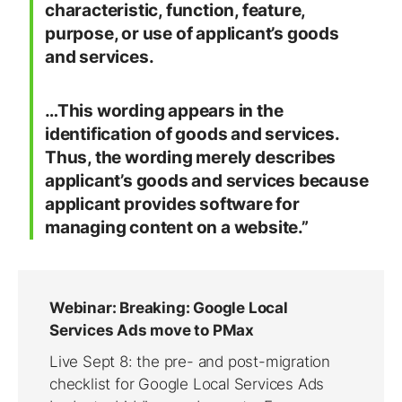
characteristic, function, feature,
purpose, or use of applicant’s goods
and services.
…This wording appears in the
identification of goods and services.
Thus, the wording merely describes
applicant’s goods and services because
applicant provides software for
managing content on a website.”