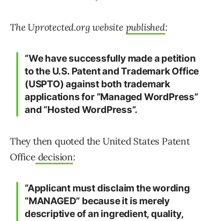
The Uprotected.org website
published
:
“We have successfully made a petition
to the U.S. Patent and Trademark Office
(USPTO) against both trademark
applications for “Managed WordPress”
and “Hosted WordPress”.
They then quoted the United States Patent
Office
decision
:
“Applicant must disclaim the wording
“MANAGED” because it is merely
descriptive of an ingredient, quality,