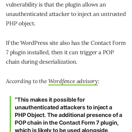
vulnerability is that the plugin allows an
unauthenticated attacker to inject an untrusted
PHP object.
If the WordPress site also has the Contact Form
7 plugin installed, then it can trigger a POP
chain during deserialization.
According to the
Wordfence advisory
:
“This makes it possible for
unauthenticated attackers to inject a
PHP Object. The additional presence of a
POP chain in the Contact Form 7 plugin,
which is likely to be used alongside,