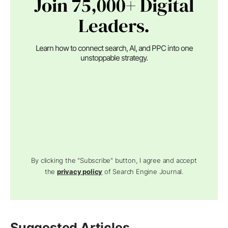
Join 75,000+ Digital
Leaders.
Learn how to connect search, AI, and PPC into one
unstoppable strategy.
By clicking the "Subscribe" button, I agree and accept
the
privacy policy
of Search Engine Journal.
Suggested Articles