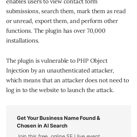
enables users to view contact form
submissions, search them, mark them as read
or unread, export them, and perform other
functions. The plugin has over 70,000
installations.
The plugin is vulnerable to PHP Object
Injection by an unauthenticated attacker,
which means that an attacker does not need to
log in to the website to launch the attack.