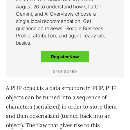
A PHP object is a data structure in PHP. PHP
objects can be turned into a sequence of
characters (serialized) in order to store them
and then deserialized (turned back into an
object). The flaw that gives rise to this