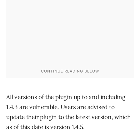
All versions of the plugin up to and including
1.4.3 are vulnerable. Users are advised to
update their plugin to the latest version, which
as of this date is version 1.4.5.