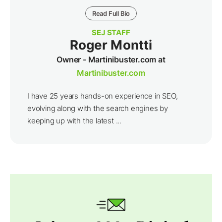
Read Full Bio
SEJ STAFF
Roger Montti
Owner - Martinibuster.com at
Martinibuster.com
I have 25 years hands-on experience in SEO,
evolving along with the search engines by
keeping up with the latest ...