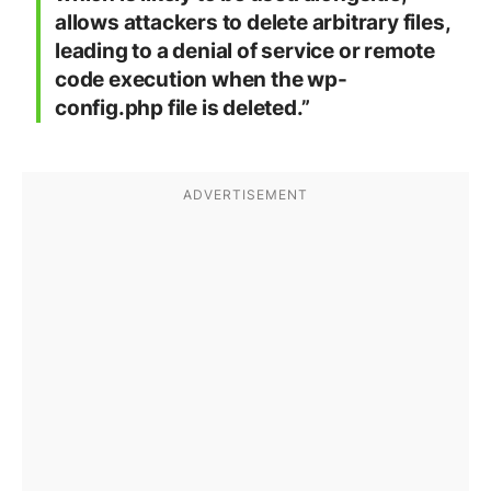
allows attackers to delete arbitrary files,
leading to a denial of service or remote
code execution when the wp-
config.php file is deleted.”