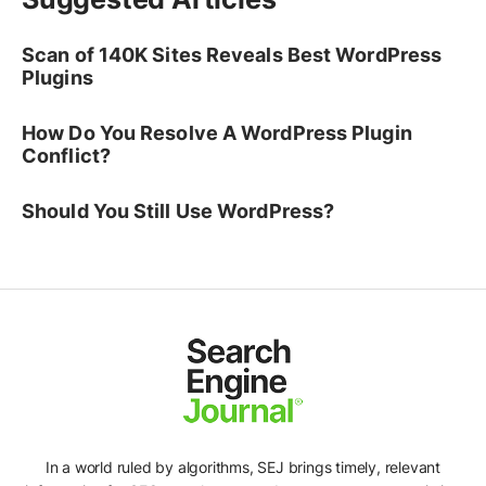
Scan of 140K Sites Reveals Best WordPress
Plugins
How Do You Resolve A WordPress Plugin
Conflict?
Should You Still Use WordPress?
In a world ruled by algorithms, SEJ brings timely, relevant