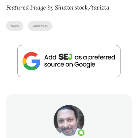
Featured Image by Shutterstock/tavizta
News
WordPress