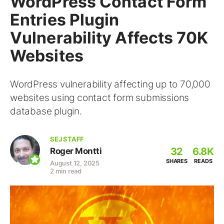
WordPress Contact Form
Entries Plugin
Vulnerability Affects 70K
Websites
WordPress vulnerability affecting up to 70,000
websites using contact form submissions
database plugin.
SEJ STAFF
32
6.8K
Roger Montti
SHARES
READS
August 12, 2025
2 min read