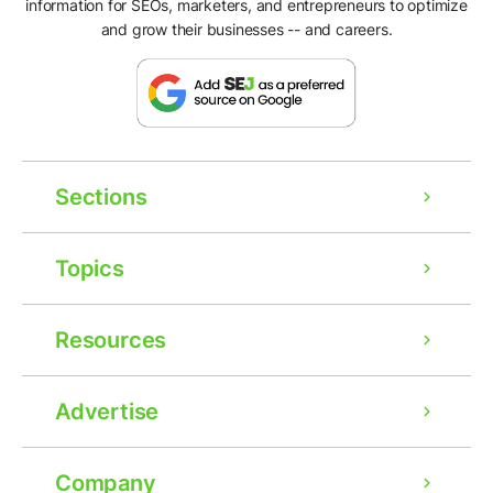
information for SEOs, marketers, and entrepreneurs to optimize
and grow their businesses -- and careers.
Sections
Topics
Resources
Advertise
Company