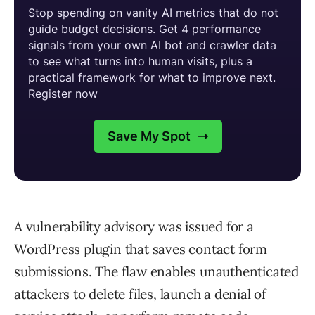
A vulnerability advisory was issued for a
WordPress plugin that saves contact form
submissions. The flaw enables unauthenticated
attackers to delete files, launch a denial of