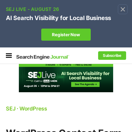
×
🔥[Live 8/12 with Loren Baker]
Ecommerce SEO
:
Own your "brand +promo code" search.
Register Now
Subscribe
SEJ
⋅
WordPress