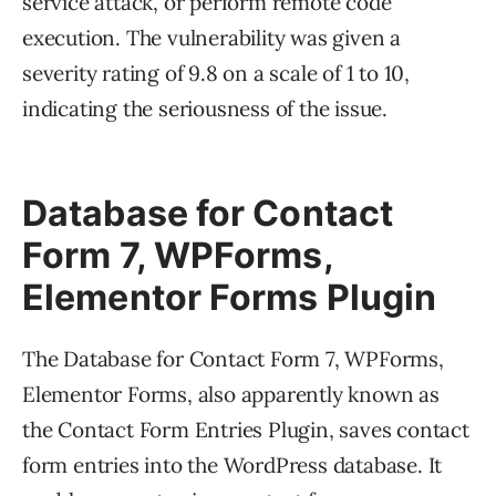
service attack, or perform remote code
execution. The vulnerability was given a
severity rating of 9.8 on a scale of 1 to 10,
indicating the seriousness of the issue.
Database for Contact
Form 7, WPForms,
Elementor Forms Plugin
The Database for Contact Form 7, WPForms,
Elementor Forms, also apparently known as
the Contact Form Entries Plugin, saves contact
form entries into the WordPress database. It