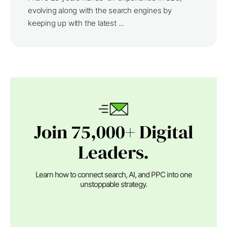
evolving along with the search engines by
keeping up with the latest ...
Join 75,000+ Digital
Leaders.
Learn how to connect search, AI, and PPC into one
unstoppable strategy.