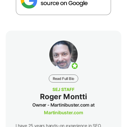
Read Full Bio
SEJ STAFF
Roger Montti
Owner - Martinibuster.com at
Martinibuster.com
I have 25 years hands-on experience in SEO,