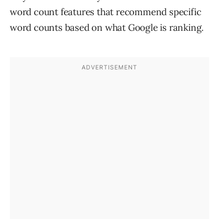
word count features that recommend specific
word counts based on what Google is ranking.