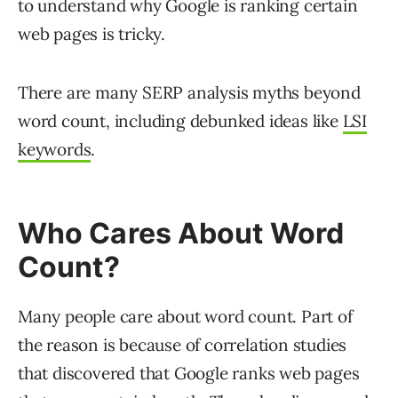
to understand why Google is ranking certain
web pages is tricky.
There are many SERP analysis myths beyond
word count, including debunked ideas like
LSI
keywords
.
Who Cares About Word
Count?
Many people care about word count. Part of
the reason is because of correlation studies
that discovered that Google ranks web pages