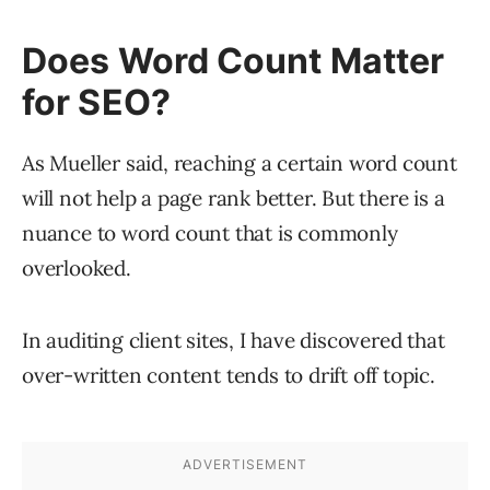
Does Word Count Matter
for SEO?
As Mueller said, reaching a certain word count
will not help a page rank better. But there is a
nuance to word count that is commonly
overlooked.
In auditing client sites, I have discovered that
over-written content tends to drift off topic.