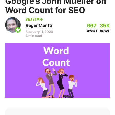
Google’s John Mueller on
Word Count for SEO
SEJ STAFF
667
35K
Roger Montti
SHARES
READS
February 11, 2020
3 min read