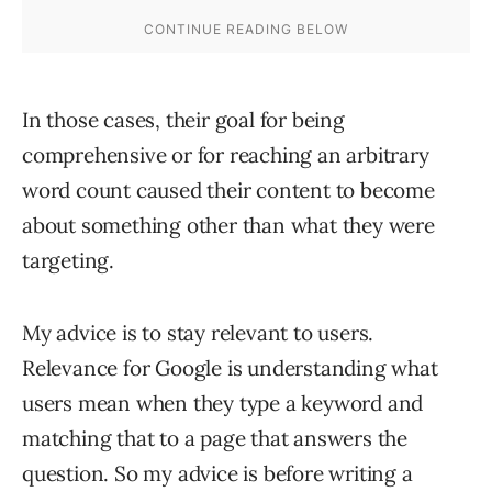
In those cases, their goal for being
comprehensive or for reaching an arbitrary
word count caused their content to become
about something other than what they were
targeting.
My advice is to stay relevant to users.
Relevance for Google is understanding what
users mean when they type a keyword and
matching that to a page that answers the
question. So my advice is before writing a