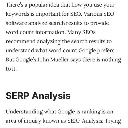
There’s a popular idea that how you use your
keywords is important for SEO. Various SEO
software analyze search results to provide
word count information. Many SEOs
recommend analyzing the search results to
understand what word count Google prefers.
But Google’s John Mueller says there is nothing
to it.
SERP Analysis
Understanding what Google is ranking is an
area of inquiry known as SERP Analysis. Trying