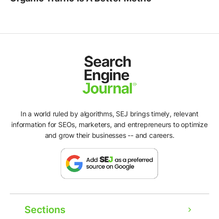
In a world ruled by algorithms, SEJ brings timely, relevant
information for SEOs, marketers, and entrepreneurs to optimize
and grow their businesses -- and careers.
Sections