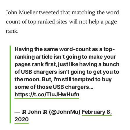
John Mueller tweeted that matching the word
count of top ranked sites will not help a page
rank.
Having the same word-count as a top-
ranking article isn't going to make your
pages rank first, just like having a bunch
of USB chargers isn't going to get you to
the moon. But, I'm still tempted to buy
some of those USB chargers…
https://t.co/TIuJHwHufn
— 🍌 John 🍌 (@JohnMu)
February 8,
2020