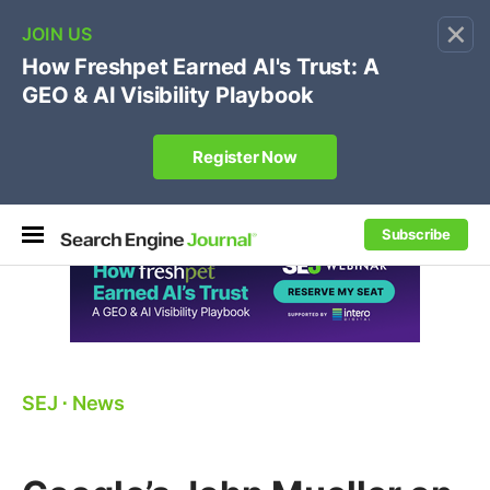
×
🔥[Live 8/12 with Loren Baker]
Ecommerce SEO
:
Own your "brand +promo code" search.
Register Now
Subscribe
SEJ
⋅
News