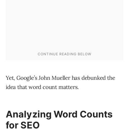
Yet, Google’s John Mueller has debunked the
idea that word count matters.
Analyzing Word Counts
for SEO