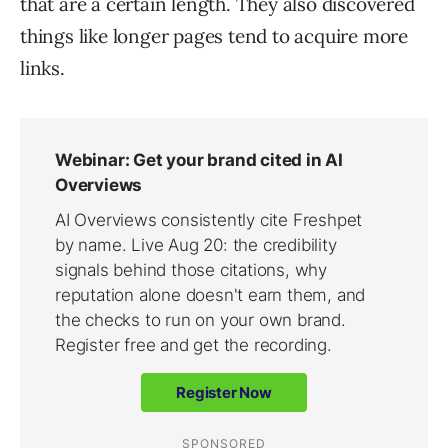
that are a certain length. They also discovered
things like longer pages tend to acquire more
links.