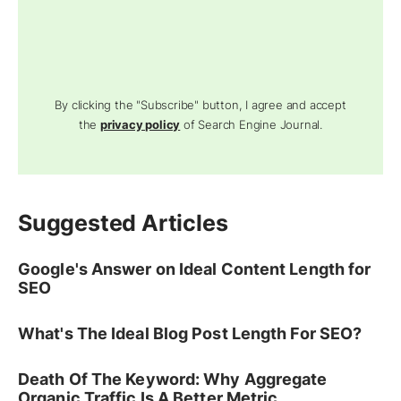
By clicking the "Subscribe" button, I agree and accept
the
privacy policy
of Search Engine Journal.
Suggested Articles
Google's Answer on Ideal Content Length for
SEO
What's The Ideal Blog Post Length For SEO?
Death Of The Keyword: Why Aggregate
Organic Traffic Is A Better Metric