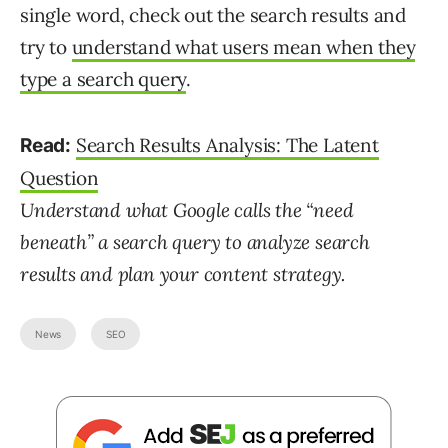
single word, check out the search results and
try to
understand what users mean when they
type a search query
.
Search Results Analysis: The Latent
Read:
Question
Understand what Google calls the “need
beneath” a search query to analyze search
results and plan your content strategy.
News
SEO