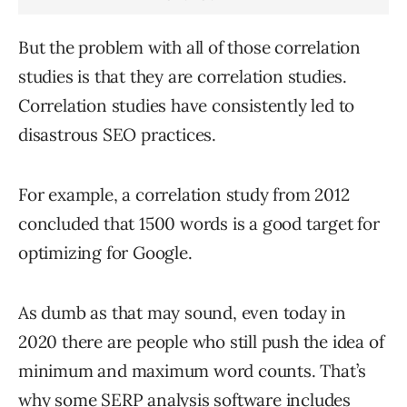
But the problem with all of those correlation
studies is that they are correlation studies.
Correlation studies have consistently led to
disastrous SEO practices.
For example, a correlation study from 2012
concluded that 1500 words is a good target for
optimizing for Google.
As dumb as that may sound, even today in
2020 there are people who still push the idea of
minimum and maximum word counts. That’s
why some SERP analysis software includes