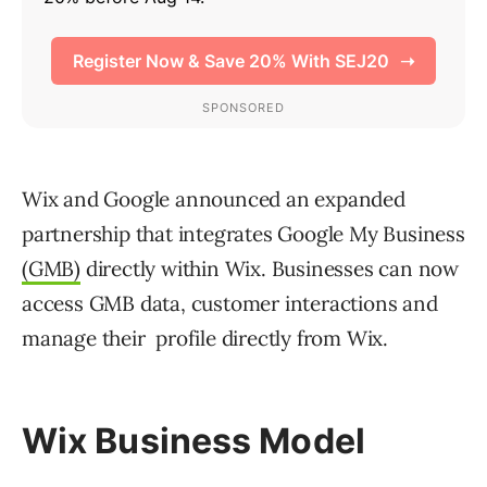
Wix and Google announced an expanded
partnership that integrates Google My Business
(GMB)
directly within Wix. Businesses can now
access GMB data, customer interactions and
manage their profile directly from Wix.
Wix Business Model