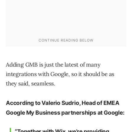
Adding GMB is just the latest of many
integrations with Google, so it should be as
they said, seamless.
According to Valerio Sudrio, Head of EMEA
Google My Business partnerships at Google:
“Together with Wix, we’re providing