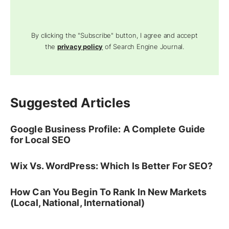
By clicking the "Subscribe" button, I agree and accept
the
privacy policy
of Search Engine Journal.
Suggested Articles
Google Business Profile: A Complete Guide
for Local SEO
Wix Vs. WordPress: Which Is Better For SEO?
How Can You Begin To Rank In New Markets
(Local, National, International)