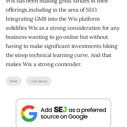
Wix has been making great strides in their
offerings,including in the area of SEO.
Integrating GMB into the Wix platform
solidifies Wix as a strong consideration for any
business wanting to go online but without
having to make significant investments hiking
the steep technical learning curve. And that
makes Wix a strong contender.
News
Local Search