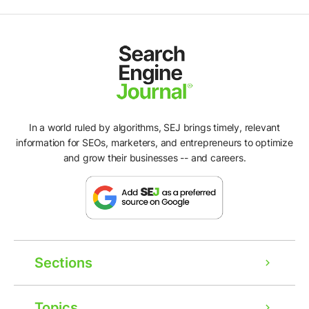
In a world ruled by algorithms, SEJ brings timely, relevant
information for SEOs, marketers, and entrepreneurs to optimize
and grow their businesses -- and careers.
Sections
Topics