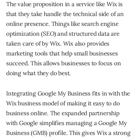
The value proposition in a service like Wix is
that they take handle the technical side of an
online presence. Things like search engine
optimization (SEO) and structured data are
taken care of by Wix. Wix also provides
marketing tools that help small businesses
succeed. This allows businesses to focus on
doing what they do best.
Integrating Google My Business fits in with the
Wix business model of making it easy to do
business online. The expanded partnership
with Google simplifies managing a Google My
Business (GMB) profile. This gives Wix a strong