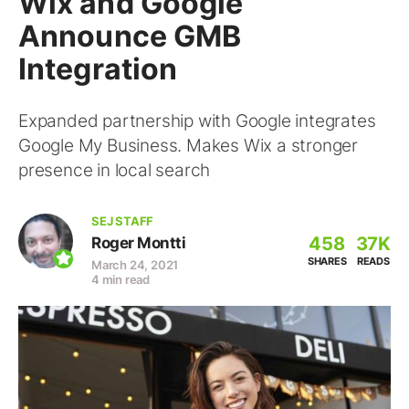
Wix and Google
Announce GMB
Integration
Expanded partnership with Google integrates
Google My Business. Makes Wix a stronger
presence in local search
SEJ STAFF
458
37K
Roger Montti
SHARES
READS
March 24, 2021
4 min read