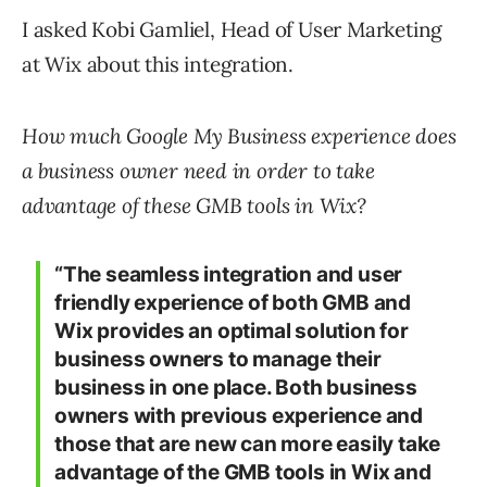
I asked Kobi Gamliel, Head of User Marketing
at Wix about this integration.
How much Google My Business experience does
a business owner need in order to take
advantage of these GMB tools in Wix?
“The seamless integration and user
friendly experience of both GMB and
Wix provides an optimal solution for
business owners to manage their
business in one place. Both business
owners with previous experience and
those that are new can more easily take
advantage of the GMB tools in Wix and