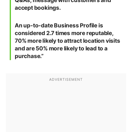
Q&As, message with customers and
accept bookings.
An up-to-date Business Profile is
considered 2.7 times more reputable,
70% more likely to attract location visits
and are 50% more likely to lead to a
purchase.”