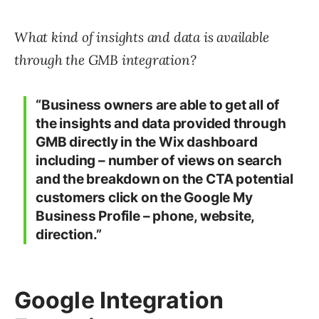
What kind of insights and data is available
through the GMB integration?
“Business owners are able to get all of
the insights and data provided through
GMB directly in the Wix dashboard
including – number of views on search
and the breakdown on the CTA potential
customers click on the Google My
Business Profile – phone, website,
direction.”
Google Integration