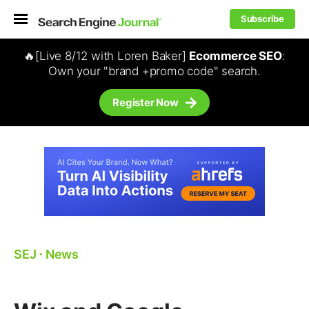
Subscribe
🔥[Live 8/12 with Loren Baker]
Ecommerce SEO
:
Own your "brand +promo code" search.
Register Now
SEJ
⋅
News