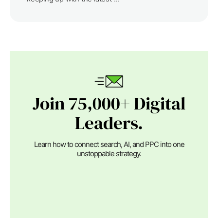
Join 75,000+ Digital
Leaders.
Learn how to connect search, AI, and PPC into one
unstoppable strategy.