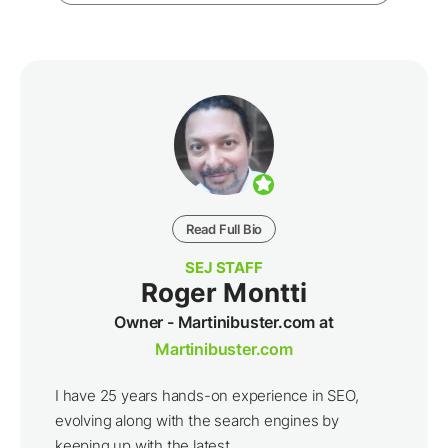
Read Full Bio
SEJ STAFF
Roger Montti
Owner - Martinibuster.com at
Martinibuster.com
I have 25 years hands-on experience in SEO,
evolving along with the search engines by
keeping up with the latest ...