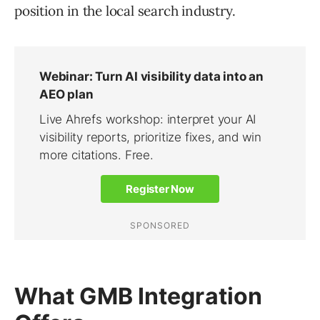
position in the local search industry.
What GMB Integration