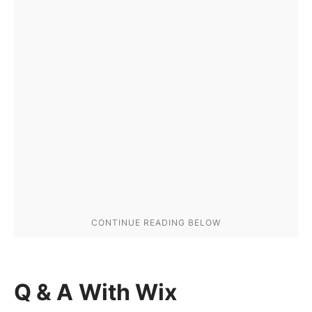
Q & A With Wix