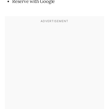
Reserve with Google