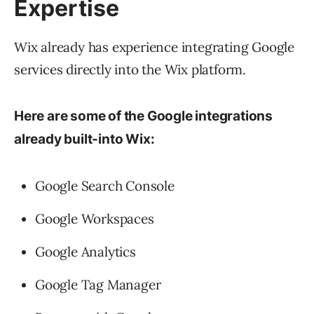
Expertise
Wix already has experience integrating Google
services directly into the Wix platform.
Here are some of the Google integrations
already built-into Wix:
Google Search Console
Google Workspaces
Google Analytics
Google Tag Manager