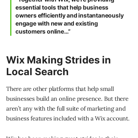
essential tools that help business
owners efficiently and instantaneously
engage with new and existing
customers online…”
Wix Making Strides in
Local Search
There are other platforms that help small
businesses build an online presence. But there
aren’t any with the full suite of marketing and
business features included with a Wix account.