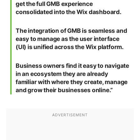
get the full GMB experience
consolidated into the Wix dashboard.
The integration of GMB is seamless and
easy to manage as the user interface
(UI) is unified across the Wix platform.
Business owners find it easy to navigate
in an ecosystem they are already
familiar with where they create, manage
and grow their businesses online.”