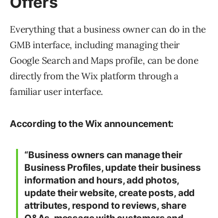
Offers
Everything that a business owner can do in the
GMB interface, including managing their
Google Search and Maps profile, can be done
directly from the Wix platform through a
familiar user interface.
According to the Wix announcement:
“Business owners can manage their
Business Profiles, update their business
information and hours, add photos,
update their website, create posts, add
attributes, respond to reviews, share