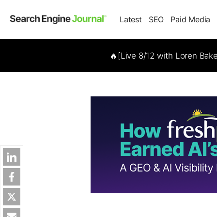
Latest
SEO
Paid Media
🔥[Live 8/12 with Loren Bak