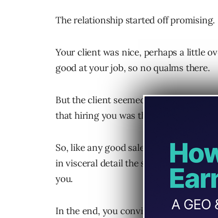
The relationship started off promising.
Your client was nice, perhaps a little 
good at your job, so no qualms there.
But the client seemed to want reassura
that hiring you was the right decision.
So, like any good salesperson, you tal
in visceral detail the success that oth
you.
In the end, you convinced them. But, ev