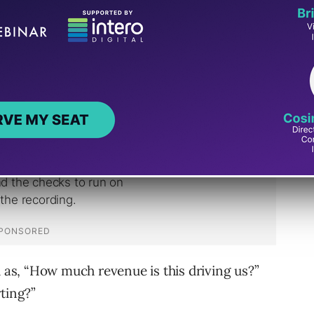
delivering
SEO reports
on traffic generation
became increasingly on-edge.
h as, “How much revenue is this driving us?”
ting?”