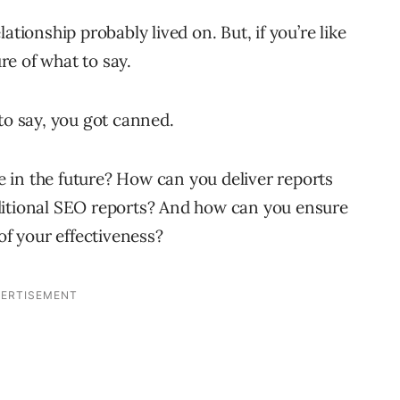
ationship probably lived on. But, if you’re like
e of what to say.
to say, you got canned.
 in the future? How can you deliver reports
ditional SEO reports? And how can you ensure
of your effectiveness?