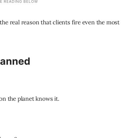
t the real reason that clients fire even the most
Canned
on the planet knows it.