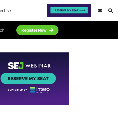
ertise
ch.
Register Now