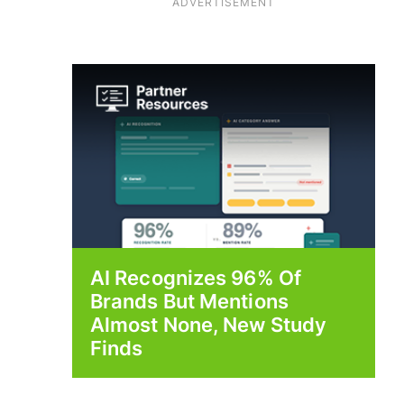
ADVERTISEMENT
AI Recognizes 96% Of
Brands But Mentions
Almost None, New Study
Finds