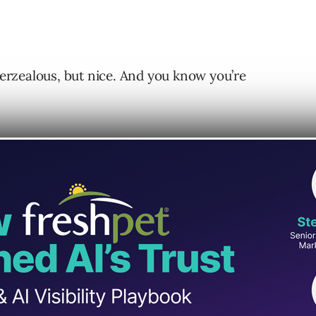
overzealous, but nice. And you know you’re
nce at every step of the onboarding process
ked them through their concerns and described
er businesses have experienced by working with
idently, it wasn’t the end.