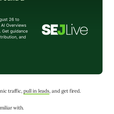
nic traffic,
pull in leads
, and get fired.
miliar with.