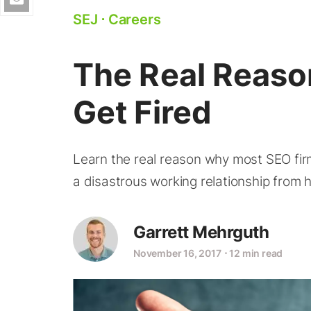
SEJ
⋅
Careers
The Real Reas
Get Fired
Learn the real reason why most SEO fir
a disastrous working relationship from 
Garrett Mehrguth
November 16, 2017
⋅
12 min read