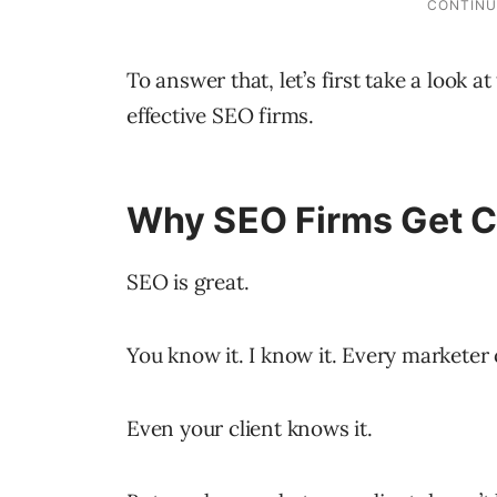
To answer that, let’s first take a look a
effective SEO firms.
Why SEO Firms Get 
SEO is great.
You know it. I know it. Every marketer 
Even your client knows it.