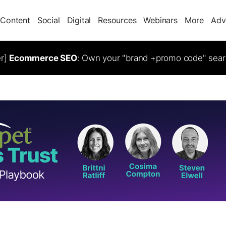
Content
Social
Digital
Resources
Webinars
More
Adv
er]
Ecommerce SEO
: Own your "brand +promo code" sear