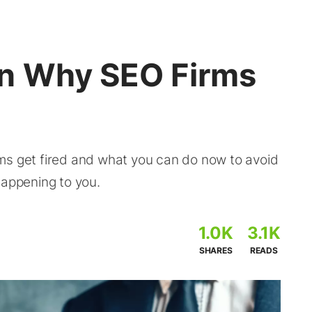
on Why SEO Firms
ms get fired and what you can do now to avoid
happening to you.
1.0K
3.1K
SHARES
READS