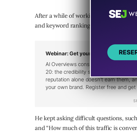
After a while of working together and 
and keyword ranking wins, the client 
He kept asking difficult questions, suc
and “How much of this traffic is conver