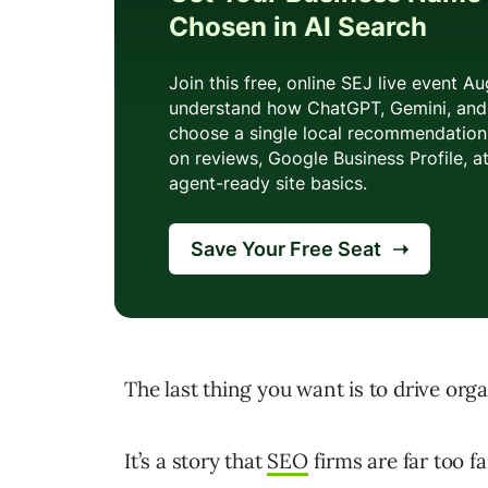
The last thing you want is to drive orga
It’s a story that
SEO
firms are far too fa