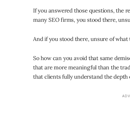
If you answered those questions, the rel
many SEO firms, you stood there, unsur
And if you stood there, unsure of what 
So how can you avoid that same demise
that are more meaningful than the tra
that clients fully understand the depth 