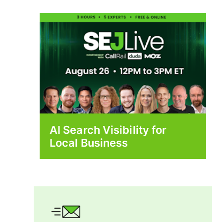
AI Search Visibility for
Local Business