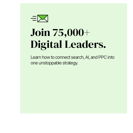
Join 75,000+
Digital Leaders.
Learn how to connect search, AI, and PPC into
one unstoppable strategy.