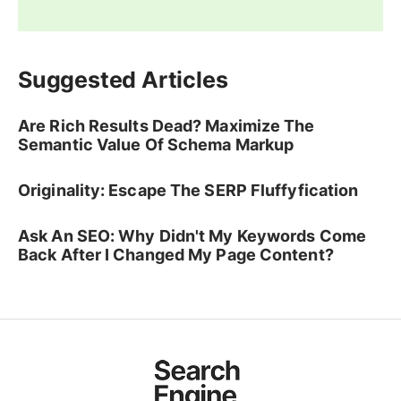
Suggested Articles
Are Rich Results Dead? Maximize The
Semantic Value Of Schema Markup
Originality: Escape The SERP Fluffyfication
Ask An SEO: Why Didn't My Keywords Come
Back After I Changed My Page Content?