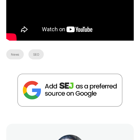
News
SEO