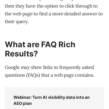
then they have the option to click through to
the web page to find a more detailed answer to
their query.
What are FAQ Rich
Results?
Google may show links to frequently asked
questions (FAQs) that a web page contains.