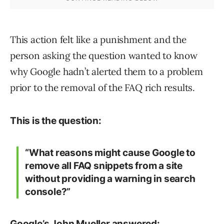
This action felt like a punishment and the
person asking the question wanted to know
why Google hadn’t alerted them to a problem
prior to the removal of the FAQ rich results.
This is the question:
“What reasons might cause Google to
remove all FAQ snippets from a site
without providing a warning in search
console?”
Google’s John Mueller answered: