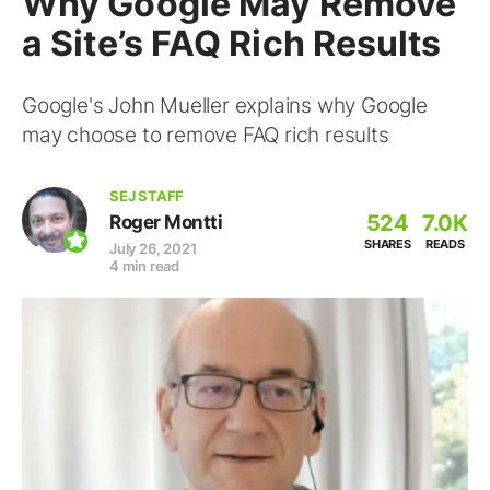
Why Google May Remove
a Site’s FAQ Rich Results
Google's John Mueller explains why Google
may choose to remove FAQ rich results
SEJ STAFF
524
7.0K
Roger Montti
SHARES
READS
July 26, 2021
4 min read