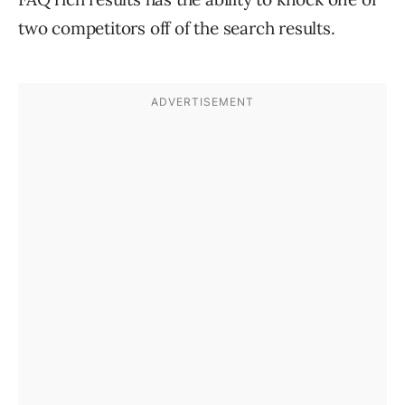
two competitors off of the search results.