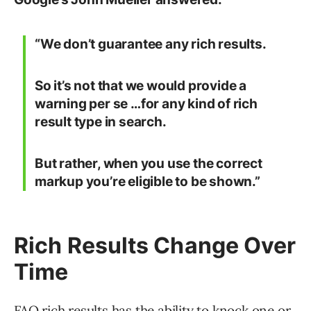
“We don’t guarantee any rich results.
So it’s not that we would provide a
warning per se …for any kind of rich
result type in search.
But rather, when you use the correct
markup you’re eligible to be shown.”
Rich Results Change Over
Time
FAQ rich results has the ability to knock one or