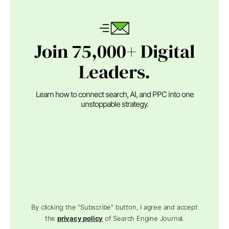
Join 75,000+ Digital
Leaders.
Learn how to connect search, AI, and PPC into one
unstoppable strategy.
By clicking the "Subscribe" button, I agree and accept
the
privacy policy
of Search Engine Journal.