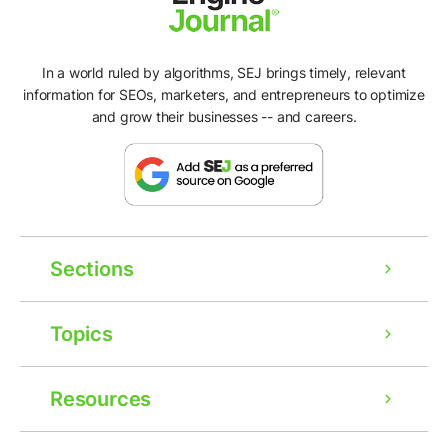
In a world ruled by algorithms, SEJ brings timely, relevant
information for SEOs, marketers, and entrepreneurs to optimize
and grow their businesses -- and careers.
Sections
Topics
Resources