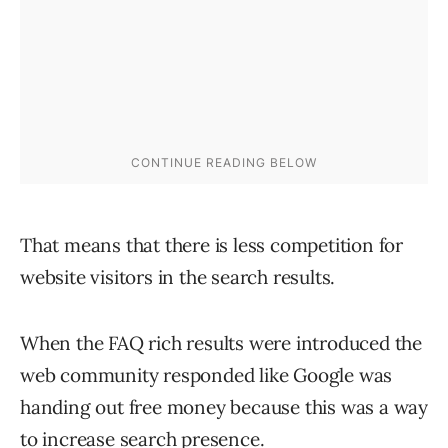
That means that there is less competition for
website visitors in the search results.
When the FAQ rich results were introduced the
web community responded like Google was
handing out free money because this was a way
to increase search presence.