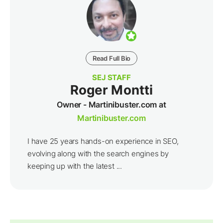
Read Full Bio
SEJ STAFF
Roger Montti
Owner - Martinibuster.com at
Martinibuster.com
I have 25 years hands-on experience in SEO,
evolving along with the search engines by
keeping up with the latest ...