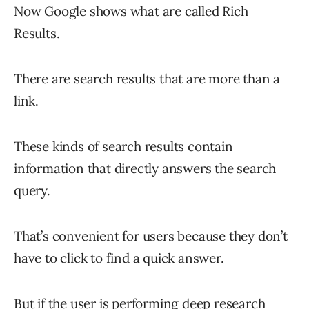
Now Google shows what are called Rich
Results.
There are search results that are more than a
link.
These kinds of search results contain
information that directly answers the search
query.
That’s convenient for users because they don’t
have to click to find a quick answer.
But if the user is performing deep research