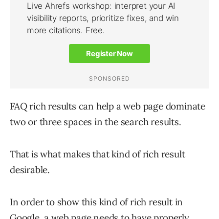
FAQ rich results can help a web page dominate
two or three spaces in the search results.
That is what makes that kind of rich result
desirable.
In order to show this kind of rich result in
Google, a web page needs to have properly