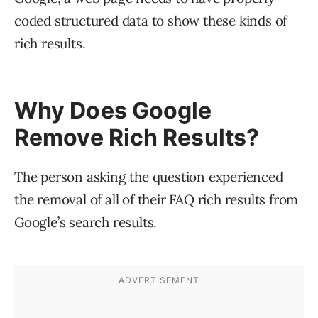
coded structured data to show these kinds of
rich results.
Why Does Google
Remove Rich Results?
The person asking the question experienced
the removal of all of their FAQ rich results from
Google’s search results.