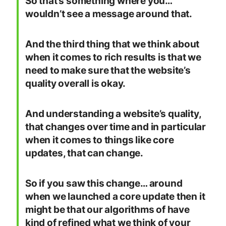
So that’s something where you…
wouldn’t see a message around that.
And the third thing that we think about
when it comes to rich results is that we
need to make sure that the website’s
quality overall is okay.
And understanding a website’s quality,
that changes over time and in particular
when it comes to things like core
updates, that can change.
So if you saw this change… around
when we launched a core update then it
might be that our algorithms of have
kind of refined what we think of your