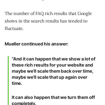
The number of FAQ rich results that Google
shows in the search results has tended to
fluctuate.
Mueller continued his answer:
“And it can happen that we show a lot of
these rich results for your website and
maybe we’ll scale them back over time,
maybe we’ll scale that up again over
time.
It can also happen that we turn them off
completely.