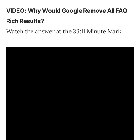
VIDEO: Why Would Google Remove All FAQ
Rich Results?
Watch the answer at the 39:11 Minute Mark