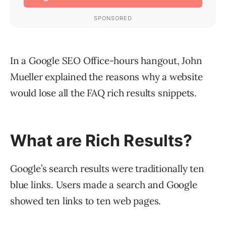
In a Google SEO Office-hours hangout, John
Mueller explained the reasons why a website
would lose all the FAQ rich results snippets.
What are Rich Results?
Google’s search results were traditionally ten
blue links. Users made a search and Google
showed ten links to ten web pages.