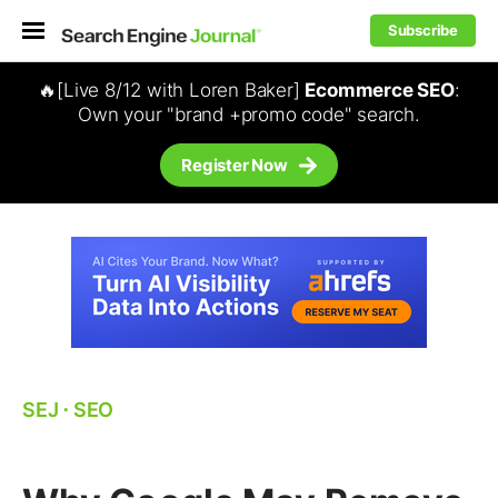
Subscribe
🔥[Live 8/12 with Loren Baker]
Ecommerce SEO
:
Own your "brand +promo code" search.
Register Now
SEJ
⋅
SEO