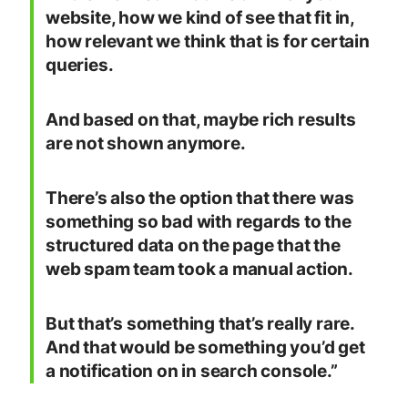
website, how we kind of see that fit in,
how relevant we think that is for certain
queries.
And based on that, maybe rich results
are not shown anymore.
There’s also the option that there was
something so bad with regards to the
structured data on the page that the
web spam team took a manual action.
But that’s something that’s really rare.
And that would be something you’d get
a notification on in search console.”