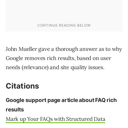
John Mueller gave a thorough answer as to why
Google removes rich results, based on user
needs (relevance) and site quality issues.
Citations
Google support page article about FAQ rich
results
Mark up Your FAQs with Structured Data