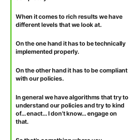
When it comes to rich results we have
different levels that we look at.
On the one hand it has to be technically
implemented properly.
On the other hand it has to be compliant
with our policies.
In general we have algorithms that try to
understand our policies and try to kind
of… enact… I don’t know… engage on
that.