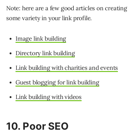
Note: here are a few good articles on creating
some variety in your link profile.
Image link building
Directory link building
Link building with charities and events
Guest blogging for link building
Link building with videos
10. Poor SEO