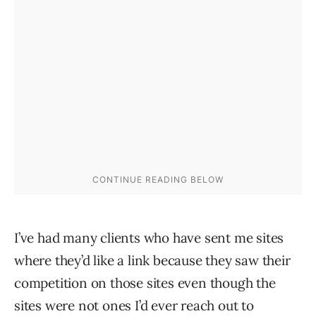
I’ve had many clients who have sent me sites
where they’d like a link because they saw their
competition on those sites even though the
sites were not ones I’d ever reach out to