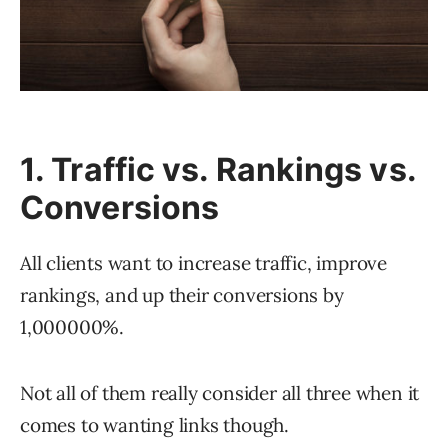
1. Traffic vs. Rankings vs.
Conversions
All clients want to increase traffic, improve
rankings, and up their conversions by
1,000000%.
Not all of them really consider all three when it
comes to wanting links though.