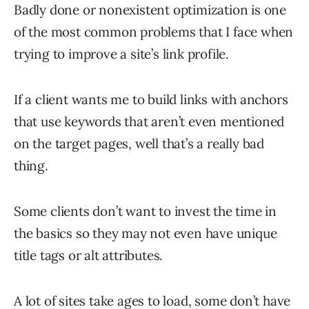
Badly done or nonexistent optimization is one
of the most common problems that I face when
trying to improve a site’s link profile.
If a client wants me to build links with anchors
that use keywords that aren’t even mentioned
on the target pages, well that’s a really bad
thing.
Some clients don’t want to invest the time in
the basics so they may not even have unique
title tags or alt attributes.
A lot of sites take ages to load, some don’t have