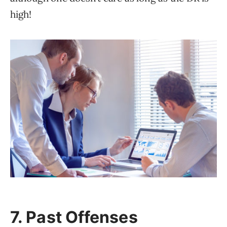
high!
7. Past Offenses