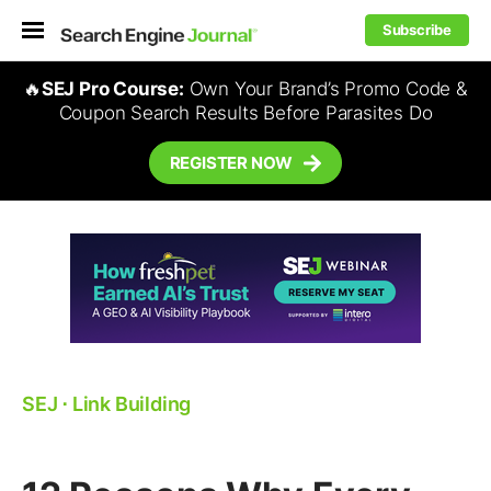
Subscribe
🔥
SEJ Pro Course:
Own Your Brand’s Promo Code &
Coupon Search Results Before Parasites Do
REGISTER NOW
SEJ
⋅
Link Building