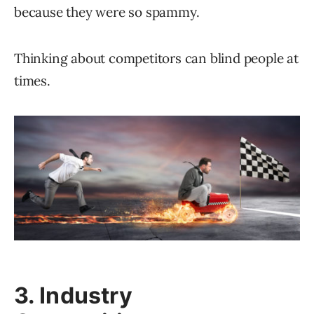
because they were so spammy.
Thinking about competitors can blind people at
times.
3. Industry