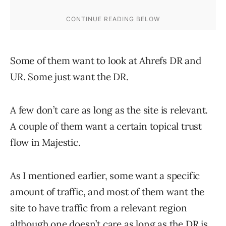
Some of them want to look at Ahrefs DR and
UR. Some just want the DR.
A few don’t care as long as the site is relevant.
A couple of them want a certain topical trust
flow in Majestic.
As I mentioned earlier, some want a specific
amount of traffic, and most of them want the
site to have traffic from a relevant region
although one doesn’t care as long as the DR is