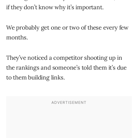
if they don’t know why it’s important.
We probably get one or two of these every few
months.
They’ve noticed a competitor shooting up in
the rankings and someone’s told them it’s due
to them building links.