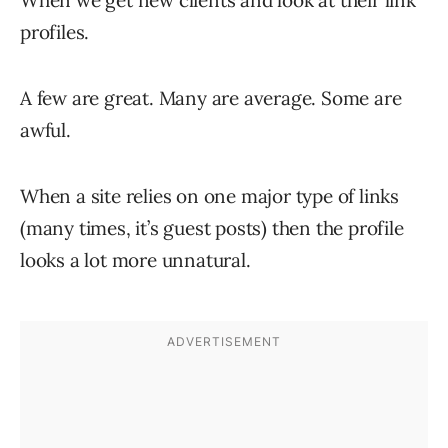
profiles.
A few are great. Many are average. Some are
awful.
When a site relies on one major type of links
(many times, it’s guest posts) then the profile
looks a lot more unnatural.