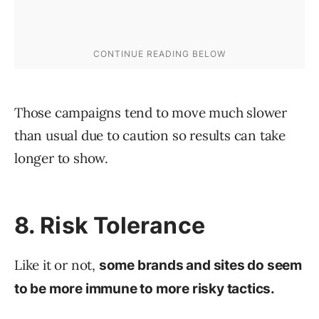
Those campaigns tend to move much slower
than usual due to caution so results can take
longer to show.
8. Risk Tolerance
Like it or not,
some brands and sites do seem
to be more immune to more risky tactics.