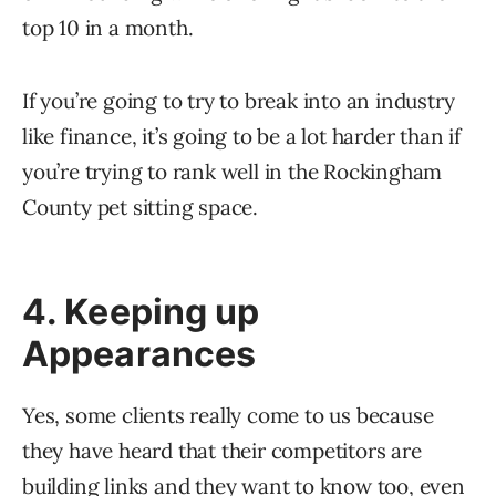
top 10 in a month.
If you’re going to try to break into an industry
like finance, it’s going to be a lot harder than if
you’re trying to rank well in the Rockingham
County pet sitting space.
4. Keeping up
Appearances
Yes, some clients really come to us because
they have heard that their competitors are
building links and they want to know too, even