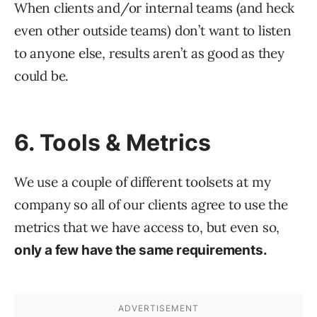
When clients and/or internal teams (and heck
even other outside teams) don’t want to listen
to anyone else, results aren’t as good as they
could be.
6. Tools & Metrics
We use a couple of different toolsets at my
company so all of our clients agree to use the
metrics that we have access to, but even so,
only a few have the same requirements.