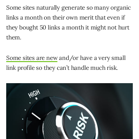
Some sites naturally generate so many organic
links a month on their own merit that even if
they bought 50 links a month it might not hurt
them.
Some sites are new
and/or have a very small
link profile so they can’t handle much risk.