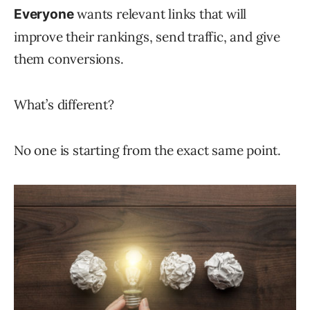
wants relevant links that will
Everyone
improve their rankings, send traffic, and give
them conversions.
What’s different?
No one is starting from the exact same point.