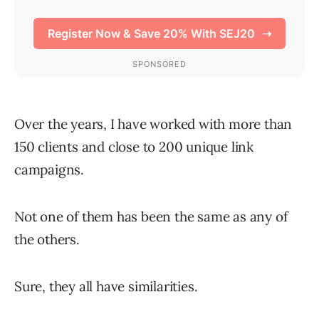
Over the years, I have worked with more than
150 clients and close to 200 unique link
campaigns.
Not one of them has been the same as any of
the others.
Sure, they all have similarities.