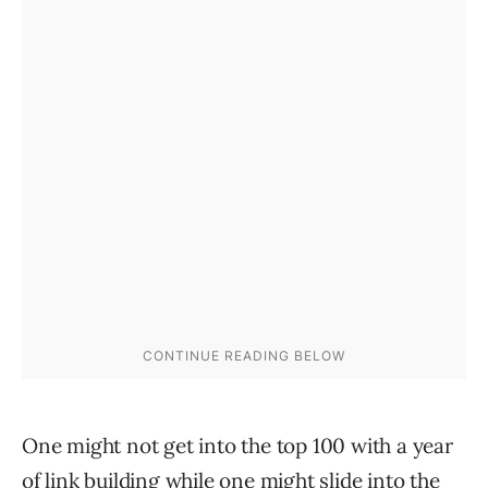
One might not get into the top 100 with a year
of link building while one might slide into the