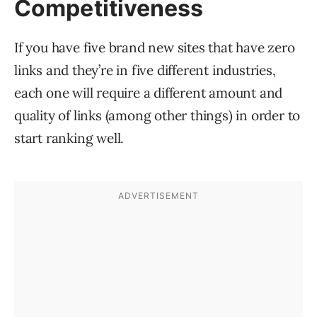
Competitiveness
If you have five brand new sites that have zero
links and they’re in five different industries,
each one will require a different amount and
quality of links (among other things) in order to
start ranking well.