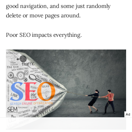
good navigation, and some just randomly
delete or move pages around.
Poor SEO impacts everything.
Ad