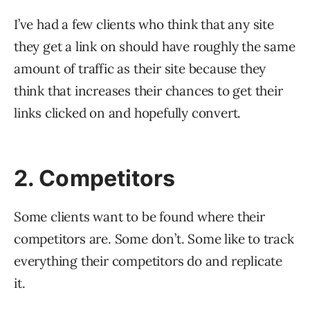
I’ve had a few clients who think that any site
they get a link on should have roughly the same
amount of traffic as their site because they
think that increases their chances to get their
links clicked on and hopefully convert.
2. Competitors
Some clients want to be found where their
competitors are. Some don’t. Some like to track
everything their competitors do and replicate
it.