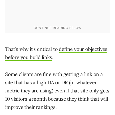
That’s why it’s critical to
define your objectives
before you build links
.
Some clients are fine with getting a link on a
site that has a high DA or DR (or whatever
metric they are using) even if that site only gets
10 visitors a month because they think that will
improve their rankings.