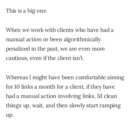
This is a big one.
When we work with clients who have had a
manual action or been algorithmically
penalized in the past, we are even more
cautious, even if the client isn’t.
Whereas I might have been comfortable aiming
for 10 links a month for a client, if they have
had a manual action involving links, I’d clean
things up, wait, and then slowly start ramping
up.