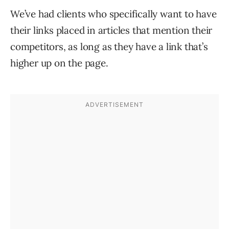
We’ve had clients who specifically want to have
their links placed in articles that mention their
competitors, as long as they have a link that’s
higher up on the page.