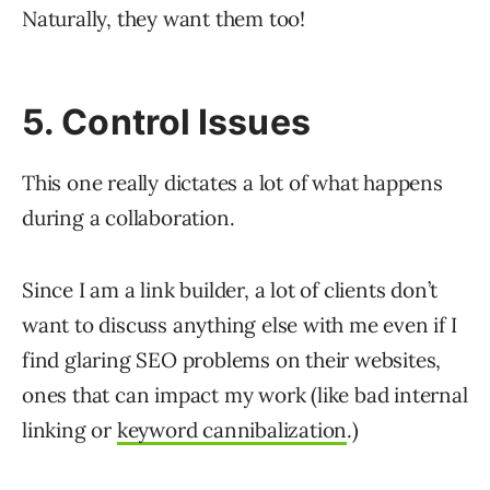
Naturally, they want them too!
5. Control Issues
This one really dictates a lot of what happens
during a collaboration.
Since I am a link builder, a lot of clients don’t
want to discuss anything else with me even if I
find glaring SEO problems on their websites,
ones that can impact my work (like bad internal
linking or
keyword cannibalization
.)