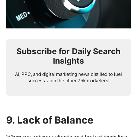
Subscribe for Daily Search
Insights
AI, PPC, and digital marketing news distilled to fuel
success. Join the other 75k marketers!
9. Lack of Balance
When we get new clients and look at their link