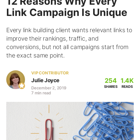
12 Reasons Why Every
Link Campaign Is Unique
Every link building client wants relevant links to
improve their rankings, traffic, and
conversions, but not all campaigns start from
the exact same point.
VIP CONTRIBUTOR
254
1.4K
Julie Joyce
SHARES
READS
December 2, 2019
7 min read