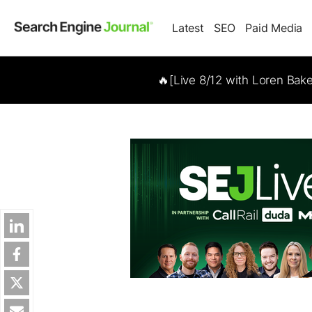
Latest
SEO
Paid Media
🔥[Live 8/12 with Loren Bak