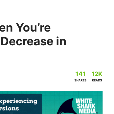
en You’re
 Decrease in
141
12K
SHARES
READS