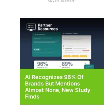
ADVERTISEMENT
AI Recognizes 96% Of
Brands But Mentions
Almost None, New Study
Finds