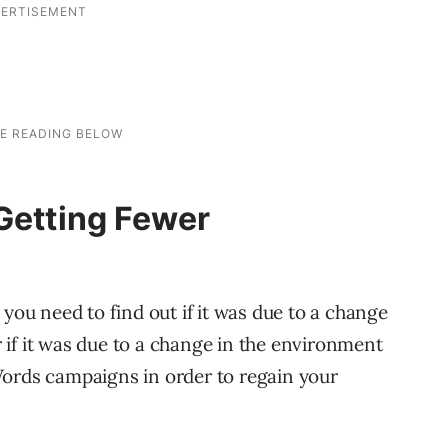
 Getting Fewer
 you need to find out if it was due to a change
if it was due to a change in the environment
Words campaigns in order to regain your