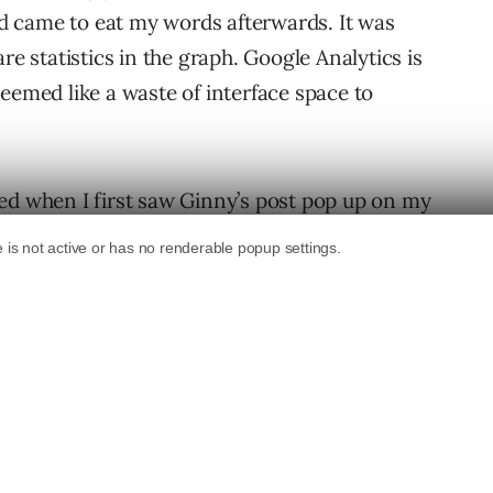
 came to eat my words afterwards. It was
re statistics in the graph. Google Analytics is
t seemed like a waste of interface space to
ed when I first saw Ginny’s post pop up on my
comparison feature had been expanded upon.
ould all of a sudden see the data changes
r them to find the actual changes I was looking