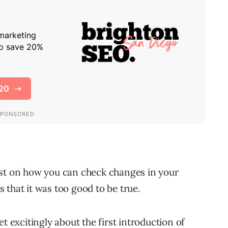
ost on how you can check changes in your
 that it was too good to be true.
t excitingly about the first introduction of