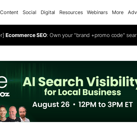
Content
Social
Digital
Resources
Webinars
More
Adv
er]
Ecommerce SEO
: Own your "brand +promo code" sear