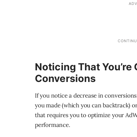
Noticing That You’re
Conversions
If you notice a decrease in conversions
you made (which you can backtrack) or 
that requires you to optimize your Ad
performance.