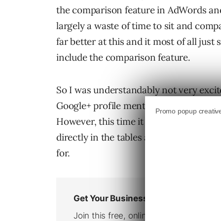
the comparison feature in AdWords and
largely a waste of time to sit and compa
far better at this and it most of all jus
include the comparison feature.
So I was understandably not very excit
Google+ profile mentioning that the 
However, this time it was different. I c
directly in the tables and I could filte
for.