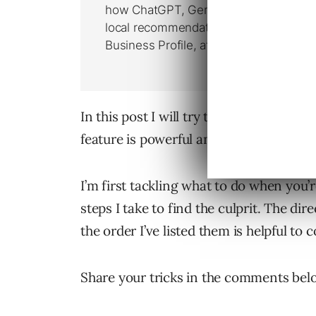
In this post I will try to help other A
feature is powerful and where you sho
I’m first tackling what to do when you
steps I take to find the culprit. The dir
the order I’ve listed them is helpful to 
Share your tricks in the comments bel