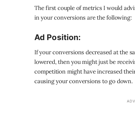
The first couple of metrics I would advi
in your conversions are the following:
Ad Position:
If your conversions decreased at the s
lowered, then you might just be receivi
competition might have increased thei
causing your conversions to go down.