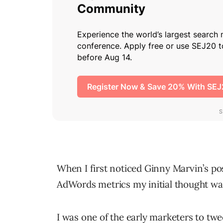
When I first noticed Ginny Marvin’s p
AdWords metrics my initial thought was
I was one of the early marketers to twee