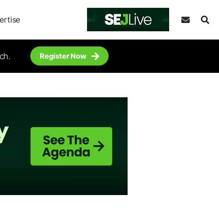
ertise
ch.
Register Now