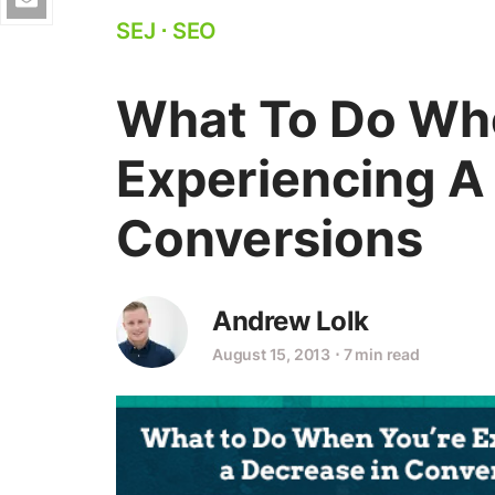
SEJ
⋅
SEO
What To Do Wh
Experiencing A
Conversions
Andrew Lolk
August 15, 2013
⋅
7 min read