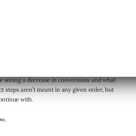
dWords advertisers to understand why this
uld optimize when you see certain changes.
’re seeing a decrease in conversions and what
ect steps aren’t meant in any given order, but
continue with.
ow.