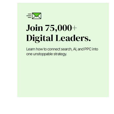
Join 75,000+
Digital Leaders.
Learn how to connect search, AI, and PPC into
one unstoppable strategy.