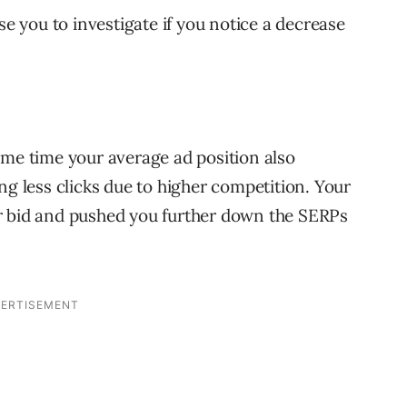
se you to investigate if you notice a decrease
ame time your average ad position also
ng less clicks due to higher competition. Your
r bid and pushed you further down the SERPs