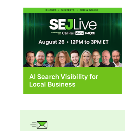
AI Search Visibility for
Local Business