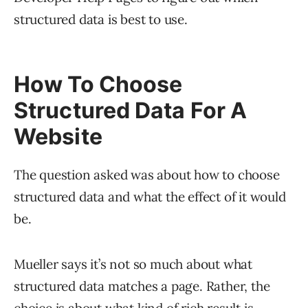
structured data is best to use.
How To Choose
Structured Data For A
Website
The question asked was about how to choose
structured data and what the effect of it would
be.
Mueller says it’s not so much about what
structured data matches a page. Rather, the