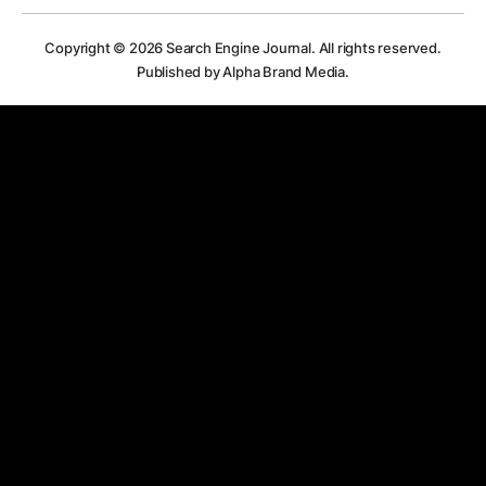
Copyright © 2026
Search Engine Journal.
All rights reserved.
Published by Alpha Brand Media.