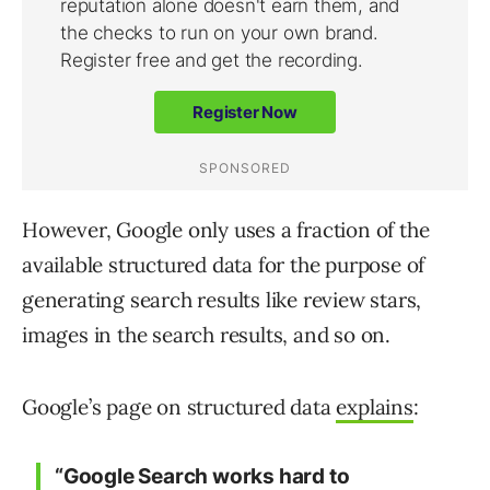
However, Google only uses a fraction of the
available structured data for the purpose of
generating search results like review stars,
images in the search results, and so on.
Google’s page on structured data
explains
:
“Google Search works hard to