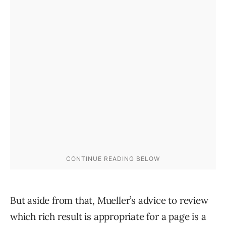
But aside from that, Mueller’s advice to review
which rich result is appropriate for a page is a