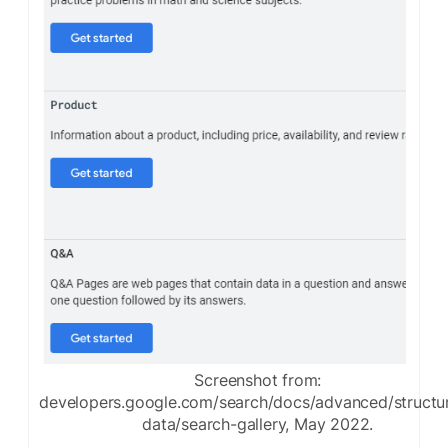
Screenshot from:
developers.google.com/search/docs/advanced/structu
data/search-gallery, May 2022.