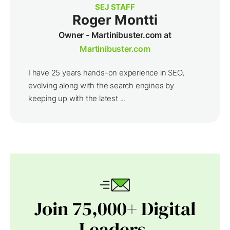
SEJ STAFF
Roger Montti
Owner - Martinibuster.com at
Martinibuster.com
I have 25 years hands-on experience in SEO,
evolving along with the search engines by
keeping up with the latest ...
Join 75,000+ Digital
Leaders.