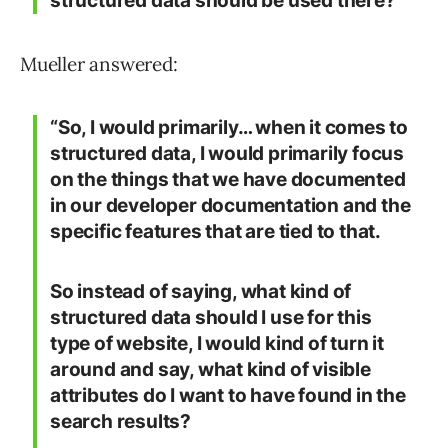
structured data should be used there?”
Mueller answered:
“So, I would primarily… when it comes to
structured data, I would primarily focus
on the things that we have documented
in our developer documentation and the
specific features that are tied to that.
So instead of saying, what kind of
structured data should I use for this
type of website, I would kind of turn it
around and say, what kind of visible
attributes do I want to have found in the
search results?