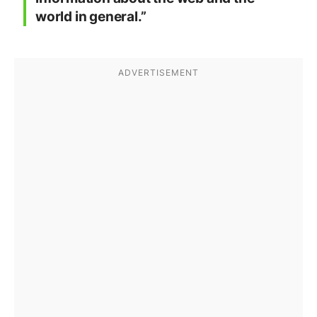
world in general.”