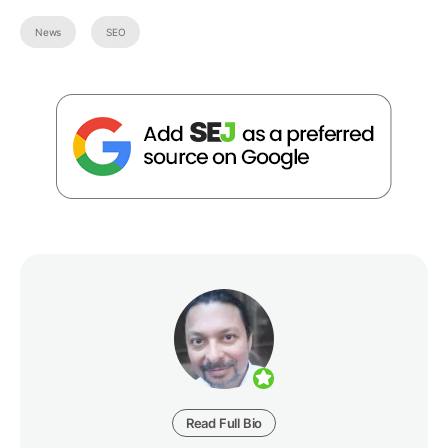
News
SEO
Read Full Bio