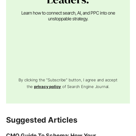
Learn how to connect search, AI, and PPC into one
unstoppable strategy.
By clicking the "Subscribe" button, I agree and accept
the
privacy policy
of Search Engine Journal.
Suggested Articles
CMO Guide To Schema: How Your