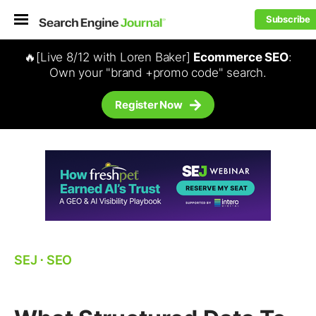
Subscribe
🔥[Live 8/12 with Loren Baker]
Ecommerce SEO
:
Own your "brand +promo code" search.
Register Now
SEJ
⋅
SEO