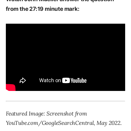
from the 27:19 minute mark:
Featured Image: Screenshot from
YouTube.com/GoogleSearchCentral, May 2022.