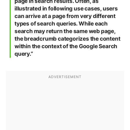
page in search results. Often, as
illustrated in following use cases, users
can arrive at a page from very different
types of search queries. While each
search may return the same web page,
the breadcrumb categorizes the content
within the context of the Google Search
query.”