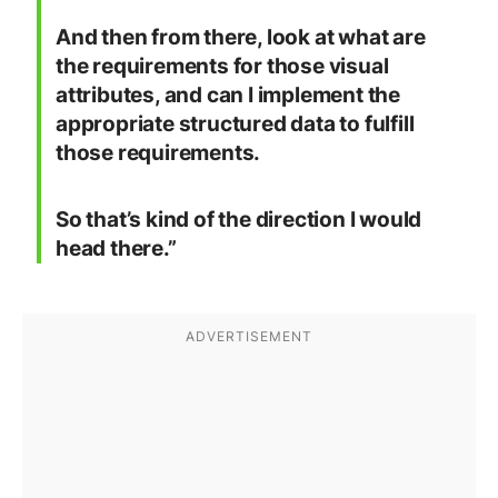
And then from there, look at what are
the requirements for those visual
attributes, and can I implement the
appropriate structured data to fulfill
those requirements.
So that’s kind of the direction I would
head there.”