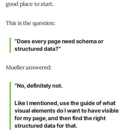
good place to start.
This is the question:
“Does every page need schema or
structured data?”
Mueller answered:
“No, definitely not.
Like I mentioned, use the guide of what
visual elements do I want to have visible
for my page, and then find the right
structured data for that.