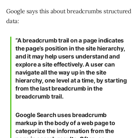
Google says this about breadcrumbs structured
data:
“A breadcrumb trail on a page indicates
the page’s position in the site hierarchy,
and it may help users understand and
explore a site effectively. A user can
navigate all the way up in the site
hierarchy, one level at a time, by starting
from the last breadcrumb in the
breadcrumb trail.
Google Search uses breadcrumb
markup in the body of a web page to
categorize the information from the