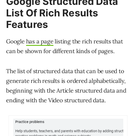
Google Structured Data
List Of Rich Results
Features
Google
has a page
listing the rich results that
can be shown for different kinds of pages.
The list of structured data that can be used to
generate rich results is ordered alphabetically,
beginning with the Article structured data and
ending with the Video structured data.