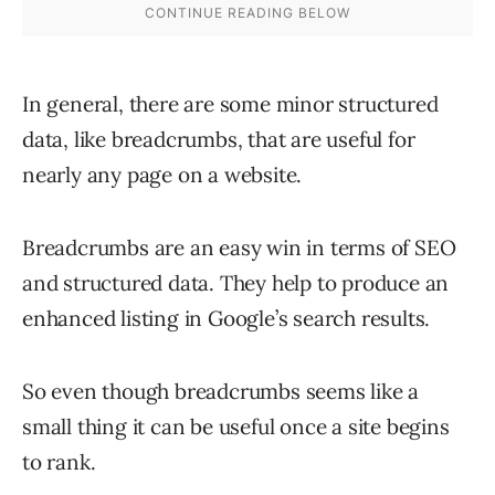
In general, there are some minor structured
data, like breadcrumbs, that are useful for
nearly any page on a website.
Breadcrumbs are an easy win in terms of SEO
and structured data. They help to produce an
enhanced listing in Google’s search results.
So even though breadcrumbs seems like a
small thing it can be useful once a site begins
to rank.