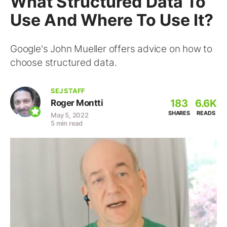
What Structured Data To
Use And Where To Use It?
Google's John Mueller offers advice on how to
choose structured data.
SEJ STAFF
183
6.6K
Roger Montti
SHARES
READS
May 5, 2022
5 min read