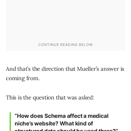
And that’s the direction that Mueller’s answer is
coming from.
This is the question that was asked:
“How does Schema affect a medical
niche’s website? What kind of