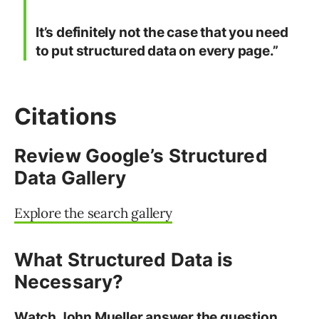
It’s definitely not the case that you need
to put structured data on every page.”
Citations
Review Google’s Structured
Data Gallery
Explore the search gallery
What Structured Data is
Necessary?
Watch John Mueller answer the question