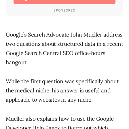
Google’s Search Advocate John Mueller address
two questions about structured data in a recent
Google Search Central SEO office-hours
hangout.
While the first question was specifically about
the medical niche, his answer is useful and
applicable to websites in any niche.
Mueller also explains how to use the Google
Developer Help Pages to figure out which