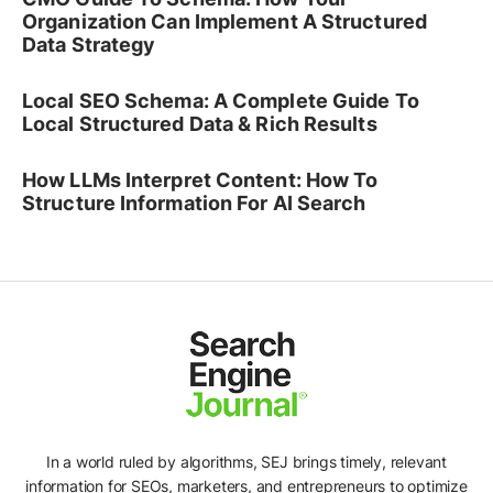
Organization Can Implement A Structured
Data Strategy
Local SEO Schema: A Complete Guide To
Local Structured Data & Rich Results
How LLMs Interpret Content: How To
Structure Information For AI Search
In a world ruled by algorithms, SEJ brings timely, relevant
information for SEOs, marketers, and entrepreneurs to optimize