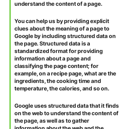
understand the content of a page.
You can help us by providing explicit
clues about the meaning of a page to
Google by including structured data on
the page. Structured data is a
standardized format for providing
information about a page and
classifying the page content; for
example, on a recipe page, what are the
ingredients, the cooking time and
temperature, the calories, and so on.
Google uses structured data that it finds
on the web to understand the content of
the page, as well as to gather
information about the web and the