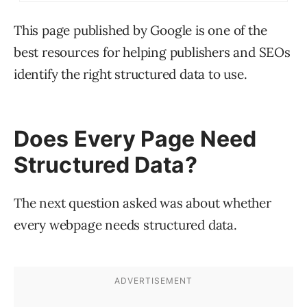
This page published by Google is one of the
best resources for helping publishers and SEOs
identify the right structured data to use.
Does Every Page Need
Structured Data?
The next question asked was about whether
every webpage needs structured data.