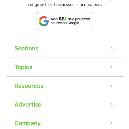
and grow their businesses -- and careers.
Sections
Topics
Resources
Advertise
Company