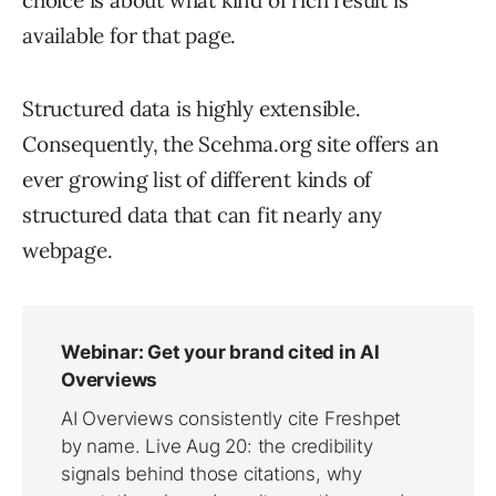
choice is about what kind of rich result is
available for that page.
Structured data is highly extensible.
Consequently, the Scehma.org site offers an
ever growing list of different kinds of
structured data that can fit nearly any
webpage.