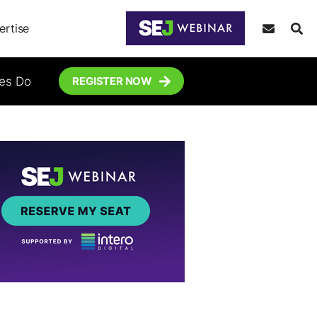
ertise
tes Do
REGISTER NOW