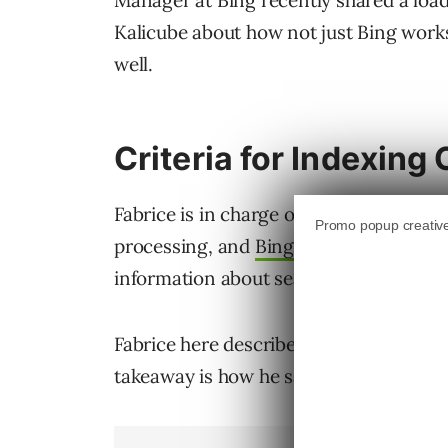
Manager at Bing recently shared a load
Kalicube about how not just Bing work
well.
Criteria for Indexing
Fabrice is in charge of Bingbot Crawl
processing, and
Bing Webmaster Tools
information about search engines, part
Fabrice here describes the crawling pro
takeaway is how he says Bing is picky a