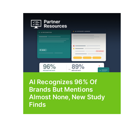
AI Recognizes 96% Of
Brands But Mentions
Almost None, New Study
Finds