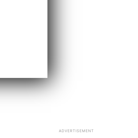
ADVERTISEMENT