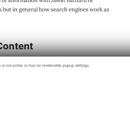
 of information with Jason Barnard of
s but in general how search engines work as
 Content
er, URLs Discovery and Selection, Document
. He’s a good person to turn to for
icularly crawling and page selection.
cess and what I feel is the important
bout what it chooses to index.