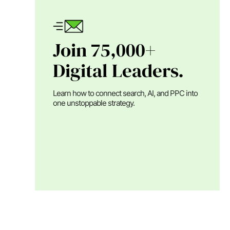
Join 75,000+
Digital Leaders.
Learn how to connect search, AI, and PPC into
one unstoppable strategy.