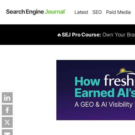
Latest
SEO
Paid Media
🔥
SEJ Pro Course:
Own Your Bran