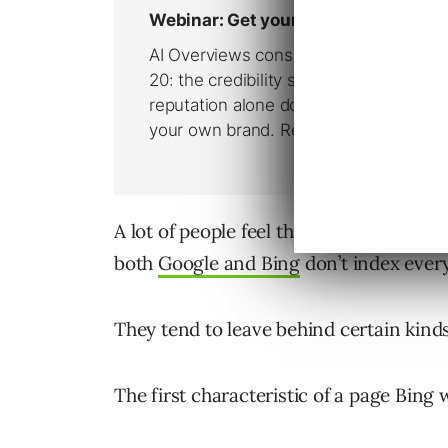
A lot of people feel that every page of 
both
Google and Bing
don’t index ever
They tend to leave behind certain kinds
The first characteristic of a page Bing 