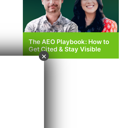
The AEO Playbook: How to
Get Cited & Stay Visible
×