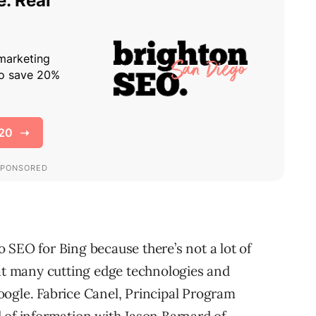
 SEO for Bing because there’s not a lot of
hat many cutting edge technologies and
ogle. Fabrice Canel, Principal Program