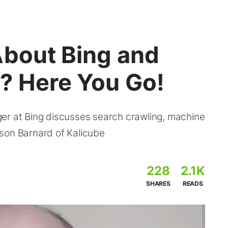
About Bing and
? Here You Go!
er at Bing discusses search crawling, machine
son Barnard of Kalicube
228
2.1K
SHARES
READS