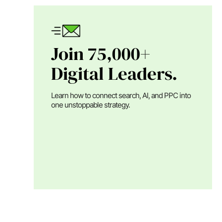
Join 75,000+
Digital Leaders.
Learn how to connect search, AI, and PPC into
one unstoppable strategy.