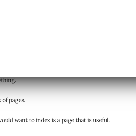
their site deserves a chance to get ranked. But
ything.
 of pages.
would want to index is a page that is useful.