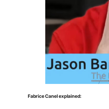
Fabrice Canel explained: