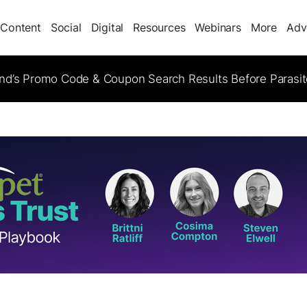
Content
Social
Digital
Resources
Webinars
More
Adv
d’s Promo Code & Coupon Search Results Before Parasi