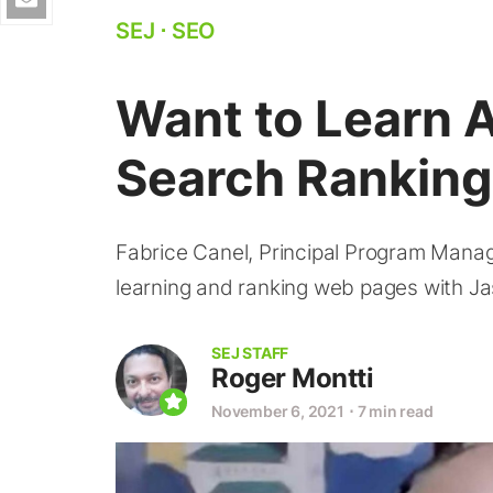
SEJ
⋅
SEO
Want to Learn 
Search Ranking
Fabrice Canel, Principal Program Manag
learning and ranking web pages with Ja
SEJ STAFF
Roger Montti
November 6, 2021
⋅
7 min read