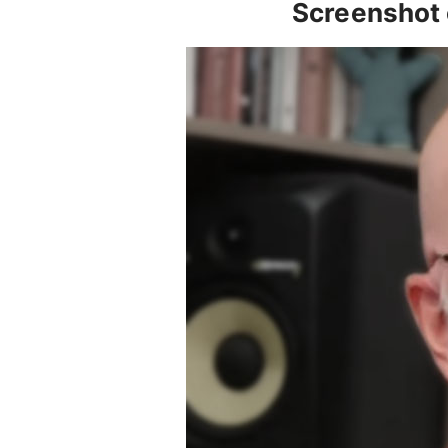
Screenshot 