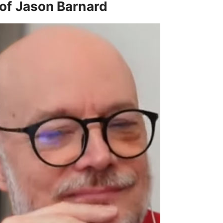
of Jason Barnard