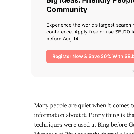
Many people are quiet when it comes to
information about it. Funny thing is t
techniques were used at Bing before Go