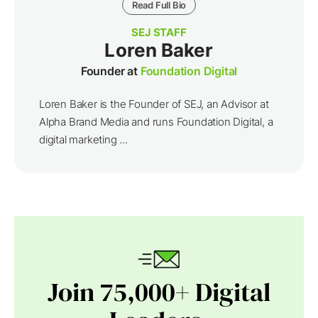
Read Full Bio
SEJ STAFF
Loren Baker
Founder at
Foundation Digital
Loren Baker is the Founder of SEJ, an Advisor at
Alpha Brand Media and runs Foundation Digital, a
digital marketing ...
Join 75,000+ Digital