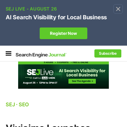
×
🔥[Live 8/12 with Loren Baker]
Ecommerce SEO
:
Own your "brand +promo code" search.
Register Now
Subscribe
SEJ
⋅
SEO