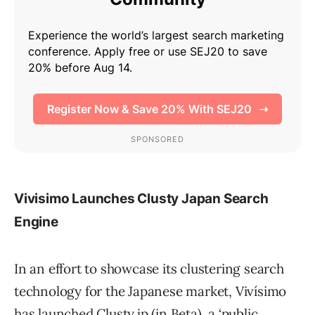
Vivisimo Launches Clusty Japan Search
Engine
In an effort to showcase its clustering search
technology for the Japanese market, Vivísimo
has launched Clusty.jp (in Beta), a ‘public