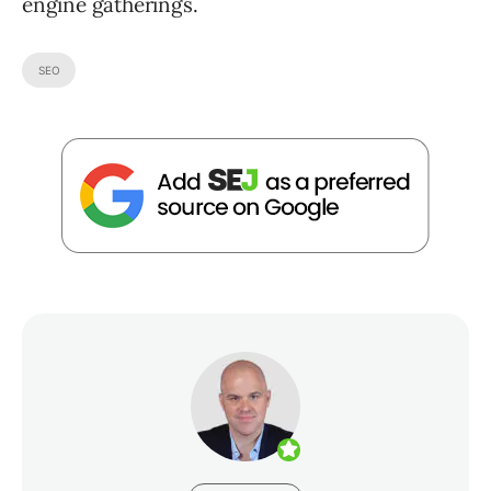
engine gatherings.
SEO