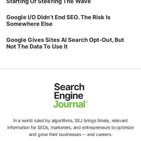
Starting Or Steering The Wave
Google I/O Didn’t End SEO. The Risk Is
Somewhere Else
Google Gives Sites AI Search Opt-Out, But
Not The Data To Use It
In a world ruled by algorithms, SEJ brings timely, relevant
information for SEOs, marketers, and entrepreneurs to optimize
and grow their businesses -- and careers.