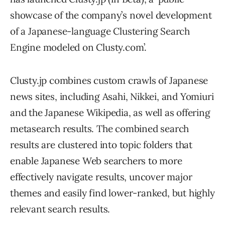
showcase of the company’s novel development
of a Japanese-language Clustering Search
Engine modeled on Clusty.com’.
Clusty.jp combines custom crawls of Japanese
news sites, including Asahi, Nikkei, and Yomiuri
and the Japanese Wikipedia, as well as offering
metasearch results. The combined search
results are clustered into topic folders that
enable Japanese Web searchers to more
effectively navigate results, uncover major
themes and easily find lower-ranked, but highly
relevant search results.