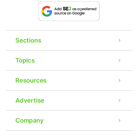
Sections
Topics
Resources
Advertise
Company