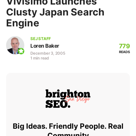
Vivisimo Launches
Clusty Japan Search
Engine
SEJ STAFF
779
Loren Baker
READS
December 3, 2005
1 min read