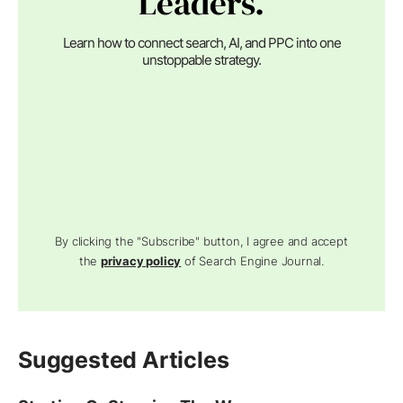
Leaders.
Learn how to connect search, AI, and PPC into one
unstoppable strategy.
By clicking the "Subscribe" button, I agree and accept
the
privacy policy
of Search Engine Journal.
Suggested Articles