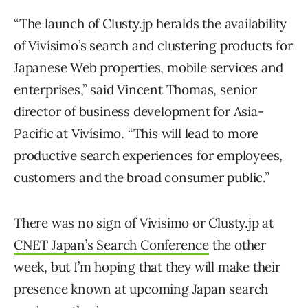
“The launch of Clusty.jp heralds the availability
of Vivísimo’s search and clustering products for
Japanese Web properties, mobile services and
enterprises,” said Vincent Thomas, senior
director of business development for Asia-
Pacific at Vivísimo. “This will lead to more
productive search experiences for employees,
customers and the broad consumer public.”
There was no sign of Vivisimo or Clusty.jp at
CNET Japan’s Search Conference
the other
week, but I’m hoping that they will make their
presence known at upcoming Japan search